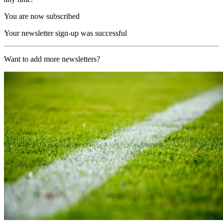
You are now subscribed
Your newsletter sign-up was successful
Want to add more newsletters?