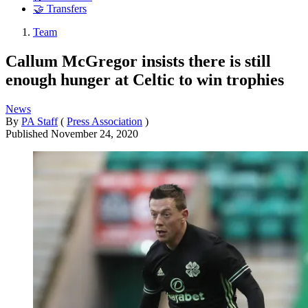
🤝 Transfers
Team
Callum McGregor insists there is still
enough hunger at Celtic to win trophies
News
By
PA Staff
(
Press Association
)
Published
November 24, 2020