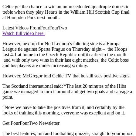
Celtic get the chance to win an unprecedented quadruple domestic
treble when they play Hearts in the William Hill Scottish Cup final
at Hampden Park next month.
Latest Videos From
FourFourTwo
Watch full video here:
However, next up for Neil Lennon’s faltering side is a Europa
League tie against Sparta Prague on Thursday night – the Hoops
lost 4-1 at home to the Czech Republic outfit earlier in the month –
and with only two wins in their last eight matches, the Celtic boss
and his players are under increasing scrutiny.
However, McGregor told Celtic TV that he still sees positive signs.
The Scotland international said: “The last 20 minutes of the Hibs
game we managed to turn it around and get two goals and salvage a
point.
“Now we have to take the positives from it, and certainly by the
looks of training this morning, everyone was excellent and on it.
Get FourFourTwo Newsletter
The best features, fun and footballing quizzes, straight to your inbox