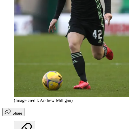
(Image credit: Andrew Milligan)
Share