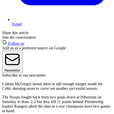
Email
Share this article
Join the conversation
Follow us
Add us as a preferred source on Google
Newsletter
Subscribe to our newsletter
Callum McGregor insists there is still enough hunger inside the
Celtic dressing room to carve out another successful season.
The Hoops fought back from two goals down at Hibernian on
Saturday to draw 2-2 but they fell 11 points behind Premiership
leaders Rangers albeit the nine in a row champions have two games
in hand.