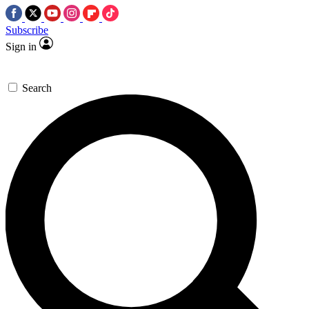
Subscribe
Sign in
Search