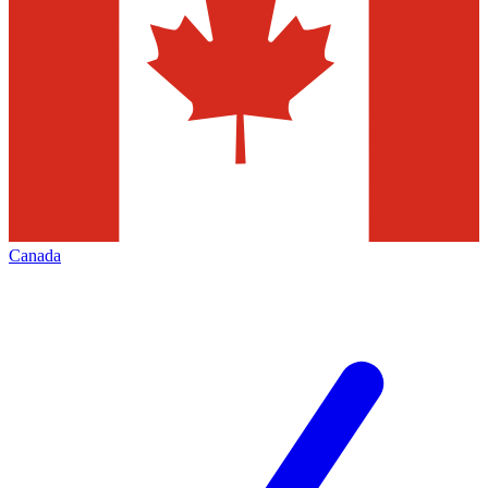
Canada