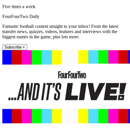
Five times a week
FourFourTwo Daily
Fantastic football content straight to your inbox! From the latest
transfer news, quizzes, videos, features and interviews with the
biggest names in the game, plus lots more.
Subscribe +