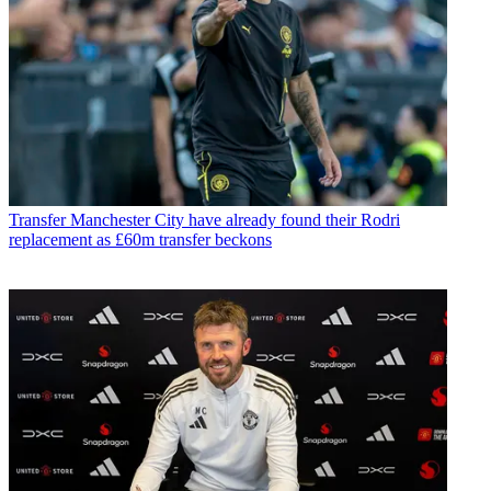
Transfer
Manchester City have already found their Rodri
replacement as £60m transfer beckons