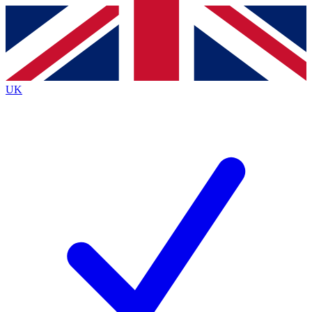
Contact me with news and offers from other Future brands
By submitting your information you agree to the
Terms & Conditions
and
Privacy Policy
and are aged 16 or over.
UK