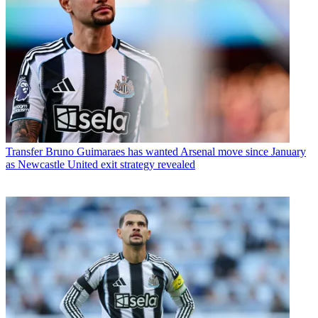
Transfer
Bruno Guimaraes has wanted Arsenal move since January
as Newcastle United exit strategy revealed