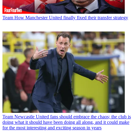
Team
How Manchester United finally fixed their transfer strategy
Team
Newcastle United fans should embrace the chaos; the club is
doing what it should have been doing all along, and it could make
for the most interesting and exciting season in years