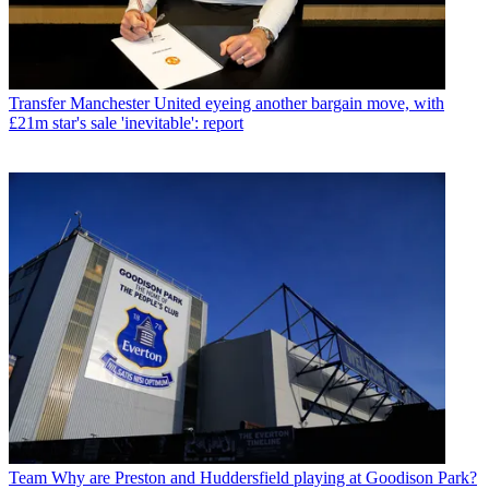
Transfer
Manchester United eyeing another bargain move, with
£21m star's sale 'inevitable': report
Team
Why are Preston and Huddersfield playing at Goodison Park?