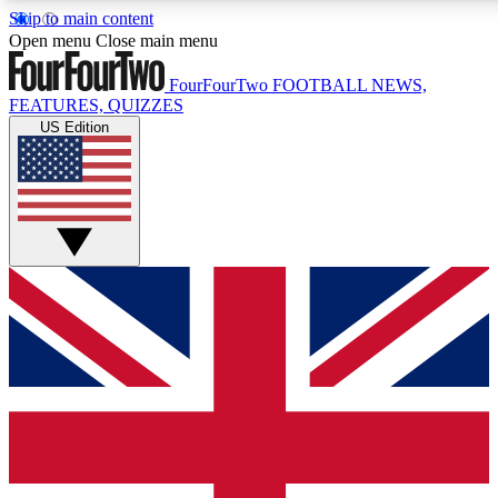
Skip to main content
17
24/7
5K+
Open menu
Close main menu
MEMBER FEATURES
ACCESS AVAILABLE
ACTIVE MEMBERS
FourFourTwo
FOOTBALL NEWS,
FEATURES, QUIZZES
US Edition
Live Q&A Sessions
Member Compet
Weekly interactive sessions
Win exclusive p
GET CLUB ACCESS QUICK
For the quickest way to join, simply enter your email below
and get access. We will send a confirmation and sign you
up to our newsletter to keep you updated on all your
football news.