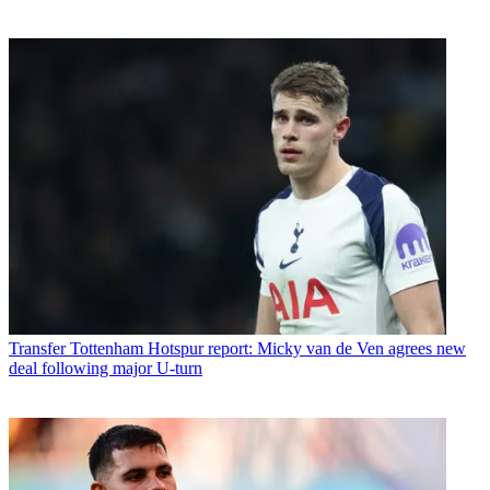
Transfer
Tottenham Hotspur report: Micky van de Ven agrees new
deal following major U-turn