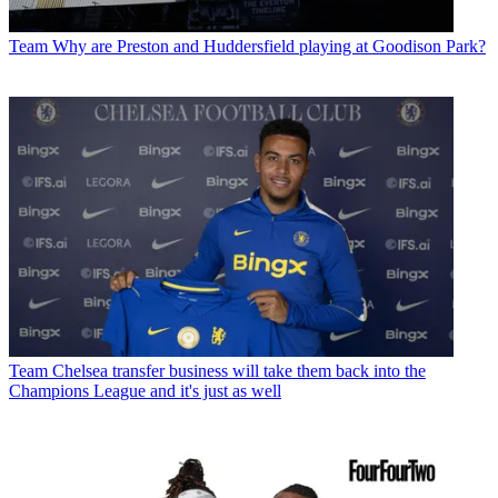
Team
Why are Preston and Huddersfield playing at Goodison Park?
Team
Chelsea transfer business will take them back into the
Champions League and it's just as well