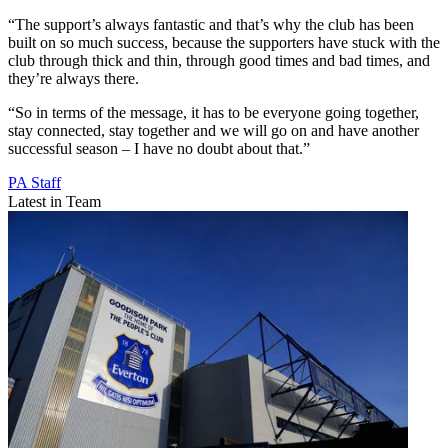
“The support’s always fantastic and that’s why the club has been
built on so much success, because the supporters have stuck with the
club through thick and thin, through good times and bad times, and
they’re always there.
“So in terms of the message, it has to be everyone going together,
stay connected, stay together and we will go on and have another
successful season – I have no doubt about that.”
PA Staff
Latest in Team