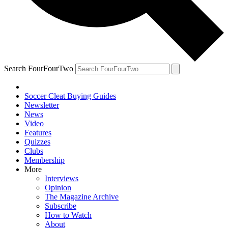
Search FourFourTwo
Soccer Cleat Buying Guides
Newsletter
News
Video
Features
Quizzes
Clubs
Membership
More
Interviews
Opinion
The Magazine Archive
Subscribe
How to Watch
About