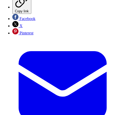
Copy link
Facebook
X
Pinterest