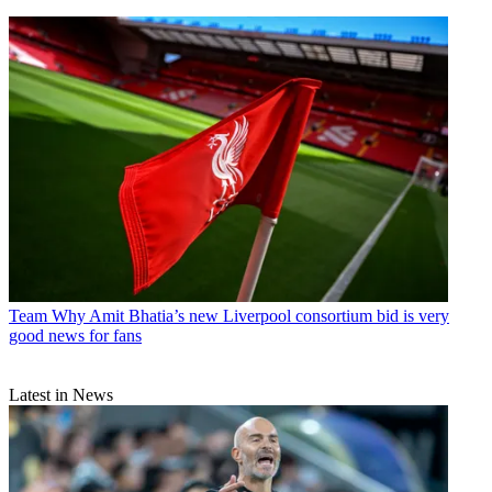
Team
Why Amit Bhatia’s new Liverpool consortium bid is very
good news for fans
Latest in News