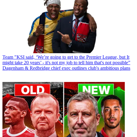
Team
"KSI said, ‘We’re going to get to the Premier League, but It
might take 20 years’ - it's not my job to tell him that's not possible”
Dagenham & Redbridge chief exec outlines club's ambitious plans