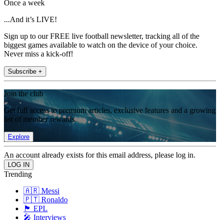
Once a week
...And it’s LIVE!
Sign up to our FREE live football newsletter, tracking all of the
biggest games available to watch on the device of your choice.
Never miss a kick-off!
Subscribe +
Join the club
Get full access to premium articles, exclusive features and a growing
list of member rewards.
Explore
An account already exists for this email address, please log in.
Trending
🇦🇷 Messi
🇵🇹 Ronaldo
🏴󠁧󠁢󠁥󠁮󠁧󠁿 EPL
🎤 Interviews