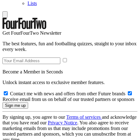
Lists
Get FourFourTwo Newsletter
The best features, fun and footballing quizzes, straight to your inbox
every week.
Become a Member in Seconds
Unlock instant access to exclusive member features.
Contact me with news and offers from other Future brands
Receive email from us on behalf of our trusted partners or sponsors
By signing up, you agree to our
Terms of services
and acknowledge
that you have read our
Privacy Notice
. You also agree to receive
marketing emails from us that may include promotions from our
trusted partners and sponsors, which you can unsubscribe from at
any time.