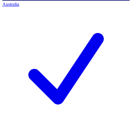
Australia