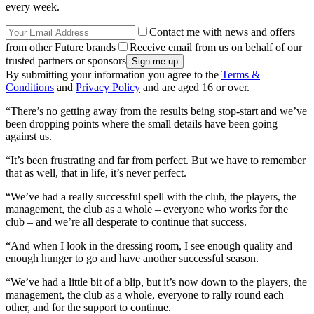
every week.
Contact me with news and offers
from other Future brands
Receive email from us on behalf of our
trusted partners or sponsors
By submitting your information you agree to the
Terms &
Conditions
and
Privacy Policy
and are aged 16 or over.
“There’s no getting away from the results being stop-start and we’ve
been dropping points where the small details have been going
against us.
“It’s been frustrating and far from perfect. But we have to remember
that as well, that in life, it’s never perfect.
“We’ve had a really successful spell with the club, the players, the
management, the club as a whole – everyone who works for the
club – and we’re all desperate to continue that success.
“And when I look in the dressing room, I see enough quality and
enough hunger to go and have another successful season.
“We’ve had a little bit of a blip, but it’s now down to the players, the
management, the club as a whole, everyone to rally round each
other, and for the support to continue.