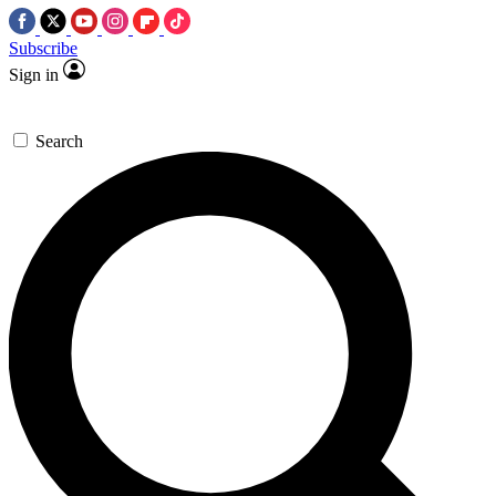
Subscribe
Sign in
Search