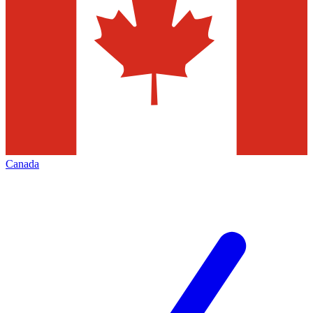
Canada