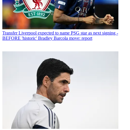
Transfer
Liverpool expected to name PSG star as next signing -
BEFORE 'historic' Bradley Barcola move: report