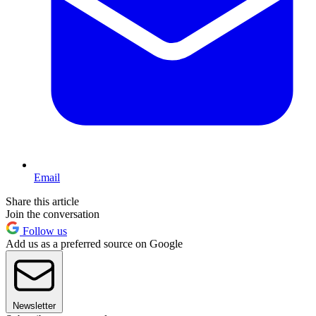
Email
Share this article
Join the conversation
Follow us
Add us as a preferred source on Google
Newsletter