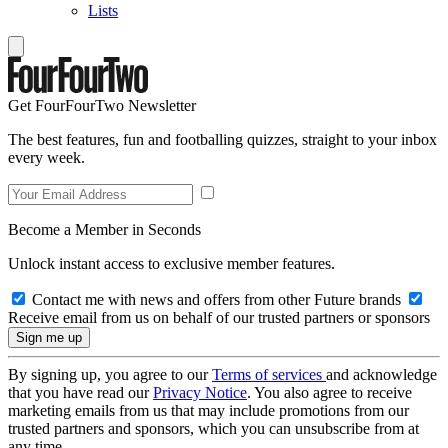
Lists
Get FourFourTwo Newsletter
The best features, fun and footballing quizzes, straight to your inbox
every week.
Become a Member in Seconds
Unlock instant access to exclusive member features.
Contact me with news and offers from other Future brands
Receive email from us on behalf of our trusted partners or sponsors
By signing up, you agree to our
Terms of services
and acknowledge
that you have read our
Privacy Notice
. You also agree to receive
marketing emails from us that may include promotions from our
trusted partners and sponsors, which you can unsubscribe from at
any time.