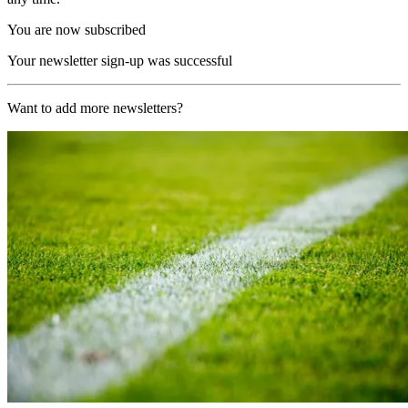
You are now subscribed
Your newsletter sign-up was successful
Want to add more newsletters?