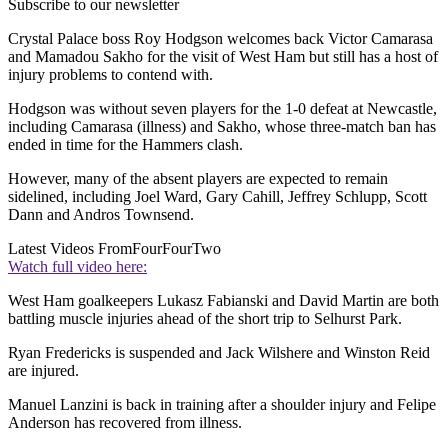
Subscribe to our newsletter
Crystal Palace boss Roy Hodgson welcomes back Victor Camarasa
and Mamadou Sakho for the visit of West Ham but still has a host of
injury problems to contend with.
Hodgson was without seven players for the 1-0 defeat at Newcastle,
including Camarasa (illness) and Sakho, whose three-match ban has
ended in time for the Hammers clash.
However, many of the absent players are expected to remain
sidelined, including Joel Ward, Gary Cahill, Jeffrey Schlupp, Scott
Dann and Andros Townsend.
Latest Videos From
FourFourTwo
Watch full video here:
West Ham goalkeepers Lukasz Fabianski and David Martin are both
battling muscle injuries ahead of the short trip to Selhurst Park.
Ryan Fredericks is suspended and Jack Wilshere and Winston Reid
are injured.
Manuel Lanzini is back in training after a shoulder injury and Felipe
Anderson has recovered from illness.