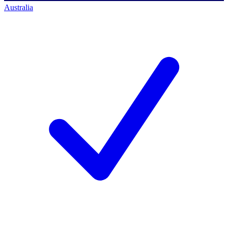
Australia