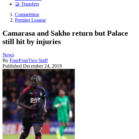
🤝 Transfers
Competition
Premier League
Camarasa and Sakho return but Palace
still hit by injuries
News
By
FourFourTwo Staff
Published
December 24, 2019