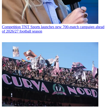
Competition
TNT Sports launches new 700-match campaign ahead
of 2026/27 football season