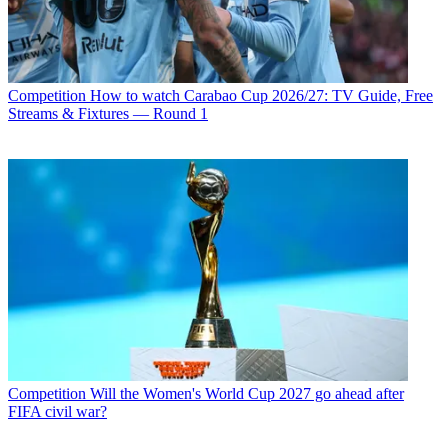
Competition
How to watch Carabao Cup 2026/27: TV Guide, Free
Streams & Fixtures — Round 1
Competition
Will the Women's World Cup 2027 go ahead after
FIFA civil war?