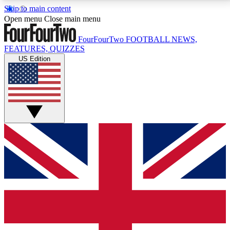
Skip to main content
17
24/7
5K+
Open menu
Close main menu
MEMBER FEATURES
ACCESS AVAILABLE
ACTIVE MEMBERS
FourFourTwo
FOOTBALL NEWS,
FEATURES, QUIZZES
US Edition
Live Q&A Sessions
Member Compet
Weekly interactive sessions
Win exclusive p
GET CLUB ACCESS QUICK
For the quickest way to join, simply enter your email
below and get access. We will send a confirmation
and sign you up to our newsletter to keep you
updated on all your football news.