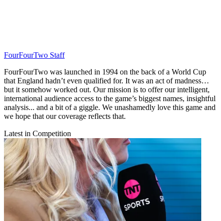
FourFourTwo Staff
FourFourTwo was launched in 1994 on the back of a World Cup
that England hadn’t even qualified for. It was an act of madness…
but it somehow worked out. Our mission is to offer our intelligent,
international audience access to the game’s biggest names, insightful
analysis... and a bit of a giggle. We unashamedly love this game and
we hope that our coverage reflects that.
Latest in Competition