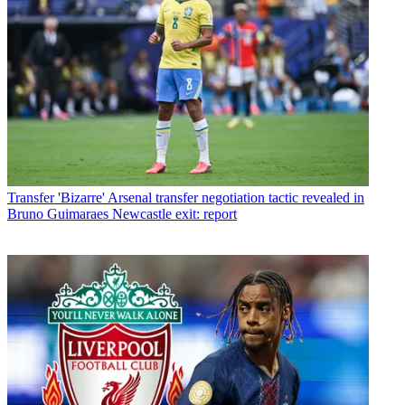
Transfer
'Bizarre' Arsenal transfer negotiation tactic revealed in
Bruno Guimaraes Newcastle exit: report