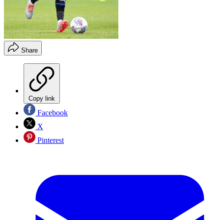
Share
Copy link
Facebook
X
Pinterest