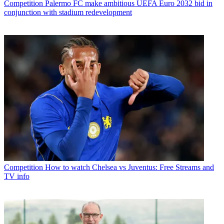
Competition
Palermo FC make ambitious UEFA Euro 2032 bid in
conjunction with stadium redevelopment
Competition
How to watch Chelsea vs Juventus: Free Streams and
TV info