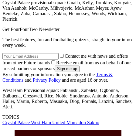
Crystal Palace provisional squad: Guaita, Kelly, Tomkins, Kouyate,
Van Aanholt, McCarthy, Milivojevic, McArthur, Meyer, Ayew,
Benteke, Zaha, Camarasa, Sakho, Hennessey, Woods, Wickham,
Pierrick.
Get FourFourTwo Newsletter
The best features, fun and footballing quizzes, straight to your inbox
every week.
Contact me with news and offers
from other Future brands
Receive email from us on behalf of our
trusted partners or sponsors
By submitting your information you agree to the
Terms &
Conditions
and
Privacy Policy
and are aged 16 or over.
West Ham Provisional squad: Fabianski, Zabaleta, Ogbonna,
Balbuena, Cresswell, Rice, Noble, Snodgrass, Antonio, Anderson,
Haller, Martin, Roberto, Masuaku, Diop, Fornals, Lanzini, Sanchez,
Ajeti.
TOPICS
Crystal Palace
West Ham United
Mamadou Sakho