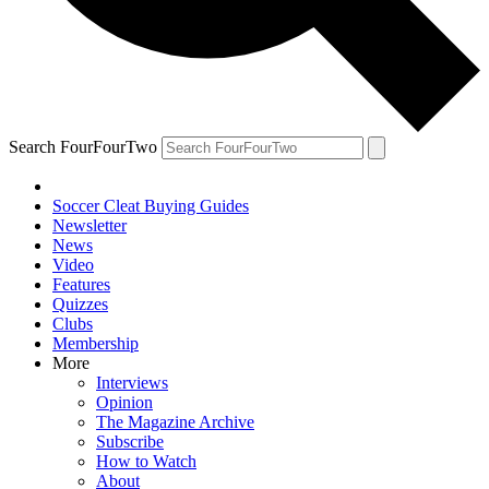
Search FourFourTwo
Soccer Cleat Buying Guides
Newsletter
News
Video
Features
Quizzes
Clubs
Membership
More
Interviews
Opinion
The Magazine Archive
Subscribe
How to Watch
About