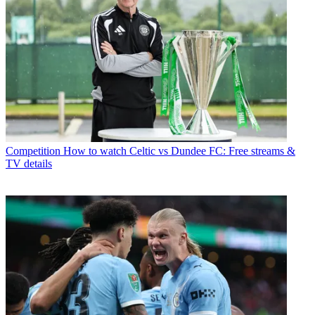
Competition
How to watch Celtic vs Dundee FC: Free streams &
TV details