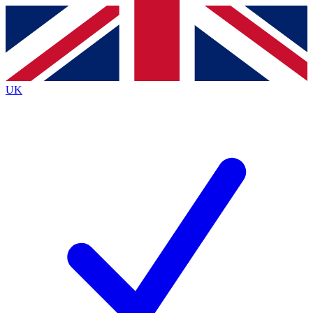
Contact me with news and offers from other Future
brands
By submitting your information you agree to the
Terms & Conditions
and
Privacy
Policy
and are aged 16 or over.
UK