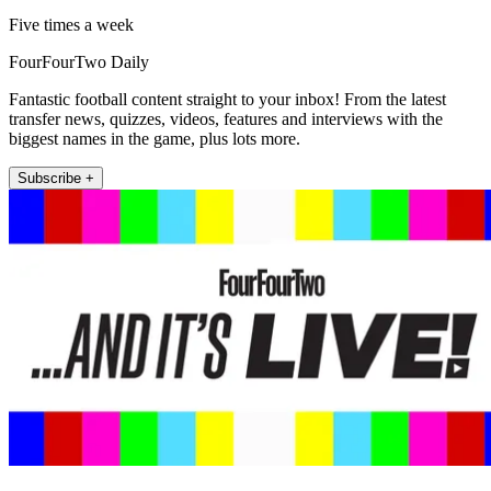
Five times a week
FourFourTwo Daily
Fantastic football content straight to your inbox! From the latest
transfer news, quizzes, videos, features and interviews with the
biggest names in the game, plus lots more.
Subscribe +