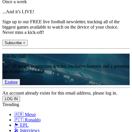
Once a week
...And it’s LIVE!
Sign up to our FREE live football newsletter, tracking all of the
biggest games available to watch on the device of your choice.
Never miss a kick-off!
Subscribe +
Join the club
Get full access to premium articles, exclusive features and a growing
list of member rewards.
Explore
An account already exists for this email address, please log in.
Trending
🇦🇷 Messi
🇵🇹 Ronaldo
🏴󠁧󠁢󠁥󠁮󠁧󠁿 EPL
🎤 Interviews