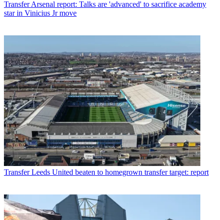
Transfer
Arsenal report: Talks are 'advanced' to sacrifice academy
star in Vinicius Jr move
Transfer
Leeds United beaten to homegrown transfer target: report