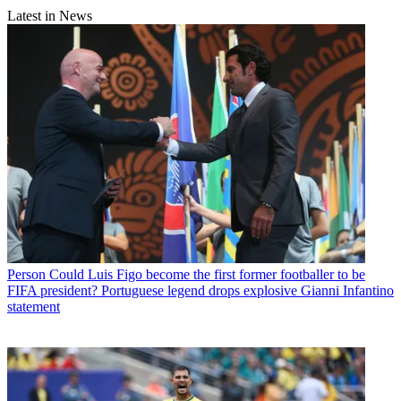
Latest in News
Person
Could Luis Figo become the first former footballer to be
FIFA president? Portuguese legend drops explosive Gianni Infantino
statement