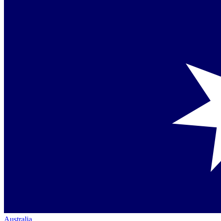
Australia