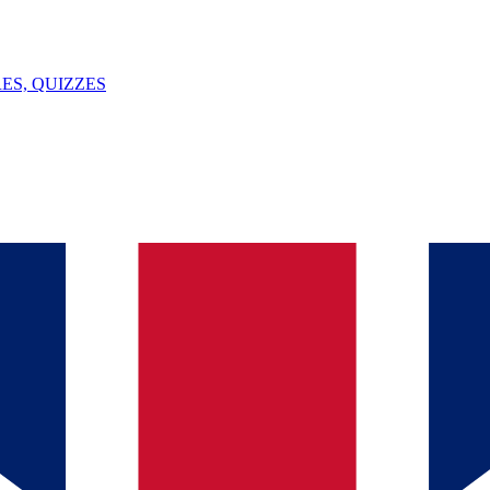
ES, QUIZZES