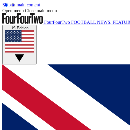
Skip to main content
Open menu
Close main menu
FourFourTwo
FOOTBALL NEWS, FEATUR
US Edition