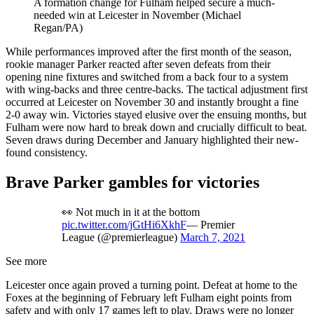
A formation change for Fulham helped secure a much-
needed win at Leicester in November (Michael
Regan/PA)
While performances improved after the first month of the season,
rookie manager Parker reacted after seven defeats from their
opening nine fixtures and switched from a back four to a system
with wing-backs and three centre-backs. The tactical adjustment first
occurred at Leicester on November 30 and instantly brought a fine
2-0 away win. Victories stayed elusive over the ensuing months, but
Fulham were now hard to break down and crucially difficult to beat.
Seven draws during December and January highlighted their new-
found consistency.
Brave Parker gambles for victories
👀 Not much in it at the bottom
pic.twitter.com/jGtHi6XkhF
— Premier
League (@premierleague)
March 7, 2021
See more
Leicester once again proved a turning point. Defeat at home to the
Foxes at the beginning of February left Fulham eight points from
safety and with only 17 games left to play. Draws were no longer