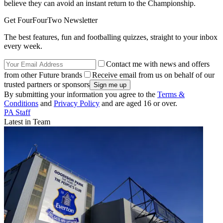
believe they can avoid an instant return to the Championship.
Get FourFourTwo Newsletter
The best features, fun and footballing quizzes, straight to your inbox
every week.
Contact me with news and offers
from other Future brands
Receive email from us on behalf of our
trusted partners or sponsors
By submitting your information you agree to the
Terms &
Conditions
and
Privacy Policy
and are aged 16 or over.
PA Staff
Latest in Team