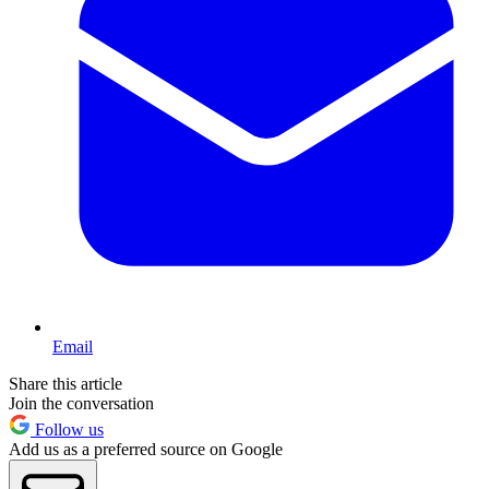
Email
Share this article
Join the conversation
Follow us
Add us as a preferred source on Google