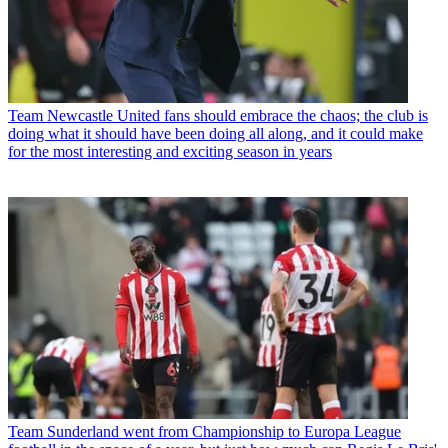
Team
Newcastle United fans should embrace the chaos; the club is
doing what it should have been doing all along, and it could make
for the most interesting and exciting season in years
Team
Sunderland went from Championship to Europa League