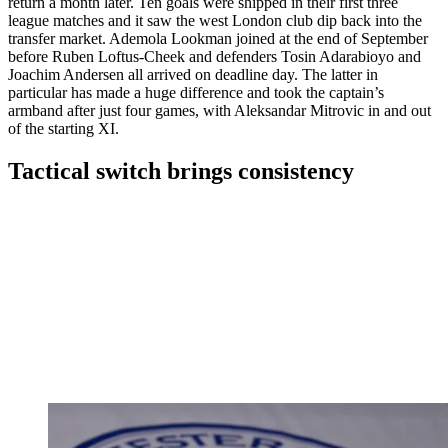
return a month later. Ten goals were shipped in their first three
league matches and it saw the west London club dip back into the
transfer market. Ademola Lookman joined at the end of September
before Ruben Loftus-Cheek and defenders Tosin Adarabioyo and
Joachim Andersen all arrived on deadline day. The latter in
particular has made a huge difference and took the captain’s
armband after just four games, with Aleksandar Mitrovic in and out
of the starting XI.
Tactical switch brings consistency