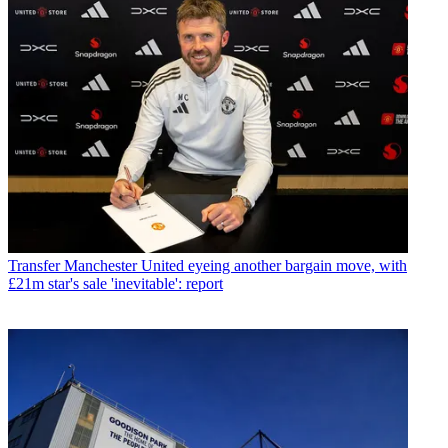
Transfer
Manchester United eyeing another bargain move, with
£21m star's sale 'inevitable': report