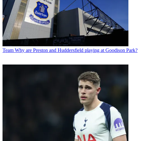
Team
Why are Preston and Huddersfield playing at Goodison Park?