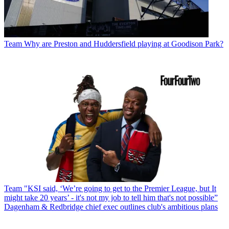
Team
Why are Preston and Huddersfield playing at Goodison Park?
Team
"KSI said, ‘We’re going to get to the Premier League, but It
might take 20 years’ - it's not my job to tell him that's not possible”
Dagenham & Redbridge chief exec outlines club's ambitious plans