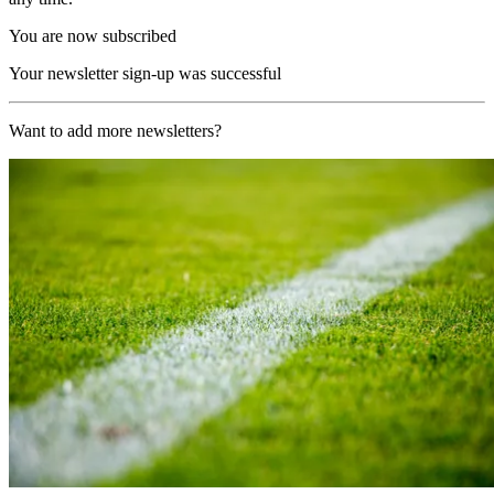
You are now subscribed
Your newsletter sign-up was successful
Want to add more newsletters?