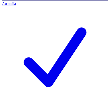
Australia