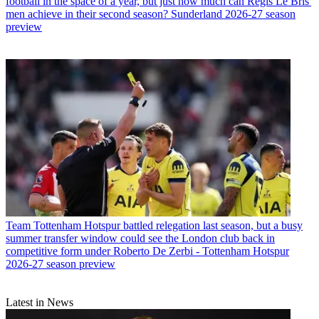
football in the space of a year, but just how much can Regis Le Bris'
men achieve in their second season? Sunderland 2026-27 season
preview
Team
Tottenham Hotspur battled relegation last season, but a busy
summer transfer window could see the London club back in
competitive form under Roberto De Zerbi - Tottenham Hotspur
2026-27 season preview
Latest in News