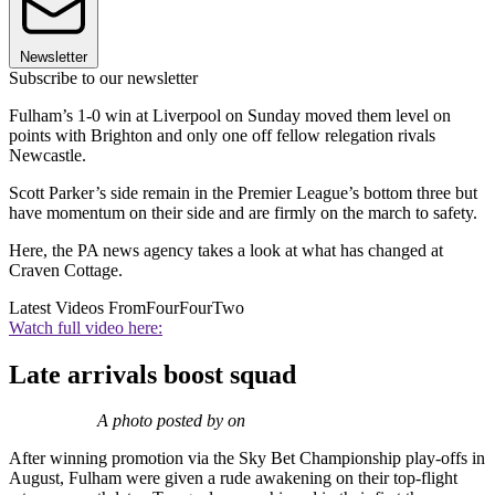
Newsletter
Subscribe to our newsletter
Fulham’s 1-0 win at Liverpool on Sunday moved them level on
points with Brighton and only one off fellow relegation rivals
Newcastle.
Scott Parker’s side remain in the Premier League’s bottom three but
have momentum on their side and are firmly on the march to safety.
Here, the PA news agency takes a look at what has changed at
Craven Cottage.
Latest Videos From
FourFourTwo
Watch full video here:
Late arrivals boost squad
A photo posted by on
After winning promotion via the Sky Bet Championship play-offs in
August, Fulham were given a rude awakening on their top-flight