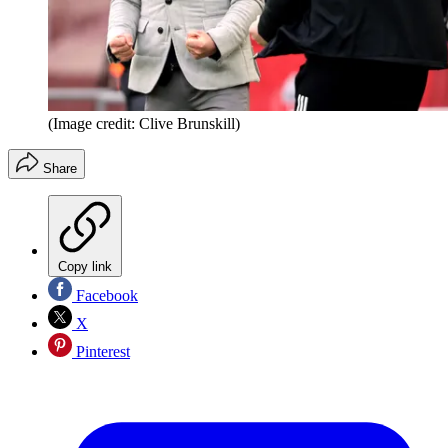
(Image credit: Clive Brunskill)
Share
Copy link
Facebook
X
Pinterest