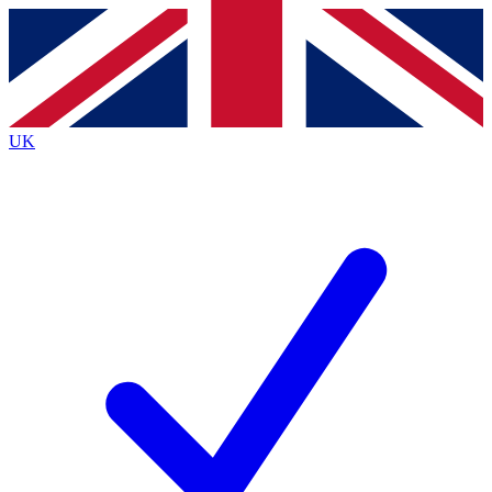
Contact me with news and offers from other Future brands
By submitting your information you agree to the
Terms & Conditions
and
Privacy Policy
and are aged 16 or over.
UK