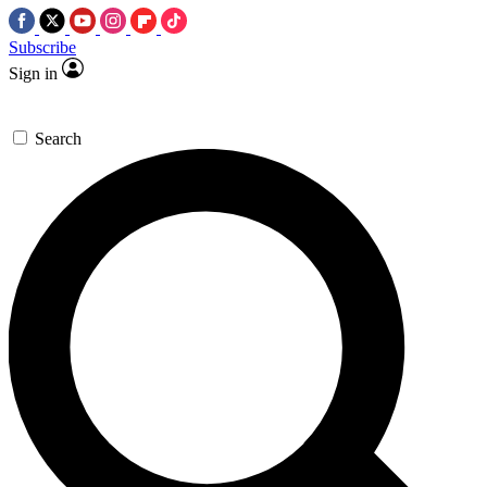
Subscribe
Sign in
Search