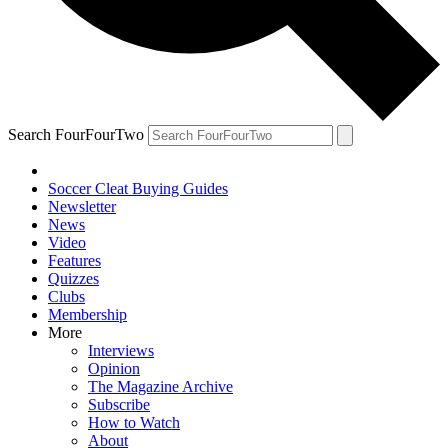
Search FourFourTwo
Soccer Cleat Buying Guides
Newsletter
News
Video
Features
Quizzes
Clubs
Membership
More
Interviews
Opinion
The Magazine Archive
Subscribe
How to Watch
About