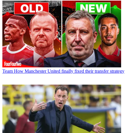
Team
How Manchester United finally fixed their transfer strategy