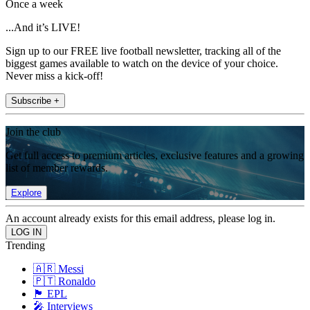
Once a week
...And it’s LIVE!
Sign up to our FREE live football newsletter, tracking all of the
biggest games available to watch on the device of your choice.
Never miss a kick-off!
Subscribe +
Join the club
Get full access to premium articles, exclusive features and a growing
list of member rewards.
Explore
An account already exists for this email address, please log in.
Trending
🇦🇷 Messi
🇵🇹 Ronaldo
🏴󠁧󠁢󠁥󠁮󠁧󠁿 EPL
🎤 Interviews