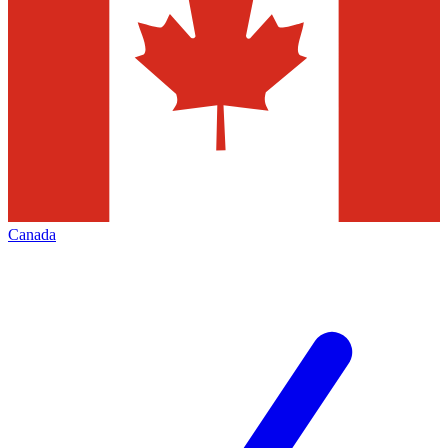
Canada