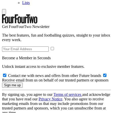
Lists
Get FourFourTwo Newsletter
The best features, fun and footballing quizzes, straight to your inbox
every week.
Become a Member in Seconds
Unlock instant access to exclusive member features.
Contact me with news and offers from other Future brands
Receive email from us on behalf of our trusted partners or sponsors
By signing up, you agree to our
Terms of services
and acknowledge
that you have read our
Privacy Notice
. You also agree to receive
marketing emails from us that may include promotions from our
trusted partners and sponsors, which you can unsubscribe from at
any time.