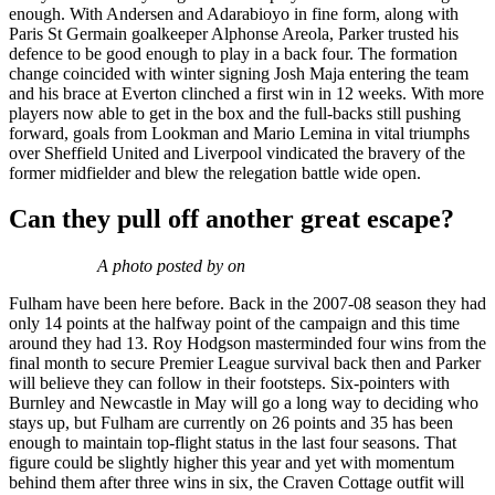
enough. With Andersen and Adarabioyo in fine form, along with
Paris St Germain goalkeeper Alphonse Areola, Parker trusted his
defence to be good enough to play in a back four. The formation
change coincided with winter signing Josh Maja entering the team
and his brace at Everton clinched a first win in 12 weeks. With more
players now able to get in the box and the full-backs still pushing
forward, goals from Lookman and Mario Lemina in vital triumphs
over Sheffield United and Liverpool vindicated the bravery of the
former midfielder and blew the relegation battle wide open.
Can they pull off another great escape?
A photo posted by on
Fulham have been here before. Back in the 2007-08 season they had
only 14 points at the halfway point of the campaign and this time
around they had 13. Roy Hodgson masterminded four wins from the
final month to secure Premier League survival back then and Parker
will believe they can follow in their footsteps. Six-pointers with
Burnley and Newcastle in May will go a long way to deciding who
stays up, but Fulham are currently on 26 points and 35 has been
enough to maintain top-flight status in the last four seasons. That
figure could be slightly higher this year and yet with momentum
behind them after three wins in six, the Craven Cottage outfit will