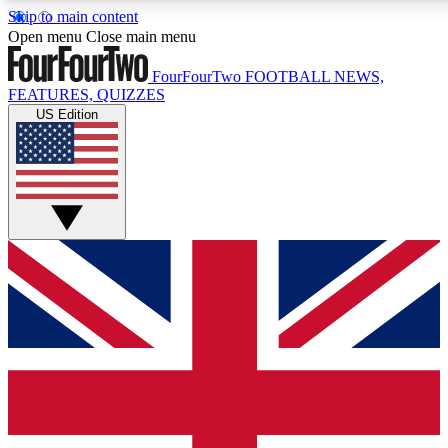
Skip to main content
17
24/7
5K+
Open menu
Close main menu
MEMBER FEATURES
ACCESS AVAILABLE
ACTIVE MEMBERS
FourFourTwo
FOOTBALL NEWS,
FEATURES, QUIZZES
US Edition
Live Q&A Sessions
Member Compet
Weekly interactive sessions
Win exclusive p
GET CLUB ACCESS QUICK
For the quickest way to join, simply enter your email below
and get access. We will send a confirmation and sign you
up to our newsletter to keep you updated on all your
football news.