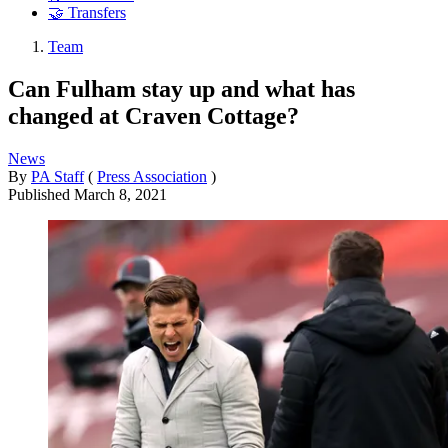
🤝 Transfers
Team
Can Fulham stay up and what has
changed at Craven Cottage?
News
By
PA Staff
(
Press Association
)
Published
March 8, 2021