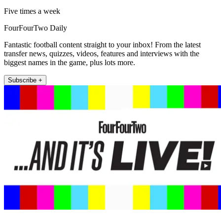
Five times a week
FourFourTwo Daily
Fantastic football content straight to your inbox! From the latest
transfer news, quizzes, videos, features and interviews with the
biggest names in the game, plus lots more.
Subscribe +