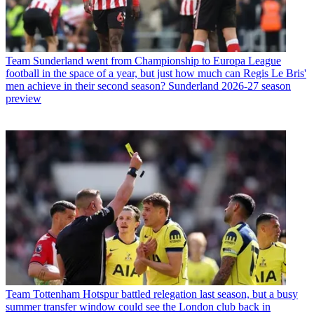
Team
Sunderland went from Championship to Europa League
football in the space of a year, but just how much can Regis Le Bris'
men achieve in their second season? Sunderland 2026-27 season
preview
Team
Tottenham Hotspur battled relegation last season, but a busy
summer transfer window could see the London club back in