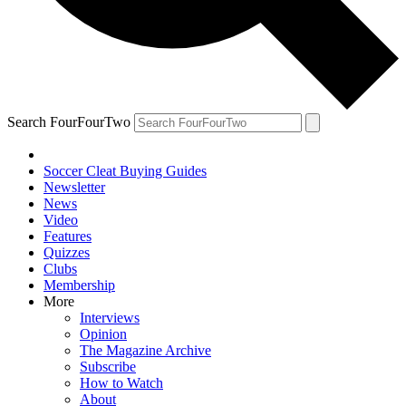
Search FourFourTwo
Soccer Cleat Buying Guides
Newsletter
News
Video
Features
Quizzes
Clubs
Membership
More
Interviews
Opinion
The Magazine Archive
Subscribe
How to Watch
About