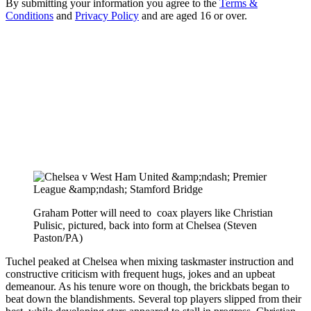
By submitting your information you agree to the
Terms &
Conditions
and
Privacy Policy
and are aged 16 or over.
Graham Potter will need to coax players like Christian
Pulisic, pictured, back into form at Chelsea (Steven
Paston/PA)
Tuchel peaked at Chelsea when mixing taskmaster instruction and
constructive criticism with frequent hugs, jokes and an upbeat
demeanour. As his tenure wore on though, the brickbats began to
beat down the blandishments. Several top players slipped from their