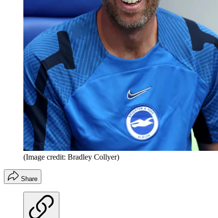
(Image credit: Bradley Collyer)
Share