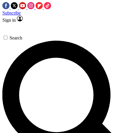
Subscribe
Sign in
Search