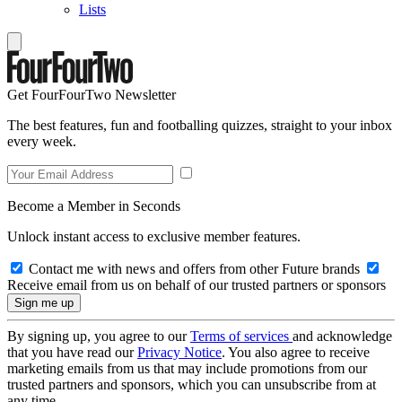
Lists
Get FourFourTwo Newsletter
The best features, fun and footballing quizzes, straight to your inbox
every week.
Become a Member in Seconds
Unlock instant access to exclusive member features.
Contact me with news and offers from other Future brands
Receive email from us on behalf of our trusted partners or sponsors
By signing up, you agree to our
Terms of services
and acknowledge
that you have read our
Privacy Notice
. You also agree to receive
marketing emails from us that may include promotions from our
trusted partners and sponsors, which you can unsubscribe from at
any time.