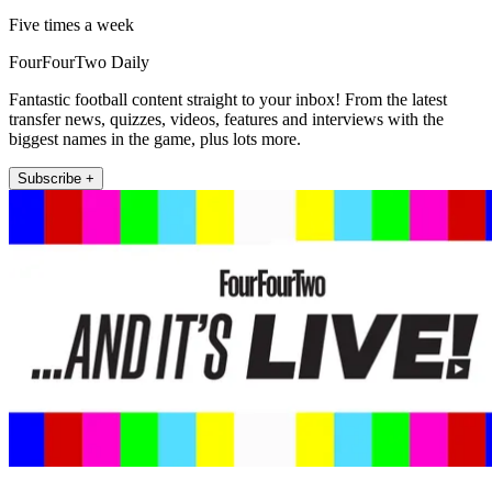
Five times a week
FourFourTwo Daily
Fantastic football content straight to your inbox! From the latest
transfer news, quizzes, videos, features and interviews with the
biggest names in the game, plus lots more.
Subscribe +