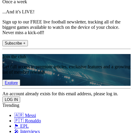
Once a week
...And it’s LIVE!
Sign up to our FREE live football newsletter, tracking all of the
biggest games available to watch on the device of your choice.
Never miss a kick-off!
Subscribe +
Join the club
Get full access to premium articles, exclusive features and a growing
list of member rewards.
Explore
An account already exists for this email address, please log in.
Trending
🇦🇷 Messi
🇵🇹 Ronaldo
🏴󠁧󠁢󠁥󠁮󠁧󠁿 EPL
🎤 Interviews