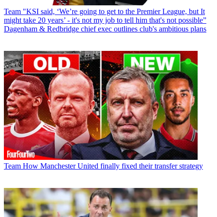
Team
"KSI said, ‘We’re going to get to the Premier League, but It
might take 20 years’ - it's not my job to tell him that's not possible”
Dagenham & Redbridge chief exec outlines club's ambitious plans
Team
How Manchester United finally fixed their transfer strategy