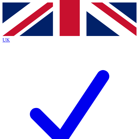
Contact me with news and offers from other Future brands
By submitting your information you agree to the
Terms & Conditions
and
Privacy Policy
and are aged 16 or over.
UK