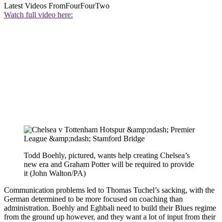
Latest Videos From
FourFourTwo
Watch full video here:
Todd Boehly, pictured, wants help creating Chelsea’s
new era and Graham Potter will be required to provide
it (John Walton/PA)
Communication problems led to Thomas Tuchel’s sacking, with the
German determined to be more focused on coaching than
administration. Boehly and Eghbali need to build their Blues regime
from the ground up however, and they want a lot of input from their