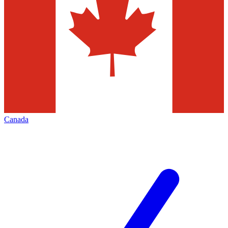
Canada