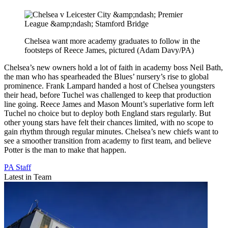
Chelsea want more academy graduates to follow in the
footsteps of Reece James, pictured (Adam Davy/PA)
Chelsea’s new owners hold a lot of faith in academy boss Neil Bath,
the man who has spearheaded the Blues’ nursery’s rise to global
prominence. Frank Lampard handed a host of Chelsea youngsters
their head, before Tuchel was challenged to keep that production
line going. Reece James and Mason Mount’s superlative form left
Tuchel no choice but to deploy both England stars regularly. But
other young stars have felt their chances limited, with no scope to
gain rhythm through regular minutes. Chelsea’s new chiefs want to
see a smoother transition from academy to first team, and believe
Potter is the man to make that happen.
PA Staff
Latest in Team