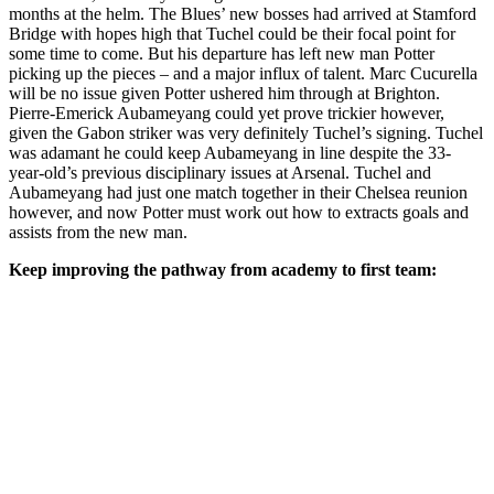
months at the helm. The Blues’ new bosses had arrived at Stamford
Bridge with hopes high that Tuchel could be their focal point for
some time to come. But his departure has left new man Potter
picking up the pieces – and a major influx of talent. Marc Cucurella
will be no issue given Potter ushered him through at Brighton.
Pierre-Emerick Aubameyang could yet prove trickier however,
given the Gabon striker was very definitely Tuchel’s signing. Tuchel
was adamant he could keep Aubameyang in line despite the 33-
year-old’s previous disciplinary issues at Arsenal. Tuchel and
Aubameyang had just one match together in their Chelsea reunion
however, and now Potter must work out how to extracts goals and
assists from the new man.
Keep improving the pathway from academy to first team: