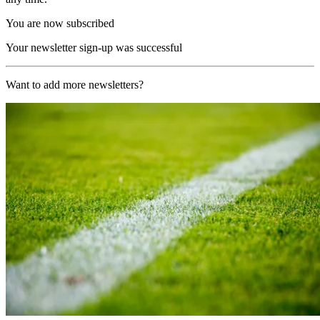
You are now subscribed
Your newsletter sign-up was successful
Want to add more newsletters?