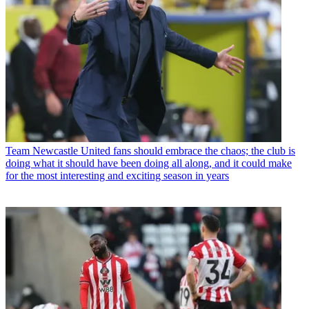
Team
Newcastle United fans should embrace the chaos; the club is
doing what it should have been doing all along, and it could make
for the most interesting and exciting season in years