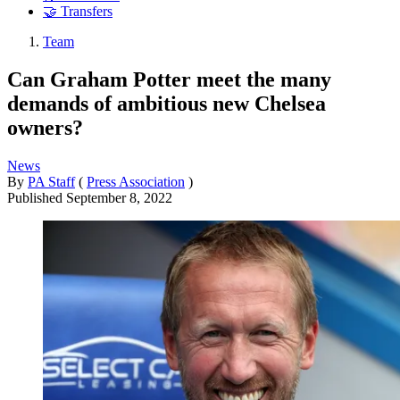
🤝 Transfers
Team
Can Graham Potter meet the many
demands of ambitious new Chelsea
owners?
News
By
PA Staff
(
Press Association
)
Published
September 8, 2022