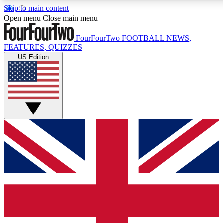
Skip to main content
17
24/7
5K+
Open menu
Close main menu
MEMBER FEATURES
ACCESS AVAILABLE
ACTIVE MEMBERS
FourFourTwo
FOOTBALL NEWS,
FEATURES, QUIZZES
US Edition
Live Q&A Sessions
Member Compet
Weekly interactive sessions
Win exclusive p
GET CLUB ACCESS QUICK
For the quickest way to join, simply enter your email below
and get access. We will send a confirmation and sign you
up to our newsletter to keep you updated on all your
football news.