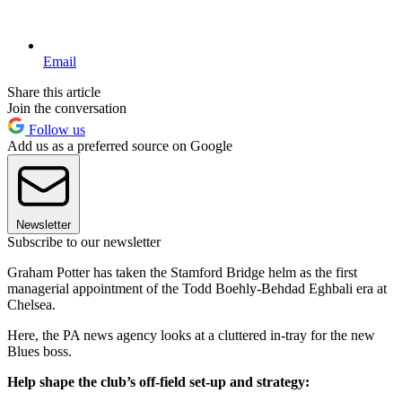
Email
Share this article
Join the conversation
Follow us
Add us as a preferred source on Google
Newsletter
Subscribe to our newsletter
Graham Potter has taken the Stamford Bridge helm as the first
managerial appointment of the Todd Boehly-Behdad Eghbali era at
Chelsea.
Here, the PA news agency looks at a cluttered in-tray for the new
Blues boss.
Help shape the club’s off-field set-up and strategy: