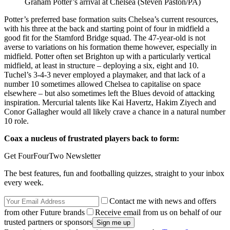
Graham Potter’s arrival at Chelsea (Steven Paston/PA)
Potter’s preferred base formation suits Chelsea’s current resources,
with his three at the back and starting point of four in midfield a
good fit for the Stamford Bridge squad. The 47-year-old is not
averse to variations on his formation theme however, especially in
midfield. Potter often set Brighton up with a particularly vertical
midfield, at least in structure – deploying a six, eight and 10.
Tuchel’s 3-4-3 never employed a playmaker, and that lack of a
number 10 sometimes allowed Chelsea to capitalise on space
elsewhere – but also sometimes left the Blues devoid of attacking
inspiration. Mercurial talents like Kai Havertz, Hakim Ziyech and
Conor Gallagher would all likely crave a chance in a natural number
10 role.
Coax a nucleus of frustrated players back to form:
Get FourFourTwo Newsletter
The best features, fun and footballing quizzes, straight to your inbox
every week.
Contact me with news and offers
from other Future brands
Receive email from us on behalf of our
trusted partners or sponsors