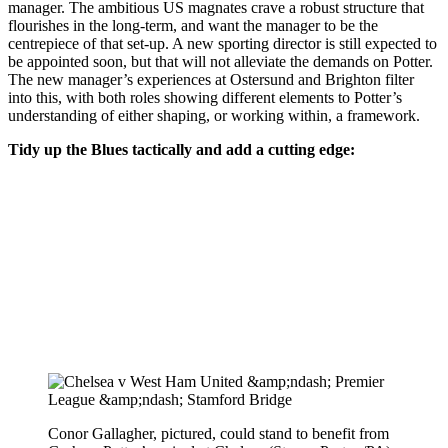
manager. The ambitious US magnates crave a robust structure that
flourishes in the long-term, and want the manager to be the
centrepiece of that set-up. A new sporting director is still expected to
be appointed soon, but that will not alleviate the demands on Potter.
The new manager’s experiences at Ostersund and Brighton filter
into this, with both roles showing different elements to Potter’s
understanding of either shaping, or working within, a framework.
Tidy up the Blues tactically and add a cutting edge:
Conor Gallagher, pictured, could stand to benefit from