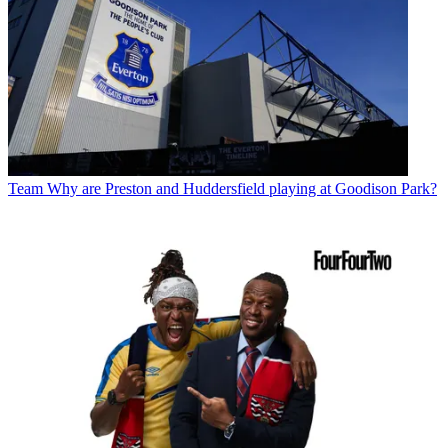
Team
Why are Preston and Huddersfield playing at Goodison Park?