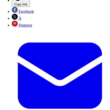
Copy link
Facebook
X
Pinterest