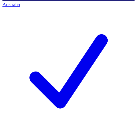
Australia