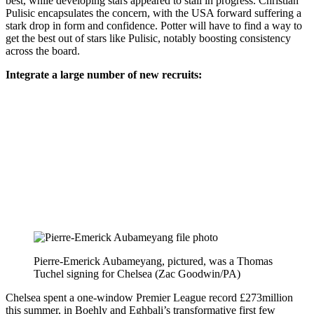
best, while developing stars appeared to stall in progress. Christian
Pulisic encapsulates the concern, with the USA forward suffering a
stark drop in form and confidence. Potter will have to find a way to
get the best out of stars like Pulisic, notably boosting consistency
across the board.
Integrate a large number of new recruits:
Pierre-Emerick Aubameyang, pictured, was a Thomas
Tuchel signing for Chelsea (Zac Goodwin/PA)
Chelsea spent a one-window Premier League record £273million
this summer, in Boehly and Eghbali’s transformative first few