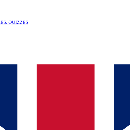
ES, QUIZZES