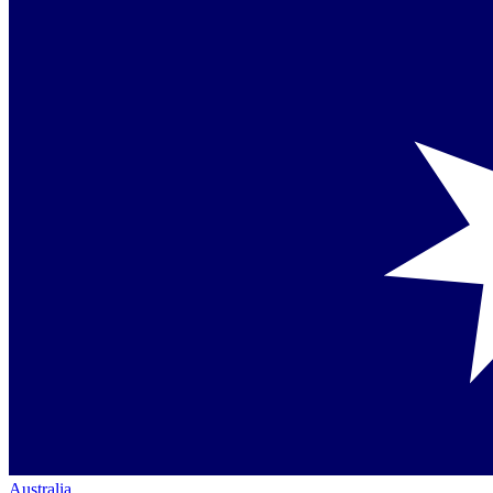
Australia