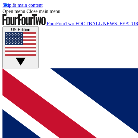
Skip to main content
Open menu
Close main menu
FourFourTwo
FOOTBALL NEWS, FEATUR
US Edition