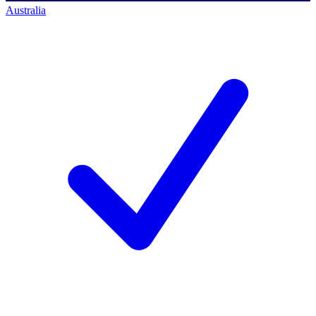
Australia