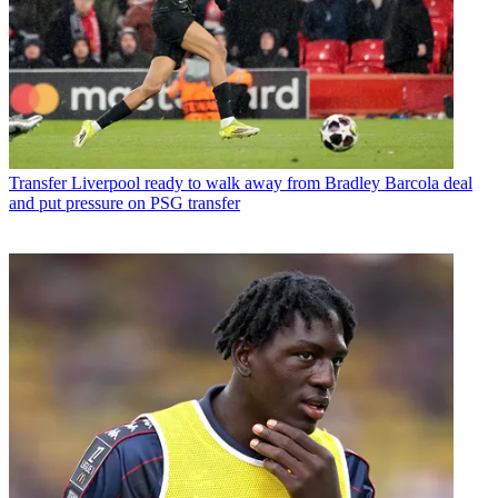
Transfer
Liverpool ready to walk away from Bradley Barcola deal
and put pressure on PSG transfer