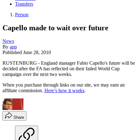
Transfers
Person
Capello made to wait over future
News
By
app
Published
June 28, 2010
RUSTENBURG - England manager Fabio Capello's future will be
decided after the FA has reflected on their failed World Cup
campaign over the next two weeks.
When you purchase through links on our site, we may earn an
affiliate commission.
Here’s how it works
.
Share