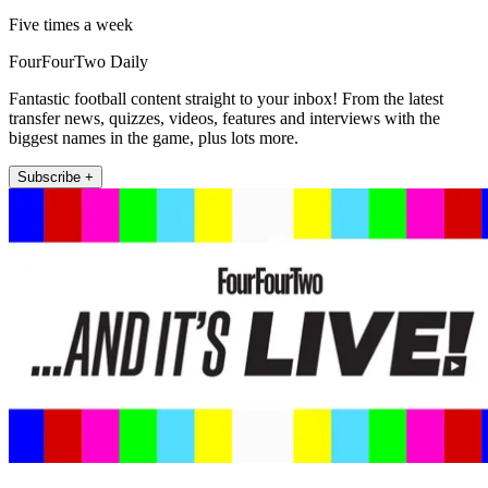
Five times a week
FourFourTwo Daily
Fantastic football content straight to your inbox! From the latest
transfer news, quizzes, videos, features and interviews with the
biggest names in the game, plus lots more.
Subscribe +