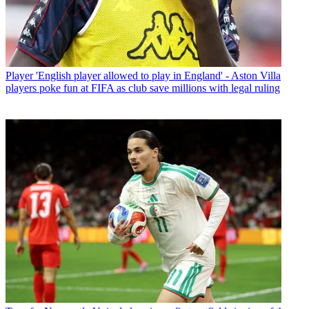
Player
'English player allowed to play in England' - Aston Villa
players poke fun at FIFA as club save millions with legal ruling