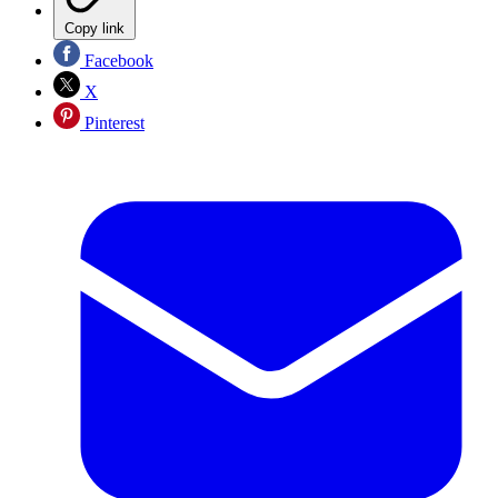
Copy link
Facebook
X
Pinterest