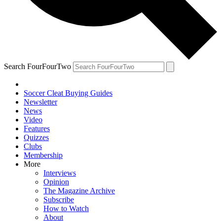
Search FourFourTwo
Soccer Cleat Buying Guides
Newsletter
News
Video
Features
Quizzes
Clubs
Membership
More
Interviews
Opinion
The Magazine Archive
Subscribe
How to Watch
About