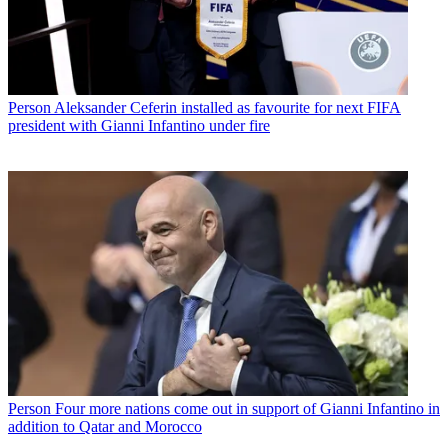
Person
Aleksander Ceferin installed as favourite for next FIFA
president with Gianni Infantino under fire
Person
Four more nations come out in support of Gianni Infantino in
addition to Qatar and Morocco