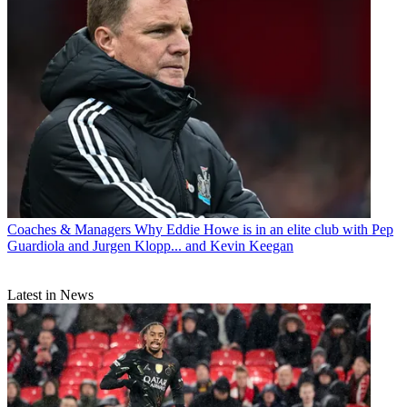
Coaches & Managers
Why Eddie Howe is in an elite club with Pep
Guardiola and Jurgen Klopp... and Kevin Keegan
Latest in News