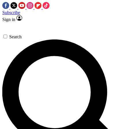
Subscribe
Sign in
Search