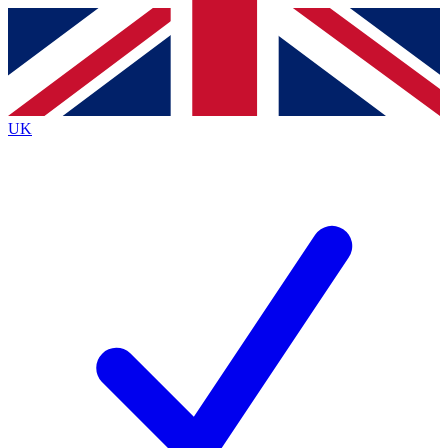
Contact me with news and offers from other Future
brands
By submitting your information you agree to the
Terms & Conditions
and
Privacy
Policy
and are aged 16 or over.
UK