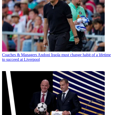
Coaches & Managers
Andoni Iraola must change habit of a lifetime
to succeed at Liverpool