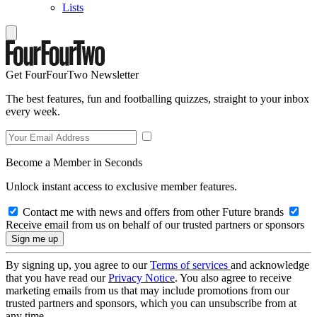
Lists
Get FourFourTwo Newsletter
The best features, fun and footballing quizzes, straight to your inbox
every week.
Become a Member in Seconds
Unlock instant access to exclusive member features.
Contact me with news and offers from other Future brands
Receive email from us on behalf of our trusted partners or sponsors
By signing up, you agree to our
Terms of services
and acknowledge
that you have read our
Privacy Notice
. You also agree to receive
marketing emails from us that may include promotions from our
trusted partners and sponsors, which you can unsubscribe from at
any time.