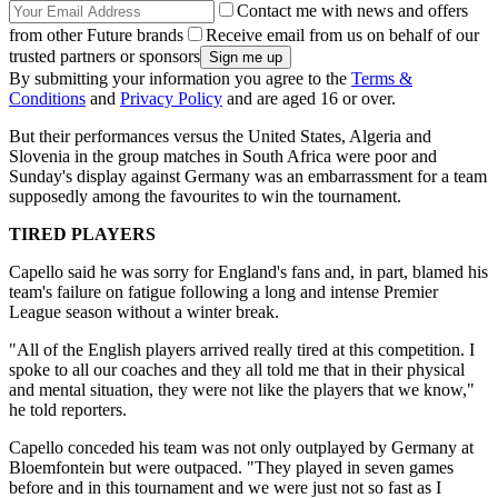
Contact me with news and offers
from other Future brands
Receive email from us on behalf of our
trusted partners or sponsors
By submitting your information you agree to the
Terms &
Conditions
and
Privacy Policy
and are aged 16 or over.
But their performances versus the United States, Algeria and
Slovenia in the group matches in South Africa were poor and
Sunday's display against Germany was an embarrassment for a team
supposedly among the favourites to win the tournament.
TIRED PLAYERS
Capello said he was sorry for England's fans and, in part, blamed his
team's failure on fatigue following a long and intense Premier
League season without a winter break.
"All of the English players arrived really tired at this competition. I
spoke to all our coaches and they all told me that in their physical
and mental situation, they were not like the players that we know,"
he told reporters.
Capello conceded his team was not only outplayed by Germany at
Bloemfontein but were outpaced. "They played in seven games
before and in this tournament and we were just not so fast as I