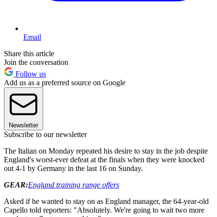
Email
Share this article
Join the conversation
Follow us
Add us as a preferred source on Google
Newsletter
Subscribe to our newsletter
The Italian on Monday repeated his desire to stay in the job despite
England's worst-ever defeat at the finals when they were knocked
out 4-1 by Germany in the last 16 on Sunday.
GEAR:
England training range offers
Asked if he wanted to stay on as England manager, the 64-year-old
Capello told reporters: "Absolutely. We're going to wait two more