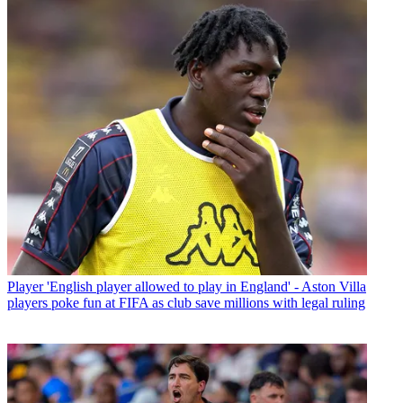
Player
'English player allowed to play in England' - Aston Villa
players poke fun at FIFA as club save millions with legal ruling