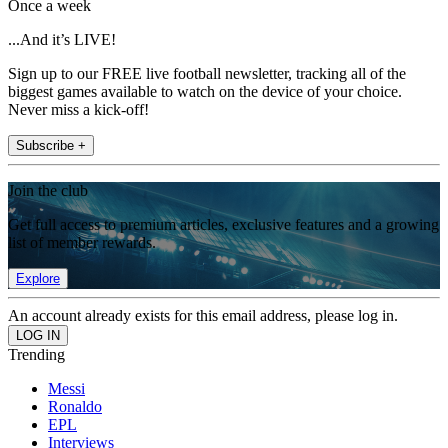
Once a week
...And it’s LIVE!
Sign up to our FREE live football newsletter, tracking all of the
biggest games available to watch on the device of your choice.
Never miss a kick-off!
Subscribe +
Join the club
Get full access to premium articles, exclusive features and a growing
list of member rewards.
Explore
An account already exists for this email address, please log in.
Trending
Messi
Ronaldo
EPL
Interviews