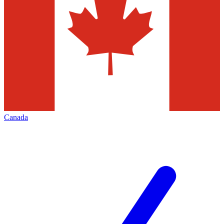
Canada