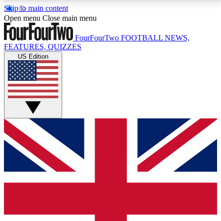
Skip to main content
17
24/7
5K+
Open menu
Close main menu
MEMBER FEATURES
ACCESS AVAILABLE
ACTIVE MEMBERS
FourFourTwo
FOOTBALL NEWS,
FEATURES, QUIZZES
US Edition
Live Q&A Sessions
Member Compet
Weekly interactive sessions
Win exclusive p
GET CLUB ACCESS QUICK
For the quickest way to join, simply enter your email
below and get access. We will send a confirmation
and sign you up to our newsletter to keep you
updated on all your football news.