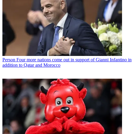
Person
Four more nations come out in support of Gianni Infantino in
addition to Qatar and Morocco