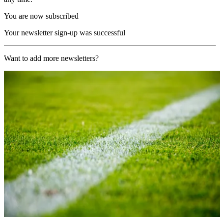
You are now subscribed
Your newsletter sign-up was successful
Want to add more newsletters?