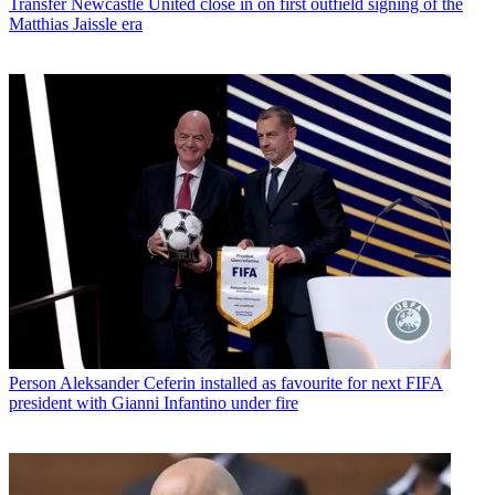
Transfer
Newcastle United close in on first outfield signing of the
Matthias Jaissle era
Person
Aleksander Ceferin installed as favourite for next FIFA
president with Gianni Infantino under fire