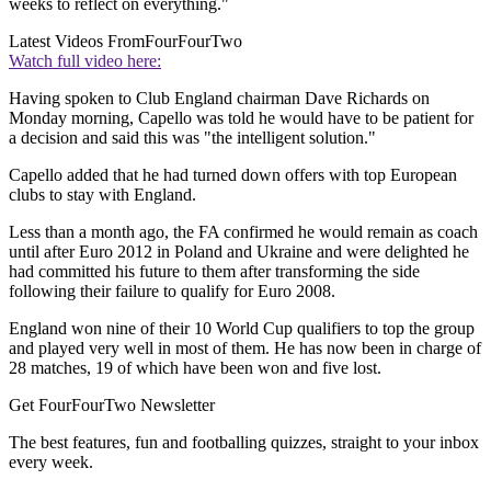
weeks to reflect on everything."
Latest Videos From
FourFourTwo
Watch full video here:
Having spoken to Club England chairman Dave Richards on
Monday morning, Capello was told he would have to be patient for
a decision and said this was "the intelligent solution."
Capello added that he had turned down offers with top European
clubs to stay with England.
Less than a month ago, the FA confirmed he would remain as coach
until after Euro 2012 in Poland and Ukraine and were delighted he
had committed his future to them after transforming the side
following their failure to qualify for Euro 2008.
England won nine of their 10 World Cup qualifiers to top the group
and played very well in most of them. He has now been in charge of
28 matches, 19 of which have been won and five lost.
Get FourFourTwo Newsletter
The best features, fun and footballing quizzes, straight to your inbox
every week.