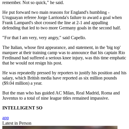
remember. Not so quick," he said.
He put forward two main reasons for England's humbling -
Uruguayan referee Jorge Larrionda's failure to award a goal when
Frank Lampard's shot crossed the line at 2-1 and appalling
defending that led to two more Germany goals in the second half.
"For that I am very, very angry," said Capello.
The Italian, whose first appearance, and statement, in the 'big top'
marquee at their training camp was to announce that his captain Rio
Ferdinand had suffered a serious knee injury, was this time emphatic
that he would not resign his post.
He was repeatedly pressed by reporters to justify his position and his
salary, which British media have reported as six million pounds
($9.04 million) a year.
But the man who has guided AC Milan, Real Madrid, Roma and
Juventus to a total of nine league titles remained impassive.
INTELLIGENT SO
app
Latest in Person