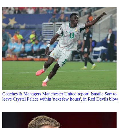
Coaches & Managers
Manchester United report: Ismaila Sarr to
leave Crystal Palace within 'next few hours', in Red Devils blow