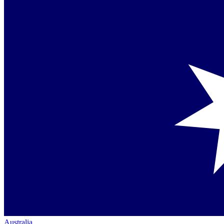
Australia