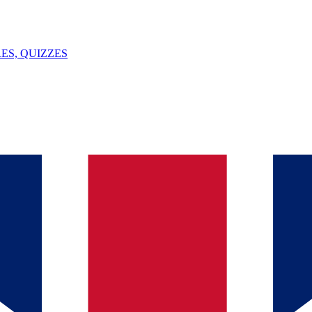
ES, QUIZZES