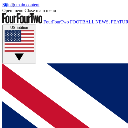
Skip to main content
Open menu
Close main menu
FourFourTwo
FOOTBALL NEWS, FEATUR
US Edition