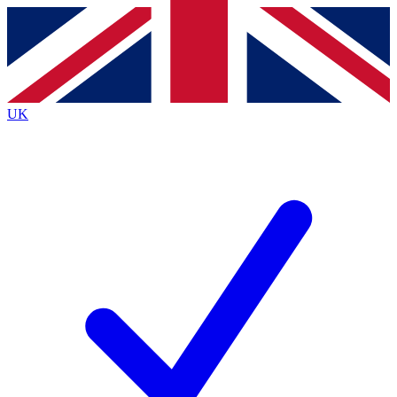
Contact me with news and offers from other Future brands
By submitting your information you agree to the
Terms & Conditions
and
Privacy Policy
and are aged 16 or over.
UK