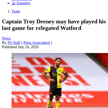
🤝 Transfers
Team
Captain Troy Deeney may have played his
last game for relegated Watford
News
By
PA Staff
(
Press Association
)
Published
July 26, 2020