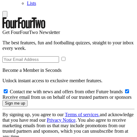
Lists
Get FourFourTwo Newsletter
The best features, fun and footballing quizzes, straight to your inbox
every week.
Become a Member in Seconds
Unlock instant access to exclusive member features.
Contact me with news and offers from other Future brands
Receive email from us on behalf of our trusted partners or sponsors
By signing up, you agree to our
Terms of services
and acknowledge
that you have read our
Privacy Notice
. You also agree to receive
marketing emails from us that may include promotions from our
trusted partners and sponsors, which you can unsubscribe from at
any time.