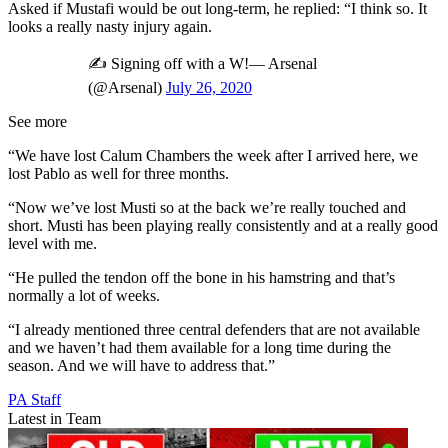
Asked if Mustafi would be out long-term, he replied: “I think so. It
looks a really nasty injury again.
✍️ Signing off with a W!— Arsenal
(@Arsenal)
July 26, 2020
See more
“We have lost Calum Chambers the week after I arrived here, we
lost Pablo as well for three months.
“Now we’ve lost Musti so at the back we’re really touched and
short. Musti has been playing really consistently and at a really good
level with me.
“He pulled the tendon off the bone in his hamstring and that’s
normally a lot of weeks.
“I already mentioned three central defenders that are not available
and we haven’t had them available for a long time during the
season. And we will have to address that.”
PA Staff
Latest in Team