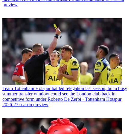
preview
Team
Tottenham Hotspur battled relegation last season, but a busy
summer transfer window could see the London club back in
competitive form under Roberto De Zerbi - Tottenham Hotspur
2026-27 season preview