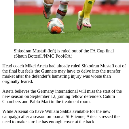
Shkodran Mustafi (left) is ruled out of the FA Cup final
(Shaun Botterill/NMC Pool/PA)
Head coach Mikel Arteta had already ruled Shkodran Mustafi out of
the final but feels the Gunners may have to delve into the transfer
market after the defender’s hamstring injury was worse than
originally feared.
Arteta believes the Germany international will miss the start of the
new season on September 12, joining fellow defenders Calum
Chambers and Pablo Mari in the treatment room.
While Arsenal do have William Saliba available for the new
campaign after a season on loan at St Etienne, Arteta stressed the
need to make sure he has enough cover at the back.