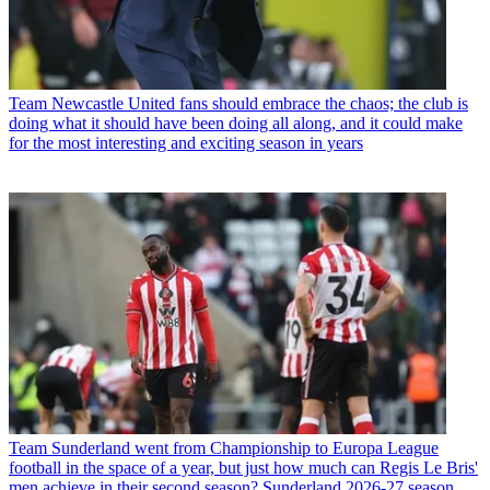
Team
Newcastle United fans should embrace the chaos; the club is
doing what it should have been doing all along, and it could make
for the most interesting and exciting season in years
Team
Sunderland went from Championship to Europa League
football in the space of a year, but just how much can Regis Le Bris'
men achieve in their second season? Sunderland 2026-27 season