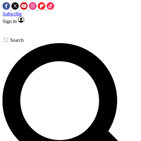
Subscribe
Sign in
Search