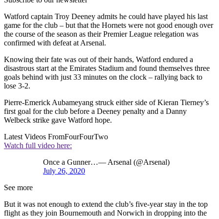
Watford captain Troy Deeney admits he could have played his last
game for the club – but that the Hornets were not good enough over
the course of the season as their Premier League relegation was
confirmed with defeat at Arsenal.
Knowing their fate was out of their hands, Watford endured a
disastrous start at the Emirates Stadium and found themselves three
goals behind with just 33 minutes on the clock – rallying back to
lose 3-2.
Pierre-Emerick Aubameyang struck either side of Kieran Tierney’s
first goal for the club before a Deeney penalty and a Danny
Welbeck strike gave Watford hope.
Latest Videos From
FourFourTwo
Watch full video here:
Once a Gunner…— Arsenal (@Arsenal)
July 26, 2020
See more
But it was not enough to extend the club’s five-year stay in the top
flight as they join Bournemouth and Norwich in dropping into the