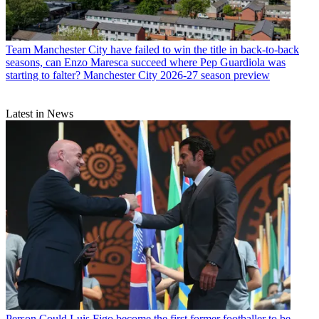
Team
Manchester City have failed to win the title in back-to-back
seasons, can Enzo Maresca succeed where Pep Guardiola was
starting to falter? Manchester City 2026-27 season preview
Latest in News
Person
Could Luis Figo become the first former footballer to be