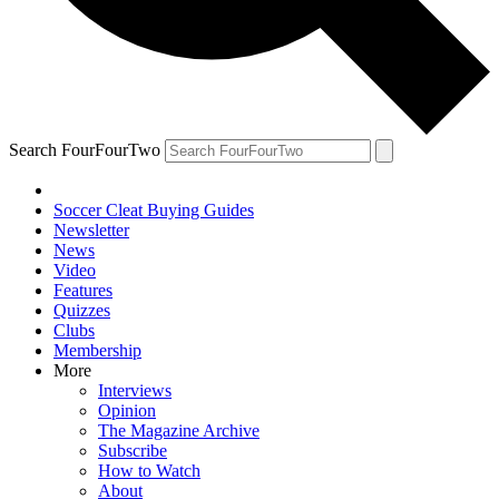
Search FourFourTwo
Soccer Cleat Buying Guides
Newsletter
News
Video
Features
Quizzes
Clubs
Membership
More
Interviews
Opinion
The Magazine Archive
Subscribe
How to Watch
About