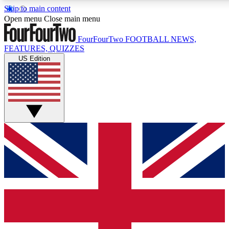
Skip to main content
17
24/7
5K+
Open menu
Close main menu
MEMBER FEATURES
ACCESS AVAILABLE
ACTIVE MEMBERS
FourFourTwo
FOOTBALL NEWS,
FEATURES, QUIZZES
US Edition
Live Q&A Sessions
Member Compet
Weekly interactive sessions
Win exclusive p
GET CLUB ACCESS QUICK
For the quickest way to join, simply enter your email below
and get access. We will send a confirmation and sign you
up to our newsletter to keep you updated on all your
football news.