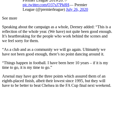
Premier League 2019/20: ✅
pic.twitter.com/O37sJ7Pk8H
— Premier
League (@premierleague)
July 26, 2020
See more
Speaking about the campaign as a whole, Deeney added: “This is a
reflection of the whole year. (We have) not quite been good enough.
It’s heartbreaking for the people who work behind the scenes and
we feel sorry for them.
“As a club and as a community we will go again. Ultimately we
have not been good enough, there’s no point dancing around it.
“Things happen in football. I have been here 10 years – if it is my
time to go, it is my time to go.”
Arsenal may have got the three points which assured them of an
eighth-placed finish, albeit their lowest since 1995, but they will
have to be better to beat Chelsea in the FA Cup final next weekend.