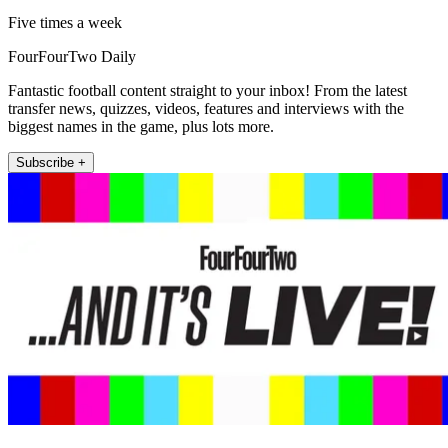
Five times a week
FourFourTwo Daily
Fantastic football content straight to your inbox! From the latest
transfer news, quizzes, videos, features and interviews with the
biggest names in the game, plus lots more.
Subscribe +