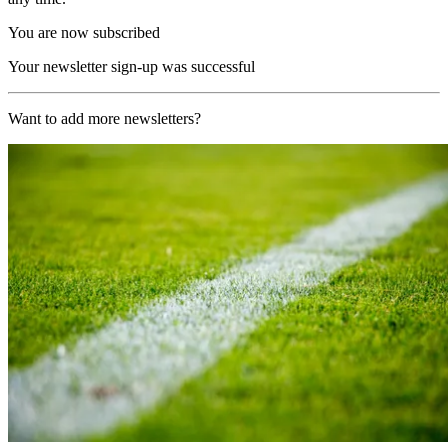
You are now subscribed
Your newsletter sign-up was successful
Want to add more newsletters?