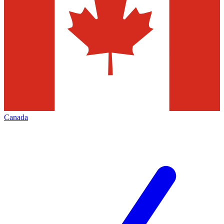
Canada