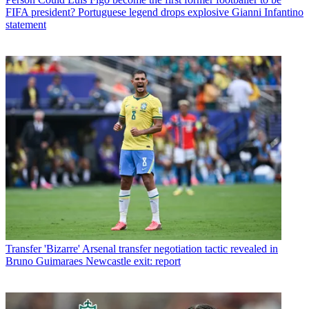
FIFA president? Portuguese legend drops explosive Gianni Infantino
statement
Transfer
'Bizarre' Arsenal transfer negotiation tactic revealed in
Bruno Guimaraes Newcastle exit: report