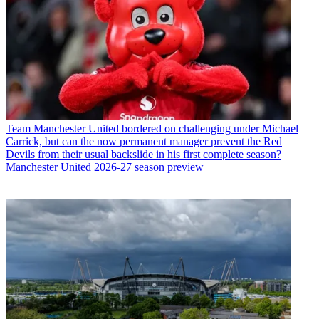
Team
Manchester United bordered on challenging under Michael
Carrick, but can the now permanent manager prevent the Red
Devils from their usual backslide in his first complete season?
Manchester United 2026-27 season preview