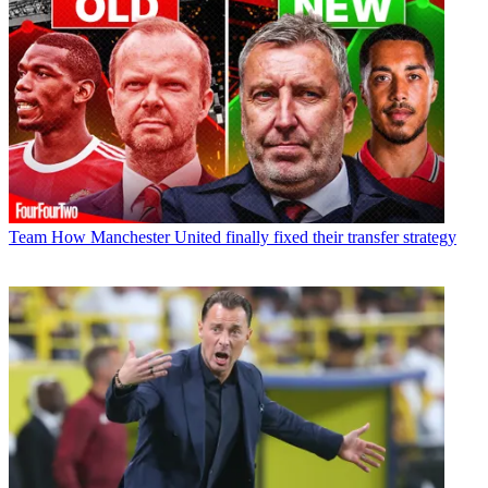
Team
How Manchester United finally fixed their transfer strategy