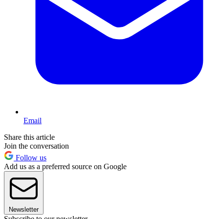
Email
Share this article
Join the conversation
Follow us
Add us as a preferred source on Google
Newsletter
Subscribe to our newsletter