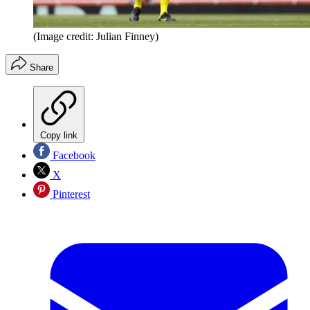
(Image credit: Julian Finney)
Share
Copy link
Facebook
X
Pinterest