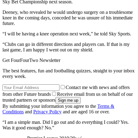
Sky Bet Championship next season.
Deeney, who revealed he would undergo surgery on a troublesome
knee in the coming days, conceded he was unsure of his immediate
future.
“I will be having a knee operation next week,” he told Sky Sports.
“Clubs can go in different directions and players can. If that is my
last game, I am happy I went out on my shield.
Get FourFourTwo Newsletter
The best features, fun and footballing quizzes, straight to your inbox
every week.
Contact me with news and offers
from other Future brands
Receive email from us on behalf of our
trusted partners or sponsors
By submitting your information you agree to the
Terms &
Conditions
and
Privacy Policy
and are aged 16 or over.
“I am a simple man. Did I go out and do everything I could? Yes.
Was it good enough? No.”