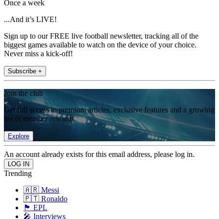
Once a week
...And it’s LIVE!
Sign up to our FREE live football newsletter, tracking all of the
biggest games available to watch on the device of your choice.
Never miss a kick-off!
Subscribe +
Join the club
Get full access to premium articles, exclusive features and a growing
list of member rewards.
Explore
An account already exists for this email address, please log in.
Trending
🇦🇷 Messi
🇵🇹 Ronaldo
🏴󠁧󠁢󠁥󠁮󠁧󠁿 EPL
🎤 Interviews