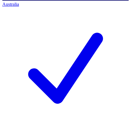
Australia