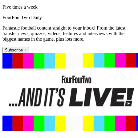
Five times a week
FourFourTwo Daily
Fantastic football content straight to your inbox! From the latest
transfer news, quizzes, videos, features and interviews with the
biggest names in the game, plus lots more.
Subscribe +