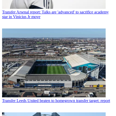
Transfer
Arsenal report: Talks are 'advanced' to sacrifice academy
star in Vinicius Jr move
Transfer
Leeds United beaten to homegrown transfer target: report