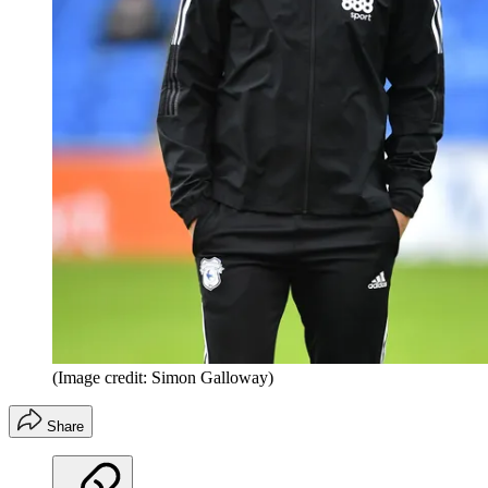
(Image credit: Simon Galloway)
Share