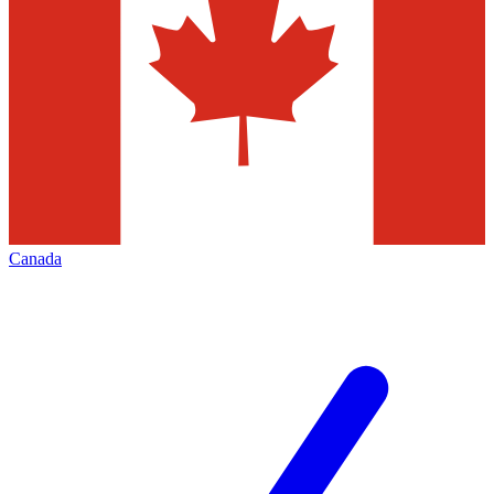
Canada