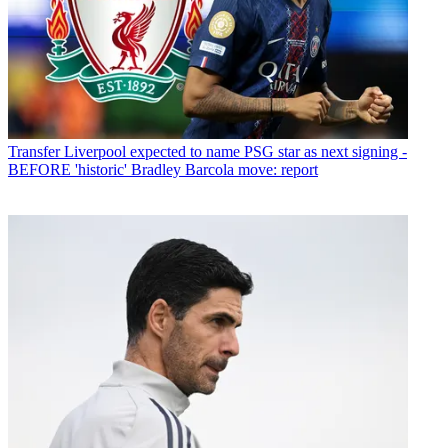
Transfer
Liverpool expected to name PSG star as next signing -
BEFORE 'historic' Bradley Barcola move: report