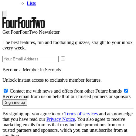
Lists
Get FourFourTwo Newsletter
The best features, fun and footballing quizzes, straight to your inbox
every week.
Become a Member in Seconds
Unlock instant access to exclusive member features.
Contact me with news and offers from other Future brands
Receive email from us on behalf of our trusted partners or sponsors
By signing up, you agree to our
Terms of services
and acknowledge
that you have read our
Privacy Notice
. You also agree to receive
marketing emails from us that may include promotions from our
trusted partners and sponsors, which you can unsubscribe from at
any time.