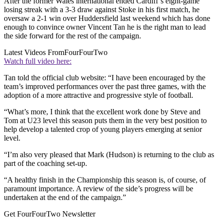
After the former Wales international ended Cardiff’s eight-game
losing streak with a 3-3 draw against Stoke in his first match, he
oversaw a 2-1 win over Huddersfield last weekend which has done
enough to convince owner Vincent Tan he is the right man to lead
the side forward for the rest of the campaign.
Latest Videos From
FourFourTwo
Watch full video here:
Tan told the official club website: “I have been encouraged by the
team’s improved performances over the past three games, with the
adoption of a more attractive and progressive style of football.
“What’s more, I think that the excellent work done by Steve and
Tom at U23 level this season puts them in the very best position to
help develop a talented crop of young players emerging at senior
level.
“I’m also very pleased that Mark (Hudson) is returning to the club as
part of the coaching set-up.
“A healthy finish in the Championship this season is, of course, of
paramount importance. A review of the side’s progress will be
undertaken at the end of the campaign.”
Get FourFourTwo Newsletter