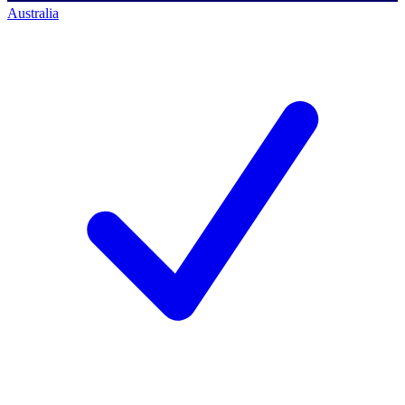
Australia