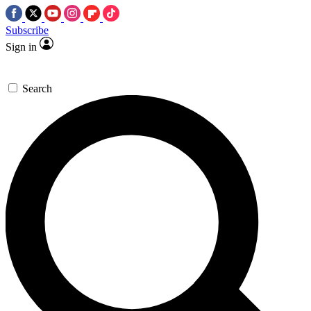
Subscribe
Sign in
Search