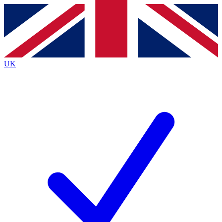
Contact me with news and offers from other Future brands
By submitting your information you agree to the
Terms & Conditions
and
Privacy Policy
and are aged 16 or over.
UK