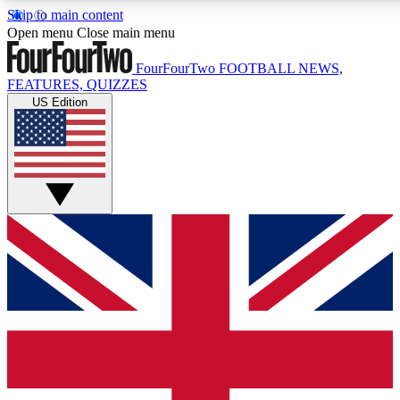
Skip to main content
17
24/7
5K+
Open menu
Close main menu
MEMBER FEATURES
ACCESS AVAILABLE
ACTIVE MEMBERS
FourFourTwo
FOOTBALL NEWS,
FEATURES, QUIZZES
US Edition
Live Q&A Sessions
Member Compet
Weekly interactive sessions
Win exclusive p
GET CLUB ACCESS QUICK
For the quickest way to join, simply enter your email below
and get access. We will send a confirmation and sign you
up to our newsletter to keep you updated on all your
football news.