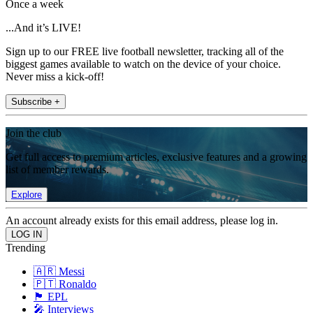
Once a week
...And it’s LIVE!
Sign up to our FREE live football newsletter, tracking all of the
biggest games available to watch on the device of your choice.
Never miss a kick-off!
Subscribe +
Join the club
Get full access to premium articles, exclusive features and a growing
list of member rewards.
Explore
An account already exists for this email address, please log in.
Trending
🇦🇷 Messi
🇵🇹 Ronaldo
🏴󠁧󠁢󠁥󠁮󠁧󠁿 EPL
🎤 Interviews