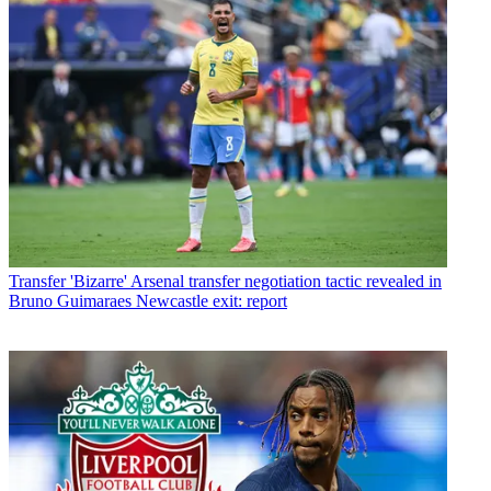
Transfer
'Bizarre' Arsenal transfer negotiation tactic revealed in
Bruno Guimaraes Newcastle exit: report