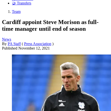
🤝 Transfers
Team
Cardiff appoint Steve Morison as full-
time manager until end of season
News
By
PA Staff
(
Press Association
)
Published
November 12, 2021