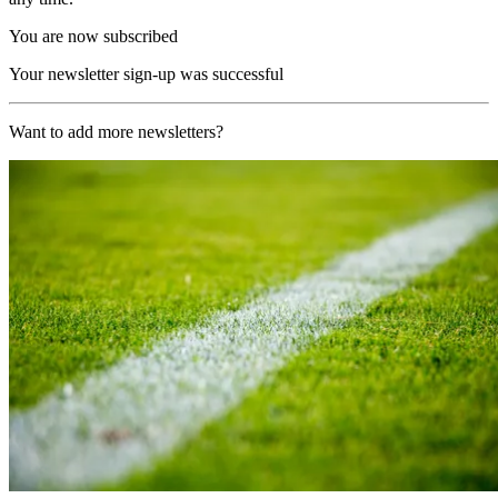
You are now subscribed
Your newsletter sign-up was successful
Want to add more newsletters?