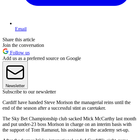
Email
Share this article
Join the conversation
Follow us
Add us as a preferred source on Google
Newsletter
Subscribe to our newsletter
Cardiff have handed Steve Morison the managerial reins until the
end of the season after a successful stint as caretaker.
The Sky Bet Championship club sacked Mick McCarthy last month
and put under-23 boss Morison in charge on an interim basis with
the support of Tom Ramasut, his assistant in the academy set-up.