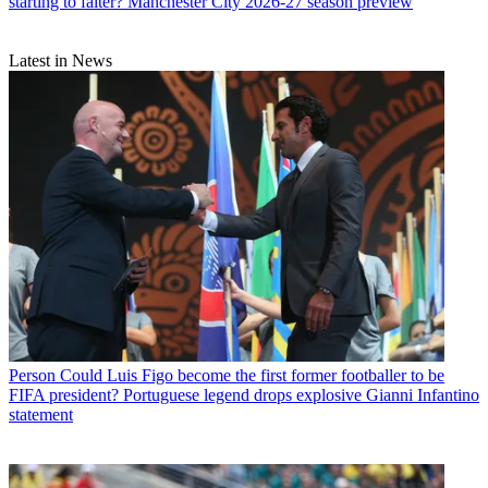
starting to falter? Manchester City 2026-27 season preview
Latest in News
Person
Could Luis Figo become the first former footballer to be
FIFA president? Portuguese legend drops explosive Gianni Infantino
statement