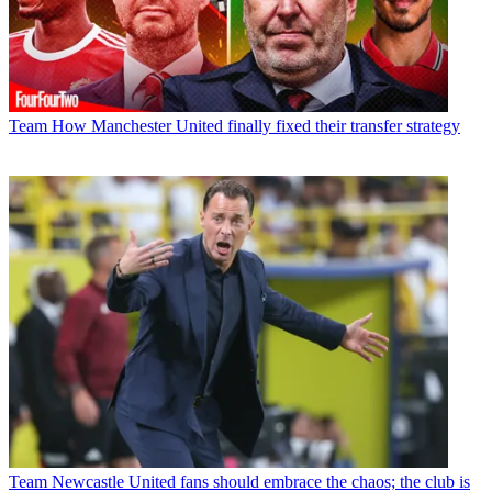
Team
How Manchester United finally fixed their transfer strategy
Team
Newcastle United fans should embrace the chaos; the club is