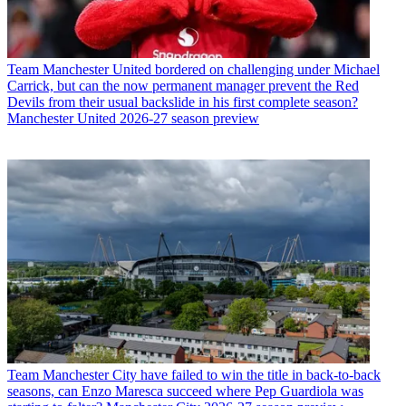
Team
Manchester United bordered on challenging under Michael
Carrick, but can the now permanent manager prevent the Red
Devils from their usual backslide in his first complete season?
Manchester United 2026-27 season preview
Team
Manchester City have failed to win the title in back-to-back
seasons, can Enzo Maresca succeed where Pep Guardiola was