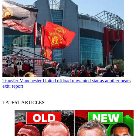
Transfer
Manchester United offload unwanted star as another nears
exit: report
LATEST ARTICLES