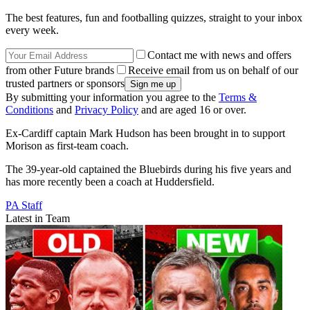
The best features, fun and footballing quizzes, straight to your inbox
every week.
Contact me with news and offers
from other Future brands
Receive email from us on behalf of our
trusted partners or sponsors
By submitting your information you agree to the
Terms &
Conditions
and
Privacy Policy
and are aged 16 or over.
Ex-Cardiff captain Mark Hudson has been brought in to support
Morison as first-team coach.
The 39-year-old captained the Bluebirds during his five years and
has more recently been a coach at Huddersfield.
PA Staff
Latest in Team