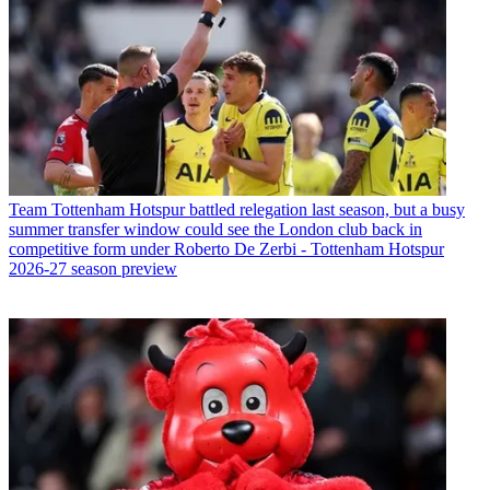
Team
Tottenham Hotspur battled relegation last season, but a busy
summer transfer window could see the London club back in
competitive form under Roberto De Zerbi - Tottenham Hotspur
2026-27 season preview