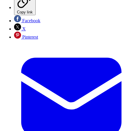
Copy link
Facebook
X
Pinterest