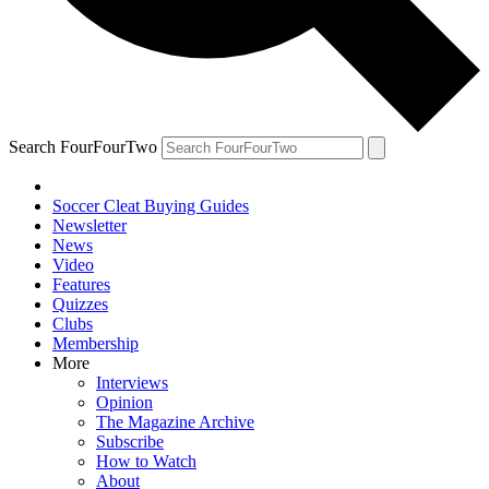
Search FourFourTwo
Soccer Cleat Buying Guides
Newsletter
News
Video
Features
Quizzes
Clubs
Membership
More
Interviews
Opinion
The Magazine Archive
Subscribe
How to Watch
About