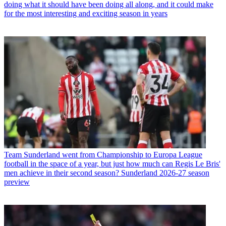
doing what it should have been doing all along, and it could make
for the most interesting and exciting season in years
Team
Sunderland went from Championship to Europa League
football in the space of a year, but just how much can Regis Le Bris'
men achieve in their second season? Sunderland 2026-27 season
preview