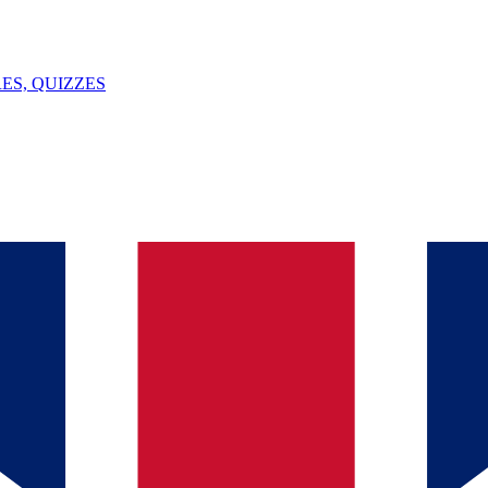
ES, QUIZZES