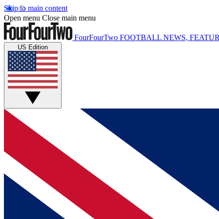
Skip to main content
Open menu
Close main menu
FourFourTwo
FOOTBALL NEWS, FEATUR
US Edition