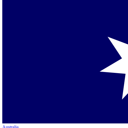
Australia