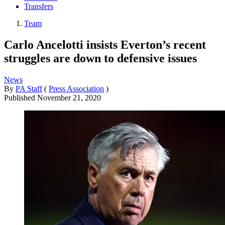
Transfers
Team
Carlo Ancelotti insists Everton’s recent
struggles are down to defensive issues
News
By
PA Staff
(
Press Association
)
Published
November 21, 2020