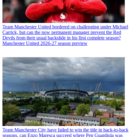
Team
Manchester United bordered on challenging under Michael
Carrick, but can the now permanent manager prevent the Red
Devils from their usual backslide in his first complete season?
Manchester United 2026-27 season preview
Team
Manchester City have failed to win the title in back-to-back
seasons, can Enzo Maresca succeed where Pep Guardiola was