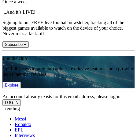
Once a week
...And it’s LIVE!
Sign up to our FREE live football newsletter, tracking all of the
biggest games available to watch on the device of your choice.
Never miss a kick-off!
Subscribe +
Join the club
Get full access to premium articles, exclusive features and a growing
list of member rewards.
Explore
An account already exists for this email address, please log in.
Trending
Messi
Ronaldo
EPL
Interviews