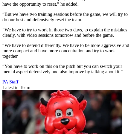
have the opportunity to reset,” he added.
“But we have two training sessions before the game, we will try to
do our best and defensively reset the team.
“We have to try to work in those two days, to explain the mistakes
clearly, with video sessions tomorrow and before the game.
“We have to defend differently. We have to be more aggressive and
more compact and have more concentration and try to work
together.
“You have to work on this on the pitch but you can switch your
mental aspect defensively and also improve by talking about it.”
PA Staff
Latest in Team