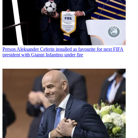
Person
Aleksander Ceferin installed as favourite for next FIFA
president with Gianni Infantino under fire