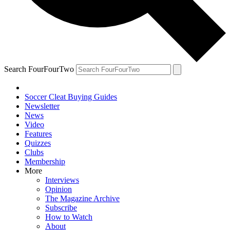
Search FourFourTwo
Soccer Cleat Buying Guides
Newsletter
News
Video
Features
Quizzes
Clubs
Membership
More
Interviews
Opinion
The Magazine Archive
Subscribe
How to Watch
About