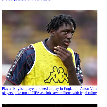
Player
'English player allowed to play in England' - Aston Villa
players poke fun at FIFA as club save millions with legal ruling