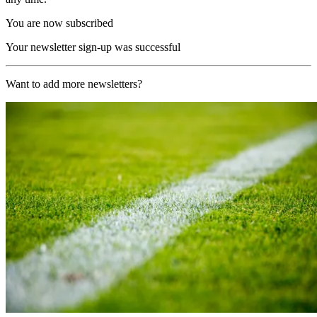
You are now subscribed
Your newsletter sign-up was successful
Want to add more newsletters?