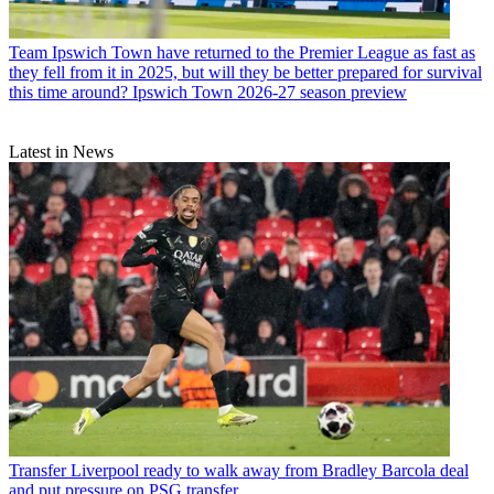
Team
Ipswich Town have returned to the Premier League as fast as
they fell from it in 2025, but will they be better prepared for survival
this time around? Ipswich Town 2026-27 season preview
Latest in News
Transfer
Liverpool ready to walk away from Bradley Barcola deal
and put pressure on PSG transfer