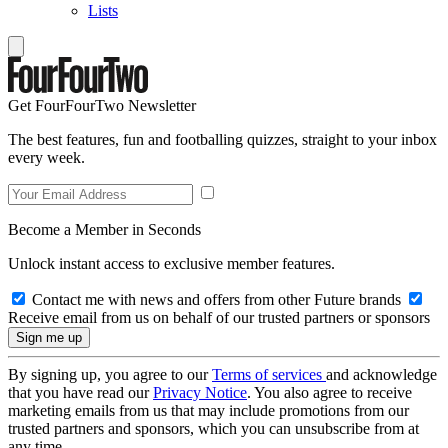
Lists
Get FourFourTwo Newsletter
The best features, fun and footballing quizzes, straight to your inbox
every week.
Become a Member in Seconds
Unlock instant access to exclusive member features.
Contact me with news and offers from other Future brands
Receive email from us on behalf of our trusted partners or sponsors
By signing up, you agree to our
Terms of services
and acknowledge
that you have read our
Privacy Notice
. You also agree to receive
marketing emails from us that may include promotions from our
trusted partners and sponsors, which you can unsubscribe from at
any time.