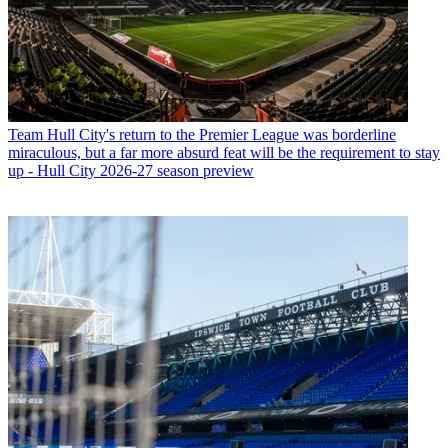
Team
Hull City's return to the Premier League was borderline
miraculous, but a far more absurd feat will be the requirement to stay
up - Hull City 2026-27 season preview