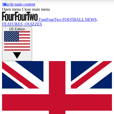
Skip to main content
17
24/7
5K+
Open menu
Close main menu
MEMBER FEATURES
ACCESS AVAILABLE
ACTIVE MEMBERS
FourFourTwo
FOOTBALL NEWS,
FEATURES, QUIZZES
US Edition
Live Q&A Sessions
Member Compet
Weekly interactive sessions
Win exclusive p
GET CLUB ACCESS QUICK
For the quickest way to join, simply enter your email below
and get access. We will send a confirmation and sign you
up to our newsletter to keep you updated on all your
football news.