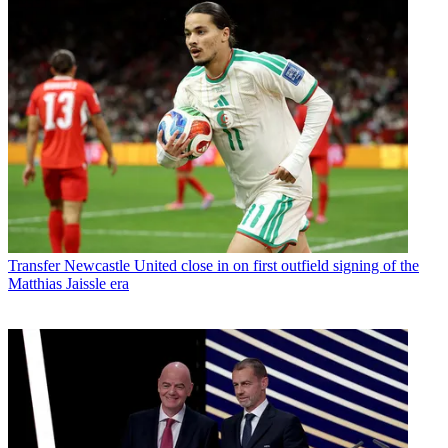
Transfer
Newcastle United close in on first outfield signing of the
Matthias Jaissle era