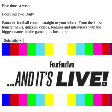
Five times a week
FourFourTwo Daily
Fantastic football content straight to your inbox! From the latest
transfer news, quizzes, videos, features and interviews with the
biggest names in the game, plus lots more.
Subscribe +