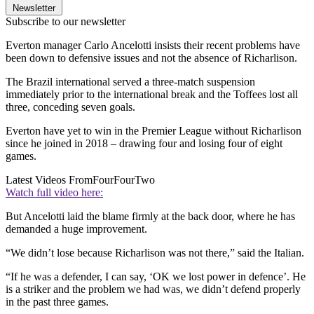
Newsletter
Subscribe to our newsletter
Everton manager Carlo Ancelotti insists their recent problems have
been down to defensive issues and not the absence of Richarlison.
The Brazil international served a three-match suspension
immediately prior to the international break and the Toffees lost all
three, conceding seven goals.
Everton have yet to win in the Premier League without Richarlison
since he joined in 2018 – drawing four and losing four of eight
games.
Latest Videos From
FourFourTwo
Watch full video here:
But Ancelotti laid the blame firmly at the back door, where he has
demanded a huge improvement.
“We didn’t lose because Richarlison was not there,” said the Italian.
“If he was a defender, I can say, ‘OK we lost power in defence’. He
is a striker and the problem we had was, we didn’t defend properly
in the past three games.