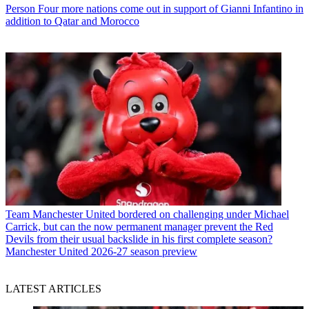
Person
Four more nations come out in support of Gianni Infantino in
addition to Qatar and Morocco
Team
Manchester United bordered on challenging under Michael
Carrick, but can the now permanent manager prevent the Red
Devils from their usual backslide in his first complete season?
Manchester United 2026-27 season preview
LATEST ARTICLES