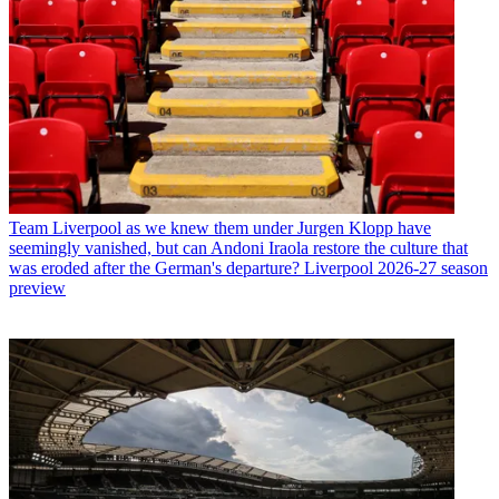
Team
Liverpool as we knew them under Jurgen Klopp have
seemingly vanished, but can Andoni Iraola restore the culture that
was eroded after the German's departure? Liverpool 2026-27 season
preview