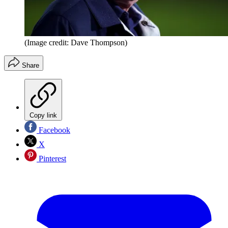
(Image credit: Dave Thompson)
Share
Copy link
Facebook
X
Pinterest