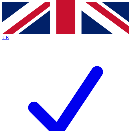
Contact me with news and offers from other Future brands
By submitting your information you agree to the
Terms & Conditions
and
Privacy Policy
and are aged 16 or over.
UK