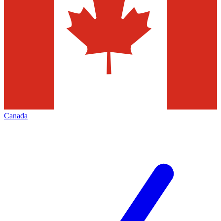
Canada