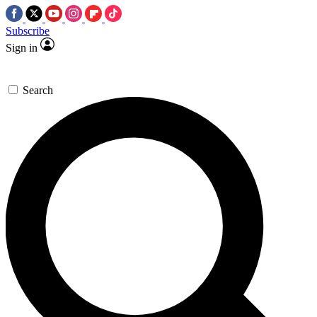
Subscribe
Sign in
Search