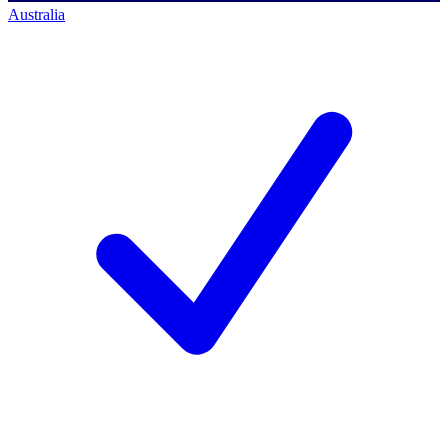
Australia