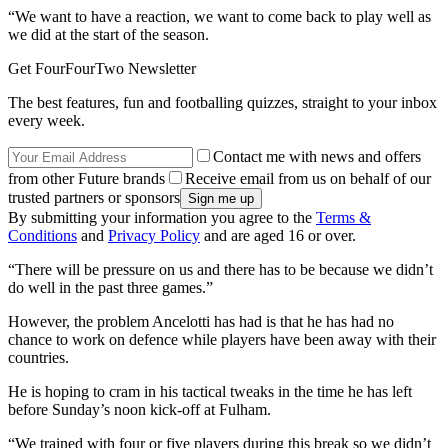
“We want to have a reaction, we want to come back to play well as
we did at the start of the season.
Get FourFourTwo Newsletter
The best features, fun and footballing quizzes, straight to your inbox
every week.
Contact me with news and offers
from other Future brands
Receive email from us on behalf of our
trusted partners or sponsors
By submitting your information you agree to the
Terms &
Conditions
and
Privacy Policy
and are aged 16 or over.
“There will be pressure on us and there has to be because we didn’t
do well in the past three games.”
However, the problem Ancelotti has had is that he has had no
chance to work on defence while players have been away with their
countries.
He is hoping to cram in his tactical tweaks in the time he has left
before Sunday’s noon kick-off at Fulham.
“We trained with four or five players during this break so we didn’t