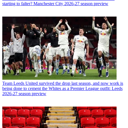
starting to falter? Manchester City 2026-27 season preview
Team
Leeds United survived the drop last season, and now work is
being done to cement the Whites as a Premier League outfit: Leeds
2026-27 season preview