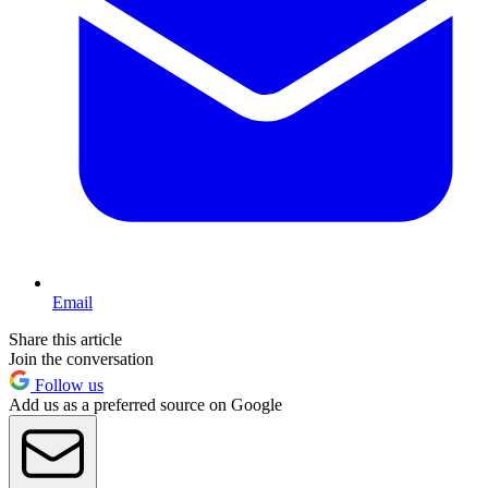
Email
Share this article
Join the conversation
Follow us
Add us as a preferred source on Google