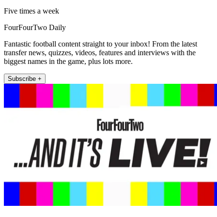
Five times a week
FourFourTwo Daily
Fantastic football content straight to your inbox! From the latest
transfer news, quizzes, videos, features and interviews with the
biggest names in the game, plus lots more.
Subscribe +