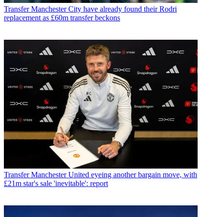
Transfer
Manchester City have already found their Rodri
replacement as £60m transfer beckons
Transfer
Manchester United eyeing another bargain move, with
£21m star's sale 'inevitable': report