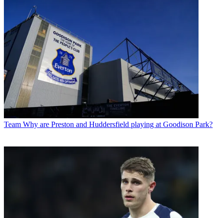
Team
Why are Preston and Huddersfield playing at Goodison Park?