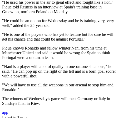
"He used his power in the air to great effect and fought like a lion,"
Pique told Reuters in an interview at Spain's training base in
Gniewino, northern Poland on Monday.
"He could be an option for Wednesday and he is training very, very
well," added the 25-year-old.
"He is one of the players who has yet to feature but for sure he will
get his chance and that could be against Portugal."
Pique knows Ronaldo and fellow winger Nani from his time at
Manchester United and said it would be wrong for Spain to think
Portugal were a one-man team.
"Nani is a player with a lot of quality in one-on-one situations," he
said. "He can pop up on the right or the left and is a born goal-scorer
with a powerful shot.
"We will have to use all the weapons in our arsenal to stop him and
Ronaldo."
The winners of Wednesday's game will meet Germany or Italy in
Sunday's final in Kiev.
app
Latest in Team