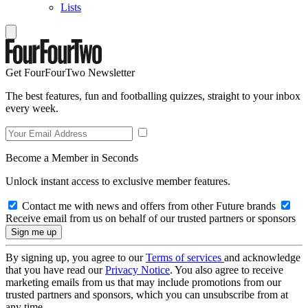
Lists
Get FourFourTwo Newsletter
The best features, fun and footballing quizzes, straight to your inbox
every week.
Become a Member in Seconds
Unlock instant access to exclusive member features.
Contact me with news and offers from other Future brands
Receive email from us on behalf of our trusted partners or sponsors
By signing up, you agree to our
Terms of services
and acknowledge
that you have read our
Privacy Notice
. You also agree to receive
marketing emails from us that may include promotions from our
trusted partners and sponsors, which you can unsubscribe from at
any time.