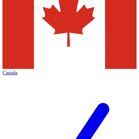
Canada