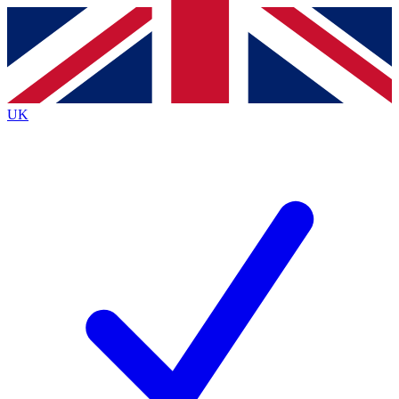
Contact me with news and offers from other Future
brands
By submitting your information you agree to the
Terms & Conditions
and
Privacy
Policy
and are aged 16 or over.
UK