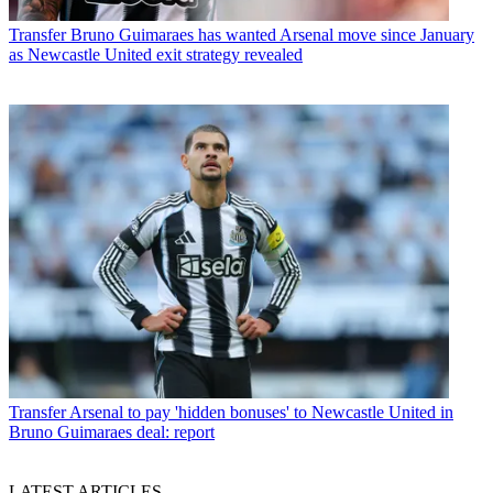
Transfer
Bruno Guimaraes has wanted Arsenal move since January
as Newcastle United exit strategy revealed
Transfer
Arsenal to pay 'hidden bonuses' to Newcastle United in
Bruno Guimaraes deal: report
LATEST ARTICLES