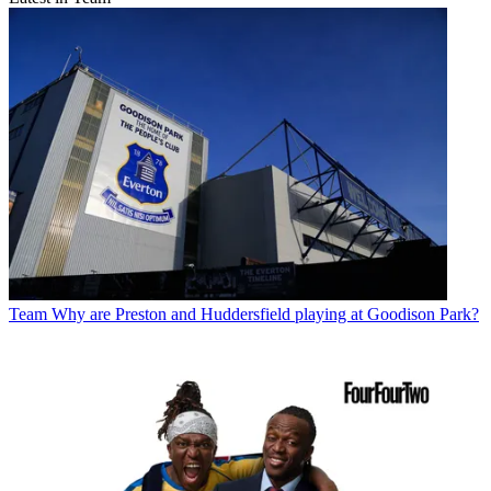
Team
Why are Preston and Huddersfield playing at Goodison Park?