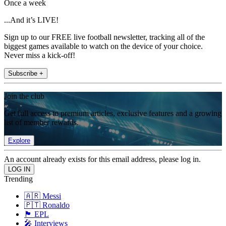
Once a week
...And it’s LIVE!
Sign up to our FREE live football newsletter, tracking all of the
biggest games available to watch on the device of your choice.
Never miss a kick-off!
Subscribe +
Join the club
Get full access to premium articles, exclusive features and a growing
list of member rewards.
Explore
An account already exists for this email address, please log in.
Trending
🇦🇷 Messi
🇵🇹 Ronaldo
🏴󠁧󠁢󠁥󠁮󠁧󠁿 EPL
🎤 Interviews