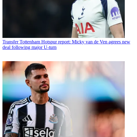
Transfer
Tottenham Hotspur report: Micky van de Ven agrees new
deal following major U-turn