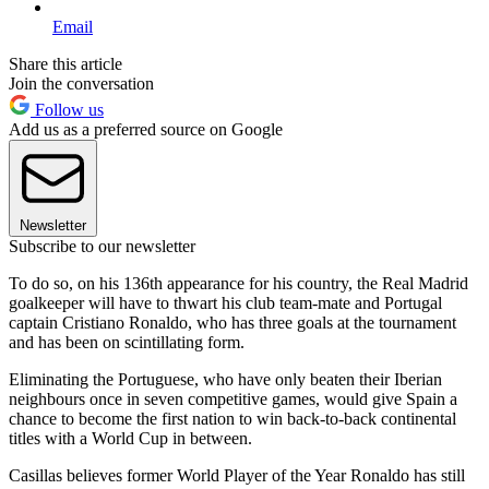
Email
Share this article
Join the conversation
Follow us
Add us as a preferred source on Google
Newsletter
Subscribe to our newsletter
To do so, on his 136th appearance for his country, the Real Madrid
goalkeeper will have to thwart his club team-mate and Portugal
captain Cristiano Ronaldo, who has three goals at the tournament
and has been on scintillating form.
Eliminating the Portuguese, who have only beaten their Iberian
neighbours once in seven competitive games, would give Spain a
chance to become the first nation to win back-to-back continental
titles with a World Cup in between.
Casillas believes former World Player of the Year Ronaldo has still