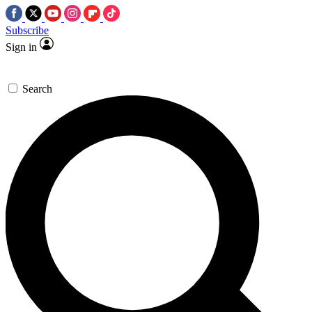
Subscribe
Sign in
Search