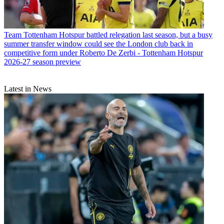
Team
Tottenham Hotspur battled relegation last season, but a busy
summer transfer window could see the London club back in
competitive form under Roberto De Zerbi - Tottenham Hotspur
2026-27 season preview
Latest in News