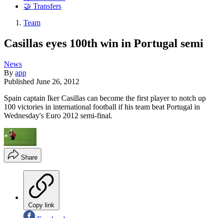
🤝 Transfers
Team
Casillas eyes 100th win in Portugal semi
News
By
app
Published
June 26, 2012
Spain captain Iker Casillas can become the first player to notch up
100 victories in international football if his team beat Portugal in
Wednesday's Euro 2012 semi-final.
Share
Copy link