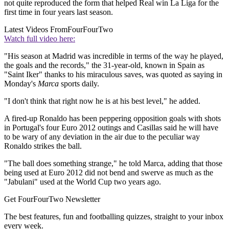
not quite reproduced the form that helped Real win La Liga for the
first time in four years last season.
Latest Videos From
FourFourTwo
Watch full video here:
"His season at Madrid was incredible in terms of the way he played,
the goals and the records," the 31-year-old, known in Spain as
"Saint Iker" thanks to his miraculous saves, was quoted as saying in
Monday's
Marca
sports daily.
"I don't think that right now he is at his best level," he added.
A fired-up Ronaldo has been peppering opposition goals with shots
in Portugal's four Euro 2012 outings and Casillas said he will have
to be wary of any deviation in the air due to the peculiar way
Ronaldo strikes the ball.
"The ball does something strange," he told Marca, adding that those
being used at Euro 2012 did not bend and swerve as much as the
"Jabulani" used at the World Cup two years ago.
Get FourFourTwo Newsletter
The best features, fun and footballing quizzes, straight to your inbox
every week.