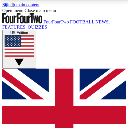
Skip to main content
17
24/7
5K+
Open menu
Close main menu
MEMBER FEATURES
ACCESS AVAILABLE
ACTIVE MEMBERS
FourFourTwo
FOOTBALL NEWS,
FEATURES, QUIZZES
US Edition
Live Q&A Sessions
Member Compet
Weekly interactive sessions
Win exclusive p
GET CLUB ACCESS QUICK
For the quickest way to join, simply enter your email
below and get access. We will send a confirmation
and sign you up to our newsletter to keep you
updated on all your football news.