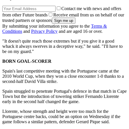
Contact me with news and offers
from other Future brands
Receive email from us on behalf of our
trusted partners or sponsors
By submitting your information you agree to the
Terms &
Conditions
and
Privacy Policy
and are aged 16 or over.
"It doesn't quite reach those extremes but if you give it a good
whack it always swerves in a deceptive way," he said. "I'll have to
be on my guard."
BORN GOAL-SCORER
Spain's last competitive meeting with the Portuguese came at the
2010 World Cup, when they won a close encounter 1-0 thanks to a
second-half David Villa strike.
Spain struggled to penetrate Portugal's defence in that match in Cape
Town but the introduction of towering striker Fernando Llorente
early in the second half changed the game.
Llorente, whose strength and height were too much for the
Portuguese centre backs, could be an option on Wednesday if the
game follows a similar pattern, defender Gerard Pique said.