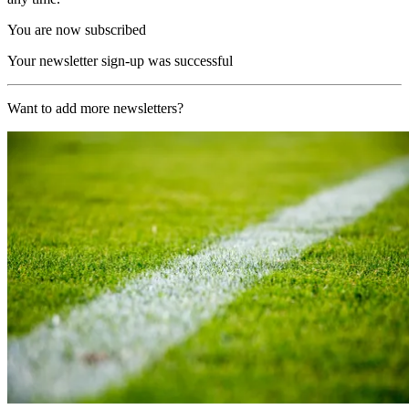
You are now subscribed
Your newsletter sign-up was successful
Want to add more newsletters?