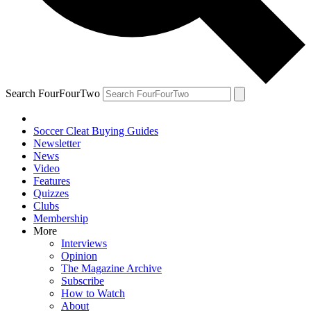
Search FourFourTwo
Soccer Cleat Buying Guides
Newsletter
News
Video
Features
Quizzes
Clubs
Membership
More
Interviews
Opinion
The Magazine Archive
Subscribe
How to Watch
About