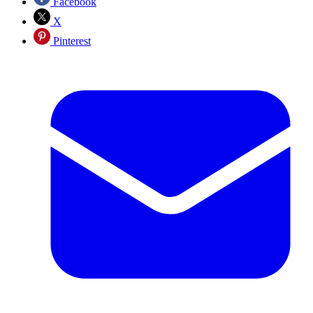
Facebook
X
Pinterest