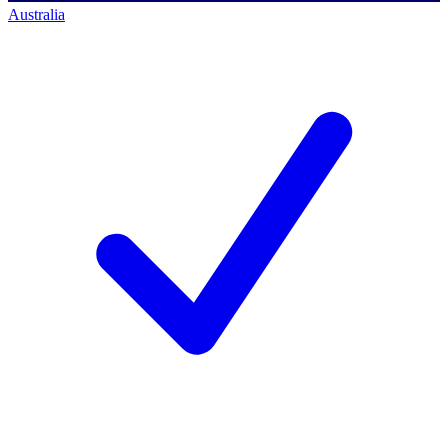
Australia