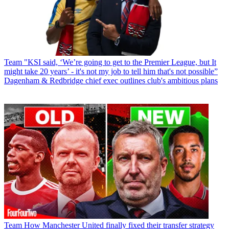
Team
"KSI said, ‘We’re going to get to the Premier League, but It
might take 20 years’ - it's not my job to tell him that's not possible”
Dagenham & Redbridge chief exec outlines club's ambitious plans
Team
How Manchester United finally fixed their transfer strategy