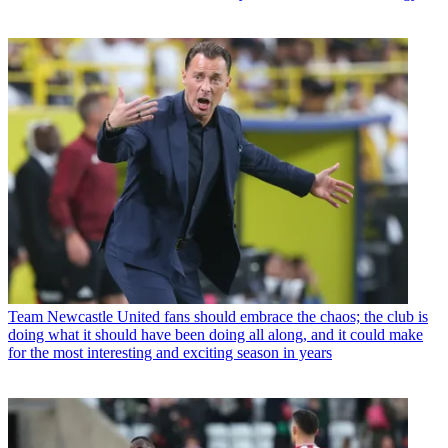
Team
Newcastle United fans should embrace the chaos; the club is
doing what it should have been doing all along, and it could make
for the most interesting and exciting season in years