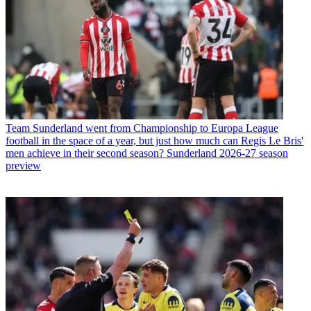
Team
Sunderland went from Championship to Europa League
football in the space of a year, but just how much can Regis Le Bris'
men achieve in their second season? Sunderland 2026-27 season
preview