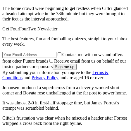
The home crowd were beginning to get restless when Ciftci glanced
a headed attempt wide in the 38th minute but they were brought to
their feet as the interval approached.
Get FourFourTwo Newsletter
The best features, fun and footballing quizzes, straight to your inbox
every week.
Contact me with news and offers
from other Future brands
Receive email from us on behalf of our
trusted partners or sponsors
By submitting your information you agree to the
Terms &
Conditions
and
Privacy Policy
and are aged 16 or over.
Johansen produced a superb cross from a cleverly worked short
corner and Boyata rose unchallenged at the far post to power home.
It was almost 2-0 in first-half stoppage time, but James Forrest's
attempt was scrambled behind.
Ciftci's frustration was clear when he miscued a header after Forrest
whipped a cross back from the right byline.