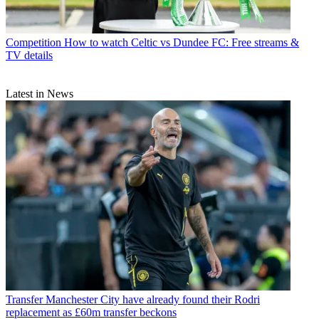
Competition
How to watch Celtic vs Dundee FC: Free streams &
TV details
Latest in News
Transfer
Manchester City have already found their Rodri
replacement as £60m transfer beckons