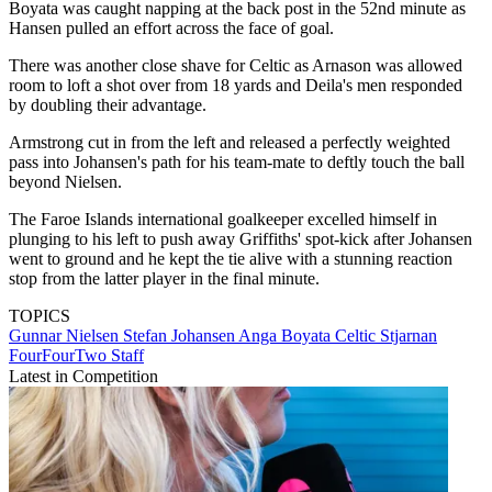
Boyata was caught napping at the back post in the 52nd minute as
Hansen pulled an effort across the face of goal.
There was another close shave for Celtic as Arnason was allowed
room to loft a shot over from 18 yards and Deila's men responded
by doubling their advantage.
Armstrong cut in from the left and released a perfectly weighted
pass into Johansen's path for his team-mate to deftly touch the ball
beyond Nielsen.
The Faroe Islands international goalkeeper excelled himself in
plunging to his left to push away Griffiths' spot-kick after Johansen
went to ground and he kept the tie alive with a stunning reaction
stop from the latter player in the final minute.
TOPICS
Gunnar Nielsen
Stefan Johansen
Anga Boyata
Celtic
Stjarnan
FourFourTwo Staff
Latest in Competition