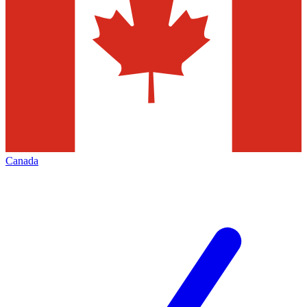
Canada