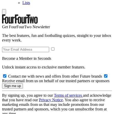
Lists
Get FourFourTwo Newsletter
The best features, fun and footballing quizzes, straight to your inbox
every week.
Become a Member in Seconds
Unlock instant access to exclusive member features.
Contact me with news and offers from other Future brands
Receive email from us on behalf of our trusted partners or sponsors
By signing up, you agree to our
Terms of services
and acknowledge
that you have read our
Privacy Notice
. You also agree to receive
marketing emails from us that may include promotions from our
trusted partners and sponsors, which you can unsubscribe from at
any time.