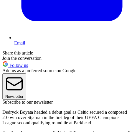
Email
Share this article
Join the conversation
Follow us
Add us as a preferred source on Google
Newsletter
Subscribe to our newsletter
Dedryck Boyata headed a debut goal as Celtic secured a composed
2-0 win over Stjarnan in the first leg of their UEFA Champions
League second qualifying round tie at Parkhead.