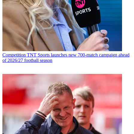
Competition
TNT Sports launches new 700-match campaign ahead
of 2026/27 football season