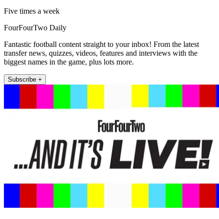
Five times a week
FourFourTwo Daily
Fantastic football content straight to your inbox! From the latest
transfer news, quizzes, videos, features and interviews with the
biggest names in the game, plus lots more.
Subscribe +