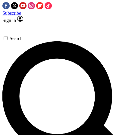
Subscribe
Sign in
Search