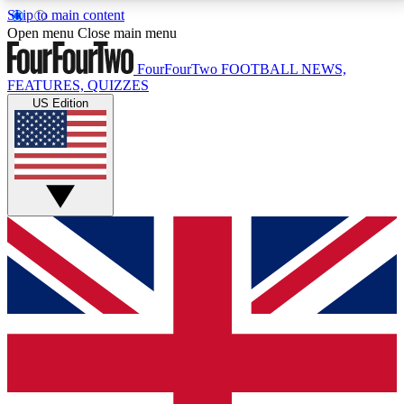
Skip to main content
17
24/7
5K+
Open menu
Close main menu
MEMBER FEATURES
ACCESS AVAILABLE
ACTIVE MEMBERS
FourFourTwo
FOOTBALL NEWS,
FEATURES, QUIZZES
US Edition
Live Q&A Sessions
Member Compet
Weekly interactive sessions
Win exclusive p
GET CLUB ACCESS QUICK
For the quickest way to join, simply enter your email
below and get access. We will send a confirmation
and sign you up to our newsletter to keep you
updated on all your football news.