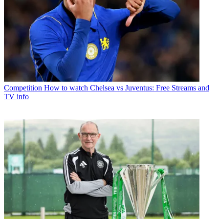
Competition
How to watch Chelsea vs Juventus: Free Streams and
TV info