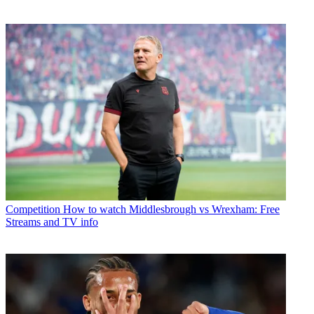
Competition
How to watch Middlesbrough vs Wrexham: Free
Streams and TV info