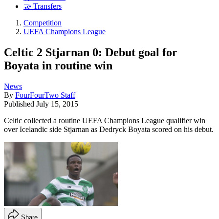
🤝 Transfers
Competition
UEFA Champions League
Celtic 2 Stjarnan 0: Debut goal for
Boyata in routine win
News
By
FourFourTwo Staff
Published
July 15, 2015
Celtic collected a routine UEFA Champions League qualifier win
over Icelandic side Stjarnan as Dedryck Boyata scored on his debut.
Share