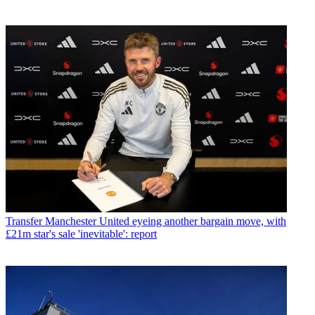
Transfer
Manchester United eyeing another bargain move, with
£21m star's sale 'inevitable': report