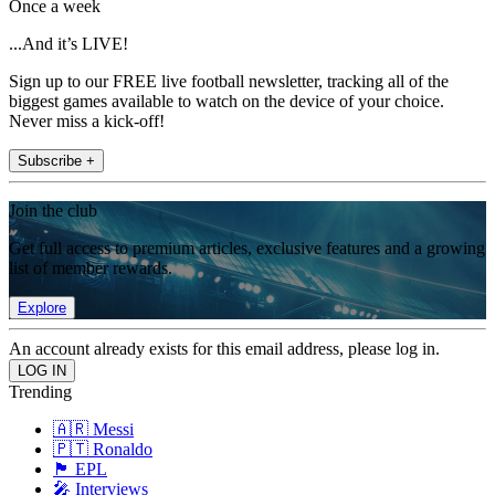
Once a week
...And it’s LIVE!
Sign up to our FREE live football newsletter, tracking all of the
biggest games available to watch on the device of your choice.
Never miss a kick-off!
Subscribe +
Join the club
Get full access to premium articles, exclusive features and a growing
list of member rewards.
Explore
An account already exists for this email address, please log in.
Trending
🇦🇷 Messi
🇵🇹 Ronaldo
🏴󠁧󠁢󠁥󠁮󠁧󠁿 EPL
🎤 Interviews