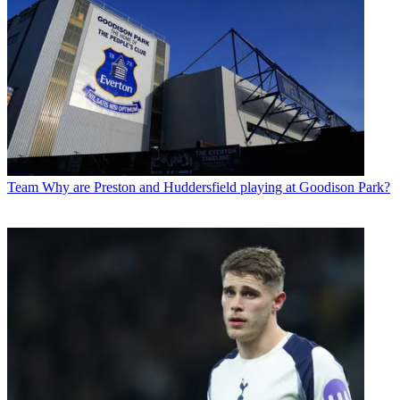
Team
Why are Preston and Huddersfield playing at Goodison Park?