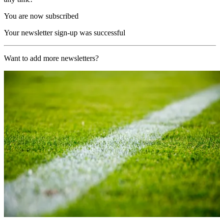
You are now subscribed
Your newsletter sign-up was successful
Want to add more newsletters?