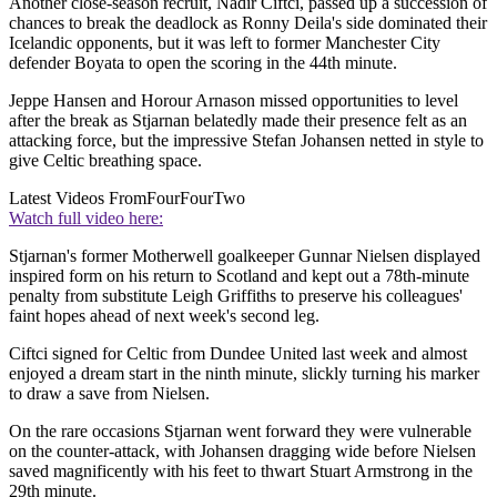
Another close-season recruit, Nadir Ciftci, passed up a succession of
chances to break the deadlock as Ronny Deila's side dominated their
Icelandic opponents, but it was left to former Manchester City
defender Boyata to open the scoring in the 44th minute.
Jeppe Hansen and Horour Arnason missed opportunities to level
after the break as Stjarnan belatedly made their presence felt as an
attacking force, but the impressive Stefan Johansen netted in style to
give Celtic breathing space.
Latest Videos From
FourFourTwo
Watch full video here:
Stjarnan's former Motherwell goalkeeper Gunnar Nielsen displayed
inspired form on his return to Scotland and kept out a 78th-minute
penalty from substitute Leigh Griffiths to preserve his colleagues'
faint hopes ahead of next week's second leg.
Ciftci signed for Celtic from Dundee United last week and almost
enjoyed a dream start in the ninth minute, slickly turning his marker
to draw a save from Nielsen.
On the rare occasions Stjarnan went forward they were vulnerable
on the counter-attack, with Johansen dragging wide before Nielsen
saved magnificently with his feet to thwart Stuart Armstrong in the
29th minute.