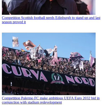
Competition
Scottish football needs Edinburgh to stand up and last
season proved it
Competition
Palermo FC make ambitious UEFA Euro 2032 bid in
conjunction with stadium redevelopment