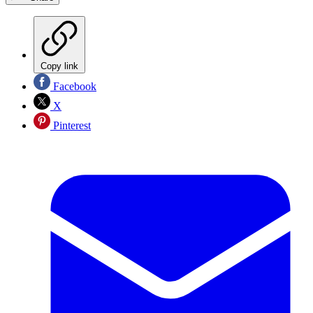
Copy link
Facebook
X
Pinterest