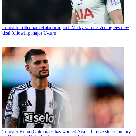
Transfer
Tottenham Hotspur report: Micky van de Ven agrees new
deal following major U-turn
Transfer
Bruno Guimaraes has wanted Arsenal move since January