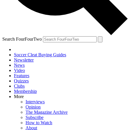
Search FourFourTwo
Soccer Cleat Buying Guides
Newsletter
News
Video
Features
Quizzes
Clubs
Membership
More
Interviews
Opinion
The Magazine Archive
Subscribe
How to Watch
About