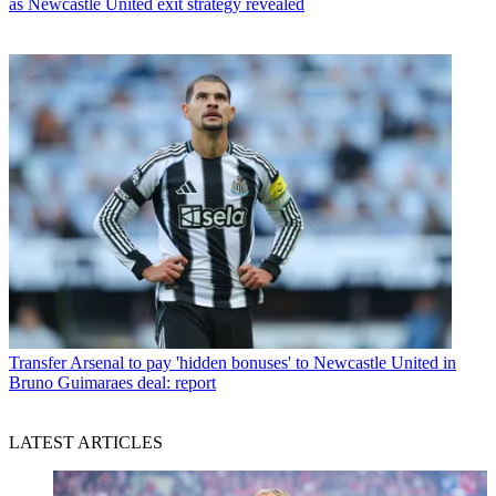
as Newcastle United exit strategy revealed
Transfer
Arsenal to pay 'hidden bonuses' to Newcastle United in
Bruno Guimaraes deal: report
LATEST ARTICLES