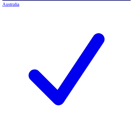
Australia