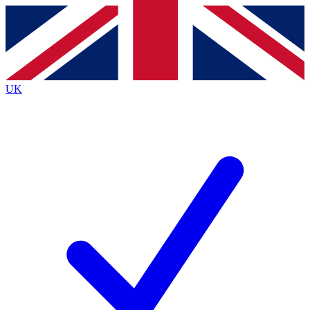
Contact me with news and offers from other Future
brands
By submitting your information you agree to the
Terms & Conditions
and
Privacy
Policy
and are aged 16 or over.
UK