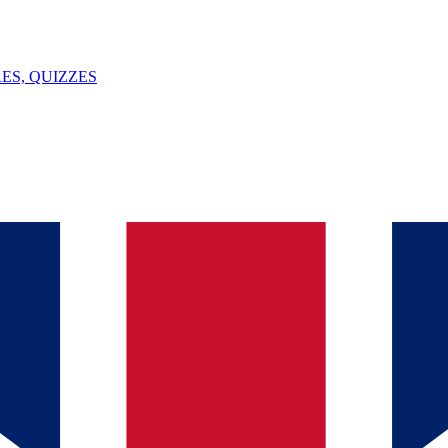
ES, QUIZZES