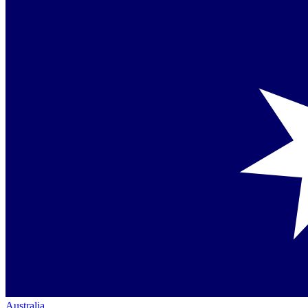
Australia