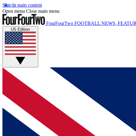
Skip to main content
Open menu
Close main menu
FourFourTwo
FOOTBALL NEWS, FEATUR
US Edition