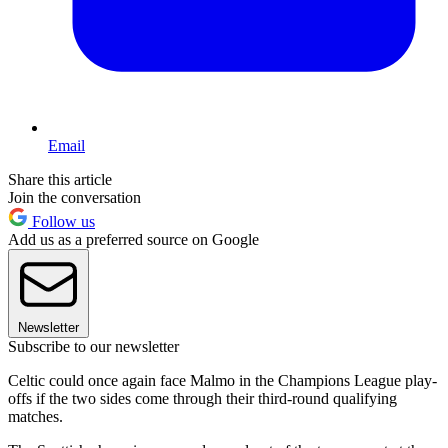
Email
Share this article
Join the conversation
Follow us
Add us as a preferred source on Google
Newsletter
Subscribe to our newsletter
Celtic could once again face Malmo in the Champions League play-
offs if the two sides come through their third-round qualifying
matches.