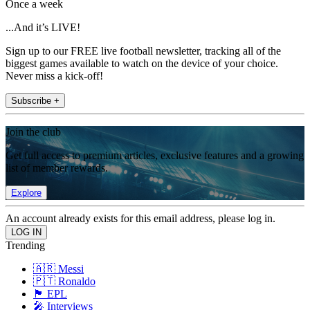
Once a week
...And it’s LIVE!
Sign up to our FREE live football newsletter, tracking all of the
biggest games available to watch on the device of your choice.
Never miss a kick-off!
Subscribe +
Join the club
Get full access to premium articles, exclusive features and a growing
list of member rewards.
Explore
An account already exists for this email address, please log in.
Trending
🇦🇷 Messi
🇵🇹 Ronaldo
🏴󠁧󠁢󠁥󠁮󠁧󠁿 EPL
🎤 Interviews