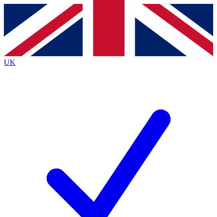
Contact me with news and offers from other Future
brands
By submitting your information you agree to the
Terms & Conditions
and
Privacy
Policy
and are aged 16 or over.
UK