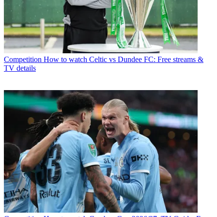
Competition
How to watch Celtic vs Dundee FC: Free streams &
TV details