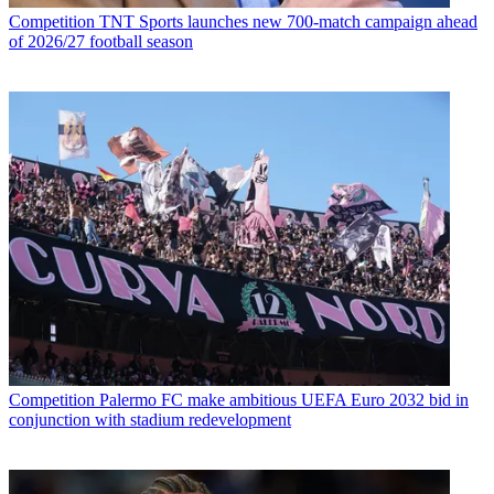
Competition
TNT Sports launches new 700-match campaign ahead
of 2026/27 football season
Competition
Palermo FC make ambitious UEFA Euro 2032 bid in
conjunction with stadium redevelopment