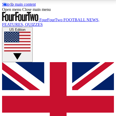
Skip to main content
17
24/7
5K+
Open menu
Close main menu
MEMBER FEATURES
ACCESS AVAILABLE
ACTIVE MEMBERS
FourFourTwo
FOOTBALL NEWS,
FEATURES, QUIZZES
US Edition
Live Q&A Sessions
Member Compet
Weekly interactive sessions
Win exclusive p
GET CLUB ACCESS QUICK
For the quickest way to join, simply enter your email
below and get access. We will send a confirmation
and sign you up to our newsletter to keep you
updated on all your football news.