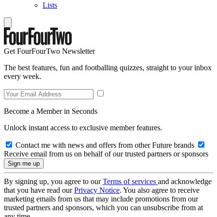
Lists
Get FourFourTwo Newsletter
The best features, fun and footballing quizzes, straight to your inbox
every week.
Become a Member in Seconds
Unlock instant access to exclusive member features.
Contact me with news and offers from other Future brands
Receive email from us on behalf of our trusted partners or sponsors
By signing up, you agree to our
Terms of services
and acknowledge
that you have read our
Privacy Notice
. You also agree to receive
marketing emails from us that may include promotions from our
trusted partners and sponsors, which you can unsubscribe from at
any time.