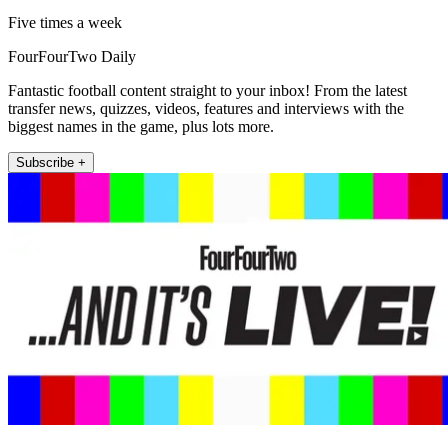
Five times a week
FourFourTwo Daily
Fantastic football content straight to your inbox! From the latest
transfer news, quizzes, videos, features and interviews with the
biggest names in the game, plus lots more.
Subscribe +