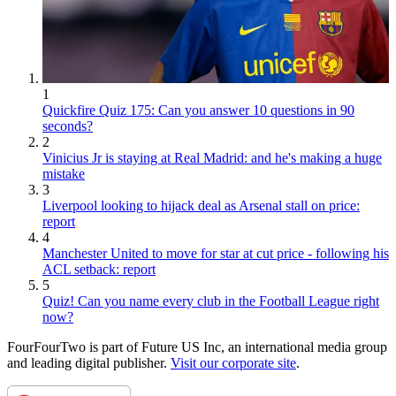
1
Quickfire Quiz 175: Can you answer 10 questions in 90
seconds?
2
Vinicius Jr is staying at Real Madrid: and he's making a huge
mistake
3
Liverpool looking to hijack deal as Arsenal stall on price:
report
4
Manchester United to move for star at cut price - following his
ACL setback: report
5
Quiz! Can you name every club in the Football League right
now?
FourFourTwo is part of Future US Inc, an international media group
and leading digital publisher.
Visit our corporate site
.