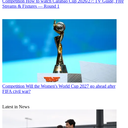
Competition
How to watch Carabao Cup 2026/27: TV Guide, Free
Streams & Fixtures — Round 1
Competition
Will the Women's World Cup 2027 go ahead after
FIFA civil war?
Latest in News