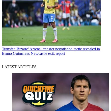
Transfer
'Bizarre' Arsenal transfer negotiation tactic revealed in
Bruno Guimaraes Newcastle exit: report
LATEST ARTICLES