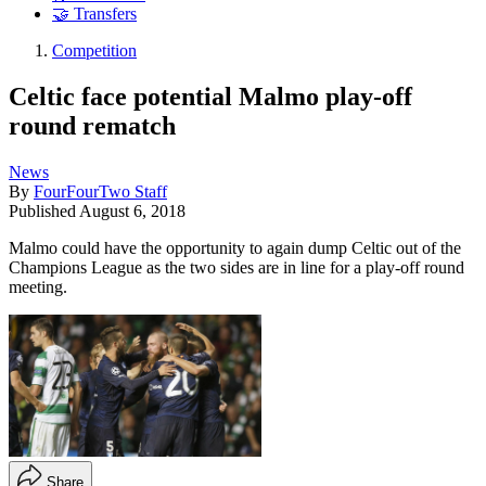
🤝 Transfers
Competition
Celtic face potential Malmo play-off
round rematch
News
By
FourFourTwo Staff
Published
August 6, 2018
Malmo could have the opportunity to again dump Celtic out of the
Champions League as the two sides are in line for a play-off round
meeting.
Share