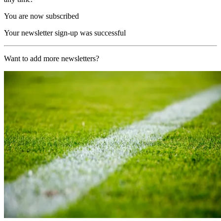
You are now subscribed
Your newsletter sign-up was successful
Want to add more newsletters?