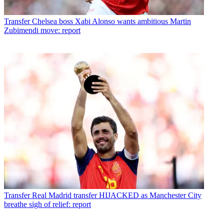
Transfer
Chelsea boss Xabi Alonso wants ambitious Martin
Zubimendi move: report
Transfer
Real Madrid transfer HIJACKED as Manchester City
breathe sigh of relief: report