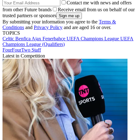
Contact me with news and offers
from other Future brands
Receive email from us on behalf of our
trusted partners or sponsors
By submitting your information you agree to the
Terms &
Conditions
and
Privacy Policy
and are aged 16 or over.
TOPICS
Celtic
Benfica
Ajax
Fenerbahçe
UEFA Champions League
UEFA
Champions League (Qualifiers)
FourFourTwo Staff
Latest in Competition