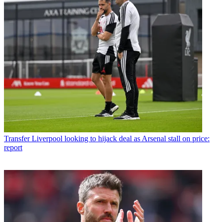
Transfer
Liverpool looking to hijack deal as Arsenal stall on price:
report