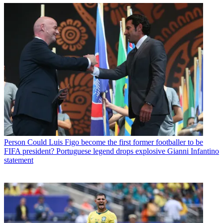
Person
Could Luis Figo become the first former footballer to be
FIFA president? Portuguese legend drops explosive Gianni Infantino
statement