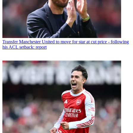
Transfer
Manchester United to move for star at cut price - following
his ACL setback: report