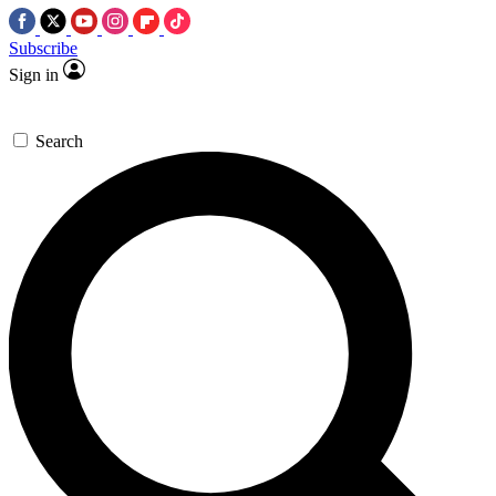
Subscribe
Sign in
Search