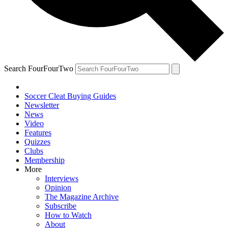
Search FourFourTwo
Soccer Cleat Buying Guides
Newsletter
News
Video
Features
Quizzes
Clubs
Membership
More
Interviews
Opinion
The Magazine Archive
Subscribe
How to Watch
About