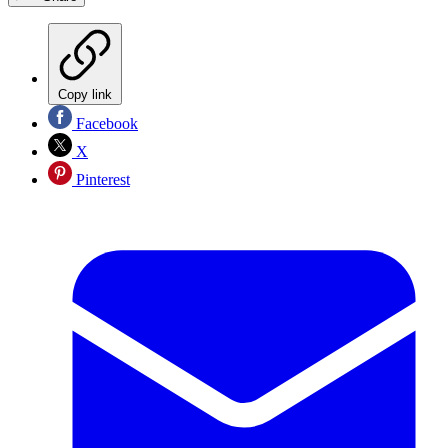
Copy link
Facebook
X
Pinterest