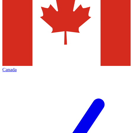
Canada