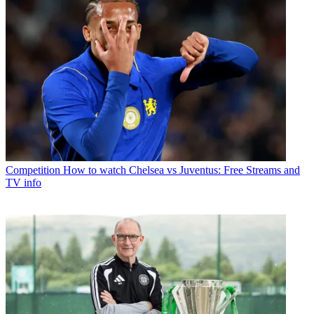
Competition
How to watch Chelsea vs Juventus: Free Streams and
TV info