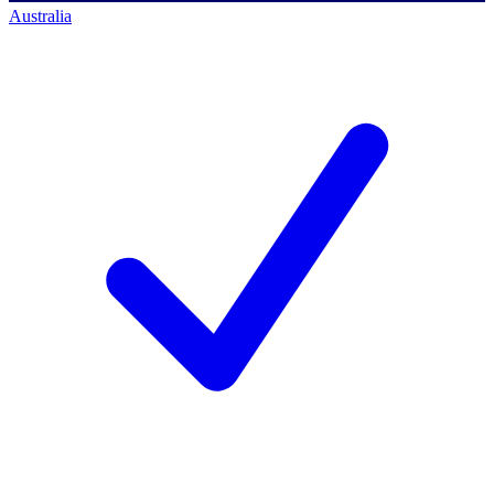
Australia