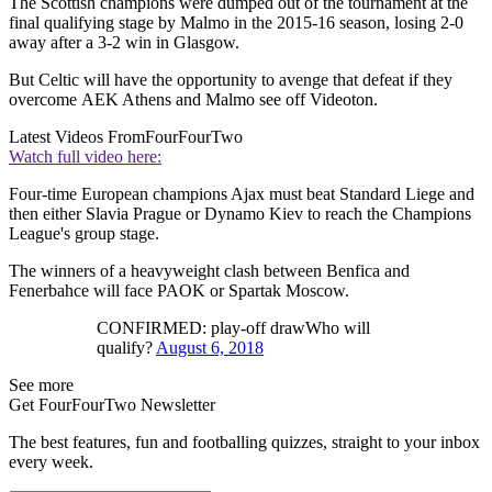
The Scottish champions were dumped out of the tournament at the
final qualifying stage by Malmo in the 2015-16 season, losing 2-0
away after a 3-2 win in Glasgow.
But Celtic will have the opportunity to avenge that defeat if they
overcome AEK Athens and Malmo see off Videoton.
Latest Videos From
FourFourTwo
Watch full video here:
Four-time European champions Ajax must beat Standard Liege and
then either Slavia Prague or Dynamo Kiev to reach the Champions
League's group stage.
The winners of a heavyweight clash between Benfica and
Fenerbahce will face PAOK or Spartak Moscow.
CONFIRMED: play-off drawWho will
qualify?
August 6, 2018
See more
Get FourFourTwo Newsletter
The best features, fun and footballing quizzes, straight to your inbox
every week.