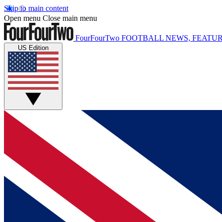
Skip to main content
Open menu
Close main menu
FourFourTwo
FOOTBALL NEWS, FEATUR
US Edition