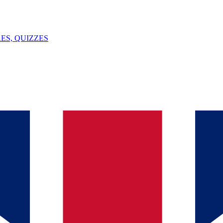
ES, QUIZZES