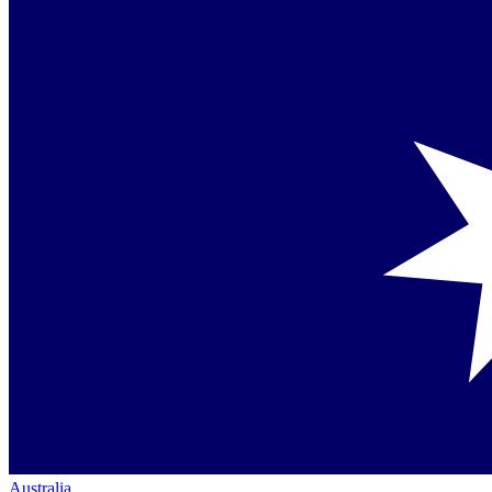
Australia