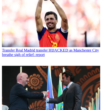
Transfer
Real Madrid transfer HIJACKED as Manchester City
breathe sigh of relief: report