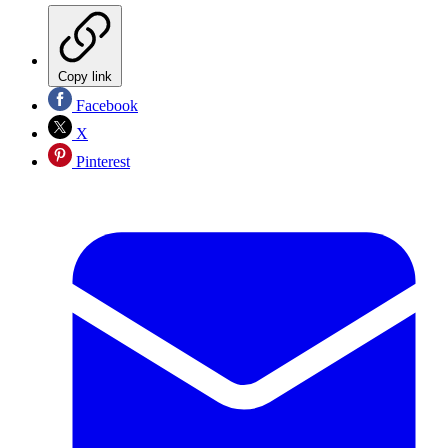
Copy link
Facebook
X
Pinterest