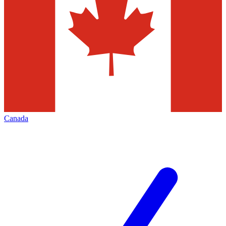
Canada