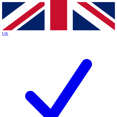
Contact me with news and offers from other Future
brands
By submitting your information you agree to the
Terms & Conditions
and
Privacy
Policy
and are aged 16 or over.
UK