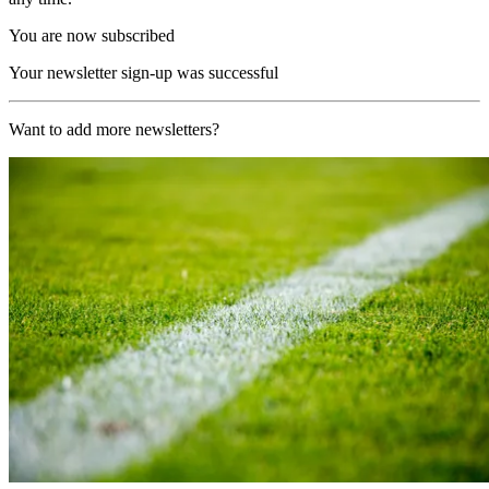
You are now subscribed
Your newsletter sign-up was successful
Want to add more newsletters?