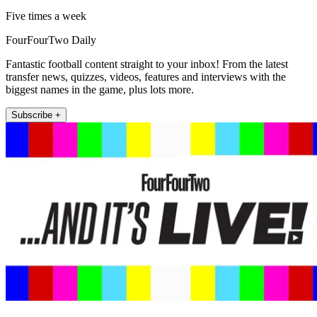
Five times a week
FourFourTwo Daily
Fantastic football content straight to your inbox! From the latest
transfer news, quizzes, videos, features and interviews with the
biggest names in the game, plus lots more.
Subscribe +