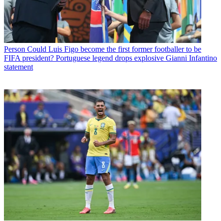
Person
Could Luis Figo become the first former footballer to be
FIFA president? Portuguese legend drops explosive Gianni Infantino
statement