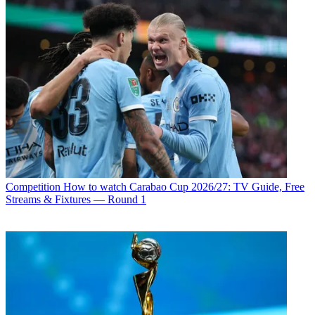
Competition
How to watch Carabao Cup 2026/27: TV Guide, Free
Streams & Fixtures — Round 1