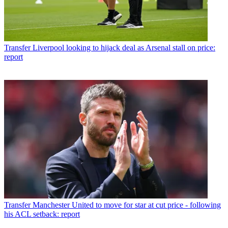
Transfer
Liverpool looking to hijack deal as Arsenal stall on price:
report
Transfer
Manchester United to move for star at cut price - following
his ACL setback: report