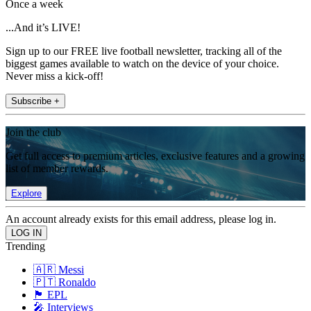
Once a week
...And it’s LIVE!
Sign up to our FREE live football newsletter, tracking all of the
biggest games available to watch on the device of your choice.
Never miss a kick-off!
Subscribe +
Join the club
Get full access to premium articles, exclusive features and a growing
list of member rewards.
Explore
An account already exists for this email address, please log in.
Trending
🇦🇷 Messi
🇵🇹 Ronaldo
🏴󠁧󠁢󠁥󠁮󠁧󠁿 EPL
🎤 Interviews