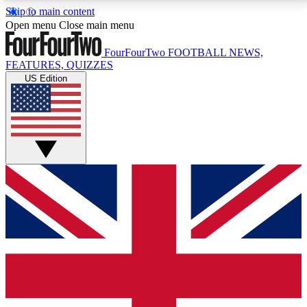
Skip to main content
17
24/7
5K+
Open menu
Close main menu
MEMBER FEATURES
ACCESS AVAILABLE
ACTIVE MEMBERS
FourFourTwo
FOOTBALL NEWS,
FEATURES, QUIZZES
US Edition
Live Q&A Sessions
Member Compet
Weekly interactive sessions
Win exclusive p
GET CLUB ACCESS QUICK
For the quickest way to join, simply enter your email
below and get access. We will send a confirmation
and sign you up to our newsletter to keep you
updated on all your football news.