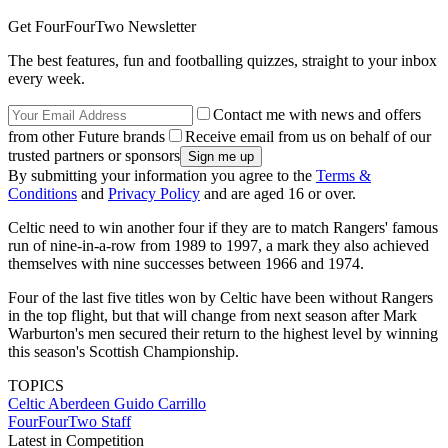
Get FourFourTwo Newsletter
The best features, fun and footballing quizzes, straight to your inbox
every week.
Contact me with news and offers
from other Future brands
Receive email from us on behalf of our
trusted partners or sponsors
By submitting your information you agree to the
Terms &
Conditions
and
Privacy Policy
and are aged 16 or over.
Celtic need to win another four if they are to match Rangers' famous
run of nine-in-a-row from 1989 to 1997, a mark they also achieved
themselves with nine successes between 1966 and 1974.
Four of the last five titles won by Celtic have been without Rangers
in the top flight, but that will change from next season after Mark
Warburton's men secured their return to the highest level by winning
this season's Scottish Championship.
TOPICS
Celtic
Aberdeen
Guido Carrillo
FourFourTwo Staff
Latest in Competition