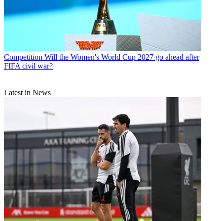
Competition
Will the Women's World Cup 2027 go ahead after
FIFA civil war?
Latest in News