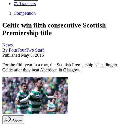
🤝 Transfers
Competition
Celtic win fifth consecutive Scottish
Premiership title
News
By
FourFourTwo Staff
Published
May 8, 2016
For the fifth year in a row, the Scottish Premiership is heading to
Celtic after they beat Aberdeen in Glasgow.
Share