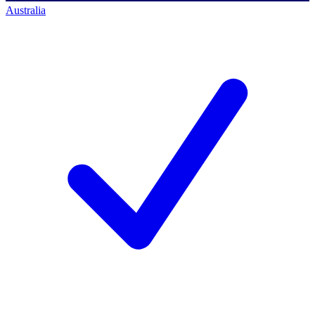
Australia