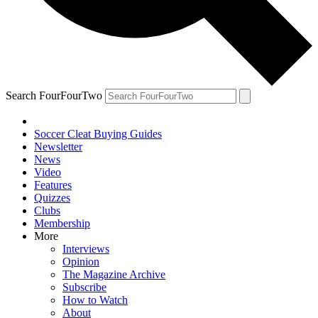
Search FourFourTwo
Soccer Cleat Buying Guides
Newsletter
News
Video
Features
Quizzes
Clubs
Membership
More
Interviews
Opinion
The Magazine Archive
Subscribe
How to Watch
About