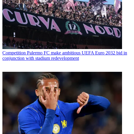
Competition
Palermo FC make ambitious UEFA Euro 2032 bid in
conjunction with stadium redevelopment