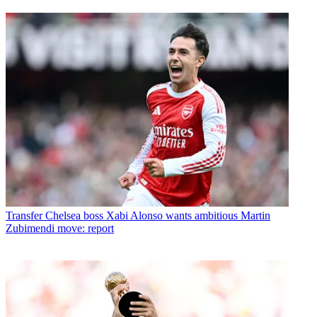
Transfer
Chelsea boss Xabi Alonso wants ambitious Martin
Zubimendi move: report