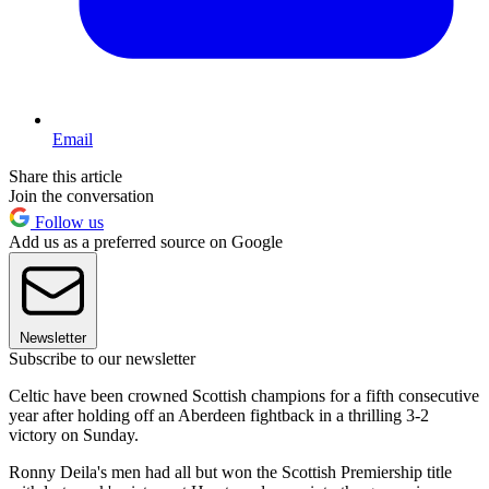
Email
Share this article
Join the conversation
Follow us
Add us as a preferred source on Google
Newsletter
Subscribe to our newsletter
Celtic have been crowned Scottish champions for a fifth consecutive
year after holding off an Aberdeen fightback in a thrilling 3-2
victory on Sunday.
Ronny Deila's men had all but won the Scottish Premiership title