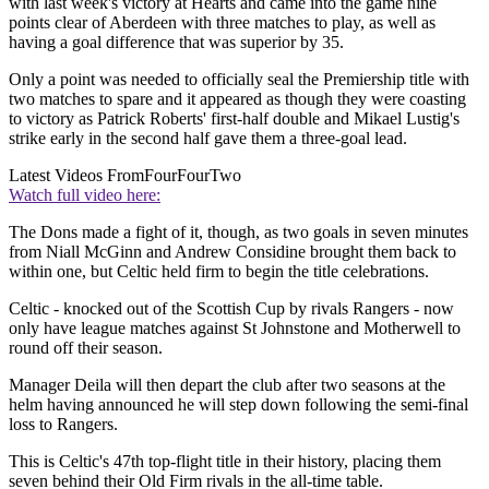
with last week's victory at Hearts and came into the game nine
points clear of Aberdeen with three matches to play, as well as
having a goal difference that was superior by 35.
Only a point was needed to officially seal the Premiership title with
two matches to spare and it appeared as though they were coasting
to victory as Patrick Roberts' first-half double and Mikael Lustig's
strike early in the second half gave them a three-goal lead.
Latest Videos From
FourFourTwo
Watch full video here:
The Dons made a fight of it, though, as two goals in seven minutes
from Niall McGinn and Andrew Considine brought them back to
within one, but Celtic held firm to begin the title celebrations.
Celtic - knocked out of the Scottish Cup by rivals Rangers - now
only have league matches against St Johnstone and Motherwell to
round off their season.
Manager Deila will then depart the club after two seasons at the
helm having announced he will step down following the semi-final
loss to Rangers.
This is Celtic's 47th top-flight title in their history, placing them
seven behind their Old Firm rivals in the all-time table.