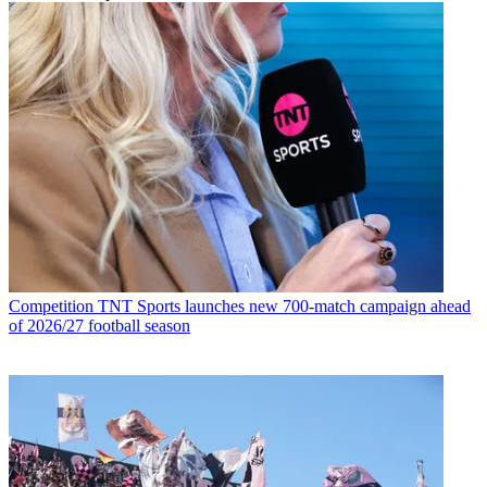
Competition
TNT Sports launches new 700-match campaign ahead
of 2026/27 football season