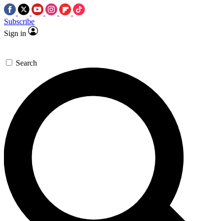
Subscribe
Sign in
Search