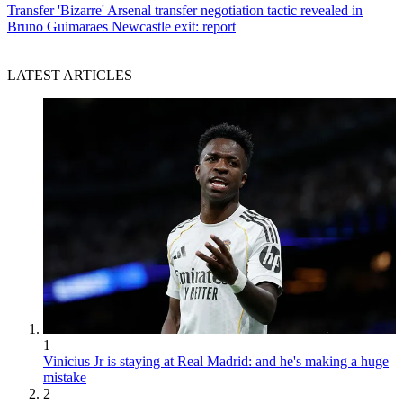
Transfer
'Bizarre' Arsenal transfer negotiation tactic revealed in
Bruno Guimaraes Newcastle exit: report
LATEST ARTICLES
1
Vinicius Jr is staying at Real Madrid: and he's making a huge
mistake
2