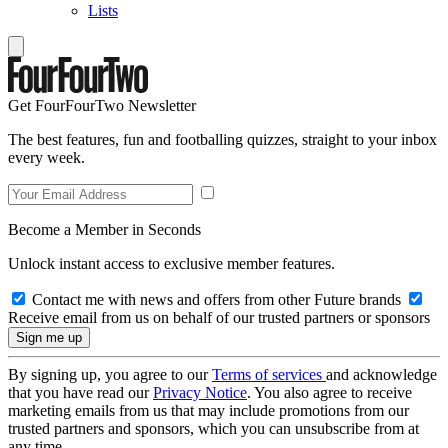
Lists
Get FourFourTwo Newsletter
The best features, fun and footballing quizzes, straight to your inbox
every week.
Become a Member in Seconds
Unlock instant access to exclusive member features.
Contact me with news and offers from other Future brands
Receive email from us on behalf of our trusted partners or sponsors
By signing up, you agree to our
Terms of services
and acknowledge
that you have read our
Privacy Notice
. You also agree to receive
marketing emails from us that may include promotions from our
trusted partners and sponsors, which you can unsubscribe from at
any time.