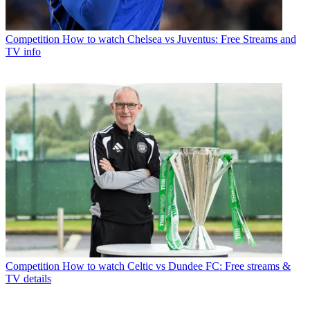
Competition
How to watch Chelsea vs Juventus: Free Streams and
TV info
Competition
How to watch Celtic vs Dundee FC: Free streams &
TV details