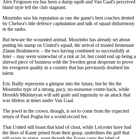
Alex Ferguson era has been a damp squib and Van Gaal's perceived
bland style left the club stagnant.
Mourinho saw his reputation as one the game's best coaches dented
by Chelsea's title defence capitulation and talk of squad disharmony
in the ranks.
But beware the wounded animal. Mourinho has already set about
putting his stamp on United's squad, the arrival of trusted lieutenant
Zlatan Ibrahimovic – the two having combined so successfully at
Inter – may seem somewhat of a risk at 34, but could end up being a
shrewd piece of business with the Sweden great desperate to prove
his evergreen quality in a country that has previously doubted his
talent.
Eric Bailly represents a glimpse into the future, but he fits the
Mourinho type of a strong, pacy, no-nonsense centre-back, while
Henrikh Mkhitaryan will add guile and ingenuity to an attack that
was lifeless at times under Van Gaal.
The jewel in the crown, though, is set to come from the expected
return of Paul Pogba for a world-record fee.
That United still boast that kind of clout, while Leicester have had
the likes of Kante prised from their grasp, underlines the gulf that
still exists in status, even though the Foxes carry the label of