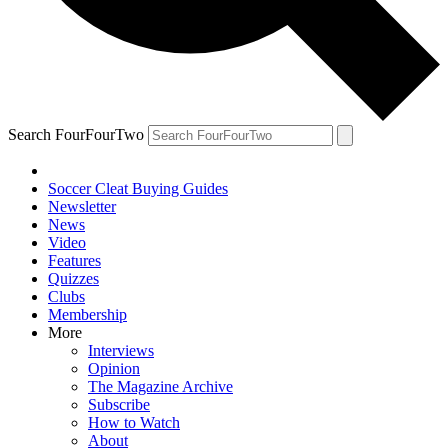
Search FourFourTwo
Soccer Cleat Buying Guides
Newsletter
News
Video
Features
Quizzes
Clubs
Membership
More
Interviews
Opinion
The Magazine Archive
Subscribe
How to Watch
About