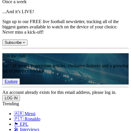
Once a week
...And it’s LIVE!
Sign up to our FREE live football newsletter, tracking all of the
biggest games available to watch on the device of your choice.
Never miss a kick-off!
Subscribe +
Join the club
Get full access to premium articles, exclusive features and a growing
list of member rewards.
Explore
An account already exists for this email address, please log in.
Trending
🇦🇷 Messi
🇵🇹 Ronaldo
🏴󠁧󠁢󠁥󠁮󠁧󠁿 EPL
🎤 Interviews