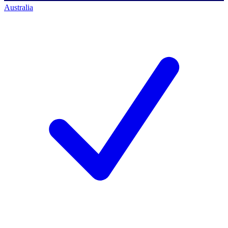
Australia