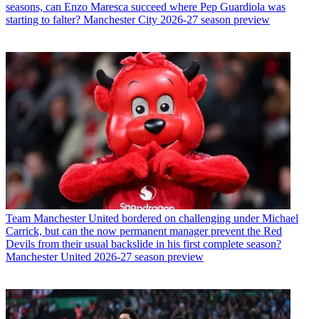
seasons, can Enzo Maresca succeed where Pep Guardiola was
starting to falter? Manchester City 2026-27 season preview
Team
Manchester United bordered on challenging under Michael
Carrick, but can the now permanent manager prevent the Red
Devils from their usual backslide in his first complete season?
Manchester United 2026-27 season preview