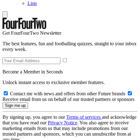
Lists
Get FourFourTwo Newsletter
The best features, fun and footballing quizzes, straight to your inbox
every week.
Become a Member in Seconds
Unlock instant access to exclusive member features.
Contact me with news and offers from other Future brands
Receive email from us on behalf of our trusted partners or sponsors
By signing up, you agree to our
Terms of services
and acknowledge
that you have read our
Privacy Notice
. You also agree to receive
marketing emails from us that may include promotions from our
trusted partners and sponsors, which you can unsubscribe from at
any time.