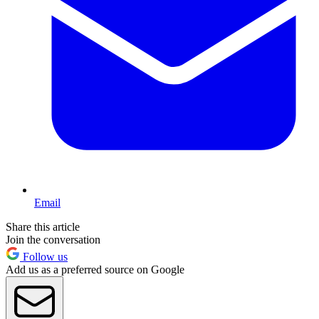
Email
Share this article
Join the conversation
Follow us
Add us as a preferred source on Google