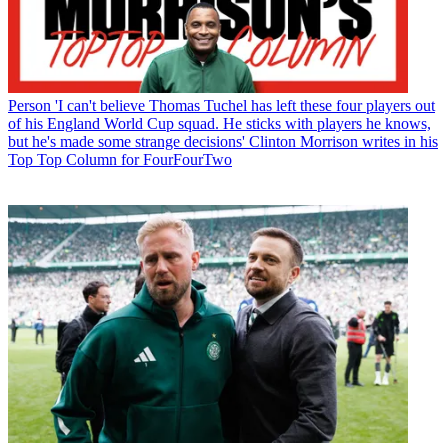
Person
'I can't believe Thomas Tuchel has left these four players out
of his England World Cup squad. He sticks with players he knows,
but he's made some strange decisions' Clinton Morrison writes in his
Top Top Column for FourFourTwo