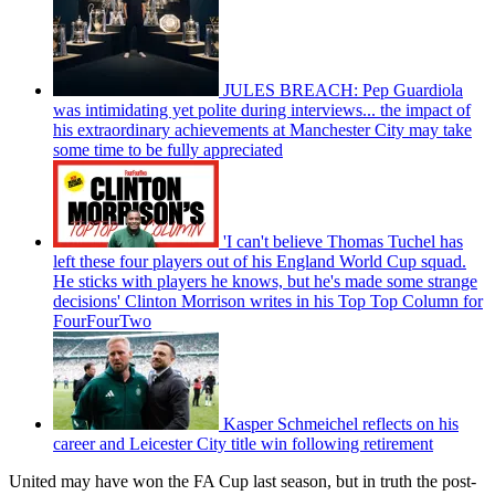
JULES BREACH: Pep Guardiola
was intimidating yet polite during interviews... the impact of
his extraordinary achievements at Manchester City may take
some time to be fully appreciated
'I can't believe Thomas Tuchel has
left these four players out of his England World Cup squad.
He sticks with players he knows, but he's made some strange
decisions' Clinton Morrison writes in his Top Top Column for
FourFourTwo
Kasper Schmeichel reflects on his
career and Leicester City title win following retirement
United may have won the FA Cup last season, but in truth the post-