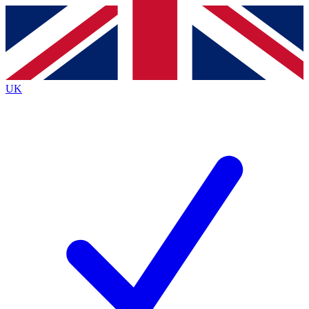
Contact me with news and offers from other Future
brands
By submitting your information you agree to the
Terms & Conditions
and
Privacy
Policy
and are aged 16 or over.
UK