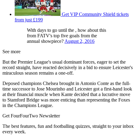
Get VIP Community Shield tickets
from just £199
With days to go until the , how about this
from FATV's top five goals from the
annual showpiece?
August 2, 2016
See more
But the Premier League's usual dominant forces, eager to set the
record straight, have reacted decisively in a bid to ensure Leicester's
miraculous season remains a one-off.
Deposed champions Chelsea brought in Antonio Conte as the full-
time successor to Jose Mourinho and Leicester got a first-hand look
at their financial muscle when Kante decided that a lucrative move
to Stamford Bridge was more enticing than representing the Foxes
in the Champions League.
Get FourFourTwo Newsletter
The best features, fun and footballing quizzes, straight to your inbox
every week.