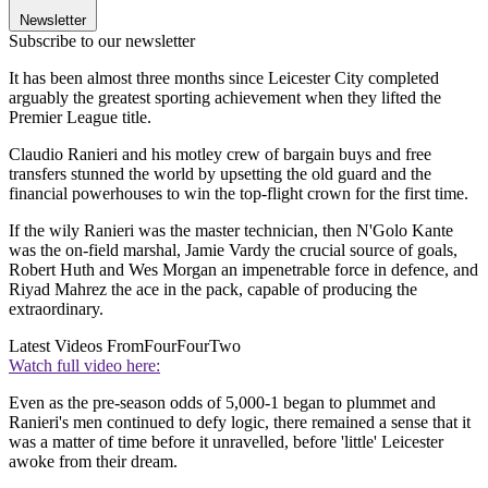
Newsletter
Subscribe to our newsletter
It has been almost three months since Leicester City completed
arguably the greatest sporting achievement when they lifted the
Premier League title.
Claudio Ranieri and his motley crew of bargain buys and free
transfers stunned the world by upsetting the old guard and the
financial powerhouses to win the top-flight crown for the first time.
If the wily Ranieri was the master technician, then N'Golo Kante
was the on-field marshal, Jamie Vardy the crucial source of goals,
Robert Huth and Wes Morgan an impenetrable force in defence, and
Riyad Mahrez the ace in the pack, capable of producing the
extraordinary.
Latest Videos From
FourFourTwo
Watch full video here:
Even as the pre-season odds of 5,000-1 began to plummet and
Ranieri's men continued to defy logic, there remained a sense that it
was a matter of time before it unravelled, before 'little' Leicester
awoke from their dream.