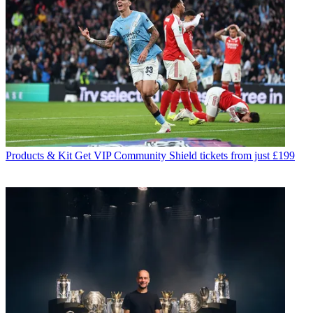
Products & Kit
Get VIP Community Shield tickets from just £199