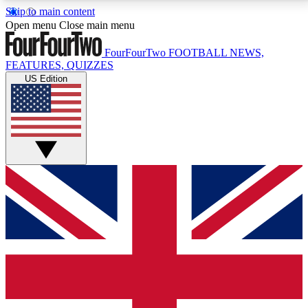
Skip to main content
17
24/7
5K+
Open menu
Close main menu
MEMBER FEATURES
ACCESS AVAILABLE
ACTIVE MEMBERS
FourFourTwo
FOOTBALL NEWS,
FEATURES, QUIZZES
US Edition
Live Q&A Sessions
Member Compet
Weekly interactive sessions
Win exclusive p
GET CLUB ACCESS QUICK
For the quickest way to join, simply enter your email
below and get access. We will send a confirmation
and sign you up to our newsletter to keep you
updated on all your football news.