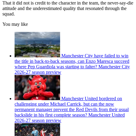
That it did not is credit to the character in the team, the never-say-die
attitude and the underestimated quality that resonated through the
squad.
You may like
Manchester City have failed to win
the title in back-to-back seasons, can Enzo Maresca succeed
where Pep Guardiola was starting to falter? Manchester City
2026-27 season preview
Manchester United bordered on
challenging under Michael Carrick, but can the now
permanent manager prevent the Red Devils from their usual
backslide in his first complete season? Manchester United
2026-27 season preview