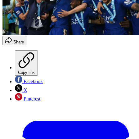
Share
Copy link
Facebook
X
Pinterest