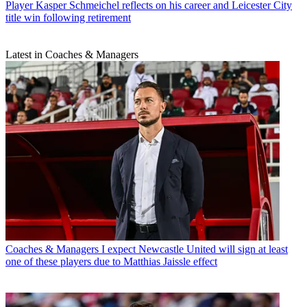
Player
Kasper Schmeichel reflects on his career and Leicester City
title win following retirement
Latest in Coaches & Managers
Coaches & Managers
I expect Newcastle United will sign at least
one of these players due to Matthias Jaissle effect