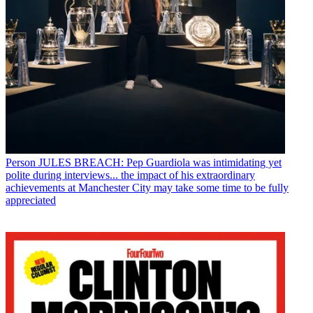
Person
JULES BREACH: Pep Guardiola was intimidating yet
polite during interviews... the impact of his extraordinary
achievements at Manchester City may take some time to be fully
appreciated