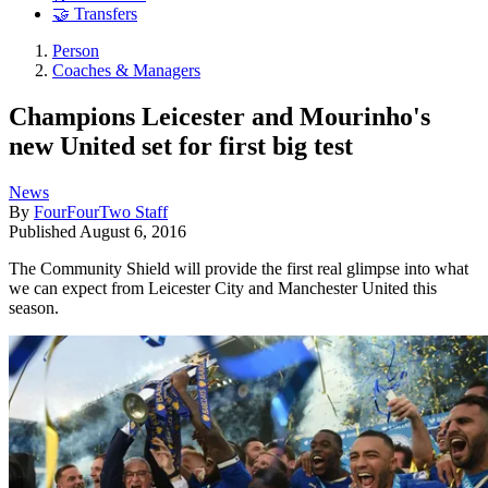
🤝 Transfers
Person
Coaches & Managers
Champions Leicester and Mourinho's
new United set for first big test
News
By
FourFourTwo Staff
Published
August 6, 2016
The Community Shield will provide the first real glimpse into what
we can expect from Leicester City and Manchester United this
season.