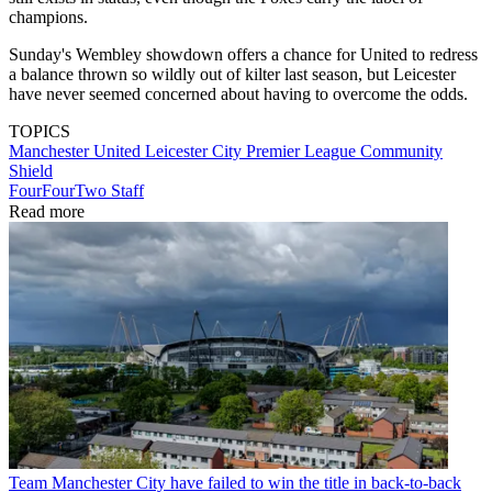
champions.
Sunday's Wembley showdown offers a chance for United to redress
a balance thrown so wildly out of kilter last season, but Leicester
have never seemed concerned about having to overcome the odds.
TOPICS
Manchester United
Leicester City
Premier League
Community
Shield
FourFourTwo Staff
Read more
Team
Manchester City have failed to win the title in back-to-back