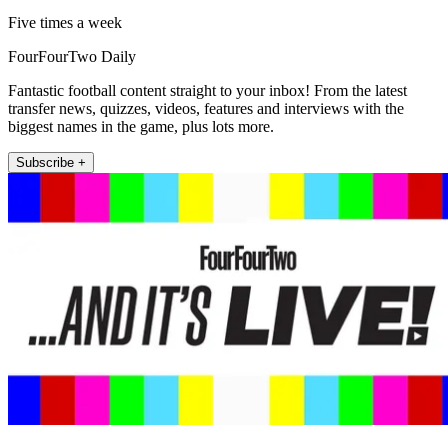
Five times a week
FourFourTwo Daily
Fantastic football content straight to your inbox! From the latest
transfer news, quizzes, videos, features and interviews with the
biggest names in the game, plus lots more.
Subscribe +