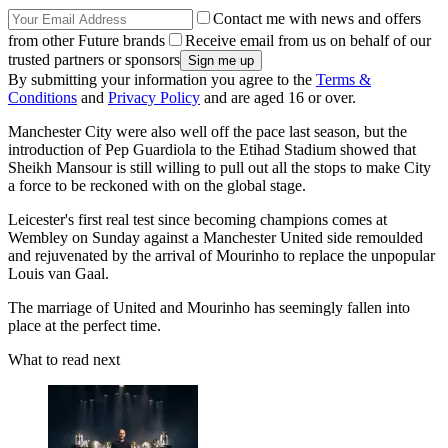
Contact me with news and offers
from other Future brands
Receive email from us on behalf of our
trusted partners or sponsors
By submitting your information you agree to the
Terms &
Conditions
and
Privacy Policy
and are aged 16 or over.
Manchester City were also well off the pace last season, but the
introduction of Pep Guardiola to the Etihad Stadium showed that
Sheikh Mansour is still willing to pull out all the stops to make City
a force to be reckoned with on the global stage.
Leicester's first real test since becoming champions comes at
Wembley on Sunday against a Manchester United side remoulded
and rejuvenated by the arrival of Mourinho to replace the unpopular
Louis van Gaal.
The marriage of United and Mourinho has seemingly fallen into
place at the perfect time.
What to read next