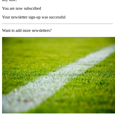
You are now subscribed
Your newsletter sign-up was successful
Want to add more newsletters?