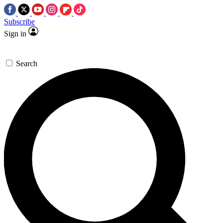
Subscribe
Sign in
Search