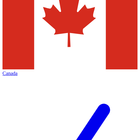
Canada