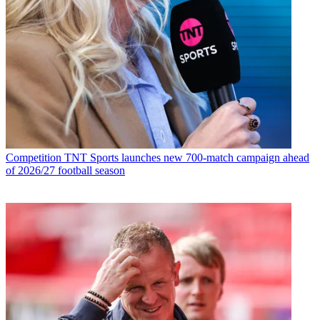
Competition
TNT Sports launches new 700-match campaign ahead
of 2026/27 football season