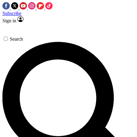
Subscribe
Sign in
Search