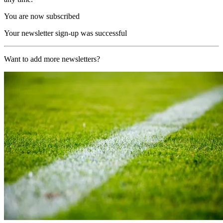
You are now subscribed
Your newsletter sign-up was successful
Want to add more newsletters?