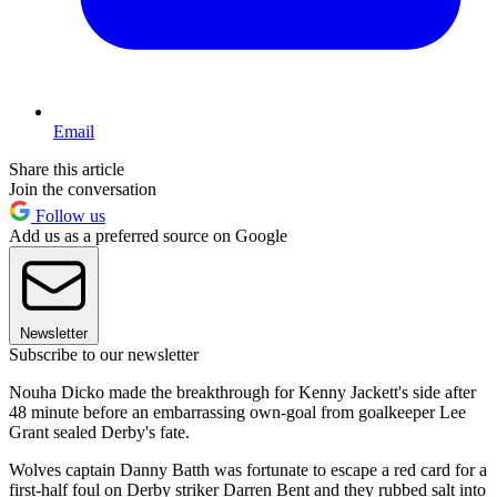
Email
Share this article
Join the conversation
Follow us
Add us as a preferred source on Google
Newsletter
Subscribe to our newsletter
Nouha Dicko made the breakthrough for Kenny Jackett's side after
48 minute before an embarrassing own-goal from goalkeeper Lee
Grant sealed Derby's fate.
Wolves captain Danny Batth was fortunate to escape a red card for a
first-half foul on Derby striker Darren Bent and they rubbed salt into