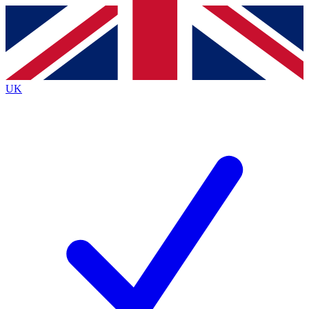
Contact me with news and offers from other Future
brands
By submitting your information you agree to the
Terms & Conditions
and
Privacy
Policy
and are aged 16 or over.
UK