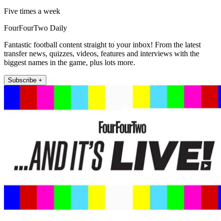
Five times a week
FourFourTwo Daily
Fantastic football content straight to your inbox! From the latest
transfer news, quizzes, videos, features and interviews with the
biggest names in the game, plus lots more.
Subscribe +