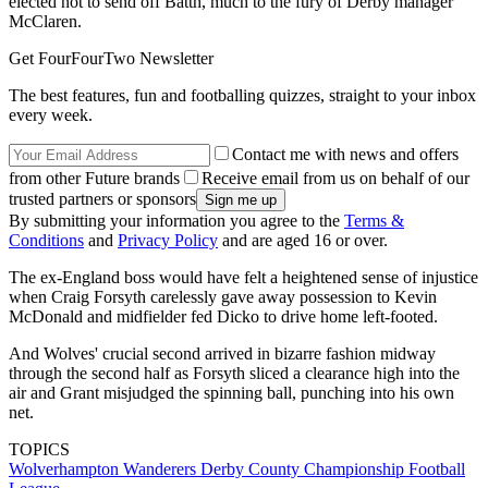
elected not to send off Batth, much to the fury of Derby manager
McClaren.
Get FourFourTwo Newsletter
The best features, fun and footballing quizzes, straight to your inbox
every week.
Contact me with news and offers
from other Future brands
Receive email from us on behalf of our
trusted partners or sponsors
By submitting your information you agree to the
Terms &
Conditions
and
Privacy Policy
and are aged 16 or over.
The ex-England boss would have felt a heightened sense of injustice
when Craig Forsyth carelessly gave away possession to Kevin
McDonald and midfielder fed Dicko to drive home left-footed.
And Wolves' crucial second arrived in bizarre fashion midway
through the second half as Forsyth sliced a clearance high into the
air and Grant misjudged the spinning ball, punching into his own
net.
TOPICS
Wolverhampton Wanderers
Derby County
Championship
Football