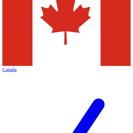
Canada