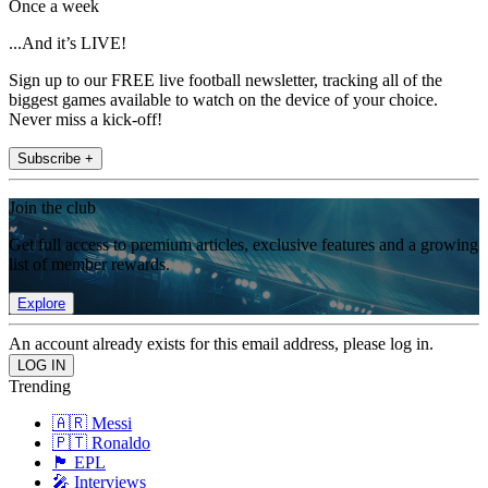
Once a week
...And it’s LIVE!
Sign up to our FREE live football newsletter, tracking all of the
biggest games available to watch on the device of your choice.
Never miss a kick-off!
Subscribe +
Join the club
Get full access to premium articles, exclusive features and a growing
list of member rewards.
Explore
An account already exists for this email address, please log in.
Trending
🇦🇷 Messi
🇵🇹 Ronaldo
🏴󠁧󠁢󠁥󠁮󠁧󠁿 EPL
🎤 Interviews