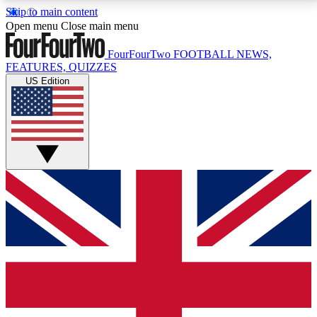
Skip to main content
17
24/7
5K+
Open menu
Close main menu
MEMBER FEATURES
ACCESS AVAILABLE
ACTIVE MEMBERS
FourFourTwo
FOOTBALL NEWS,
FEATURES, QUIZZES
US Edition
Live Q&A Sessions
Member Compet
Weekly interactive sessions
Win exclusive p
GET CLUB ACCESS QUICK
For the quickest way to join, simply enter your email
below and get access. We will send a confirmation
and sign you up to our newsletter to keep you
updated on all your football news.