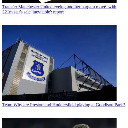
Transfer
Manchester United eyeing another bargain move, with
£21m star's sale 'inevitable': report
Team
Why are Preston and Huddersfield playing at Goodison Park?