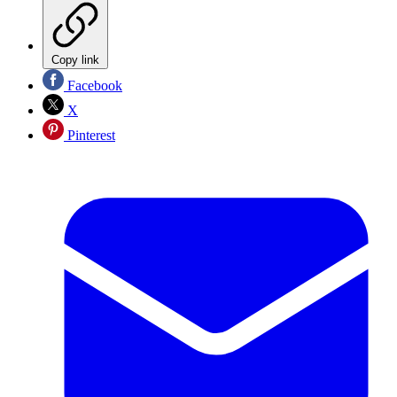
Copy link
Facebook
X
Pinterest