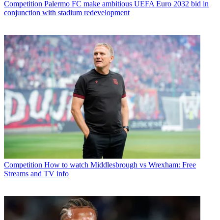
Competition
Palermo FC make ambitious UEFA Euro 2032 bid in
conjunction with stadium redevelopment
Competition
How to watch Middlesbrough vs Wrexham: Free
Streams and TV info