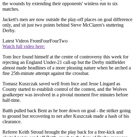
the wounds by extending their opponents' winless run to six
matches.
Jackett's men are now outside the play-off places on goal difference
only, and sit just two points behind Steve McClaren's stuttering
Derby.
Latest Videos From
FourFourTwo
Watch full video here:
Tom Ince found himself at the centre of controversy this week for
rejecting an England Under-21 call-up but the Derby midfielder
almost made headlines of a more pleasing nature when he arched a
fine 25th-minute attempt against the crossbar.
Tomasz Kuszczak saved well from Ince and Jesse Lingard as
County started to establish control of the contest, and the Wolves
goalkeeper was involved in a pivotal moment five minutes before
half-time.
Batth pulled back Bent as he bore down on goal - the striker going
to ground but recovering to net after Kuszczak made a hash of his
clearance.
Referee Keith Stroud brought the play back for a free-kick and