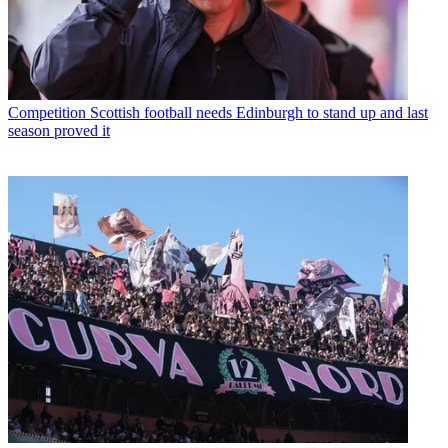
Competition
Scottish football needs Edinburgh to stand up and last
season proved it