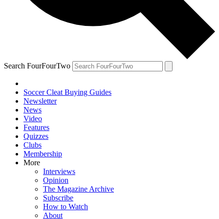
Search FourFourTwo
Soccer Cleat Buying Guides
Newsletter
News
Video
Features
Quizzes
Clubs
Membership
More
Interviews
Opinion
The Magazine Archive
Subscribe
How to Watch
About