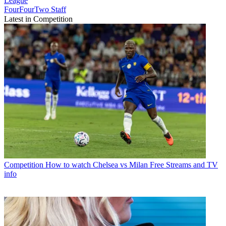
League
FourFourTwo Staff
Latest in Competition
Competition
How to watch Chelsea vs Milan Free Streams and TV
info