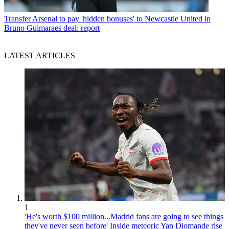
Transfer
Arsenal to pay 'hidden bonuses' to Newcastle United in
Bruno Guimaraes deal: report
LATEST ARTICLES
1
'He's worth $100 million...Madrid fans are going to see things
they've never seen before' Inside meteoric Yan Diomande rise