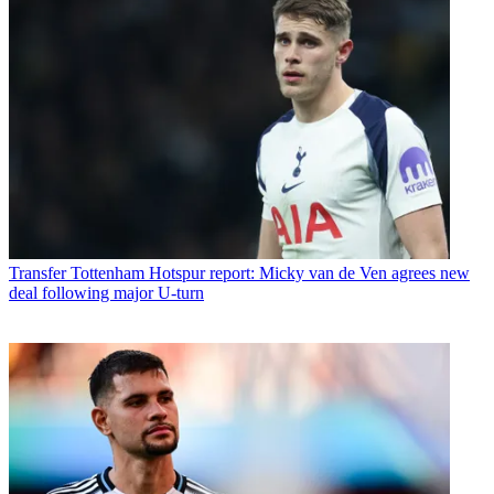
Transfer
Tottenham Hotspur report: Micky van de Ven agrees new
deal following major U-turn