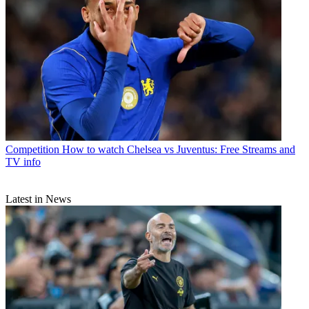
Competition
How to watch Chelsea vs Juventus: Free Streams and
TV info
Latest in News