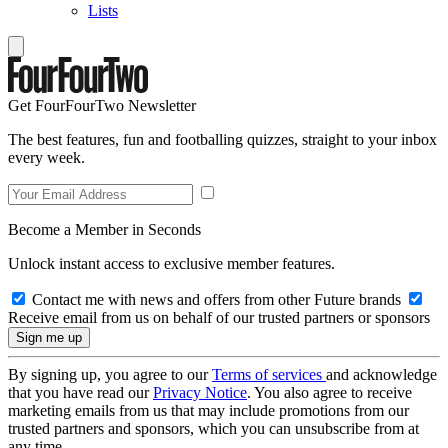
Lists
Get FourFourTwo Newsletter
The best features, fun and footballing quizzes, straight to your inbox
every week.
Become a Member in Seconds
Unlock instant access to exclusive member features.
Contact me with news and offers from other Future brands
Receive email from us on behalf of our trusted partners or sponsors
By signing up, you agree to our
Terms of services
and acknowledge
that you have read our
Privacy Notice
. You also agree to receive
marketing emails from us that may include promotions from our
trusted partners and sponsors, which you can unsubscribe from at
any time.