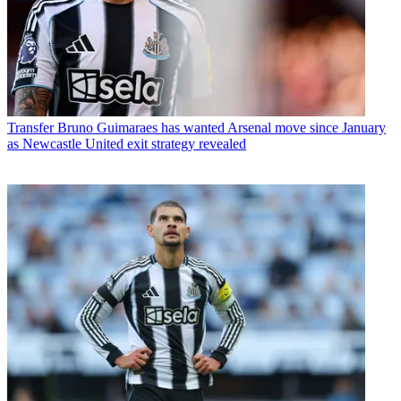
Transfer
Bruno Guimaraes has wanted Arsenal move since January
as Newcastle United exit strategy revealed