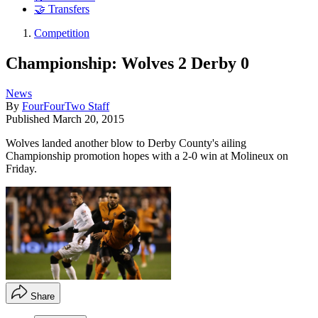
🤝 Transfers
Competition
Championship: Wolves 2 Derby 0
News
By
FourFourTwo Staff
Published
March 20, 2015
Wolves landed another blow to Derby County's ailing
Championship promotion hopes with a 2-0 win at Molineux on
Friday.
Share