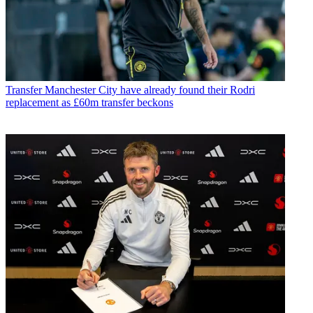
Transfer
Manchester City have already found their Rodri
replacement as £60m transfer beckons