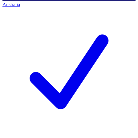
Australia