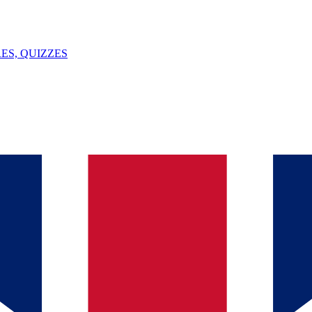
ES, QUIZZES