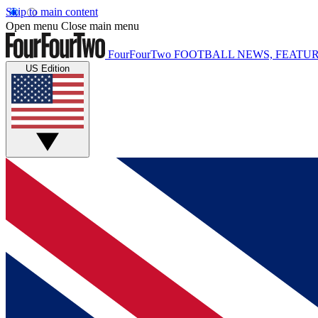
Skip to main content
Open menu
Close main menu
FourFourTwo
FOOTBALL NEWS, FEATUR
US Edition