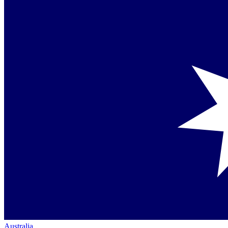
Australia