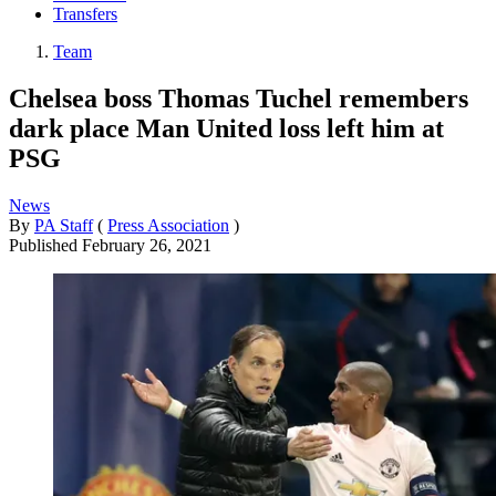
Transfers
Team
Chelsea boss Thomas Tuchel remembers
dark place Man United loss left him at
PSG
News
By
PA Staff
(
Press Association
)
Published
February 26, 2021