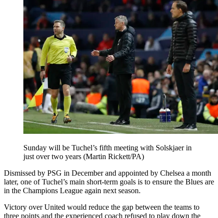
Sunday will be Tuchel’s fifth meeting with Solskjaer in
just over two years (Martin Rickett/PA)
Dismissed by PSG in December and appointed by Chelsea a month
later, one of Tuchel’s main short-term goals is to ensure the Blues are
in the Champions League again next season.
Victory over United would reduce the gap between the teams to
three points and the experienced coach refused to play down the