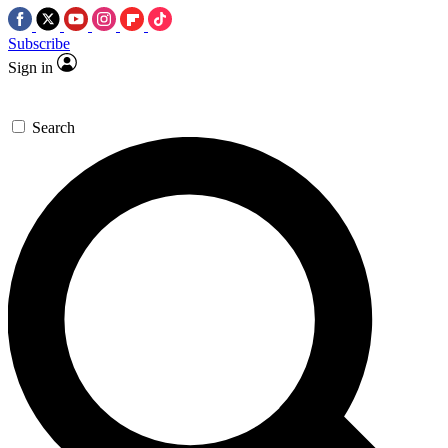
Subscribe
Sign in
Search