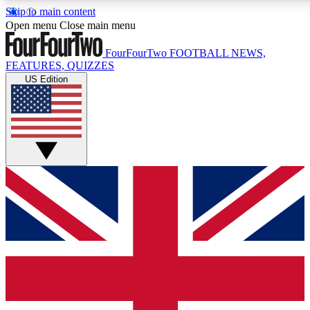
Skip to main content
17
24/7
5K+
Open menu
Close main menu
MEMBER FEATURES
ACCESS AVAILABLE
ACTIVE MEMBERS
FourFourTwo
FOOTBALL NEWS,
FEATURES, QUIZZES
US Edition
Live Q&A Sessions
Member Compet
Weekly interactive sessions
Win exclusive p
GET CLUB ACCESS QUICK
For the quickest way to join, simply enter your email below
and get access. We will send a confirmation and sign you
up to our newsletter to keep you updated on all your
football news.