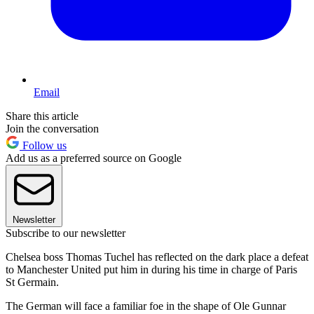
Email
Share this article
Join the conversation
Follow us
Add us as a preferred source on Google
Newsletter
Subscribe to our newsletter
Chelsea boss Thomas Tuchel has reflected on the dark place a defeat
to Manchester United put him in during his time in charge of Paris
St Germain.
The German will face a familiar foe in the shape of Ole Gunnar