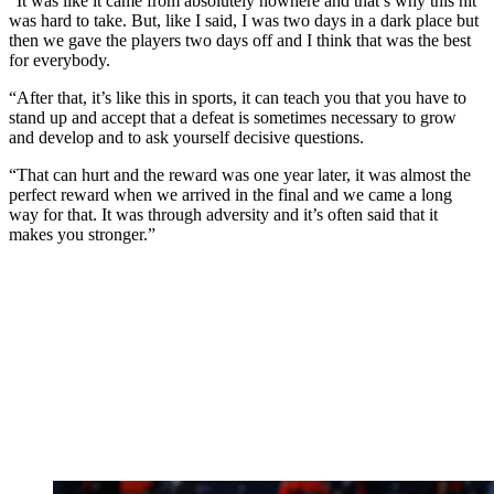
“It was like it came from absolutely nowhere and that’s why this hit
was hard to take. But, like I said, I was two days in a dark place but
then we gave the players two days off and I think that was the best
for everybody.
“After that, it’s like this in sports, it can teach you that you have to
stand up and accept that a defeat is sometimes necessary to grow
and develop and to ask yourself decisive questions.
“That can hurt and the reward was one year later, it was almost the
perfect reward when we arrived in the final and we came a long
way for that. It was through adversity and it’s often said that it
makes you stronger.”