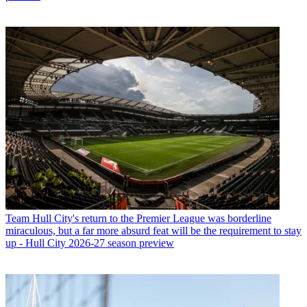
Team
Hull City's return to the Premier League was borderline
miraculous, but a far more absurd feat will be the requirement to stay
up - Hull City 2026-27 season preview