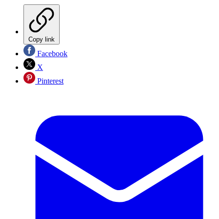
Copy link
Facebook
X
Pinterest