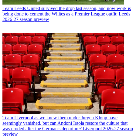
Team
Leeds United survived the drop last season, and now work is
being done to cement the Whites as a Premier League outfit: Leeds
2026-27 season preview
Team
Liverpool as we knew them under Jurgen Klopp have
seemingly vanished, but can Andoni Iraola restore the culture that
was eroded after the German's departure? Liverpool 2026-27 season
preview