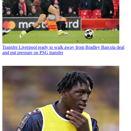
Transfer
Liverpool ready to walk away from Bradley Barcola deal
and put pressure on PSG transfer