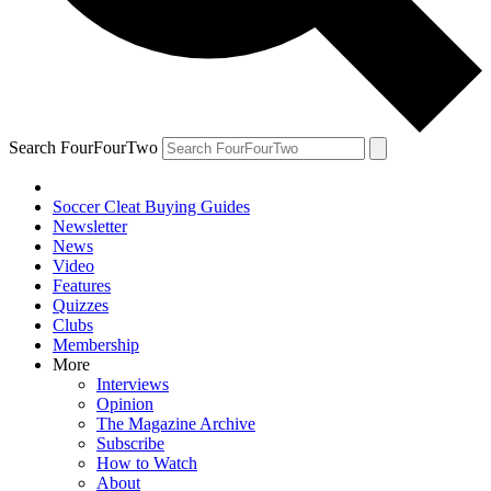
Search FourFourTwo
Soccer Cleat Buying Guides
Newsletter
News
Video
Features
Quizzes
Clubs
Membership
More
Interviews
Opinion
The Magazine Archive
Subscribe
How to Watch
About