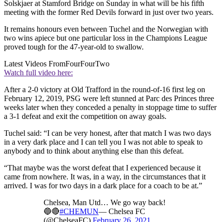
Solskjaer at Stamford Bridge on Sunday in what will be his fifth
meeting with the former Red Devils forward in just over two years.
It remains honours even between Tuchel and the Norwegian with
two wins apiece but one particular loss in the Champions League
proved tough for the 47-year-old to swallow.
Latest Videos From
FourFourTwo
Watch full video here:
After a 2-0 victory at Old Trafford in the round-of-16 first leg on
February 12, 2019, PSG were left stunned at Parc des Princes three
weeks later when they conceded a penalty in stoppage time to suffer
a 3-1 defeat and exit the competition on away goals.
Tuchel said: “I can be very honest, after that match I was two days
in a very dark place and I can tell you I was not able to speak to
anybody and to think about anything else than this defeat.
“That maybe was the worst defeat that I experienced because it
came from nowhere. It was, in a way, in the circumstances that it
arrived. I was for two days in a dark place for a coach to be at.”
Chelsea, Man Utd… We go way back!
🔵🔴
#CHEMUN
— Chelsea FC
(@ChelseaFC)
February 26, 2021