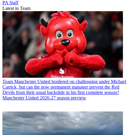
PA Staff
Latest in Team
Team
Manchester United bordered on challenging under Michael
Carrick, but can the now permanent manager prevent the Red
Devils from their usual backslide in his first complete season?
Manchester United 2026-27 season preview