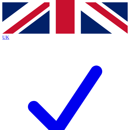
Contact me with news and offers from other Future brands
By submitting your information you agree to the
Terms & Conditions
and
Privacy Policy
and are aged 16 or over.
UK