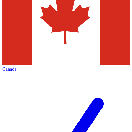
Canada