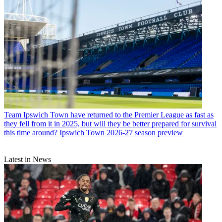
Team
Ipswich Town have returned to the Premier League as fast as
they fell from it in 2025, but will they be better prepared for survival
this time around? Ipswich Town 2026-27 season preview
Latest in News