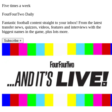
Five times a week
FourFourTwo Daily
Fantastic football content straight to your inbox! From the latest
transfer news, quizzes, videos, features and interviews with the
biggest names in the game, plus lots more.
Subscribe +