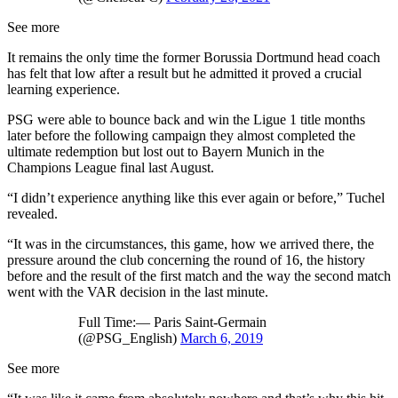
See more
It remains the only time the former Borussia Dortmund head coach
has felt that low after a result but he admitted it proved a crucial
learning experience.
PSG were able to bounce back and win the Ligue 1 title months
later before the following campaign they almost completed the
ultimate redemption but lost out to Bayern Munich in the
Champions League final last August.
“I didn’t experience anything like this ever again or before,” Tuchel
revealed.
“It was in the circumstances, this game, how we arrived there, the
pressure around the club concerning the round of 16, the history
before and the result of the first match and the way the second match
went with the VAR decision in the last minute.
Full Time:— Paris Saint-Germain
(@PSG_English)
March 6, 2019
See more