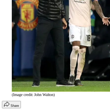
(Image credit: John Walton)
Share