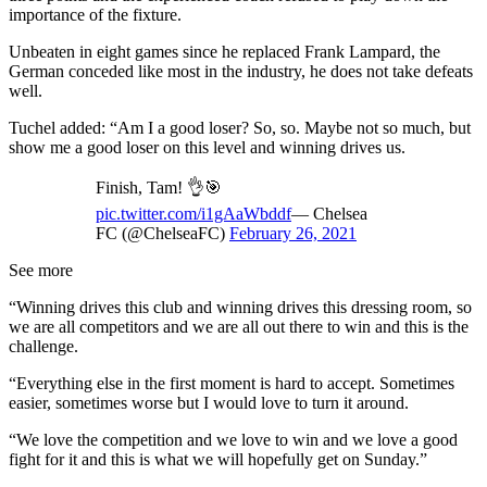
importance of the fixture.
Unbeaten in eight games since he replaced Frank Lampard, the
German conceded like most in the industry, he does not take defeats
well.
Tuchel added: “Am I a good loser? So, so. Maybe not so much, but
show me a good loser on this level and winning drives us.
Finish, Tam! 👌🎯
pic.twitter.com/i1gAaWbddf
— Chelsea
FC (@ChelseaFC)
February 26, 2021
See more
“Winning drives this club and winning drives this dressing room, so
we are all competitors and we are all out there to win and this is the
challenge.
“Everything else in the first moment is hard to accept. Sometimes
easier, sometimes worse but I would love to turn it around.
“We love the competition and we love to win and we love a good
fight for it and this is what we will hopefully get on Sunday.”