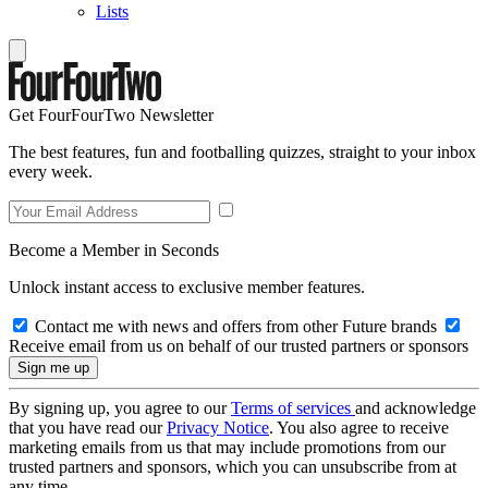
Lists
Get FourFourTwo Newsletter
The best features, fun and footballing quizzes, straight to your inbox
every week.
Become a Member in Seconds
Unlock instant access to exclusive member features.
Contact me with news and offers from other Future brands
Receive email from us on behalf of our trusted partners or sponsors
By signing up, you agree to our
Terms of services
and acknowledge
that you have read our
Privacy Notice
. You also agree to receive
marketing emails from us that may include promotions from our
trusted partners and sponsors, which you can unsubscribe from at
any time.