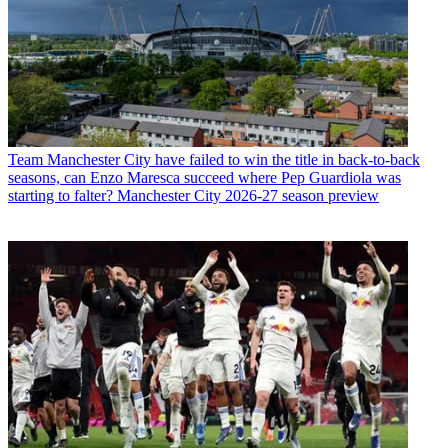
Team
Manchester City have failed to win the title in back-to-back
seasons, can Enzo Maresca succeed where Pep Guardiola was
starting to falter? Manchester City 2026-27 season preview