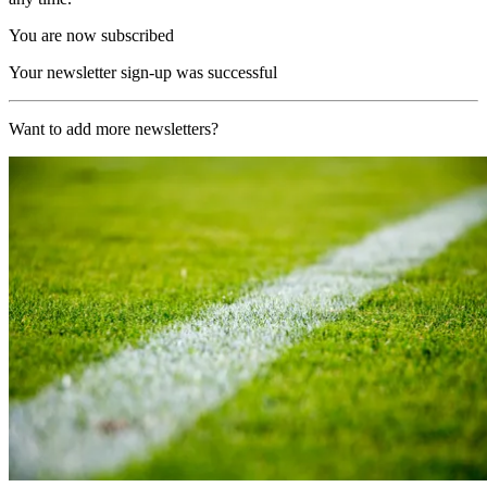
You are now subscribed
Your newsletter sign-up was successful
Want to add more newsletters?