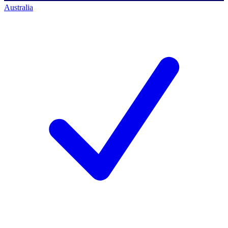
Australia