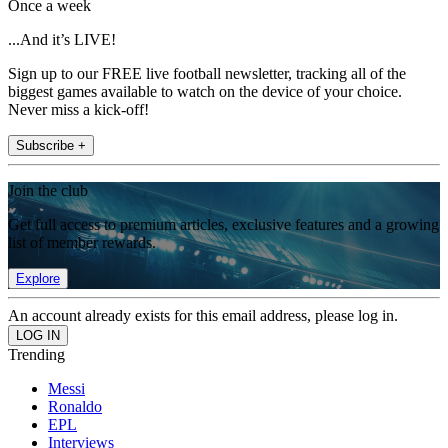
Once a week
...And it’s LIVE!
Sign up to our FREE live football newsletter, tracking all of the
biggest games available to watch on the device of your choice.
Never miss a kick-off!
Subscribe +
Join the club
Get full access to premium articles, exclusive features and a growing
list of member rewards.
Explore
An account already exists for this email address, please log in.
Trending
Messi
Ronaldo
EPL
Interviews