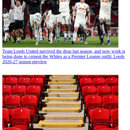
Team
Leeds United survived the drop last season, and now work is
being done to cement the Whites as a Premier League outfit: Leeds
2026-27 season preview