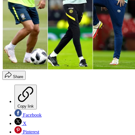
Share
Copy link
Facebook
X
Pinterest