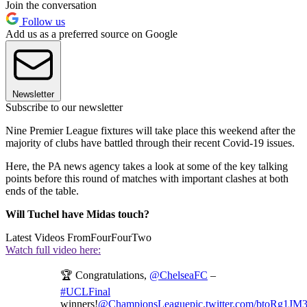
Join the conversation
Follow us
Add us as a preferred source on Google
Newsletter
Subscribe to our newsletter
Nine Premier League fixtures will take place this weekend after the
majority of clubs have battled through their recent Covid-19 issues.
Here, the PA news agency takes a look at some of the key talking
points before this round of matches with important clashes at both
ends of the table.
Will Tuchel have Midas touch?
Latest Videos From
FourFourTwo
Watch full video here:
🏆 Congratulations,
@ChelseaFC
–
#UCLFinal
winners!
@ChampionsLeague
pic.twitter.com/btoRg1JM