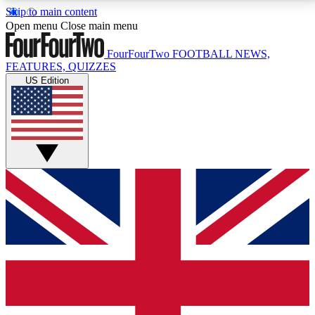
Skip to main content
17
24/7
5K+
Open menu
Close main menu
MEMBER FEATURES
ACCESS AVAILABLE
ACTIVE MEMBERS
FourFourTwo
FOOTBALL NEWS,
FEATURES, QUIZZES
US Edition
Live Q&A Sessions
Member Compet
Weekly interactive sessions
Win exclusive p
GET CLUB ACCESS QUICK
For the quickest way to join, simply enter your email
below and get access. We will send a confirmation
and sign you up to our newsletter to keep you
updated on all your football news.