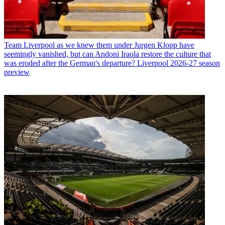
Team
Liverpool as we knew them under Jurgen Klopp have
seemingly vanished, but can Andoni Iraola restore the culture that
was eroded after the German's departure? Liverpool 2026-27 season
preview