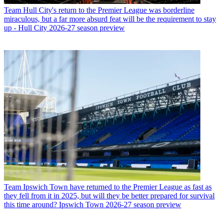
Team
Hull City's return to the Premier League was borderline
miraculous, but a far more absurd feat will be the requirement to stay
up - Hull City 2026-27 season preview
Team
Ipswich Town have returned to the Premier League as fast as
they fell from it in 2025, but will they be better prepared for survival
this time around? Ipswich Town 2026-27 season preview