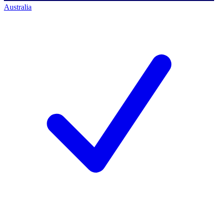
Australia