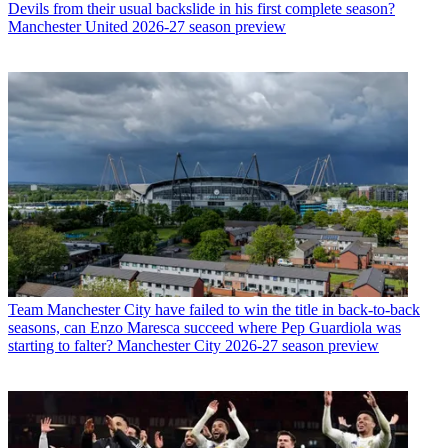
Devils from their usual backslide in his first complete season?
Manchester United 2026-27 season preview
Team
Manchester City have failed to win the title in back-to-back
seasons, can Enzo Maresca succeed where Pep Guardiola was
starting to falter? Manchester City 2026-27 season preview