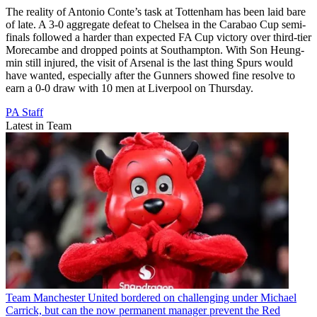
The reality of Antonio Conte’s task at Tottenham has been laid bare
of late. A 3-0 aggregate defeat to Chelsea in the Carabao Cup semi-
finals followed a harder than expected FA Cup victory over third-tier
Morecambe and dropped points at Southampton. With Son Heung-
min still injured, the visit of Arsenal is the last thing Spurs would
have wanted, especially after the Gunners showed fine resolve to
earn a 0-0 draw with 10 men at Liverpool on Thursday.
PA Staff
Latest in Team
Team
Manchester United bordered on challenging under Michael
Carrick, but can the now permanent manager prevent the Red