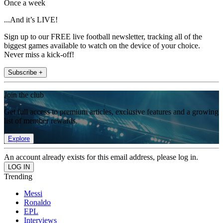
Once a week
...And it’s LIVE!
Sign up to our FREE live football newsletter, tracking all of the
biggest games available to watch on the device of your choice.
Never miss a kick-off!
Subscribe +
Join the club
Get full access to premium articles, exclusive features and a growing
list of member rewards.
Explore
An account already exists for this email address, please log in.
Trending
Messi
Ronaldo
EPL
Interviews