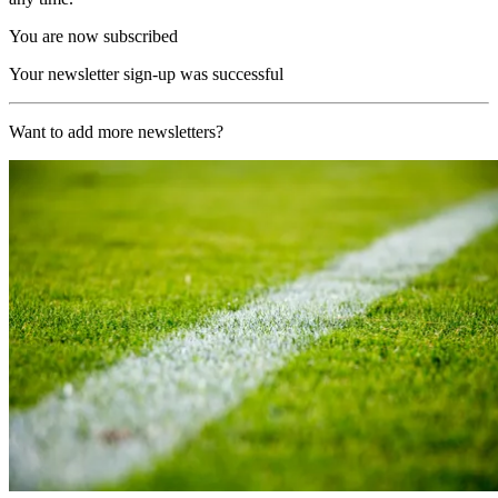
You are now subscribed
Your newsletter sign-up was successful
Want to add more newsletters?