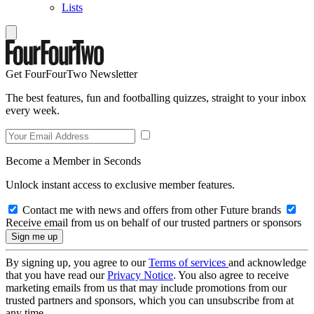
Lists
Get FourFourTwo Newsletter
The best features, fun and footballing quizzes, straight to your inbox
every week.
Become a Member in Seconds
Unlock instant access to exclusive member features.
Contact me with news and offers from other Future brands
Receive email from us on behalf of our trusted partners or sponsors
By signing up, you agree to our
Terms of services
and acknowledge
that you have read our
Privacy Notice
. You also agree to receive
marketing emails from us that may include promotions from our
trusted partners and sponsors, which you can unsubscribe from at
any time.