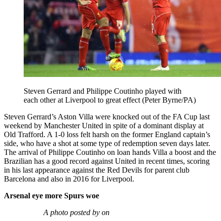
Steven Gerrard and Philippe Coutinho played with
each other at Liverpool to great effect (Peter Byrne/PA)
Steven Gerrard’s Aston Villa were knocked out of the FA Cup last
weekend by Manchester United in spite of a dominant display at
Old Trafford. A 1-0 loss felt harsh on the former England captain’s
side, who have a shot at some type of redemption seven days later.
The arrival of Philippe Coutinho on loan hands Villa a boost and the
Brazilian has a good record against United in recent times, scoring
in his last appearance against the Red Devils for parent club
Barcelona and also in 2016 for Liverpool.
Arsenal eye more Spurs woe
A photo posted by on