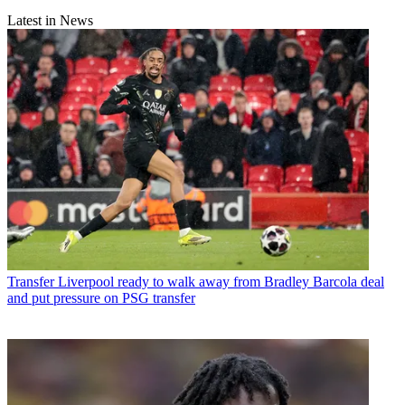
Latest in News
Transfer
Liverpool ready to walk away from Bradley Barcola deal
and put pressure on PSG transfer