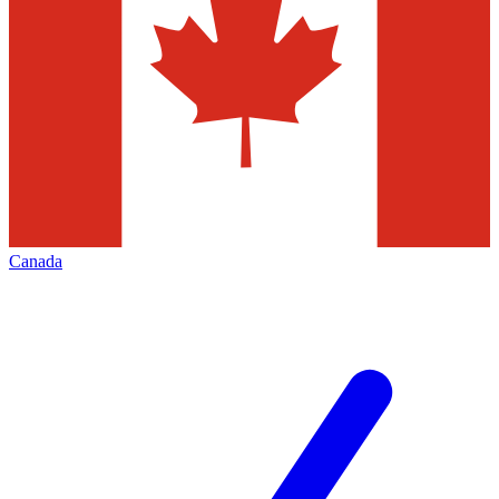
Canada