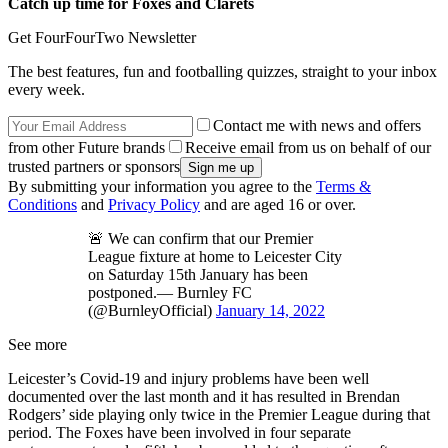
Catch up time for Foxes and Clarets
Get FourFourTwo Newsletter
The best features, fun and footballing quizzes, straight to your inbox
every week.
Contact me with news and offers
from other Future brands
Receive email from us on behalf of our
trusted partners or sponsors
By submitting your information you agree to the
Terms &
Conditions
and
Privacy Policy
and are aged 16 or over.
🚨 We can confirm that our Premier
League fixture at home to Leicester City
on Saturday 15th January has been
postponed.— Burnley FC
(@BurnleyOfficial)
January 14, 2022
See more
Leicester’s Covid-19 and injury problems have been well
documented over the last month and it has resulted in Brendan
Rodgers’ side playing only twice in the Premier League during that
period. The Foxes have been involved in four separate