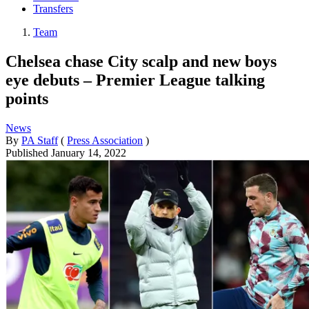
Transfers
Team
Chelsea chase City scalp and new boys
eye debuts – Premier League talking
points
News
By
PA Staff
(
Press Association
)
Published
January 14, 2022