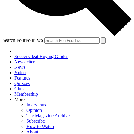
Search FourFourTwo
Soccer Cleat Buying Guides
Newsletter
News
Video
Features
Quizzes
Clubs
Membership
More
Interviews
Opinion
The Magazine Archive
Subscribe
How to Watch
About