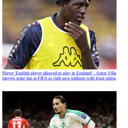
Player
'English player allowed to play in England' - Aston Villa
players poke fun at FIFA as club save millions with legal ruling