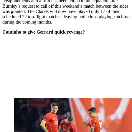
postponements and a fifth has been added to the equation after
Burnley’s request to call off this weekend’s match between the sides
was granted. The Clarets will now have played only 17 of their
scheduled 22 top-flight matches, leaving both clubs playing catch-up
during the coming months.
Coutinho to give Gerrard quick revenge?