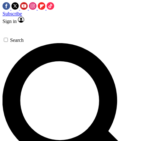
Subscribe
Sign in
Search