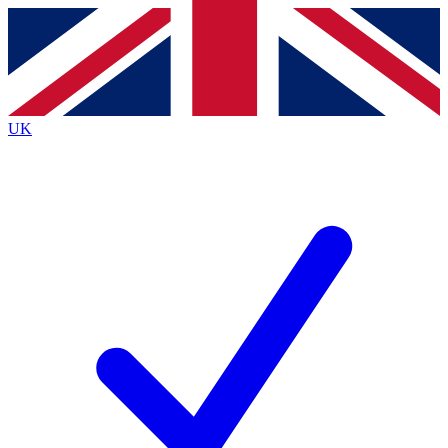
Contact me with news and offers from other Future
brands
By submitting your information you agree to the
Terms & Conditions
and
Privacy
Policy
and are aged 16 or over.
UK