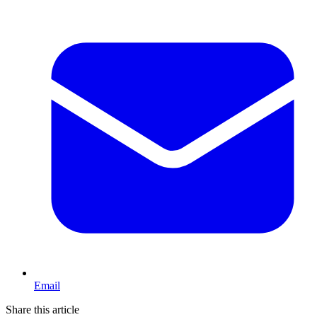
Email
Share this article