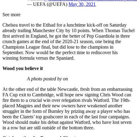
— UEFA (@UEFA)
May 30, 2021
See more
Chelsea travel to the Etihad for a lunchtime kick-off on Saturday
already trailing Manchester City by 10 points. When Thomas Tuchel
first arrived in England, he got the better of Pep Guardiola in three
crunch games at the end of the 2020-21 season, one being the
Champions League final, but did lose to the champions in
September. Now would be the perfect time to rediscover his
winning formula versus the Spaniard.
Wood you believe it
A photo posted by on
At the other end of the table Newcastle, fresh from an embarrassing
FA Cup exit to Cambridge, will hope new signing Chris Wood can
fire them to a crucial win over relegation rivals Watford. The 19th-
placed Magpies and their new owners have weakened another
struggler in the form of Burnley by prizing away a player who has
been the Clarets’ top goalscorer in each of the last four campaigns.
Wood should make his debut against Watford, who have lost seven
in a row but are still outside of the bottom three.