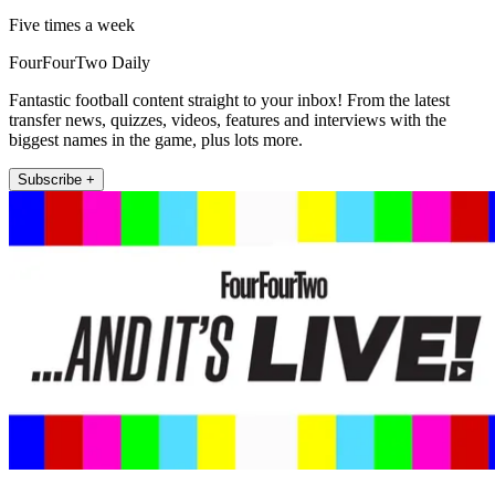
Five times a week
FourFourTwo Daily
Fantastic football content straight to your inbox! From the latest
transfer news, quizzes, videos, features and interviews with the
biggest names in the game, plus lots more.
Subscribe +