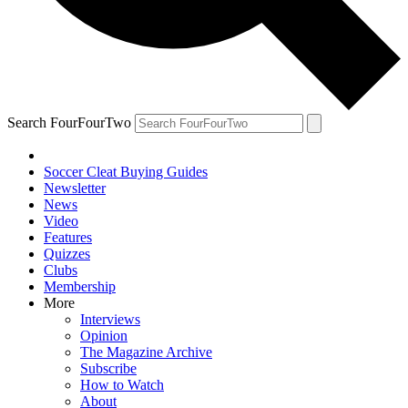
Search FourFourTwo
Soccer Cleat Buying Guides
Newsletter
News
Video
Features
Quizzes
Clubs
Membership
More
Interviews
Opinion
The Magazine Archive
Subscribe
How to Watch
About