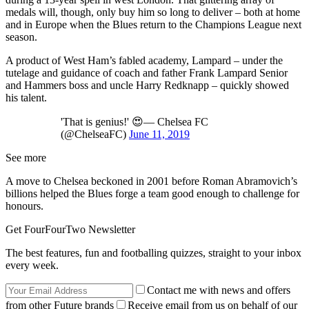
medals will, though, only buy him so long to deliver – both at home
and in Europe when the Blues return to the Champions League next
season.
A product of West Ham’s fabled academy, Lampard – under the
tutelage and guidance of coach and father Frank Lampard Senior
and Hammers boss and uncle Harry Redknapp – quickly showed
his talent.
'That is genius!' 😍— Chelsea FC
(@ChelseaFC)
June 11, 2019
See more
A move to Chelsea beckoned in 2001 before Roman Abramovich’s
billions helped the Blues forge a team good enough to challenge for
honours.
Get FourFourTwo Newsletter
The best features, fun and footballing quizzes, straight to your inbox
every week.
Contact me with news and offers
from other Future brands
Receive email from us on behalf of our