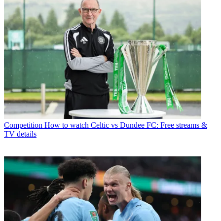
Competition
How to watch Celtic vs Dundee FC: Free streams &
TV details