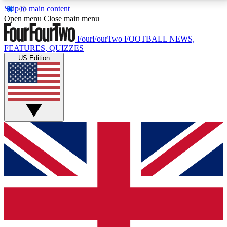
Skip to main content
17
24/7
5K+
Open menu
Close main menu
MEMBER FEATURES
ACCESS AVAILABLE
ACTIVE MEMBERS
FourFourTwo
FOOTBALL NEWS,
FEATURES, QUIZZES
US Edition
Live Q&A Sessions
Member Compet
Weekly interactive sessions
Win exclusive p
GET CLUB ACCESS QUICK
For the quickest way to join, simply enter your email
below and get access. We will send a confirmation
and sign you up to our newsletter to keep you
updated on all your football news.