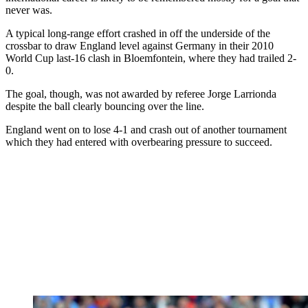
never was.
A typical long-range effort crashed in off the underside of the
crossbar to draw England level against Germany in their 2010
World Cup last-16 clash in Bloemfontein, where they had trailed 2-
0.
The goal, though, was not awarded by referee Jorge Larrionda
despite the ball clearly bouncing over the line.
England went on to lose 4-1 and crash out of another tournament
which they had entered with overbearing pressure to succeed.