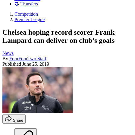
🤝 Transfers
Competition
Premier League
Chelsea hoping record scorer Frank
Lampard can deliver on club’s goals
News
By
FourFourTwo Staff
Published
June 25, 2019
Share