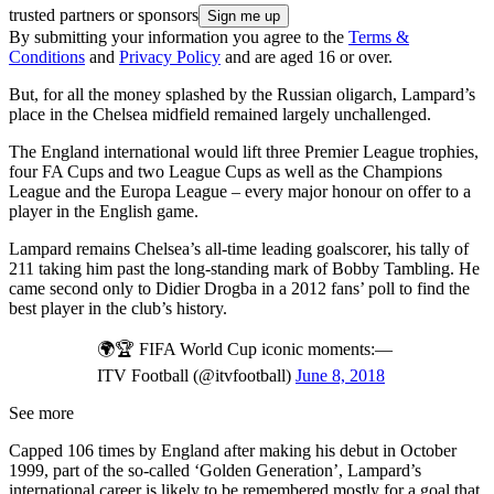
trusted partners or sponsors
By submitting your information you agree to the
Terms &
Conditions
and
Privacy Policy
and are aged 16 or over.
But, for all the money splashed by the Russian oligarch, Lampard’s
place in the Chelsea midfield remained largely unchallenged.
The England international would lift three Premier League trophies,
four FA Cups and two League Cups as well as the Champions
League and the Europa League – every major honour on offer to a
player in the English game.
Lampard remains Chelsea’s all-time leading goalscorer, his tally of
211 taking him past the long-standing mark of Bobby Tambling. He
came second only to Didier Drogba in a 2012 fans’ poll to find the
best player in the club’s history.
🌍🏆 FIFA World Cup iconic moments:—
ITV Football (@itvfootball)
June 8, 2018
See more
Capped 106 times by England after making his debut in October
1999, part of the so-called ‘Golden Generation’, Lampard’s
international career is likely to be remembered mostly for a goal that