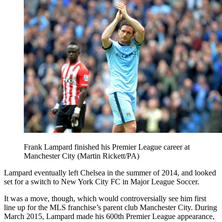
Frank Lampard finished his Premier League career at
Manchester City (Martin Rickett/PA)
Lampard eventually left Chelsea in the summer of 2014, and looked
set for a switch to New York City FC in Major League Soccer.
It was a move, though, which would controversially see him first
line up for the MLS franchise’s parent club Manchester City. During
March 2015, Lampard made his 600th Premier League appearance,