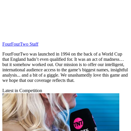
FourFourTwo Staff
FourFourTwo was launched in 1994 on the back of a World Cup
that England hadn’t even qualified for. It was an act of madness…
but it somehow worked out. Our mission is to offer our intelligent,
international audience access to the game’s biggest names, insightful
analysis... and a bit of a giggle. We unashamedly love this game and
we hope that our coverage reflects that.
Latest in Competition