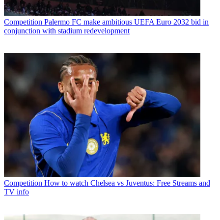
Competition
Palermo FC make ambitious UEFA Euro 2032 bid in
conjunction with stadium redevelopment
Competition
How to watch Chelsea vs Juventus: Free Streams and
TV info