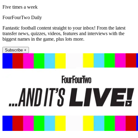
Five times a week
FourFourTwo Daily
Fantastic football content straight to your inbox! From the latest
transfer news, quizzes, videos, features and interviews with the
biggest names in the game, plus lots more.
Subscribe +