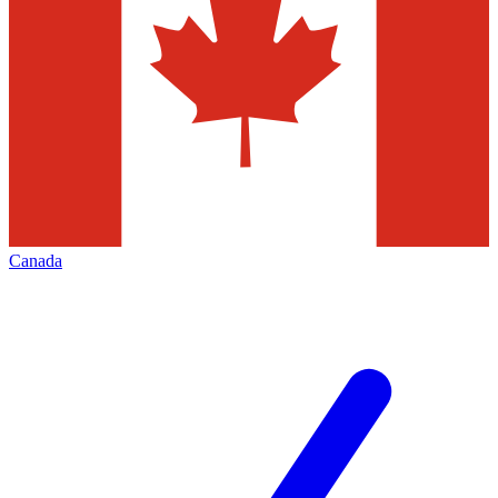
Canada