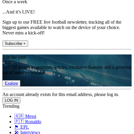
Once a week
...And it’s LIVE!
Sign up to our FREE live football newsletter, tracking all of the
biggest games available to watch on the device of your choice.
Never miss a kick-off!
Subscribe +
Join the club
Get full access to premium articles, exclusive features and a growing
list of member rewards.
Explore
An account already exists for this email address, please log in.
Trending
🇦🇷 Messi
🇵🇹 Ronaldo
🏴󠁧󠁢󠁥󠁮󠁧󠁿 EPL
🎤 Interviews