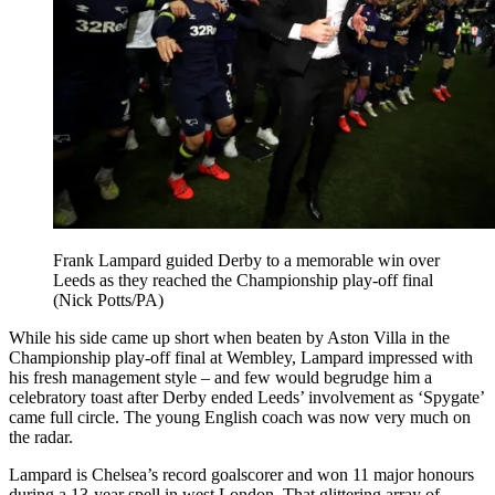
Frank Lampard guided Derby to a memorable win over
Leeds as they reached the Championship play-off final
(Nick Potts/PA)
While his side came up short when beaten by Aston Villa in the
Championship play-off final at Wembley, Lampard impressed with
his fresh management style – and few would begrudge him a
celebratory toast after Derby ended Leeds’ involvement as ‘Spygate’
came full circle. The young English coach was now very much on
the radar.
Lampard is Chelsea’s record goalscorer and won 11 major honours
during a 13-year spell in west London. That glittering array of