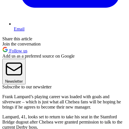
Email
Share this article
Join the conversation
Follow us
Add us as a preferred source on Google
Newsletter
Subscribe to our newsletter
Frank Lampard’s playing career was loaded with goals and
silverware – which is just what all Chelsea fans will be hoping he
brings if he agrees to become their new manager.
Lampard, 41, looks set to return to take his seat in the Stamford
Bridge dugout after Chelsea were granted permission to talk to the
current Derby boss.