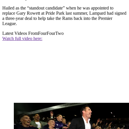
Hailed as the “standout candidate” when he was appointed to
replace Gary Rowett at Pride Park last summer, Lampard had signed
a three-year deal to help take the Rams back into the Premier
League.
Latest Videos From
FourFourTwo
Watch full video here: