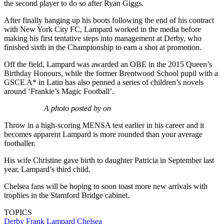
the second player to do so after Ryan Giggs.
After finally hanging up his boots following the end of his contract
with New York City FC, Lampard worked in the media before
making his first tentative steps into management at Derby, who
finished sixth in the Championship to earn a shot at promotion.
Off the field, Lampard was awarded an OBE in the 2015 Queen’s
Birthday Honours, while the former Brentwood School pupil with a
GSCE A* in Latin has also penned a series of children’s novels
around ‘Frankie’s Magic Football’.
A photo posted by on
Throw in a high-scoring MENSA test earlier in his career and it
becomes apparent Lampard is more rounded than your average
footballer.
His wife Christine gave birth to daughter Patricia in September last
year, Lampard’s third child.
Chelsea fans will be hoping to soon toast more new arrivals with
trophies in the Stamford Bridge cabinet.
TOPICS
Derby
Frank Lampard
Chelsea