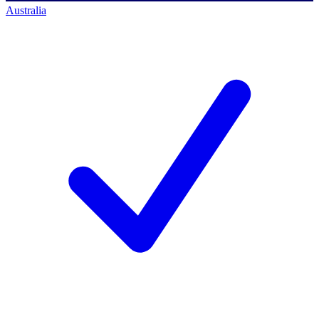
Australia