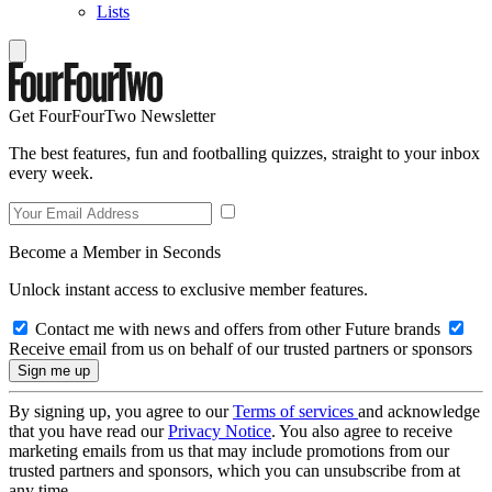
Lists
Get FourFourTwo Newsletter
The best features, fun and footballing quizzes, straight to your inbox
every week.
Become a Member in Seconds
Unlock instant access to exclusive member features.
Contact me with news and offers from other Future brands
Receive email from us on behalf of our trusted partners or sponsors
By signing up, you agree to our
Terms of services
and acknowledge
that you have read our
Privacy Notice
. You also agree to receive
marketing emails from us that may include promotions from our
trusted partners and sponsors, which you can unsubscribe from at
any time.