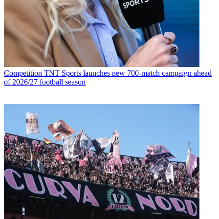
Competition
TNT Sports launches new 700-match campaign ahead
of 2026/27 football season