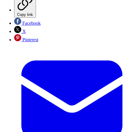
Copy link
Facebook
X
Pinterest