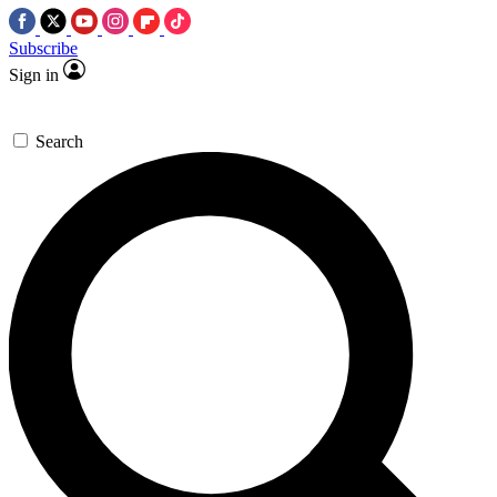
Subscribe
Sign in
Search