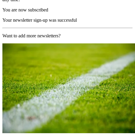
You are now subscribed
Your newsletter sign-up was successful
Want to add more newsletters?