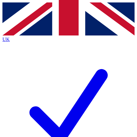
Contact me with news and offers from other Future
brands
By submitting your information you agree to the
Terms & Conditions
and
Privacy
Policy
and are aged 16 or over.
UK