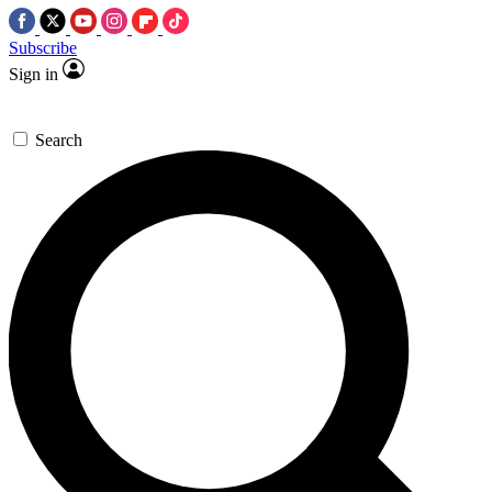
Subscribe
Sign in
Search