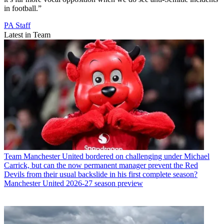
in football.”
PA Staff
Latest in Team
Team
Manchester United bordered on challenging under Michael
Carrick, but can the now permanent manager prevent the Red
Devils from their usual backslide in his first complete season?
Manchester United 2026-27 season preview