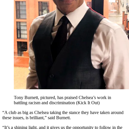
Tony Burnett, pictured, has praised Chelsea’s work in
battling racism and discrimination (Kick It Out)
“A club as big as Chelsea taking the stance they have taken around
these issues, is brilliant,” said Burnett.
“It’s a shining light, and it gives us the opportunity to follow in the