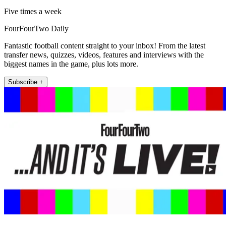
Five times a week
FourFourTwo Daily
Fantastic football content straight to your inbox! From the latest
transfer news, quizzes, videos, features and interviews with the
biggest names in the game, plus lots more.
Subscribe +