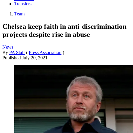
Transfers
Team
Chelsea keep faith in anti-discrimination
projects despite rise in abuse
News
By
PA Staff
(
Press Association
)
Published
July 20, 2021