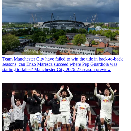
Team
Manchester City have failed to win the title in back-to-back
seasons, can Enzo Maresca succeed where Pep Guardiola was
starting to falter? Manchester City 2026-27 season preview