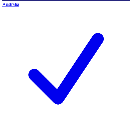
Australia