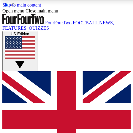
Skip to main content
17
24/7
5K+
Open menu
Close main menu
MEMBER FEATURES
ACCESS AVAILABLE
ACTIVE MEMBERS
FourFourTwo
FOOTBALL NEWS,
FEATURES, QUIZZES
US Edition
Live Q&A Sessions
Member Compet
Weekly interactive sessions
Win exclusive p
GET CLUB ACCESS QUICK
For the quickest way to join, simply enter your email below
and get access. We will send a confirmation and sign you
up to our newsletter to keep you updated on all your
football news.