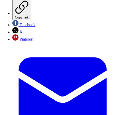
Copy link
Facebook
X
Pinterest