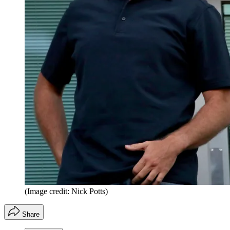
(Image credit: Nick Potts)
Share