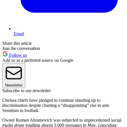
Email
Share this article
Join the conversation
Follow us
Add us as a preferred source on Google
Newsletter
Subscribe to our newsletter
Chelsea chiefs have pledged to continue standing up to
discrimination despite charting a “disappointing” rise in anti-
Semitism in football.
Owner Roman Abramovich was subjected to unprecedented social
media abuse totalling almost 3,000 messages in May, coinciding