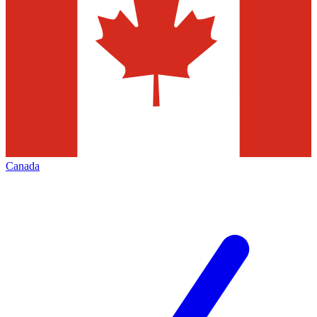
Canada