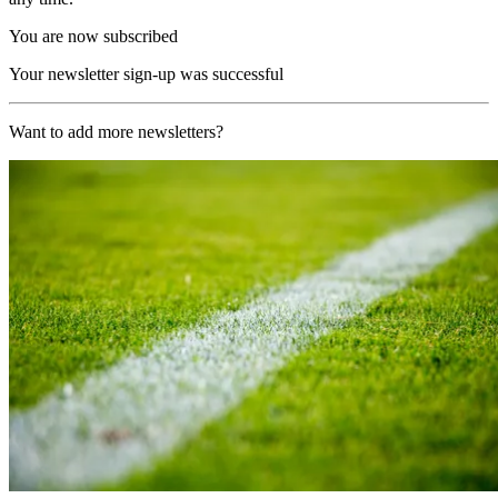
You are now subscribed
Your newsletter sign-up was successful
Want to add more newsletters?