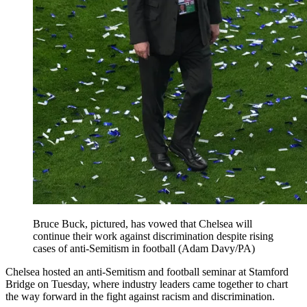
Bruce Buck, pictured, has vowed that Chelsea will
continue their work against discrimination despite rising
cases of anti-Semitism in football (Adam Davy/PA)
Chelsea hosted an anti-Semitism and football seminar at Stamford
Bridge on Tuesday, where industry leaders came together to chart
the way forward in the fight against racism and discrimination.