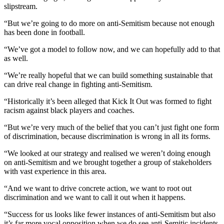
slipstream.
“But we’re going to do more on anti-Semitism because not enough
has been done in football.
“We’ve got a model to follow now, and we can hopefully add to that
as well.
“We’re really hopeful that we can build something sustainable that
can drive real change in fighting anti-Semitism.
“Historically it’s been alleged that Kick It Out was formed to fight
racism against black players and coaches.
“But we’re very much of the belief that you can’t just fight one form
of discrimination, because discrimination is wrong in all its forms.
“We looked at our strategy and realised we weren’t doing enough
on anti-Semitism and we brought together a group of stakeholders
with vast experience in this area.
“And we want to drive concrete action, we want to root out
discrimination and we want to call it out when it happens.
“Success for us looks like fewer instances of anti-Semitism but also
it’s far more vocal opposition when we do see anti-Semitic incidents