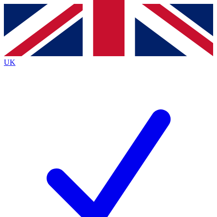
Contact me with news and offers from other Future brands
By submitting your information you agree to the
Terms & Conditions
and
Privacy Policy
and are aged 16 or over.
UK