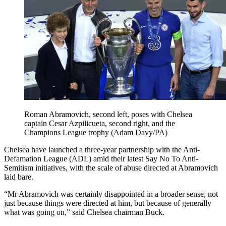
Roman Abramovich, second left, poses with Chelsea
captain Cesar Azpilicueta, second right, and the
Champions League trophy (Adam Davy/PA)
Chelsea have launched a three-year partnership with the Anti-
Defamation League (ADL) amid their latest Say No To Anti-
Semitism initiatives, with the scale of abuse directed at Abramovich
laid bare.
“Mr Abramovich was certainly disappointed in a broader sense, not
just because things were directed at him, but because of generally
what was going on,” said Chelsea chairman Buck.