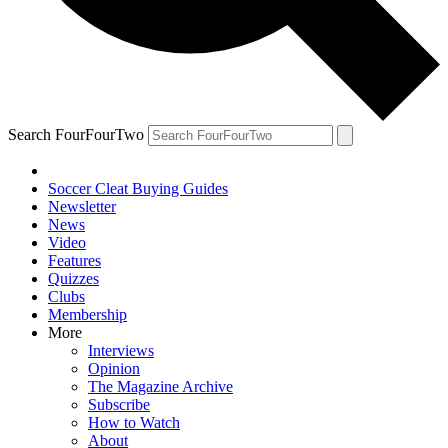
Search FourFourTwo
Soccer Cleat Buying Guides
Newsletter
News
Video
Features
Quizzes
Clubs
Membership
More
Interviews
Opinion
The Magazine Archive
Subscribe
How to Watch
About