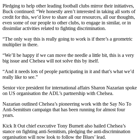
Pledging to help other leading football clubs mirror their initiatives,
Buck continued: “We honestly aren’t interested in taking all sorts of
credit for this, we’d love to share all our resources, all our thoughts,
even some of our people to other clubs, to engage in similar, or in
dissimilar activities related to fighting discrimination.
“The only way this is really going to work is if there’s a geometric
multiplier in there.
“We’ll be happy if we can move the needle a little bit, this is a very
big issue and Chelsea will not solve this by itself.
“And it needs lots of people participating in it and that’s what we’d
really like to see.”
Senior vice president for international affairs Sharon Nazarian spoke
on US organisation the ADL’s partnership with Chelsea.
Nazarian outlined Chelsea’s pioneering work with the Say No To
Anti-Semitism campaign that has been running for almost four
years.
Kick It Out chief executive Tony Burnett also hailed Chelsea’s
stance on fighting anti-Semitism, pledging the anti-discrimination
organisation will now look to follow the Blues’ lead.