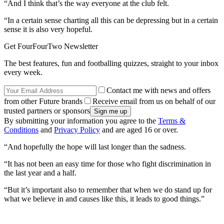
“And I think that’s the way everyone at the club felt.
“In a certain sense charting all this can be depressing but in a certain
sense it is also very hopeful.
Get FourFourTwo Newsletter
The best features, fun and footballing quizzes, straight to your inbox
every week.
Contact me with news and offers
from other Future brands
Receive email from us on behalf of our
trusted partners or sponsors
By submitting your information you agree to the
Terms &
Conditions
and
Privacy Policy
and are aged 16 or over.
“And hopefully the hope will last longer than the sadness.
“It has not been an easy time for those who fight discrimination in
the last year and a half.
“But it’s important also to remember that when we do stand up for
what we believe in and causes like this, it leads to good things.”