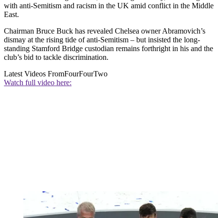
with anti-Semitism and racism in the UK amid conflict in the Middle
East.
Chairman Bruce Buck has revealed Chelsea owner Abramovich’s
dismay at the rising tide of anti-Semitism – but insisted the long-
standing Stamford Bridge custodian remains forthright in his and the
club’s bid to tackle discrimination.
Latest Videos From
FourFourTwo
Watch full video here: