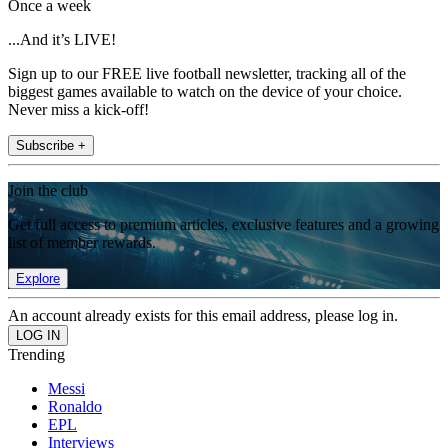
Once a week
...And it’s LIVE!
Sign up to our FREE live football newsletter, tracking all of the
biggest games available to watch on the device of your choice.
Never miss a kick-off!
Subscribe +
Join the club
Get full access to premium articles, exclusive features and a growing
list of member rewards.
Explore
An account already exists for this email address, please log in.
Trending
Messi
Ronaldo
EPL
Interviews