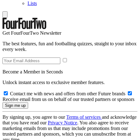
Lists
Get FourFourTwo Newsletter
The best features, fun and footballing quizzes, straight to your inbox
every week.
Become a Member in Seconds
Unlock instant access to exclusive member features.
Contact me with news and offers from other Future brands
Receive email from us on behalf of our trusted partners or sponsors
By signing up, you agree to our
Terms of services
and acknowledge
that you have read our
Privacy Notice
. You also agree to receive
marketing emails from us that may include promotions from our
trusted partners and sponsors, which you can unsubscribe from at
any time.