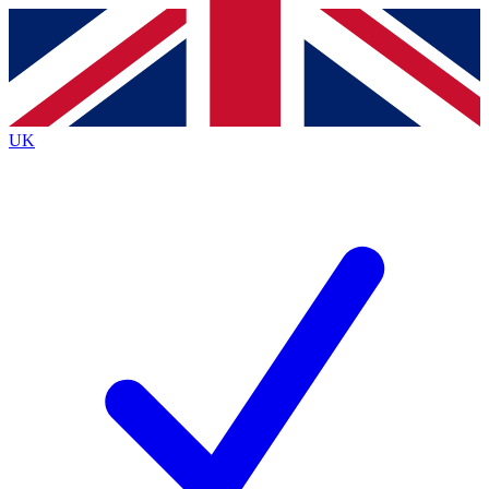
Contact me with news and offers from other Future
brands
By submitting your information you agree to the
Terms & Conditions
and
Privacy
Policy
and are aged 16 or over.
UK