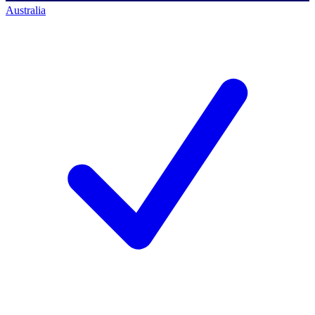
Australia