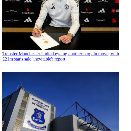
Transfer
Manchester United eyeing another bargain move, with
£21m star's sale 'inevitable': report