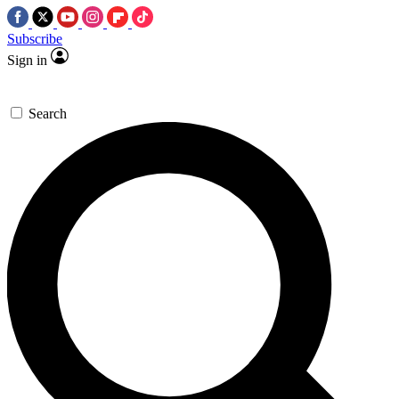
Subscribe
Sign in
Search