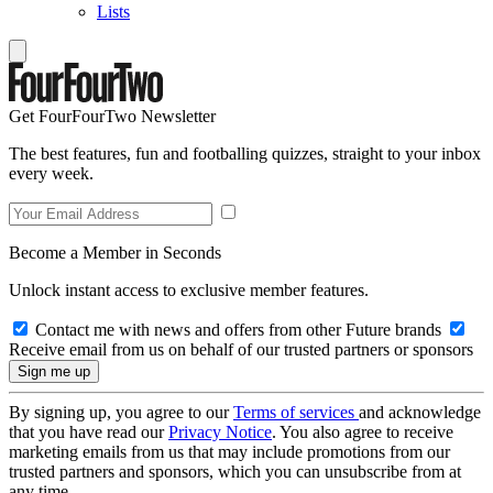
Lists
Get FourFourTwo Newsletter
The best features, fun and footballing quizzes, straight to your inbox
every week.
Become a Member in Seconds
Unlock instant access to exclusive member features.
Contact me with news and offers from other Future brands
Receive email from us on behalf of our trusted partners or sponsors
By signing up, you agree to our
Terms of services
and acknowledge
that you have read our
Privacy Notice
. You also agree to receive
marketing emails from us that may include promotions from our
trusted partners and sponsors, which you can unsubscribe from at
any time.