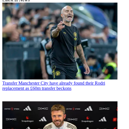
Transfer
Manchester City have already found their Rodri
replacement as £60m transfer beckons