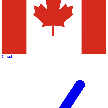
Canada