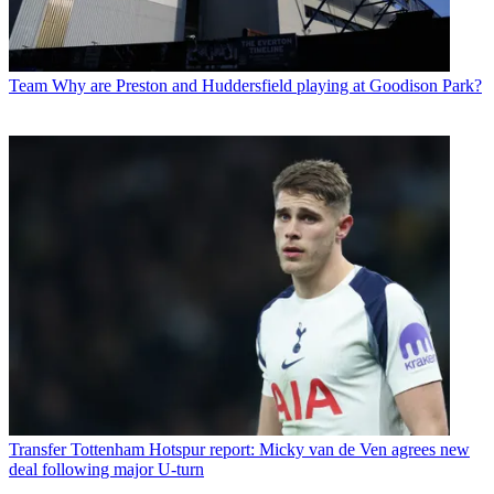
Team
Why are Preston and Huddersfield playing at Goodison Park?
Transfer
Tottenham Hotspur report: Micky van de Ven agrees new
deal following major U-turn