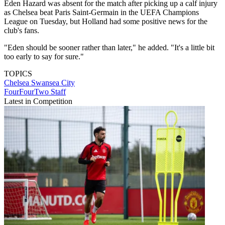
Eden Hazard was absent for the match after picking up a calf injury
as Chelsea beat Paris Saint-Germain in the UEFA Champions
League on Tuesday, but Holland had some positive news for the
club's fans.
"Eden should be sooner rather than later," he added. "It's a little bit
too early to say for sure."
TOPICS
Chelsea
Swansea City
FourFourTwo Staff
Latest in Competition