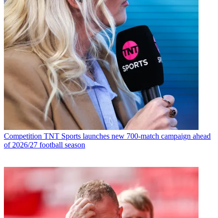
Competition
TNT Sports launches new 700-match campaign ahead
of 2026/27 football season