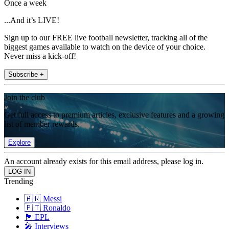
Once a week
...And it’s LIVE!
Sign up to our FREE live football newsletter, tracking all of the
biggest games available to watch on the device of your choice.
Never miss a kick-off!
Subscribe +
Join the club
Get full access to premium articles, exclusive features and a growing
list of member rewards.
Explore
An account already exists for this email address, please log in.
Trending
🇦🇷 Messi
🇵🇹 Ronaldo
🏴󠁧󠁢󠁥󠁮󠁧󠁿 EPL
🎤 Interviews