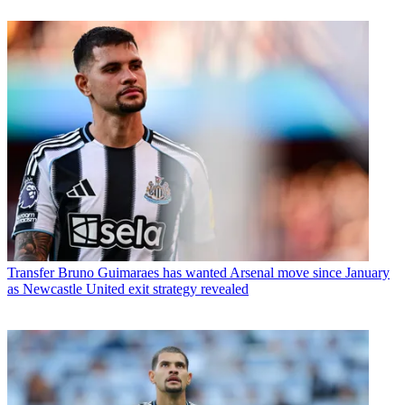
Transfer
Bruno Guimaraes has wanted Arsenal move since January
as Newcastle United exit strategy revealed