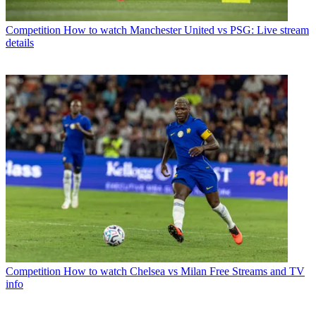
Competition
How to watch Manchester United vs PSG: Live stream
details
Competition
How to watch Chelsea vs Milan Free Streams and TV
info