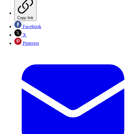
Copy link
Facebook
X
Pinterest