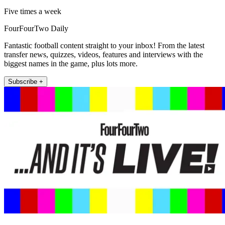
Five times a week
FourFourTwo Daily
Fantastic football content straight to your inbox! From the latest
transfer news, quizzes, videos, features and interviews with the
biggest names in the game, plus lots more.
Subscribe +