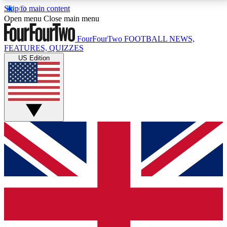
Skip to main content
17
24/7
5K+
Open menu
Close main menu
MEMBER FEATURES
ACCESS AVAILABLE
ACTIVE MEMBERS
FourFourTwo
FOOTBALL NEWS,
FEATURES, QUIZZES
US Edition
Live Q&A Sessions
Member Compet
Weekly interactive sessions
Win exclusive p
GET CLUB ACCESS QUICK
For the quickest way to join, simply enter your email
below and get access. We will send a confirmation
and sign you up to our newsletter to keep you
updated on all your football news.