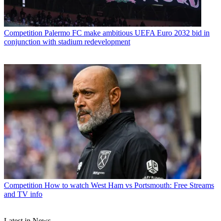
Competition
Palermo FC make ambitious UEFA Euro 2032 bid in
conjunction with stadium redevelopment
Competition
How to watch West Ham vs Portsmouth: Free Streams
and TV info
Latest in News