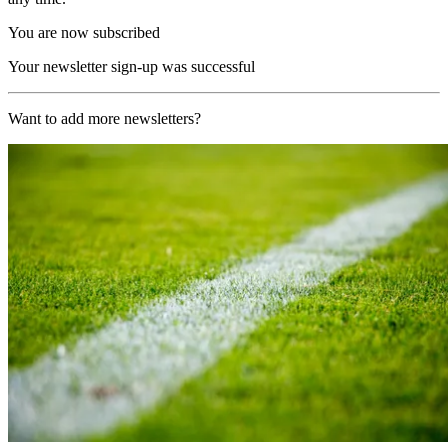
You are now subscribed
Your newsletter sign-up was successful
Want to add more newsletters?