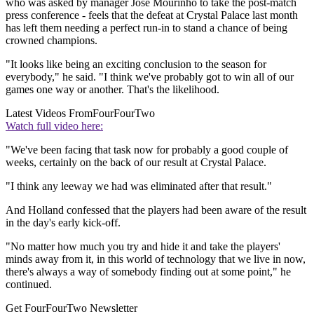
who was asked by manager Jose Mourinho to take the post-match
press conference - feels that the defeat at Crystal Palace last month
has left them needing a perfect run-in to stand a chance of being
crowned champions.
"It looks like being an exciting conclusion to the season for
everybody," he said. "I think we've probably got to win all of our
games one way or another. That's the likelihood.
Latest Videos From
FourFourTwo
Watch full video here:
"We've been facing that task now for probably a good couple of
weeks, certainly on the back of our result at Crystal Palace.
"I think any leeway we had was eliminated after that result."
And Holland confessed that the players had been aware of the result
in the day's early kick-off.
"No matter how much you try and hide it and take the players'
minds away from it, in this world of technology that we live in now,
there's always a way of somebody finding out at some point," he
continued.
Get FourFourTwo Newsletter