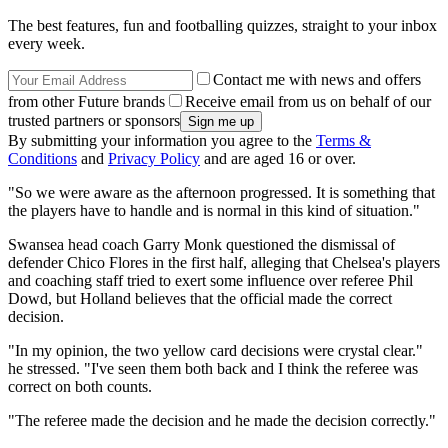
The best features, fun and footballing quizzes, straight to your inbox
every week.
Contact me with news and offers
from other Future brands
Receive email from us on behalf of our
trusted partners or sponsors
By submitting your information you agree to the
Terms &
Conditions
and
Privacy Policy
and are aged 16 or over.
"So we were aware as the afternoon progressed. It is something that
the players have to handle and is normal in this kind of situation."
Swansea head coach Garry Monk questioned the dismissal of
defender Chico Flores in the first half, alleging that Chelsea's players
and coaching staff tried to exert some influence over referee Phil
Dowd, but Holland believes that the official made the correct
decision.
"In my opinion, the two yellow card decisions were crystal clear."
he stressed. "I've seen them both back and I think the referee was
correct on both counts.
"The referee made the decision and he made the decision correctly."