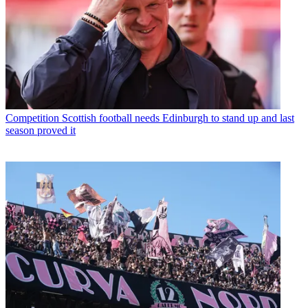
Competition
Scottish football needs Edinburgh to stand up and last
season proved it