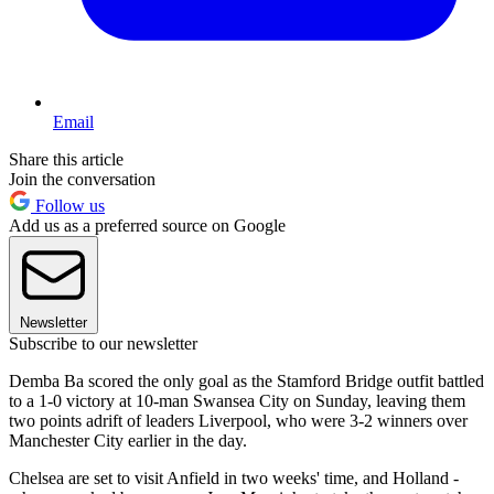
Email
Share this article
Join the conversation
Follow us
Add us as a preferred source on Google
Newsletter
Subscribe to our newsletter
Demba Ba scored the only goal as the Stamford Bridge outfit battled
to a 1-0 victory at 10-man Swansea City on Sunday, leaving them
two points adrift of leaders Liverpool, who were 3-2 winners over
Manchester City earlier in the day.
Chelsea are set to visit Anfield in two weeks' time, and Holland -