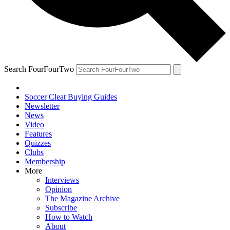
Search FourFourTwo
Soccer Cleat Buying Guides
Newsletter
News
Video
Features
Quizzes
Clubs
Membership
More
Interviews
Opinion
The Magazine Archive
Subscribe
How to Watch
About