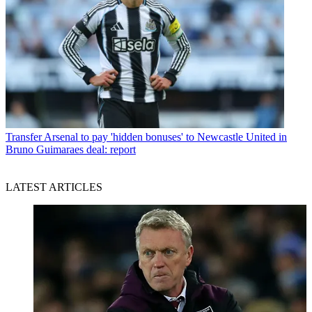
Transfer
Arsenal to pay 'hidden bonuses' to Newcastle United in
Bruno Guimaraes deal: report
LATEST ARTICLES