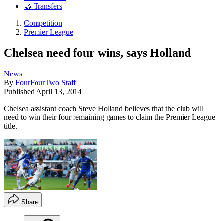
🤝 Transfers
Competition
Premier League
Chelsea need four wins, says Holland
News
By
FourFourTwo Staff
Published
April 13, 2014
Chelsea assistant coach Steve Holland believes that the club will
need to win their four remaining games to claim the Premier League
title.
Share