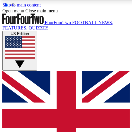
Skip to main content
17
24/7
5K+
Open menu
Close main menu
MEMBER FEATURES
ACCESS AVAILABLE
ACTIVE MEMBERS
FourFourTwo
FOOTBALL NEWS,
FEATURES, QUIZZES
US Edition
Live Q&A Sessions
Member Compet
Weekly interactive sessions
Win exclusive p
GET CLUB ACCESS QUICK
For the quickest way to join, simply enter your email below
and get access. We will send a confirmation and sign you
up to our newsletter to keep you updated on all your
football news.