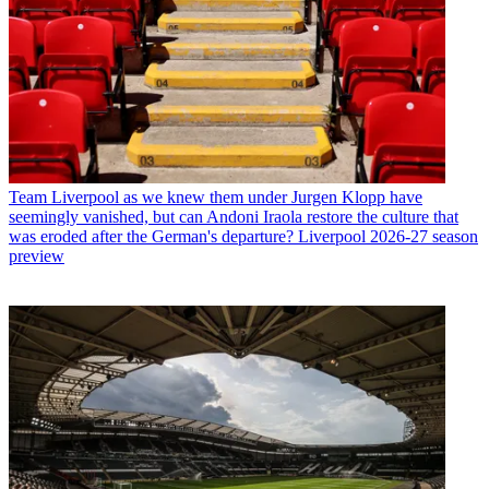
Team
Liverpool as we knew them under Jurgen Klopp have
seemingly vanished, but can Andoni Iraola restore the culture that
was eroded after the German's departure? Liverpool 2026-27 season
preview