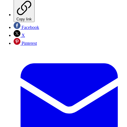
Copy link
Facebook
X
Pinterest