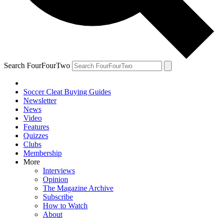
Search FourFourTwo
Soccer Cleat Buying Guides
Newsletter
News
Video
Features
Quizzes
Clubs
Membership
More
Interviews
Opinion
The Magazine Archive
Subscribe
How to Watch
About