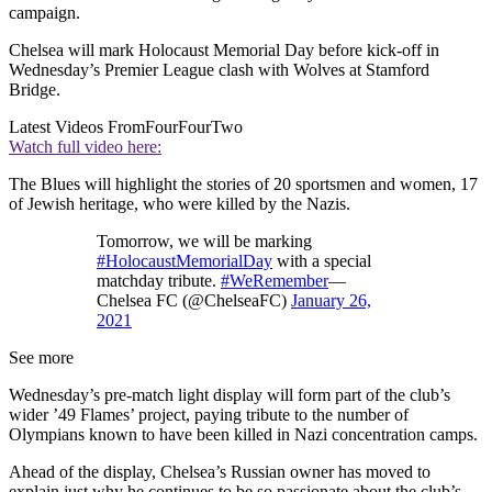
campaign.
Chelsea will mark Holocaust Memorial Day before kick-off in
Wednesday’s Premier League clash with Wolves at Stamford
Bridge.
Latest Videos From
FourFourTwo
Watch full video here:
The Blues will highlight the stories of 20 sportsmen and women, 17
of Jewish heritage, who were killed by the Nazis.
Tomorrow, we will be marking
#HolocaustMemorialDay
with a special
matchday tribute.
#WeRemember
—
Chelsea FC (@ChelseaFC)
January 26,
2021
See more
Wednesday’s pre-match light display will form part of the club’s
wider ’49 Flames’ project, paying tribute to the number of
Olympians known to have been killed in Nazi concentration camps.
Ahead of the display, Chelsea’s Russian owner has moved to
explain just why he continues to be so passionate about the club’s