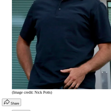
(Image credit: Nick Potts)
Share