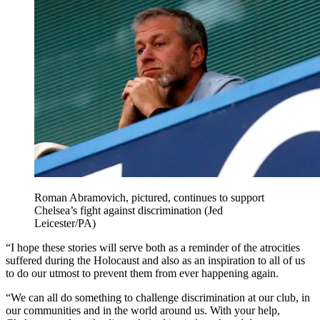
Roman Abramovich, pictured, continues to support
Chelsea’s fight against discrimination (Jed
Leicester/PA)
“I hope these stories will serve both as a reminder of the atrocities
suffered during the Holocaust and also as an inspiration to all of us
to do our utmost to prevent them from ever happening again.
“We can all do something to challenge discrimination at our club, in
our communities and in the world around us. With your help,