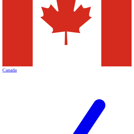
Canada