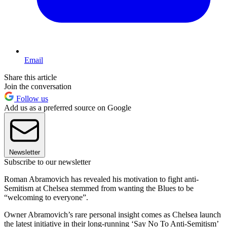
Email
Share this article
Join the conversation
Follow us
Add us as a preferred source on Google
Newsletter
Subscribe to our newsletter
Roman Abramovich has revealed his motivation to fight anti-
Semitism at Chelsea stemmed from wanting the Blues to be
“welcoming to everyone”.
Owner Abramovich’s rare personal insight comes as Chelsea launch
the latest initiative in their long-running ‘Say No To Anti-Semitism’