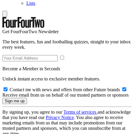
Lists
Get FourFourTwo Newsletter
The best features, fun and footballing quizzes, straight to your inbox
every week.
Become a Member in Seconds
Unlock instant access to exclusive member features.
Contact me with news and offers from other Future brands
Receive email from us on behalf of our trusted partners or sponsors
By signing up, you agree to our
Terms of services
and acknowledge
that you have read our
Privacy Notice
. You also agree to receive
marketing emails from us that may include promotions from our
trusted partners and sponsors, which you can unsubscribe from at
any time.