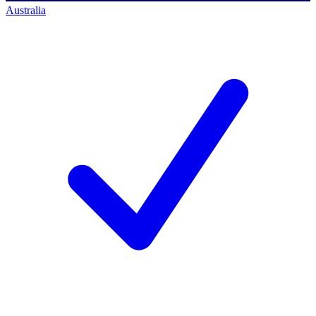
Australia