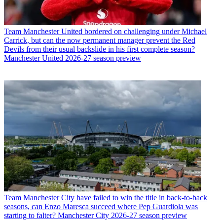
Team
Manchester United bordered on challenging under Michael
Carrick, but can the now permanent manager prevent the Red
Devils from their usual backslide in his first complete season?
Manchester United 2026-27 season preview
Team
Manchester City have failed to win the title in back-to-back
seasons, can Enzo Maresca succeed where Pep Guardiola was
starting to falter? Manchester City 2026-27 season preview