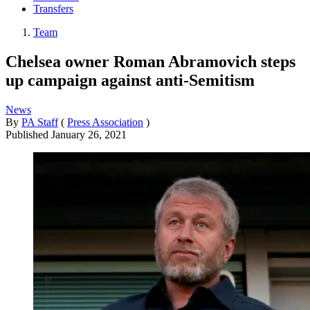
Transfers
Team
Chelsea owner Roman Abramovich steps
up campaign against anti-Semitism
News
By
PA Staff
(
Press Association
)
Published
January 26, 2021