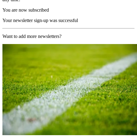
You are now subscribed
Your newsletter sign-up was successful
Want to add more newsletters?