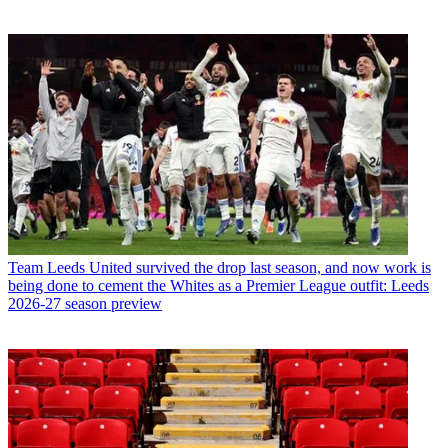
Team
Leeds United survived the drop last season, and now work is
being done to cement the Whites as a Premier League outfit: Leeds
2026-27 season preview