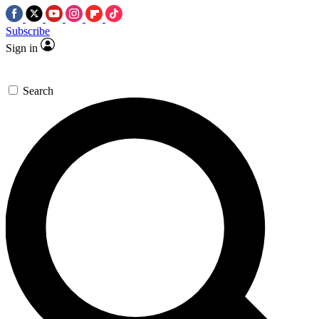
Subscribe
Sign in
Search