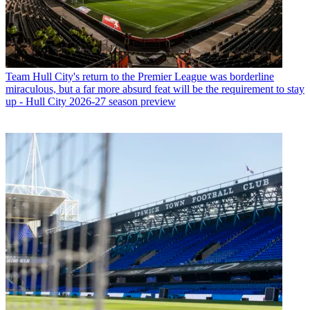
Team
Hull City's return to the Premier League was borderline
miraculous, but a far more absurd feat will be the requirement to stay
up - Hull City 2026-27 season preview