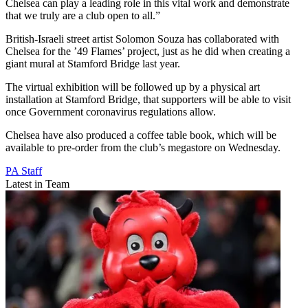
Chelsea can play a leading role in this vital work and demonstrate
that we truly are a club open to all.”
British-Israeli street artist Solomon Souza has collaborated with
Chelsea for the ’49 Flames’ project, just as he did when creating a
giant mural at Stamford Bridge last year.
The virtual exhibition will be followed up by a physical art
installation at Stamford Bridge, that supporters will be able to visit
once Government coronavirus regulations allow.
Chelsea have also produced a coffee table book, which will be
available to pre-order from the club’s megastore on Wednesday.
PA Staff
Latest in Team