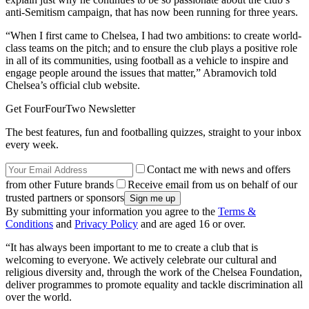
anti-Semitism campaign, that has now been running for three years.
“When I first came to Chelsea, I had two ambitions: to create world-
class teams on the pitch; and to ensure the club plays a positive role
in all of its communities, using football as a vehicle to inspire and
engage people around the issues that matter,” Abramovich told
Chelsea’s official club website.
Get FourFourTwo Newsletter
The best features, fun and footballing quizzes, straight to your inbox
every week.
Contact me with news and offers
from other Future brands
Receive email from us on behalf of our
trusted partners or sponsors
By submitting your information you agree to the
Terms &
Conditions
and
Privacy Policy
and are aged 16 or over.
“It has always been important to me to create a club that is
welcoming to everyone. We actively celebrate our cultural and
religious diversity and, through the work of the Chelsea Foundation,
deliver programmes to promote equality and tackle discrimination all
over the world.