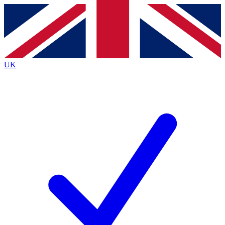
Contact me with news and offers from other Future brands
By submitting your information you agree to the
Terms & Conditions
and
Privacy Policy
and are aged 16 or over.
UK