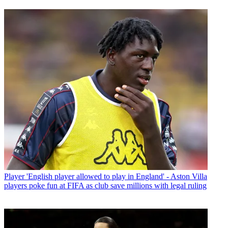
Player
'English player allowed to play in England' - Aston Villa
players poke fun at FIFA as club save millions with legal ruling