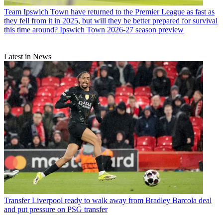
Team
Ipswich Town have returned to the Premier League as fast as
they fell from it in 2025, but will they be better prepared for survival
this time around? Ipswich Town 2026-27 season preview
Latest in News
Transfer
Liverpool ready to walk away from Bradley Barcola deal
and put pressure on PSG transfer