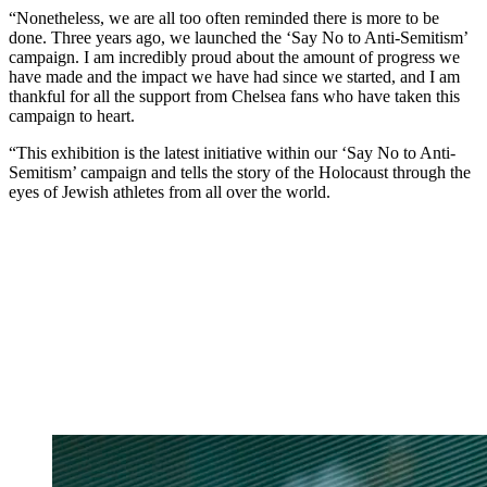
“Nonetheless, we are all too often reminded there is more to be
done. Three years ago, we launched the ‘Say No to Anti-Semitism’
campaign. I am incredibly proud about the amount of progress we
have made and the impact we have had since we started, and I am
thankful for all the support from Chelsea fans who have taken this
campaign to heart.
“This exhibition is the latest initiative within our ‘Say No to Anti-
Semitism’ campaign and tells the story of the Holocaust through the
eyes of Jewish athletes from all over the world.