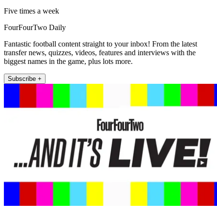
Five times a week
FourFourTwo Daily
Fantastic football content straight to your inbox! From the latest
transfer news, quizzes, videos, features and interviews with the
biggest names in the game, plus lots more.
Subscribe +