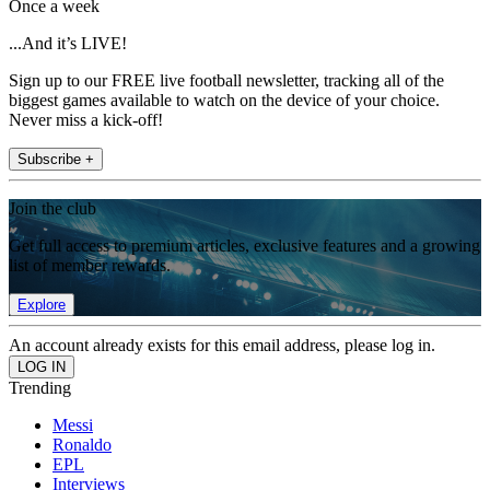
Once a week
...And it’s LIVE!
Sign up to our FREE live football newsletter, tracking all of the
biggest games available to watch on the device of your choice.
Never miss a kick-off!
Subscribe +
Join the club
Get full access to premium articles, exclusive features and a growing
list of member rewards.
Explore
An account already exists for this email address, please log in.
Trending
Messi
Ronaldo
EPL
Interviews