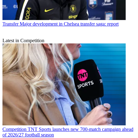
Transfer
Major development in Chelsea transfer saga: report
Latest in Competition
Competition
TNT Sports launches new 700-match campaign ahead
of 2026/27 football season