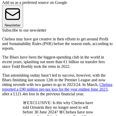
Add us as a preferred source on Google
Newsletter
Subscribe to our newsletter
Chelsea may have got creative in their efforts to get around Profit
and Sustainability Rules (PSR) before the season ends, according to
reports.
The Blues have been the biggest-spending club in the world in
recent years, splashing out more than €1 billion on transfer fees
since Todd Boehly took the reins in 2022.
That astonishing outlay hasn’t led to success, however, with the
Blues finishing last season 12th in the Premier League and now
sitting seventh with two games to go in 2023/24. In March,
Chelsea
reported a £90 million pre-tax loss for the year ending June 2023
,
after a £121.4m loss in the previous financial year.
🚨EXCLUSIVE: Is this why Chelsea have
told Ornstein they no longer need to sell
before 30 June 2024? 🚨Chelsea have now