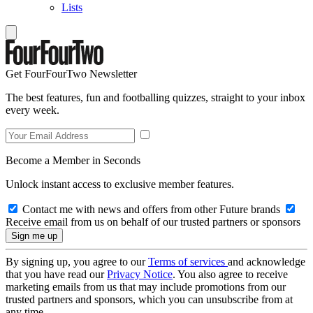
Lists
Get FourFourTwo Newsletter
The best features, fun and footballing quizzes, straight to your inbox
every week.
Become a Member in Seconds
Unlock instant access to exclusive member features.
Contact me with news and offers from other Future brands
Receive email from us on behalf of our trusted partners or sponsors
By signing up, you agree to our
Terms of services
and acknowledge
that you have read our
Privacy Notice
. You also agree to receive
marketing emails from us that may include promotions from our
trusted partners and sponsors, which you can unsubscribe from at
any time.