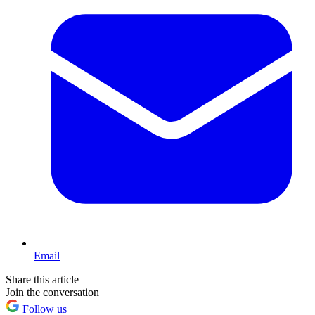
Email
Share this article
Join the conversation
Follow us