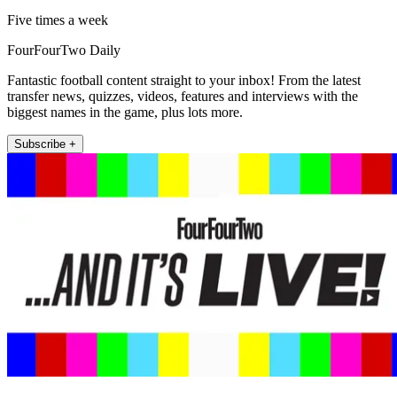
Five times a week
FourFourTwo Daily
Fantastic football content straight to your inbox! From the latest
transfer news, quizzes, videos, features and interviews with the
biggest names in the game, plus lots more.
Subscribe +