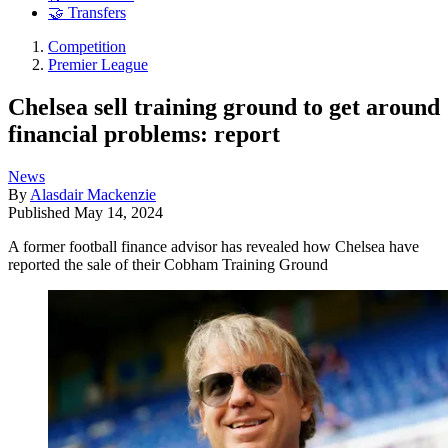
🤝 Transfers
Competition
Premier League
Chelsea sell training ground to get around
financial problems: report
News
By
Alasdair Mackenzie
Published
May 14, 2024
A former football finance advisor has revealed how Chelsea have
reported the sale of their Cobham Training Ground