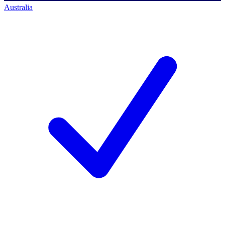
Australia