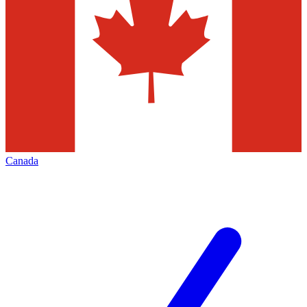
Canada