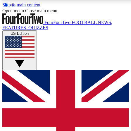
Skip to main content
17
24/7
5K+
Open menu
Close main menu
MEMBER FEATURES
ACCESS AVAILABLE
ACTIVE MEMBERS
FourFourTwo
FOOTBALL NEWS,
FEATURES, QUIZZES
US Edition
Live Q&A Sessions
Member Compet
Weekly interactive sessions
Win exclusive p
GET CLUB ACCESS QUICK
For the quickest way to join, simply enter your email below
and get access. We will send a confirmation and sign you
up to our newsletter to keep you updated on all your
football news.