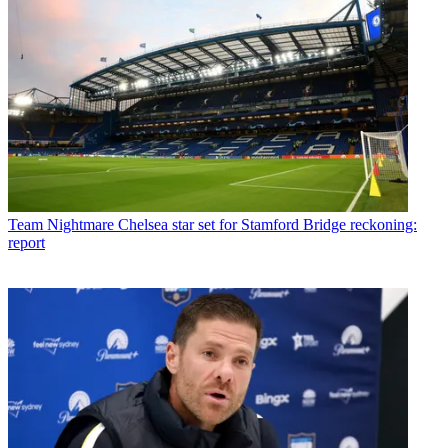
Team
Nightmare Chelsea star set for Stamford Bridge reckoning:
report