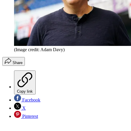
(Image credit: Adam Davy)
Share
Copy link
Facebook
X
Pinterest