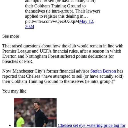
attempted to sell (or have actually sold)
their Cobham Training Ground to
themselves (ie intra-group). Their lawyers
applied to register this dealing in…
pic.twitter.com/wQez9X0qiM
May 12,
2024
See more
That raised questions about how the club would remain in line with
Premier League and UEFA financial rules, after a season in which
Everton and Nottingham Forest suffered points deductions for
breaches of PSR.
Now Manchester City’s former financial advisor
Stefan Borson
has
reported that Chelsea “have attempted to sell (or have actually sold)
their Cobham Training Ground to themselves (ie intra-group.)”
You may like
Chelsea set eye-watering price tag for