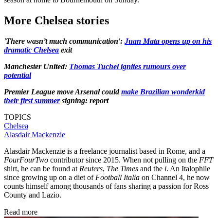
More Chelsea stories
'There wasn’t much communication':
Juan Mata opens up on his
dramatic Chelsea
exit
Manchester United:
Thomas Tuchel ignites rumours over
potential
Premier League move Arsenal could
make Brazilian wonderkid
their first summer
signing: report
TOPICS
Chelsea
Alasdair Mackenzie
Alasdair Mackenzie is a freelance journalist based in Rome, and a
FourFourTwo
contributor since 2015. When not pulling on the
FFT
shirt, he can be found at
Reuters
,
The Times
and the
i
. An Italophile
since growing up on a diet of
Football Italia
on Channel 4, he now
counts himself among thousands of fans sharing a passion for Ross
County and Lazio.
Read more