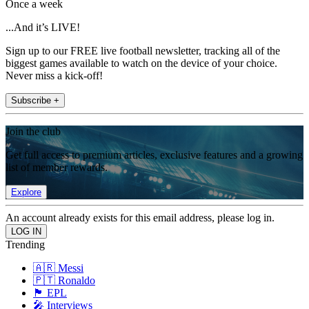
Once a week
...And it’s LIVE!
Sign up to our FREE live football newsletter, tracking all of the
biggest games available to watch on the device of your choice.
Never miss a kick-off!
Subscribe +
Join the club
Get full access to premium articles, exclusive features and a growing
list of member rewards.
Explore
An account already exists for this email address, please log in.
Trending
🇦🇷 Messi
🇵🇹 Ronaldo
🏴󠁧󠁢󠁥󠁮󠁧󠁿 EPL
🎤 Interviews