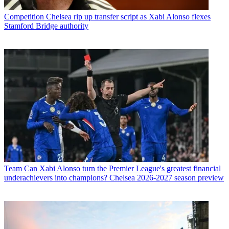
Competition
Chelsea rip up transfer script as Xabi Alonso flexes
Stamford Bridge authority
Team
Can Xabi Alonso turn the Premier League's greatest financial
underachievers into champions? Chelsea 2026-2027 season preview