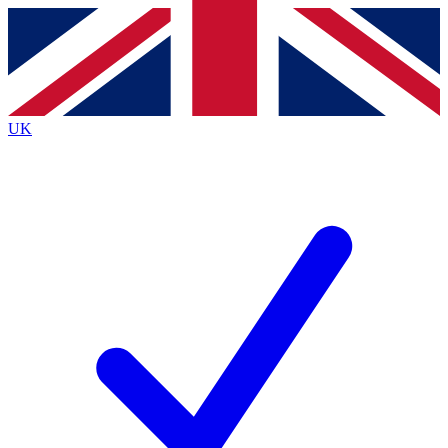
Contact me with news and offers from other Future brands
By submitting your information you agree to the
Terms & Conditions
and
Privacy Policy
and are aged 16 or over.
UK