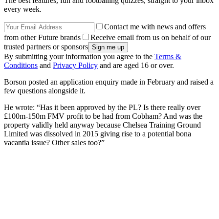
The best features, fun and footballing quizzes, straight to your inbox
every week.
Contact me with news and offers
from other Future brands
Receive email from us on behalf of our
trusted partners or sponsors
By submitting your information you agree to the
Terms &
Conditions
and
Privacy Policy
and are aged 16 or over.
Borson posted an application enquiry made in February and raised a
few questions alongside it.
He wrote: “Has it been approved by the PL? Is there really over
£100m-150m FMV profit to be had from Cobham? And was the
property validly held anyway because Chelsea Training Ground
Limited was dissolved in 2015 giving rise to a potential bona
vacantia issue? Other sales too?”