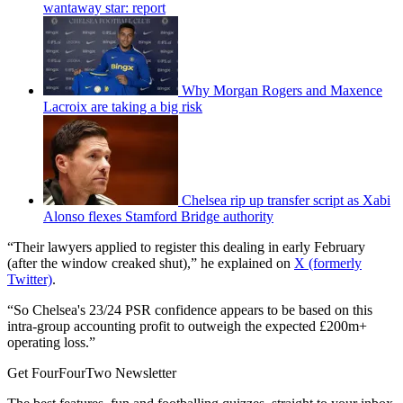
wantaway star: report
Why Morgan Rogers and Maxence
Lacroix are taking a big risk
Chelsea rip up transfer script as Xabi
Alonso flexes Stamford Bridge authority
“Their lawyers applied to register this dealing in early February
(after the window creaked shut),” he explained on
X (formerly
Twitter)
.
“So Chelsea's 23/24 PSR confidence appears to be based on this
intra-group accounting profit to outweigh the expected £200m+
operating loss.”
Get FourFourTwo Newsletter