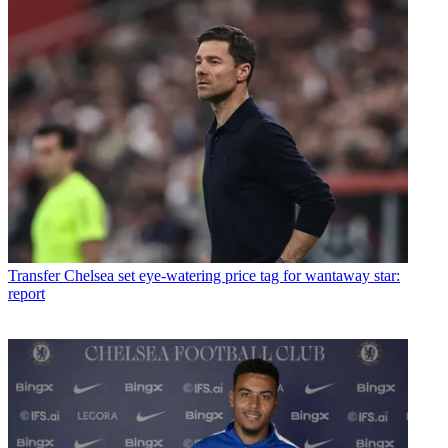
Transfer
Chelsea set eye-watering price tag for wantaway star:
report