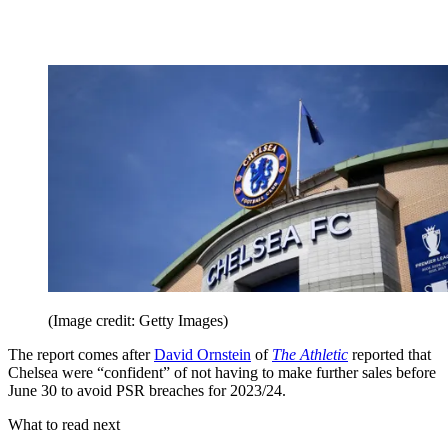
(Image credit: Getty Images)
The report comes after
David Ornstein
of
The Athletic
reported that
Chelsea were “confident” of not having to make further sales before
June 30 to avoid PSR breaches for 2023/24.
What to read next