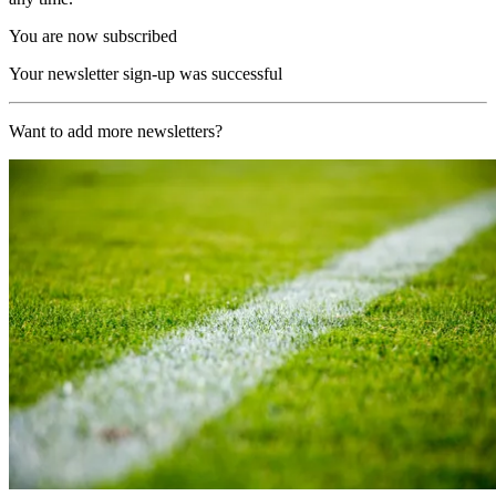
You are now subscribed
Your newsletter sign-up was successful
Want to add more newsletters?