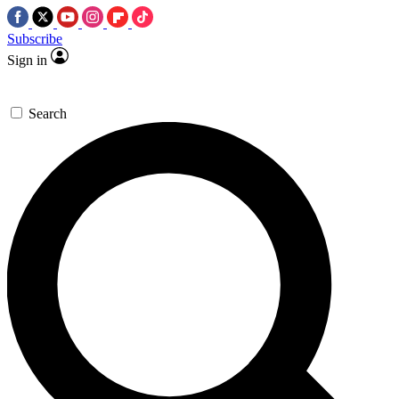
Subscribe
Sign in
Search