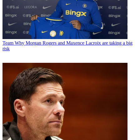
Team
Why Morgan Rogers and Maxence Lacroix are taking a big
risk