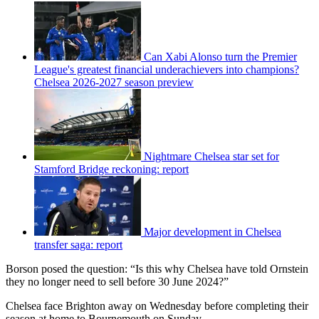
Can Xabi Alonso turn the Premier
League's greatest financial underachievers into champions?
Chelsea 2026-2027 season preview
Nightmare Chelsea star set for
Stamford Bridge reckoning: report
Major development in Chelsea
transfer saga: report
Borson posed the question: “Is this why Chelsea have told Ornstein
they no longer need to sell before 30 June 2024?”
Chelsea face Brighton away on Wednesday before completing their
season at home to Bournemouth on Sunday.