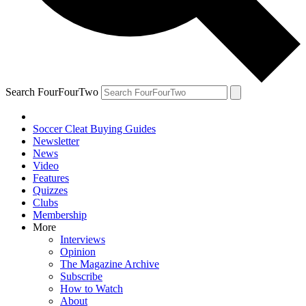
Search FourFourTwo
Soccer Cleat Buying Guides
Newsletter
News
Video
Features
Quizzes
Clubs
Membership
More
Interviews
Opinion
The Magazine Archive
Subscribe
How to Watch
About