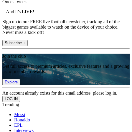
Once a week
...And it’s LIVE!
Sign up to our FREE live football newsletter, tracking all of the
biggest games available to watch on the device of your choice.
Never miss a kick-off!
Subscribe +
Join the club
Get full access to premium articles, exclusive features and a growing
list of member rewards.
Explore
An account already exists for this email address, please log in.
Trending
Messi
Ronaldo
EPL
Interviews