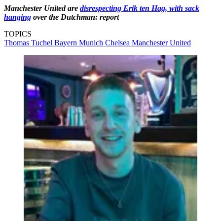
Manchester United are
disrespecting Erik ten Hag, with sack
hanging
over the Dutchman: report
TOPICS
Thomas Tuchel
Bayern Munich
Chelsea
Manchester United