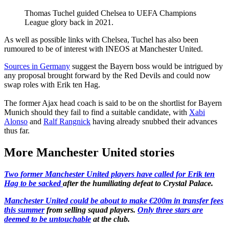
Thomas Tuchel guided Chelsea to UEFA Champions
League glory back in 2021.
As well as possible links with Chelsea, Tuchel has also been
rumoured to be of interest with INEOS at Manchester United.
Sources in Germany
suggest the Bayern boss would be intrigued by
any proposal brought forward by the Red Devils and could now
swap roles with Erik ten Hag.
The former Ajax head coach is said to be on the shortlist for Bayern
Munich should they fail to find a suitable candidate, with
Xabi
Alonso
and
Ralf Rangnick
having already snubbed their advances
thus far.
More Manchester United stories
Two former Manchester United players have called for Erik ten
Hag to be sacked
after the humiliating defeat to Crystal Palace.
Manchester United could be about to make €200m in transfer fees
this summer
from selling squad players.
Only three stars are
deemed to be untouchable
at the club.