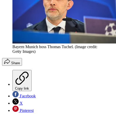
Bayern Munich boss Thomas Tuchel.
(Image credit:
Getty Images)
Share
Copy link
Facebook
X
Pinterest