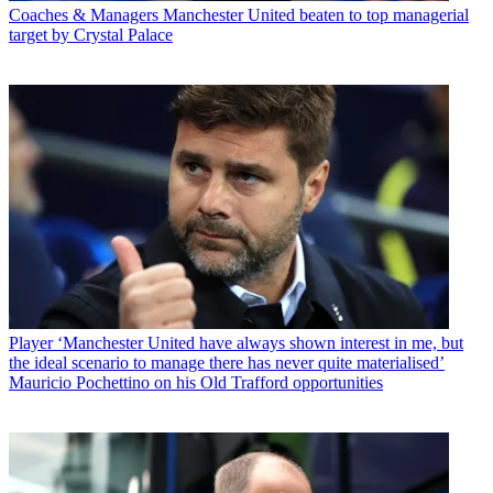
Coaches & Managers
Manchester United beaten to top managerial
target by Crystal Palace
Player
‘Manchester United have always shown interest in me, but
the ideal scenario to manage there has never quite materialised’
Mauricio Pochettino on his Old Trafford opportunities