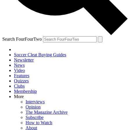
Search FourFourTwo
Soccer Cleat Buying Guides
Newsletter
News
Video
Features
Quizzes
Clubs
Membership
More
Interviews
Opinion
The Magazine Archive
Subscribe
How to Watch
About