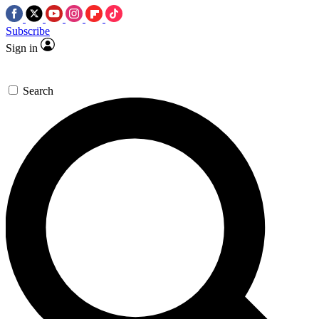
Subscribe
Sign in
Search