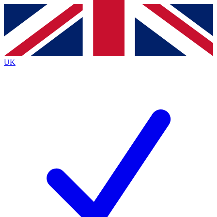
Contact me with news and offers from other Future brands
By submitting your information you agree to the
Terms & Conditions
and
Privacy Policy
and are aged 16 or over.
UK