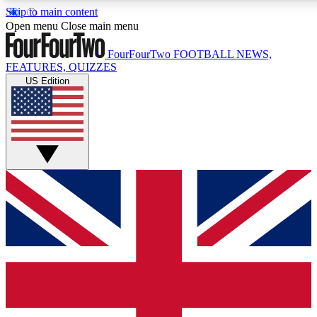
Skip to main content
17
24/7
5K+
Open menu
Close main menu
MEMBER FEATURES
ACCESS AVAILABLE
ACTIVE MEMBERS
FourFourTwo
FOOTBALL NEWS,
FEATURES, QUIZZES
US Edition
Live Q&A Sessions
Member Compet
Weekly interactive sessions
Win exclusive p
GET CLUB ACCESS QUICK
For the quickest way to join, simply enter your email below
and get access. We will send a confirmation and sign you
up to our newsletter to keep you updated on all your
football news.