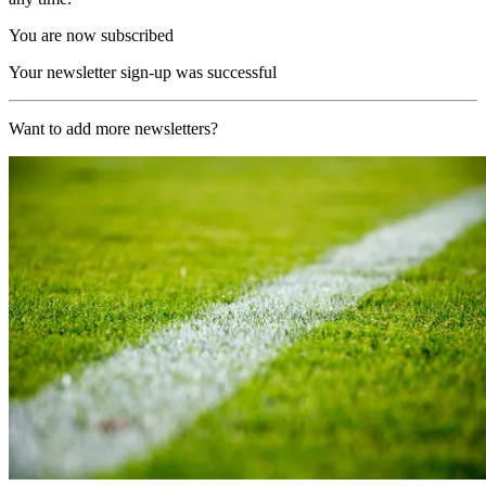
You are now subscribed
Your newsletter sign-up was successful
Want to add more newsletters?