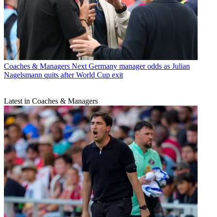
Coaches & Managers
Next Germany manager odds as Julian
Nagelsmann quits after World Cup exit
Latest in Coaches & Managers