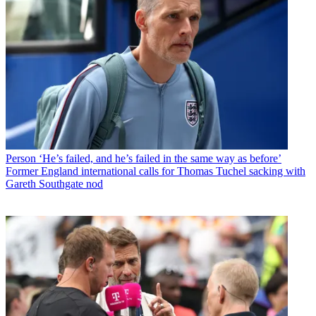
Person
‘He’s failed, and he’s failed in the same way as before’
Former England international calls for Thomas Tuchel sacking with
Gareth Southgate nod