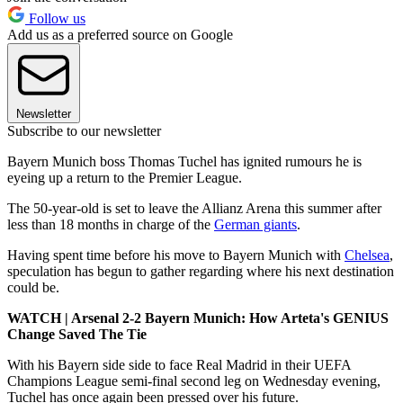
Follow us
Add us as a preferred source on Google
Newsletter
Subscribe to our newsletter
Bayern Munich boss Thomas Tuchel has ignited rumours he is
eyeing up a return to the Premier League.
The 50-year-old is set to leave the Allianz Arena this summer after
less than 18 months in charge of the
German giants
.
Having spent time before his move to Bayern Munich with
Chelsea
,
speculation has begun to gather regarding where his next destination
could be.
WATCH | Arsenal 2-2 Bayern Munich: How Arteta's GENIUS
Change Saved The Tie
With his Bayern side side to face Real Madrid in their UEFA
Champions League semi-final second leg on Wednesday evening,
Tuchel has once again been pressed over his future.