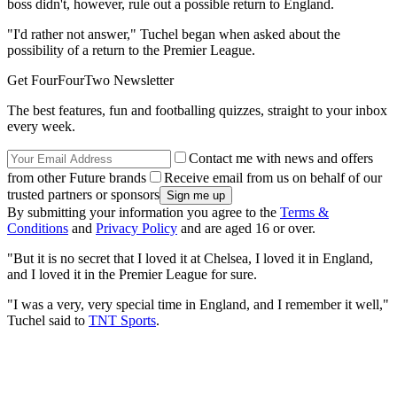
boss didn't, however, rule out a possible return to England.
"I'd rather not answer," Tuchel began when asked about the
possibility of a return to the Premier League.
Get FourFourTwo Newsletter
The best features, fun and footballing quizzes, straight to your inbox
every week.
Contact me with news and offers
from other Future brands
Receive email from us on behalf of our
trusted partners or sponsors
By submitting your information you agree to the
Terms &
Conditions
and
Privacy Policy
and are aged 16 or over.
"But it is no secret that I loved it at Chelsea, I loved it in England,
and I loved it in the Premier League for sure.
"I was a very, very special time in England, and I remember it well,"
Tuchel said to
TNT Sports
.