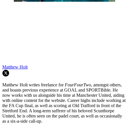
Matthew Holt
Matthew Holt writes freelance for
FourFourTwo
, amongst others,
and boasts previous experience at GOAL and SPORTBible. He
now works with us alongside his time at Manchester United, aiding
with online content for the website. Career highs include working at
the FA Cup final, as well as scoring at Old Trafford in front of the
Stretford End. A long-term sufferer of his beloved Scunthorpe
United, he is often seen on the padel court, as well as occasionally
as a six-a-side call-up.