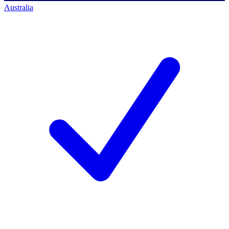
Australia