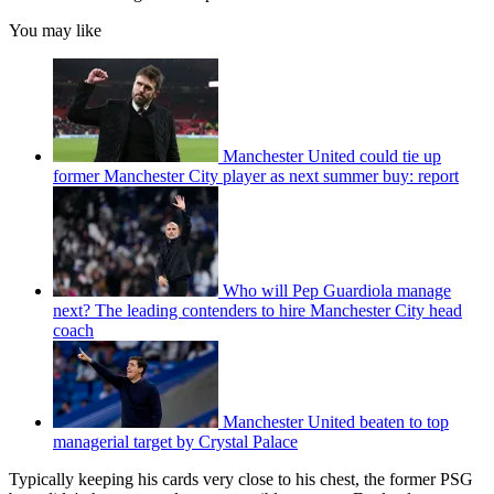
You may like
Manchester United could tie up
former Manchester City player as next summer buy: report
Who will Pep Guardiola manage
next? The leading contenders to hire Manchester City head
coach
Manchester United beaten to top
managerial target by Crystal Palace
Typically keeping his cards very close to his chest, the former PSG