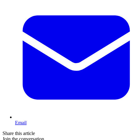
Email
Share this article
Join the conversation