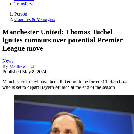
Transfers
Person
Coaches & Managers
Manchester United: Thomas Tuchel
ignites rumours over potential Premier
League move
News
By
Matthew Holt
Published
May 8, 2024
Manchester United have been linked with the former Chelsea boss,
who is set to depart Bayern Munich at the end of the season