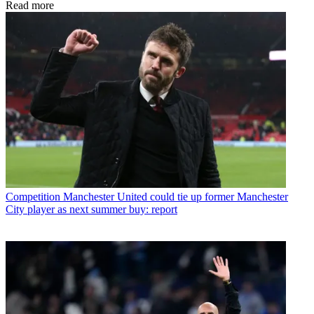
Read more
Competition
Manchester United could tie up former Manchester
City player as next summer buy: report