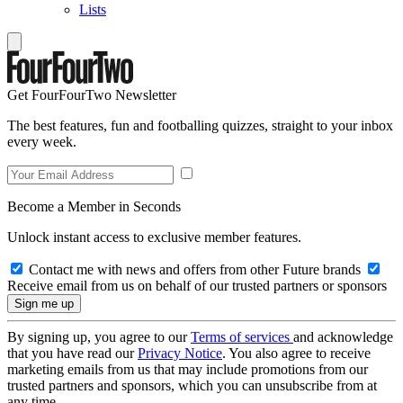
Lists
Get FourFourTwo Newsletter
The best features, fun and footballing quizzes, straight to your inbox
every week.
Become a Member in Seconds
Unlock instant access to exclusive member features.
Contact me with news and offers from other Future brands
Receive email from us on behalf of our trusted partners or sponsors
By signing up, you agree to our
Terms of services
and acknowledge
that you have read our
Privacy Notice
. You also agree to receive
marketing emails from us that may include promotions from our
trusted partners and sponsors, which you can unsubscribe from at
any time.