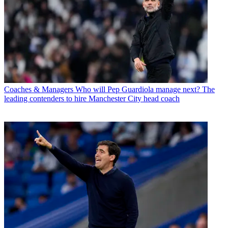
Coaches & Managers
Who will Pep Guardiola manage next? The
leading contenders to hire Manchester City head coach