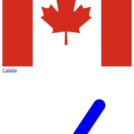
Canada