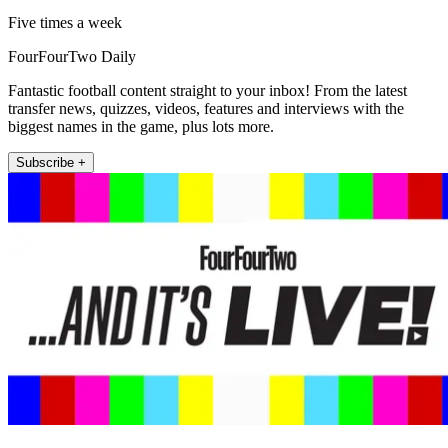
Five times a week
FourFourTwo Daily
Fantastic football content straight to your inbox! From the latest
transfer news, quizzes, videos, features and interviews with the
biggest names in the game, plus lots more.
Subscribe +