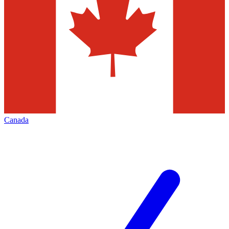
Canada