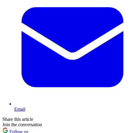
Email
Share this article
Join the conversation
Follow us