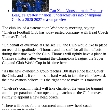
Can Xabi Alonso turn the Premier
League's greatest financial underachievers into champions?
Chelsea 2026-2027 season preview
The club issued a statement on Wednesday morning, saying:
"Chelsea Football Club has today parted company with Head Coach
Thomas Tuchel.
"On behalf of everyone at Chelsea FC, the Club would like to place
on record its gratitude to Thomas and his staff for all their efforts
during their time with the Club. Thomas will rightly have a place in
Chelsea’s history after winning the Champions League, the Super
Cup and Club World Cup in his time here.
"As the new ownership group reaches 100 days since taking over
the Club, and as it continues its hard work to take the club forward,
the new owners believe it is the right time to make this transition.
"Chelsea’s coaching staff will take charge of the team for training
and the preparation of our upcoming matches as the Club moves
swiftly to appoint a new head coach.
"There will be no further comment until a new head coach
appointment is made."