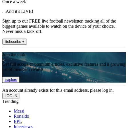
Once a week
...And it’s LIVE!
Sign up to our FREE live football newsletter, tracking all of the
biggest games available to watch on the device of your choice.
Never miss a kick-off!
Subscribe +
Join the club
Get full access to premium articles, exclusive features and a growing
list of member rewards.
Explore
An account already exists for this email address, please log in.
Trending
Messi
Ronaldo
EPL
Interviews