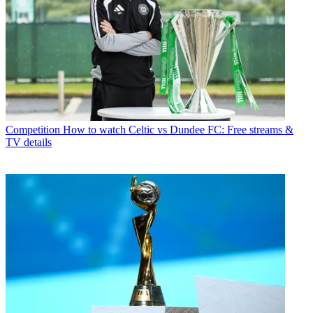
Competition
How to watch Celtic vs Dundee FC: Free streams &
TV details