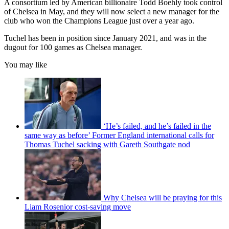
A consortium led by American billionaire Todd Boehly took control
of Chelsea in May, and they will now select a new manager for the
club who won the Champions League just over a year ago.
Tuchel has been in position since January 2021, and was in the
dugout for 100 games as Chelsea manager.
You may like
‘He’s failed, and he’s failed in the
same way as before’ Former England international calls for
Thomas Tuchel sacking with Gareth Southgate nod
Why Chelsea will be praying for this
Liam Rosenior cost-saving move