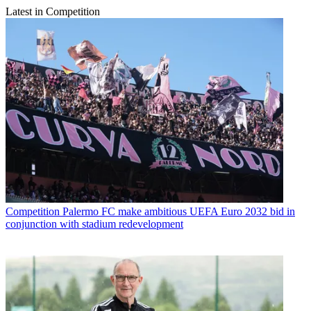
Latest in Competition
Competition
Palermo FC make ambitious UEFA Euro 2032 bid in
conjunction with stadium redevelopment