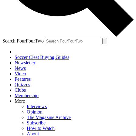
Search FourFourTwo
Soccer Cleat Buying Guides
Newsletter
News
Video
Features
Quizzes
Clubs
Membership
More
Interviews
Opinion
The Magazine Archive
Subscribe
How to Watch
About