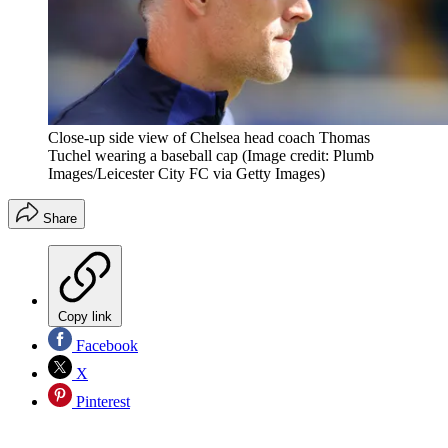
Close-up side view of Chelsea head coach Thomas
Tuchel wearing a baseball cap
(Image credit: Plumb
Images/Leicester City FC via Getty Images)
Share
Copy link
Facebook
X
Pinterest