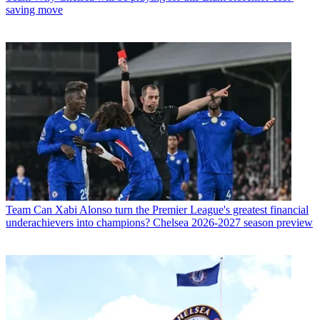
saving move
Team
Can Xabi Alonso turn the Premier League's greatest financial
underachievers into champions? Chelsea 2026-2027 season preview