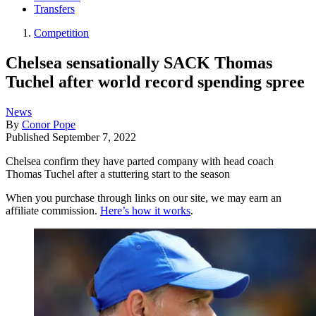
Transfers
Competition
Chelsea sensationally SACK Thomas
Tuchel after world record spending spree
News
By
Conor Pope
Published
September 7, 2022
Chelsea confirm they have parted company with head coach
Thomas Tuchel after a stuttering start to the season
When you purchase through links on our site, we may earn an
affiliate commission.
Here’s how it works
.