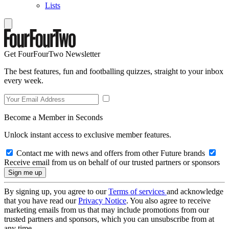
Lists
Get FourFourTwo Newsletter
The best features, fun and footballing quizzes, straight to your inbox
every week.
Become a Member in Seconds
Unlock instant access to exclusive member features.
Contact me with news and offers from other Future brands
Receive email from us on behalf of our trusted partners or sponsors
By signing up, you agree to our
Terms of services
and acknowledge
that you have read our
Privacy Notice
. You also agree to receive
marketing emails from us that may include promotions from our
trusted partners and sponsors, which you can unsubscribe from at
any time.