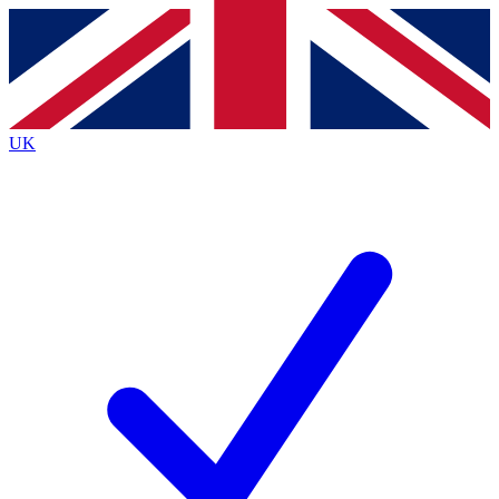
Contact me with news and offers from other Future brands
By submitting your information you agree to the
Terms & Conditions
and
Privacy Policy
and are aged 16 or over.
UK