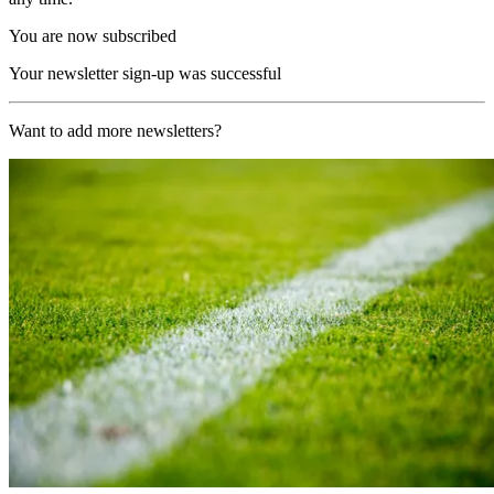
You are now subscribed
Your newsletter sign-up was successful
Want to add more newsletters?