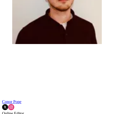
Conor Pope
Online Editor