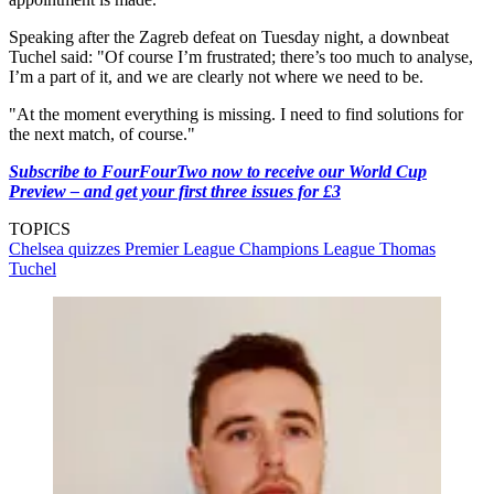
Speaking after the Zagreb defeat on Tuesday night, a downbeat
Tuchel said: "Of course I’m frustrated; there’s too much to analyse,
I’m a part of it, and we are clearly not where we need to be.
"At the moment everything is missing. I need to find solutions for
the next match, of course."
Subscribe to FourFourTwo now to receive our World Cup
Preview – and get your first three issues for £3
TOPICS
Chelsea quizzes
Premier League
Champions League
Thomas
Tuchel