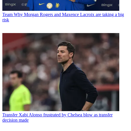
Team
Why Morgan Rogers and Maxence Lacroix are taking a big
risk
Transfer
Xabi Alonso frustrated by Chelsea blow as transfer
decision made