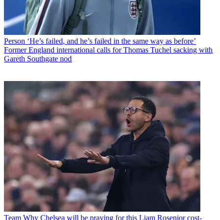
Person
‘He’s failed, and he’s failed in the same way as before’
Former England international calls for Thomas Tuchel sacking with
Gareth Southgate nod
Team
Why Chelsea will be praying for this Liam Rosenior cost-