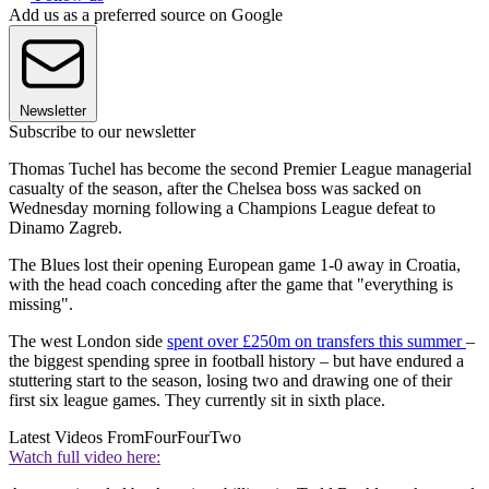
Add us as a preferred source on Google
Newsletter
Subscribe to our newsletter
Thomas Tuchel has become the second Premier League managerial
casualty of the season, after the Chelsea boss was sacked on
Wednesday morning following a Champions League defeat to
Dinamo Zagreb.
The Blues lost their opening European game 1-0 away in Croatia,
with the head coach conceding after the game that "everything is
missing".
The west London side
spent over £250m on transfers this summer
–
the biggest spending spree in football history – but have endured a
stuttering start to the season, losing two and drawing one of their
first six league games. They currently sit in sixth place.
Latest Videos From
FourFourTwo
Watch full video here: