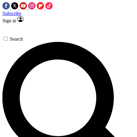
Subscribe
Sign in
Search