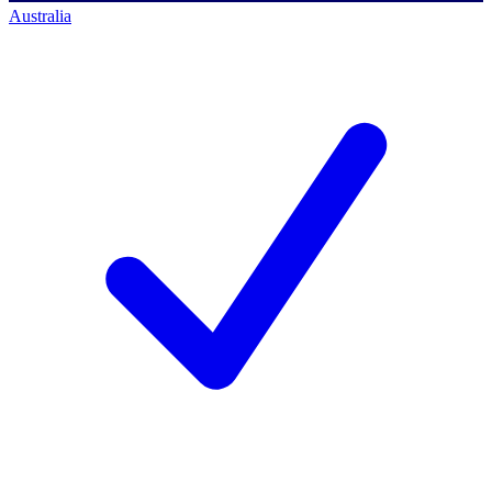
Australia