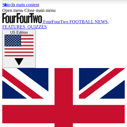
Skip to main content
17
24/7
5K+
Open menu
Close main menu
MEMBER FEATURES
ACCESS AVAILABLE
ACTIVE MEMBERS
FourFourTwo
FOOTBALL NEWS,
FEATURES, QUIZZES
US Edition
Live Q&A Sessions
Member Compet
Weekly interactive sessions
Win exclusive p
GET CLUB ACCESS QUICK
For the quickest way to join, simply enter your email below
and get access. We will send a confirmation and sign you
up to our newsletter to keep you updated on all your
football news.