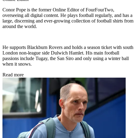
Conor Pope is the former Online Editor of FourFourTwo,
overseeing all digital content. He plays football regularly, and has a
large, discerning and ever-growing collection of football shirts from
around the world.
He supports Blackburn Rovers and holds a season ticket with south
London non-league side Dulwich Hamlet. His main football
passions include Tugay, the San Siro and only using a winter ball
when it snows.
Read more