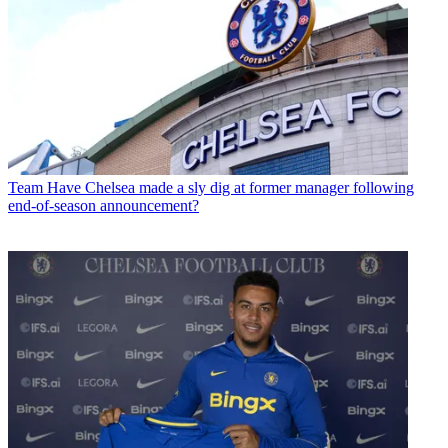
Team
Have Chelsea made a sly dig at former manager following
end-of-season announcement?