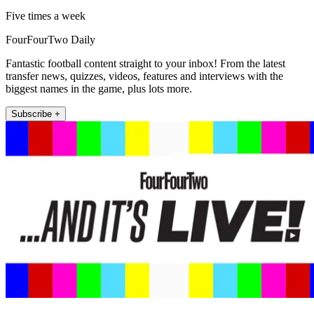
Five times a week
FourFourTwo Daily
Fantastic football content straight to your inbox! From the latest
transfer news, quizzes, videos, features and interviews with the
biggest names in the game, plus lots more.
Subscribe +