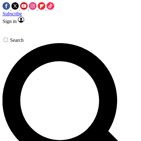
Subscribe
Sign in
Search