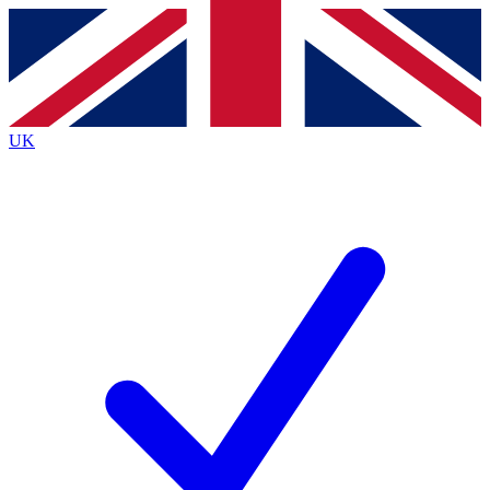
Contact me with news and offers from other Future
brands
By submitting your information you agree to the
Terms & Conditions
and
Privacy
Policy
and are aged 16 or over.
UK