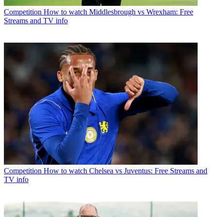
Competition
How to watch Middlesbrough vs Wrexham: Free
Streams and TV info
Competition
How to watch Chelsea vs Juventus: Free Streams and
TV info