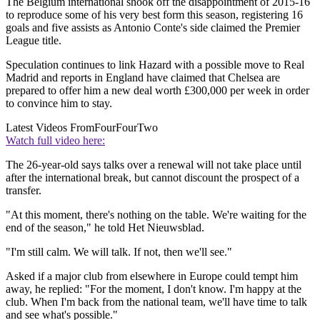
The Belgium international shook off the disappointment of 2015-16
to reproduce some of his very best form this season, registering 16
goals and five assists as Antonio Conte's side claimed the Premier
League title.
Speculation continues to link Hazard with a possible move to Real
Madrid and reports in England have claimed that Chelsea are
prepared to offer him a new deal worth £300,000 per week in order
to convince him to stay.
Latest Videos From
FourFourTwo
Watch full video here:
The 26-year-old says talks over a renewal will not take place until
after the international break, but cannot discount the prospect of a
transfer.
"At this moment, there's nothing on the table. We're waiting for the
end of the season," he told Het Nieuwsblad.
"I'm still calm. We will talk. If not, then we'll see."
Asked if a major club from elsewhere in Europe could tempt him
away, he replied: "For the moment, I don't know. I'm happy at the
club. When I'm back from the national team, we'll have time to talk
and see what's possible."