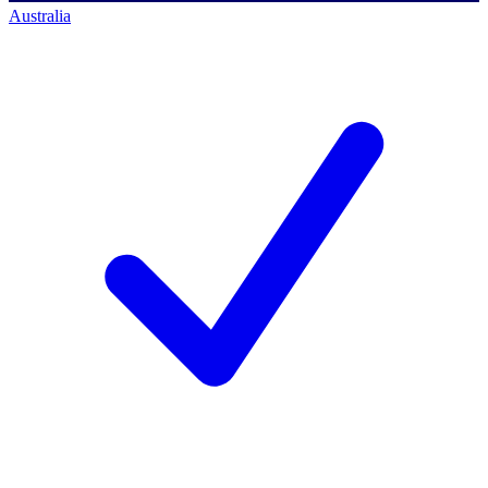
Australia