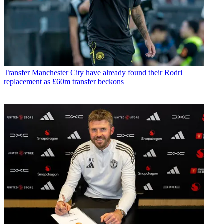
Transfer
Manchester City have already found their Rodri
replacement as £60m transfer beckons