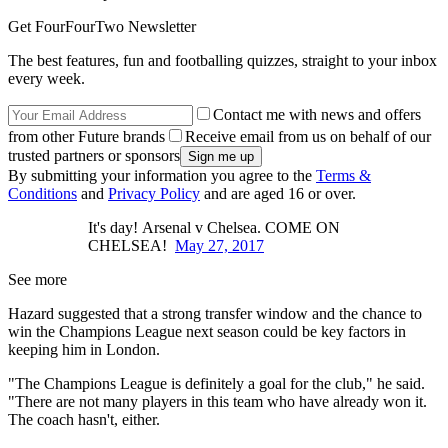
Get FourFourTwo Newsletter
The best features, fun and footballing quizzes, straight to your inbox
every week.
Contact me with news and offers
from other Future brands
Receive email from us on behalf of our
trusted partners or sponsors
By submitting your information you agree to the
Terms &
Conditions
and
Privacy Policy
and are aged 16 or over.
It's day! Arsenal v Chelsea. COME ON
CHELSEA!
May 27, 2017
See more
Hazard suggested that a strong transfer window and the chance to
win the Champions League next season could be key factors in
keeping him in London.
"The Champions League is definitely a goal for the club," he said.
"There are not many players in this team who have already won it.
The coach hasn't, either.