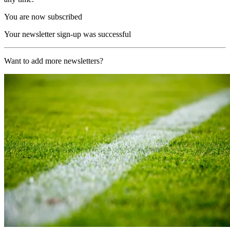
You are now subscribed
Your newsletter sign-up was successful
Want to add more newsletters?