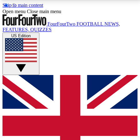
Skip to main content
17
24/7
5K+
Open menu
Close main menu
MEMBER FEATURES
ACCESS AVAILABLE
ACTIVE MEMBERS
FourFourTwo
FOOTBALL NEWS,
FEATURES, QUIZZES
US Edition
Live Q&A Sessions
Member Compet
Weekly interactive sessions
Win exclusive p
GET CLUB ACCESS QUICK
For the quickest way to join, simply enter your email
below and get access. We will send a confirmation
and sign you up to our newsletter to keep you
updated on all your football news.