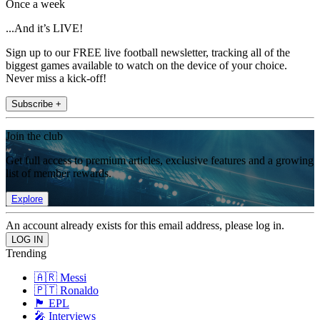
Once a week
...And it’s LIVE!
Sign up to our FREE live football newsletter, tracking all of the
biggest games available to watch on the device of your choice.
Never miss a kick-off!
Subscribe +
Join the club
Get full access to premium articles, exclusive features and a growing
list of member rewards.
Explore
An account already exists for this email address, please log in.
Trending
🇦🇷 Messi
🇵🇹 Ronaldo
🏴󠁧󠁢󠁥󠁮󠁧󠁿 EPL
🎤 Interviews