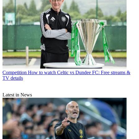
Competition
How to watch Celtic vs Dundee FC: Free streams &
TV details
Latest in News