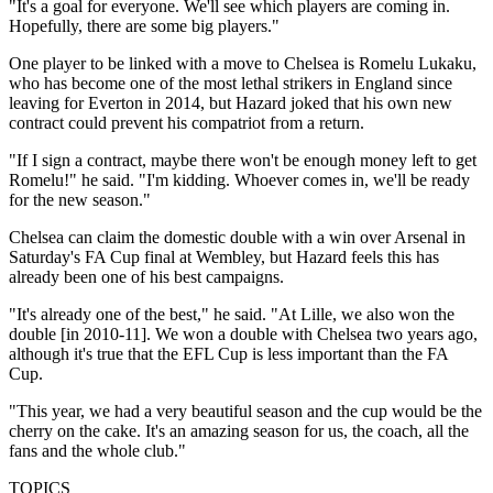
"It's a goal for everyone. We'll see which players are coming in.
Hopefully, there are some big players."
One player to be linked with a move to Chelsea is Romelu Lukaku,
who has become one of the most lethal strikers in England since
leaving for Everton in 2014, but Hazard joked that his own new
contract could prevent his compatriot from a return.
"If I sign a contract, maybe there won't be enough money left to get
Romelu!" he said. "I'm kidding. Whoever comes in, we'll be ready
for the new season."
Chelsea can claim the domestic double with a win over Arsenal in
Saturday's FA Cup final at Wembley, but Hazard feels this has
already been one of his best campaigns.
"It's already one of the best," he said. "At Lille, we also won the
double [in 2010-11]. We won a double with Chelsea two years ago,
although it's true that the EFL Cup is less important than the FA
Cup.
"This year, we had a very beautiful season and the cup would be the
cherry on the cake. It's an amazing season for us, the coach, all the
fans and the whole club."
TOPICS