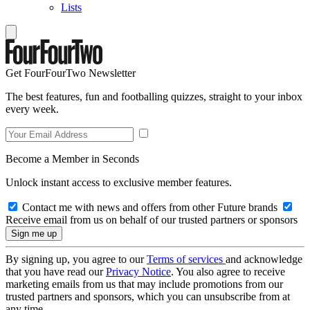
Lists
Get FourFourTwo Newsletter
The best features, fun and footballing quizzes, straight to your inbox
every week.
Become a Member in Seconds
Unlock instant access to exclusive member features.
Contact me with news and offers from other Future brands
Receive email from us on behalf of our trusted partners or sponsors
By signing up, you agree to our
Terms of services
and acknowledge
that you have read our
Privacy Notice
. You also agree to receive
marketing emails from us that may include promotions from our
trusted partners and sponsors, which you can unsubscribe from at
any time.