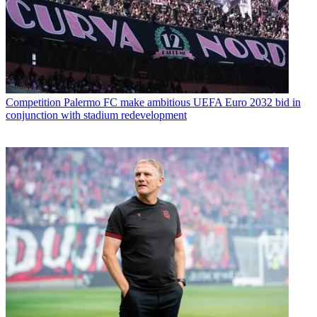
Competition
Palermo FC make ambitious UEFA Euro 2032 bid in
conjunction with stadium redevelopment