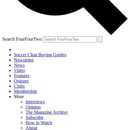
Search FourFourTwo
Soccer Cleat Buying Guides
Newsletter
News
Video
Features
Quizzes
Clubs
Membership
More
Interviews
Opinion
The Magazine Archive
Subscribe
How to Watch
About