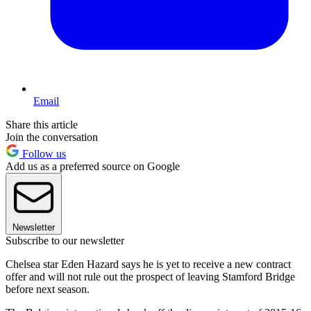
Email
Share this article
Join the conversation
Follow us
Add us as a preferred source on Google
Newsletter
Subscribe to our newsletter
Chelsea star Eden Hazard says he is yet to receive a new contract
offer and will not rule out the prospect of leaving Stamford Bridge
before next season.