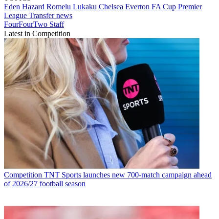
Eden Hazard
Romelu Lukaku
Chelsea
Everton
FA Cup
Premier
League
Transfer news
FourFourTwo Staff
Latest in Competition
Competition
TNT Sports launches new 700-match campaign ahead
of 2026/27 football season