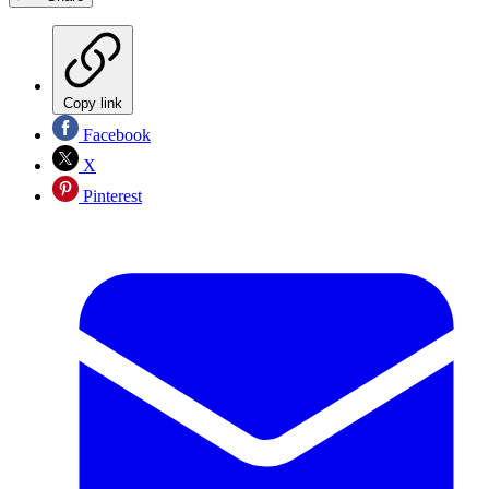
Copy link
Facebook
X
Pinterest