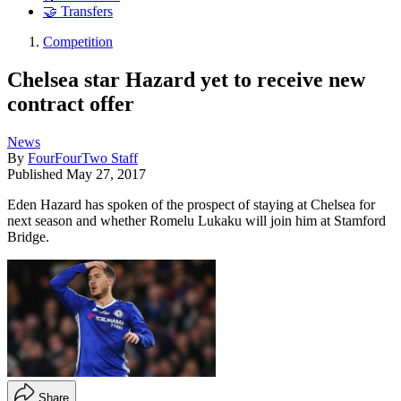
🤝 Transfers
Competition
Chelsea star Hazard yet to receive new
contract offer
News
By
FourFourTwo Staff
Published
May 27, 2017
Eden Hazard has spoken of the prospect of staying at Chelsea for
next season and whether Romelu Lukaku will join him at Stamford
Bridge.
Share