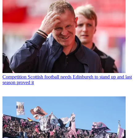
Competition
Scottish football needs Edinburgh to stand up and last
season proved it