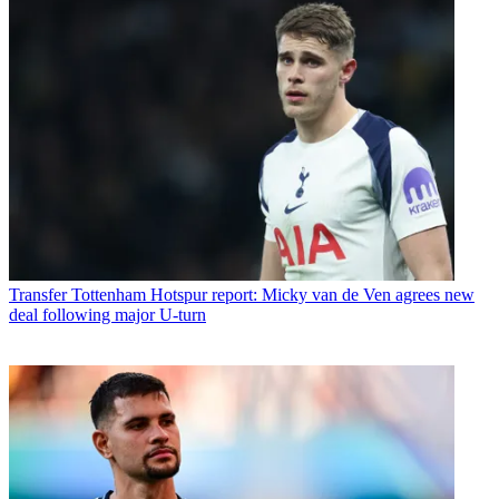
Transfer
Tottenham Hotspur report: Micky van de Ven agrees new
deal following major U-turn