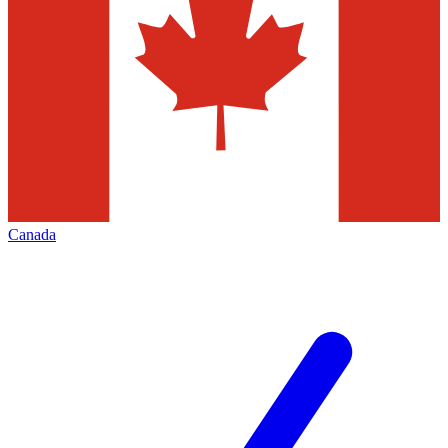
Canada