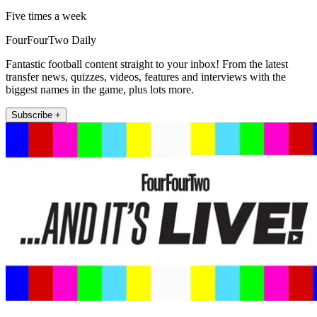
Five times a week
FourFourTwo Daily
Fantastic football content straight to your inbox! From the latest
transfer news, quizzes, videos, features and interviews with the
biggest names in the game, plus lots more.
Subscribe +