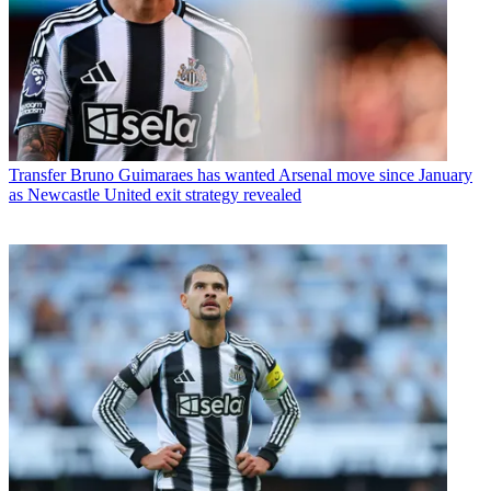
Transfer
Bruno Guimaraes has wanted Arsenal move since January
as Newcastle United exit strategy revealed