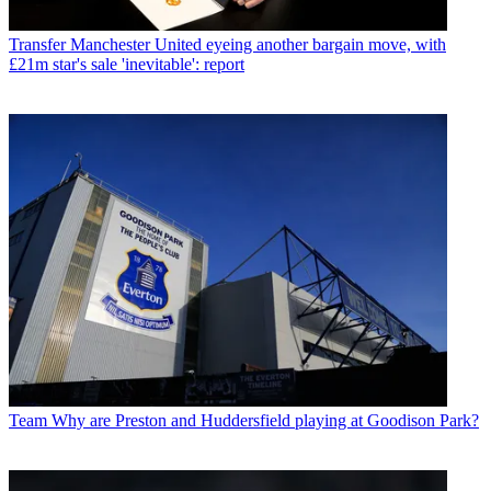
Transfer
Manchester United eyeing another bargain move, with
£21m star's sale 'inevitable': report
Team
Why are Preston and Huddersfield playing at Goodison Park?