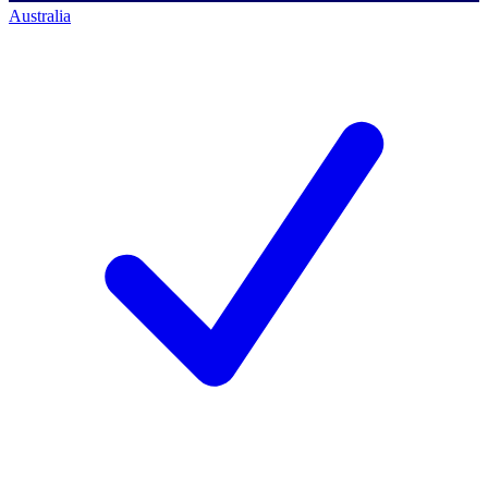
Australia