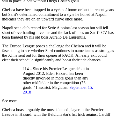
still in place, albeit without Diego Costa's goals.
Chelsea have been trapped in a cycle of boom or bust in recent years
but Sarri's determined commitment to a style he honed at Napoli
indicates they are on an upward curve once more.
Napoli set a club record for Serie A points last season but still fell
short of overhauling Juventus and the lack of titles on Sarri's CV has
been flagged by his old boss Aurelio De Laurentiis.
The Europa League poses a challenge for Chelsea and it will be
fascinating to see whether Sarri continues to name teams as strong as
the XI he sent out for their opener at PAOK. An early exit could
clear their schedule significantly and boost their title chances.
114 – Since his Premier League debut in
August 2012, Eden Hazard has been
directly involved in more goals than any
other midfielder in the competition (73
goals, 41 assists). Magician.
September 15,
2018
See more
Chelsea boast arguably the most talented player in the Premier
League in Hazard, with the Belgium star's hat-trick against Cardiff