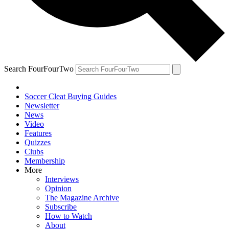
Search FourFourTwo
Soccer Cleat Buying Guides
Newsletter
News
Video
Features
Quizzes
Clubs
Membership
More
Interviews
Opinion
The Magazine Archive
Subscribe
How to Watch
About