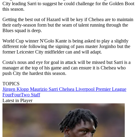
City leading Sarri to suggest he could challenge for the Golden Boot
this season.
Getting the best out of Hazard will be key if Chelsea are to maintain
their early-season form but the seam of talent running through the
Blues squad is deep.
World Cup winner N'Golo Kante is being asked to play a slightly
different role following the signing of pass master Jorginho but the
former Leicester City midfielder can and will adapt.
Costa's nous and eye for goal in attack will be missed but Sarri is a
manager at the top of his game and can ensure it is Chelsea who
push City the hardest this season.
TOPICS
Jürgen Klopp
Maurizio Sarri
Chelsea
Liverpool
Premier League
FourFourTwo Staff
Latest in Player