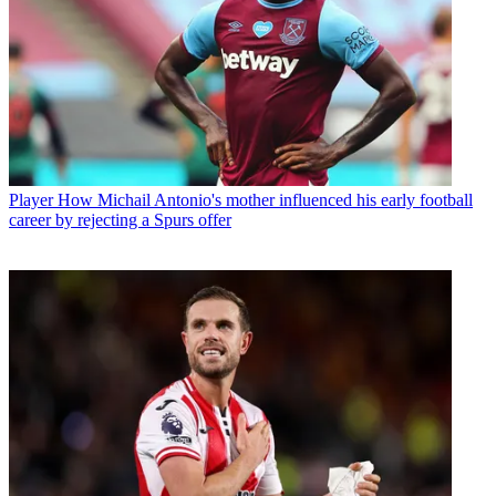
Player
How Michail Antonio's mother influenced his early football
career by rejecting a Spurs offer