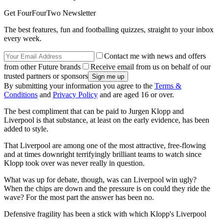
Get FourFourTwo Newsletter
The best features, fun and footballing quizzes, straight to your inbox
every week.
Contact me with news and offers
from other Future brands
Receive email from us on behalf of our
trusted partners or sponsors
By submitting your information you agree to the
Terms &
Conditions
and
Privacy Policy
and are aged 16 or over.
The best compliment that can be paid to Jurgen Klopp and
Liverpool is that substance, at least on the early evidence, has been
added to style.
That Liverpool are among one of the most attractive, free-flowing
and at times downright terrifyingly brilliant teams to watch since
Klopp took over was never really in question.
What was up for debate, though, was can Liverpool win ugly?
When the chips are down and the pressure is on could they ride the
wave? For the most part the answer has been no.
Defensive fragility has been a stick with which Klopp's Liverpool