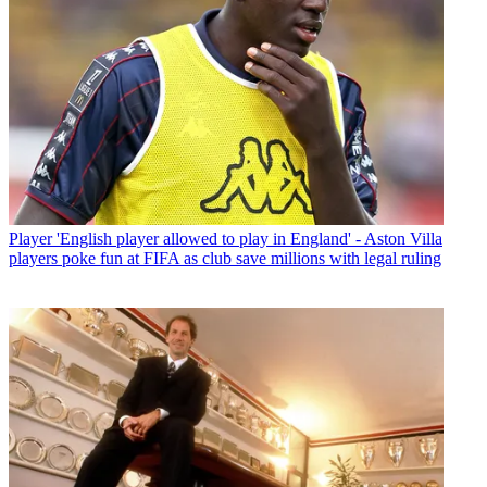
Player
'English player allowed to play in England' - Aston Villa
players poke fun at FIFA as club save millions with legal ruling