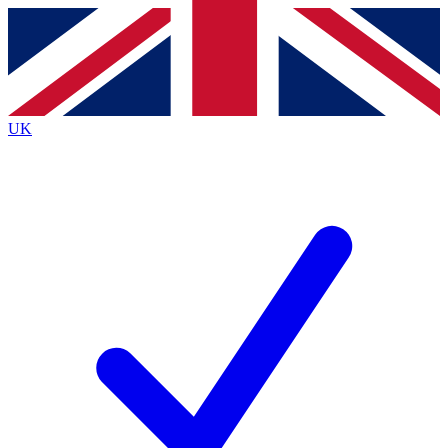
Contact me with news and offers from other Future
brands
By submitting your information you agree to the
Terms & Conditions
and
Privacy
Policy
and are aged 16 or over.
UK