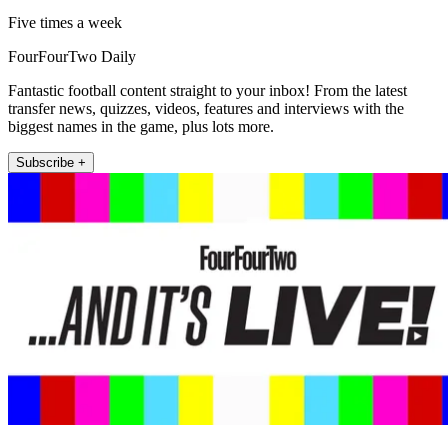
Five times a week
FourFourTwo Daily
Fantastic football content straight to your inbox! From the latest
transfer news, quizzes, videos, features and interviews with the
biggest names in the game, plus lots more.
Subscribe +