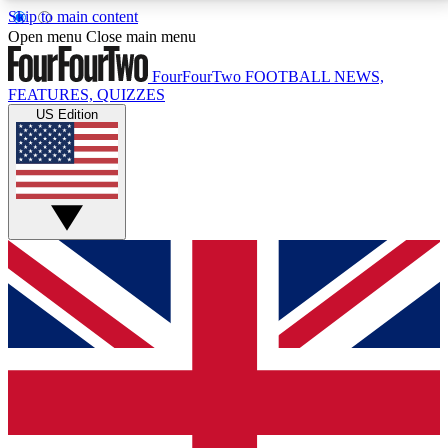
Skip to main content
17
24/7
5K+
Open menu
Close main menu
MEMBER FEATURES
ACCESS AVAILABLE
ACTIVE MEMBERS
FourFourTwo
FOOTBALL NEWS,
FEATURES, QUIZZES
US Edition
Live Q&A Sessions
Member Compet
Weekly interactive sessions
Win exclusive p
GET CLUB ACCESS QUICK
For the quickest way to join, simply enter your email
below and get access. We will send a confirmation
and sign you up to our newsletter to keep you
updated on all your football news.