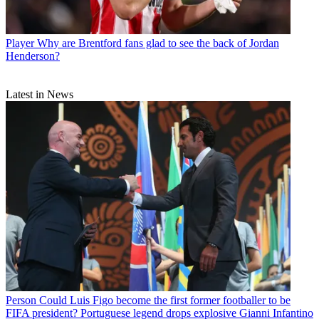
Player
Why are Brentford fans glad to see the back of Jordan
Henderson?
Latest in News
Person
Could Luis Figo become the first former footballer to be
FIFA president? Portuguese legend drops explosive Gianni Infantino