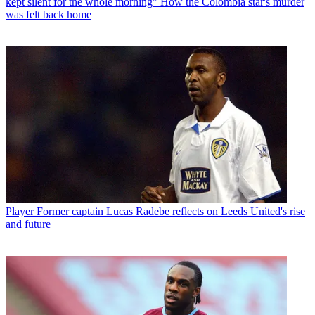
kept silent for the whole morning" How the Colombia star's murder
was felt back home
Player
Former captain Lucas Radebe reflects on Leeds United's rise
and future