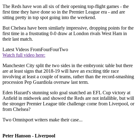
The Reds have won all six of their opening top-flight games - the
first time they have done so in the Premier League era - and are
sitting pretty in top spot going into the weekend.
But Chelsea have been similarly impressive, dropping points for the
first time in a frustrating 0-0 draw at London rivals West Ham in
their last match.
Latest Videos From
FourFourTwo
Watch full video here:
Manchester City split the two sides in the embryonic table but there
are at least signs that 2018-19 will have an exciting title race
involving at least a couple of teams, rather than the record-smashing
procession Pep Guardiola oversaw last term.
Eden Hazard's stunning solo goal snatched an EFL Cup victory at
Anfield in midweek and showed the Reds are not infallible, but will
the stronger Premier League title challenge come from Liverpool, or
from Chelsea?
Two Omnisport writers make their case...
Peter Hanson - Liverpool