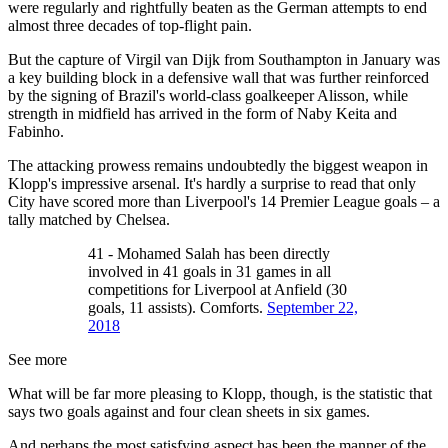
were regularly and rightfully beaten as the German attempts to end
almost three decades of top-flight pain.
But the capture of Virgil van Dijk from Southampton in January was
a key building block in a defensive wall that was further reinforced
by the signing of Brazil's world-class goalkeeper Alisson, while
strength in midfield has arrived in the form of Naby Keita and
Fabinho.
The attacking prowess remains undoubtedly the biggest weapon in
Klopp's impressive arsenal. It's hardly a surprise to read that only
City have scored more than Liverpool's 14 Premier League goals – a
tally matched by Chelsea.
41 - Mohamed Salah has been directly
involved in 41 goals in 31 games in all
competitions for Liverpool at Anfield (30
goals, 11 assists). Comforts.
September 22,
2018
See more
What will be far more pleasing to Klopp, though, is the statistic that
says two goals against and four clean sheets in six games.
And perhaps the most satisfying aspect has been the manner of the