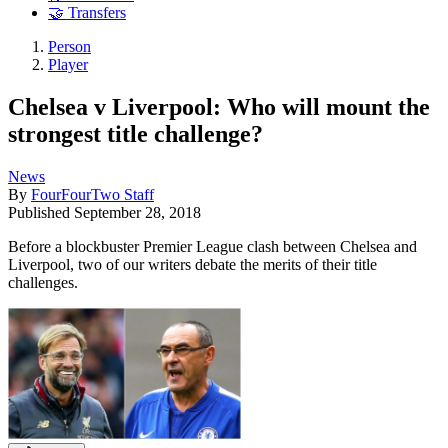
🤝 Transfers
Person
Player
Chelsea v Liverpool: Who will mount the
strongest title challenge?
News
By
FourFourTwo Staff
Published
September 28, 2018
Before a blockbuster Premier League clash between Chelsea and
Liverpool, two of our writers debate the merits of their title
challenges.