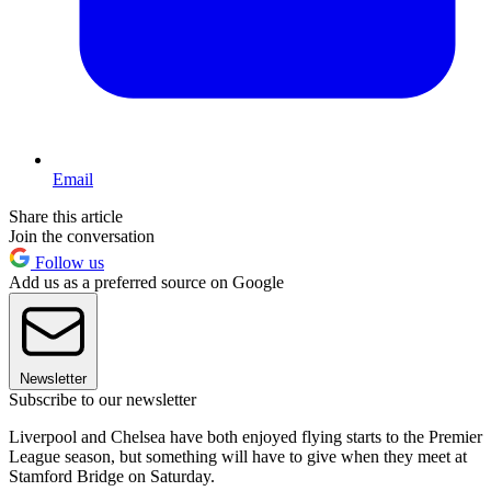
Email
Share this article
Join the conversation
Follow us
Add us as a preferred source on Google
Newsletter
Subscribe to our newsletter
Liverpool and Chelsea have both enjoyed flying starts to the Premier
League season, but something will have to give when they meet at
Stamford Bridge on Saturday.