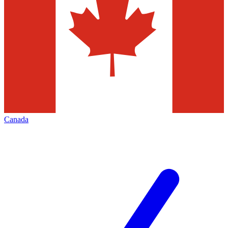
Canada