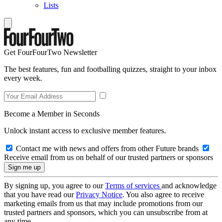
Lists
Get FourFourTwo Newsletter
The best features, fun and footballing quizzes, straight to your inbox
every week.
Become a Member in Seconds
Unlock instant access to exclusive member features.
Contact me with news and offers from other Future brands
Receive email from us on behalf of our trusted partners or sponsors
By signing up, you agree to our
Terms of services
and acknowledge
that you have read our
Privacy Notice
. You also agree to receive
marketing emails from us that may include promotions from our
trusted partners and sponsors, which you can unsubscribe from at
any time.