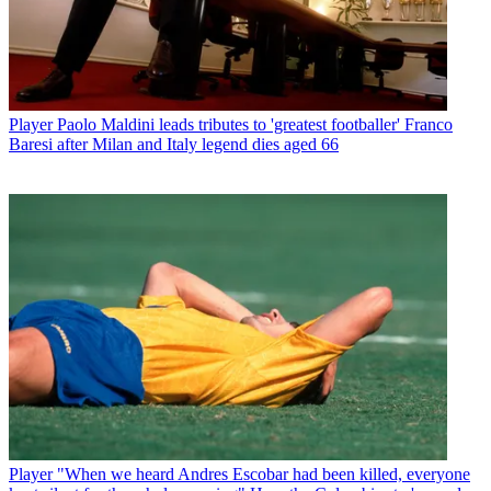
Player
Paolo Maldini leads tributes to 'greatest footballer' Franco
Baresi after Milan and Italy legend dies aged 66
Player
"When we heard Andres Escobar had been killed, everyone