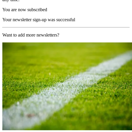
You are now subscribed
Your newsletter sign-up was successful
Want to add more newsletters?