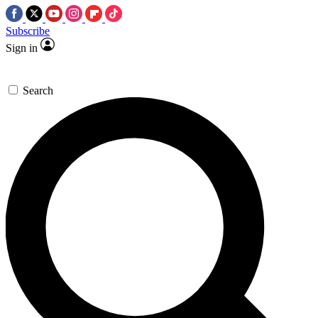
Subscribe
Sign in
Search