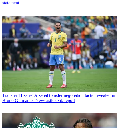
statement
Transfer
'Bizarre' Arsenal transfer negotiation tactic revealed in
Bruno Guimaraes Newcastle exit: report