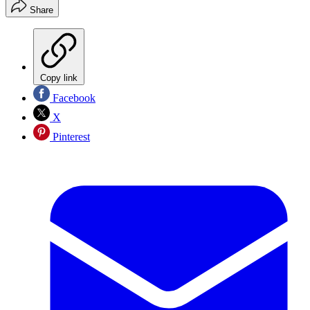
Share
Copy link
Facebook
X
Pinterest