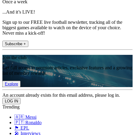
Once a week
...And it’s LIVE!
Sign up to our FREE live football newsletter, tracking all of the
biggest games available to watch on the device of your choice.
Never miss a kick-off!
Subscribe +
Join the club
Get full access to premium articles, exclusive features and a growing
list of member rewards.
Explore
An account already exists for this email address, please log in.
Trending
🇦🇷 Messi
🇵🇹 Ronaldo
🏴󠁧󠁢󠁥󠁮󠁧󠁿 EPL
🎤 Interviews