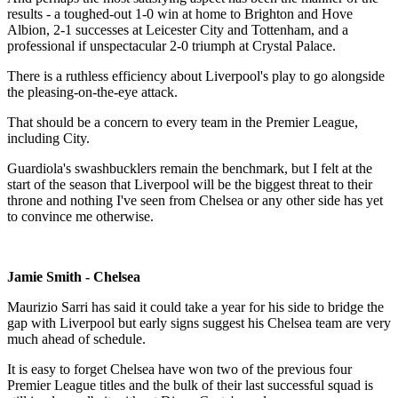
results - a toughed-out 1-0 win at home to Brighton and Hove
Albion, 2-1 successes at Leicester City and Tottenham, and a
professional if unspectacular 2-0 triumph at Crystal Palace.
There is a ruthless efficiency about Liverpool's play to go alongside
the pleasing-on-the-eye attack.
That should be a concern to every team in the Premier League,
including City.
Guardiola's swashbucklers remain the benchmark, but I felt at the
start of the season that Liverpool will be the biggest threat to their
throne and nothing I've seen from Chelsea or any other side has yet
to convince me otherwise.
Jamie Smith - Chelsea
Maurizio Sarri has said it could take a year for his side to bridge the
gap with Liverpool but early signs suggest his Chelsea team are very
much ahead of schedule.
It is easy to forget Chelsea have won two of the previous four
Premier League titles and the bulk of their last successful squad is