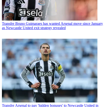
Transfer
Bruno Guimaraes has wanted Arsenal move since January
as Newcastle United exit strategy revealed
Transfer
Arsenal to pay 'hidden bonuses' to Newcastle United in