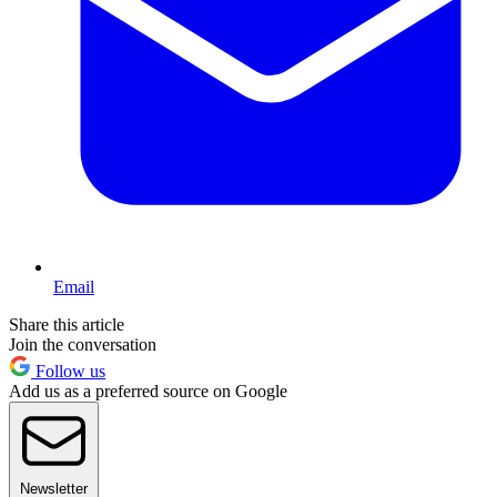
Email
Share this article
Join the conversation
Follow us
Add us as a preferred source on Google
Newsletter