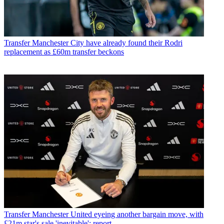
Transfer
Manchester City have already found their Rodri
replacement as £60m transfer beckons
Transfer
Manchester United eyeing another bargain move, with
£21m star's sale 'inevitable': report