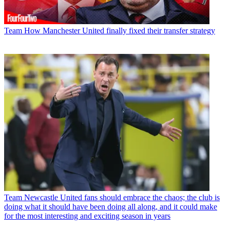
Team
How Manchester United finally fixed their transfer strategy
Team
Newcastle United fans should embrace the chaos; the club is
doing what it should have been doing all along, and it could make
for the most interesting and exciting season in years