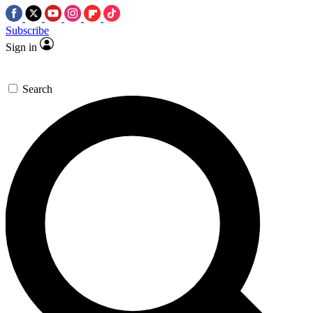
Subscribe
Sign in
Search