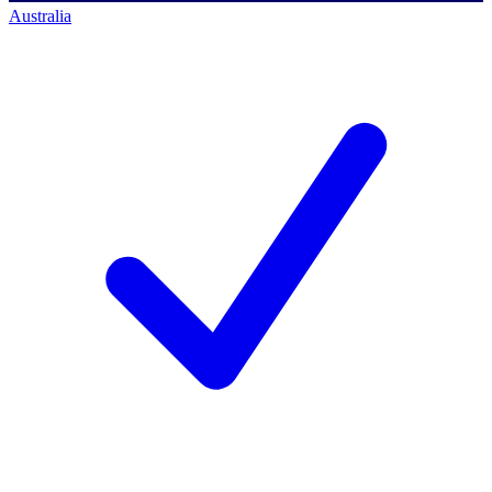
Australia