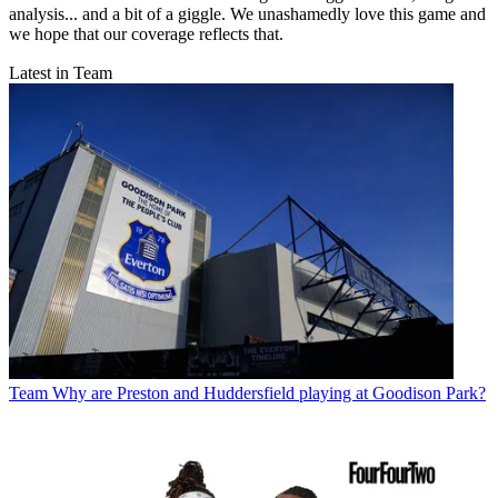
analysis... and a bit of a giggle. We unashamedly love this game and
we hope that our coverage reflects that.
Latest in Team
Team
Why are Preston and Huddersfield playing at Goodison Park?