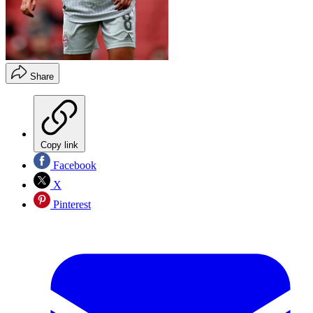
Share
Copy link
Facebook
X
Pinterest