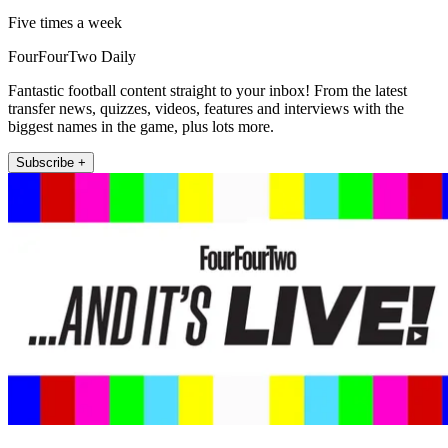
Five times a week
FourFourTwo Daily
Fantastic football content straight to your inbox! From the latest
transfer news, quizzes, videos, features and interviews with the
biggest names in the game, plus lots more.
Subscribe +