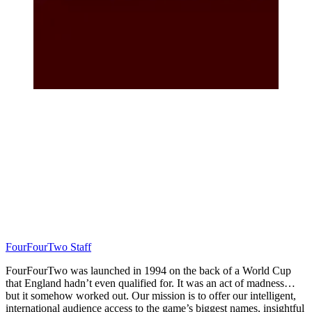
FourFourTwo Staff
FourFourTwo was launched in 1994 on the back of a World Cup
that England hadn’t even qualified for. It was an act of madness…
but it somehow worked out. Our mission is to offer our intelligent,
international audience access to the game’s biggest names, insightful