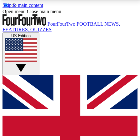
Skip to main content
17
24/7
5K+
Open menu
Close main menu
MEMBER FEATURES
ACCESS AVAILABLE
ACTIVE MEMBERS
FourFourTwo
FOOTBALL NEWS,
FEATURES, QUIZZES
US Edition
Live Q&A Sessions
Member Compet
Weekly interactive sessions
Win exclusive p
GET CLUB ACCESS QUICK
For the quickest way to join, simply enter your email
below and get access. We will send a confirmation
and sign you up to our newsletter to keep you
updated on all your football news.