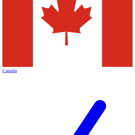
Canada