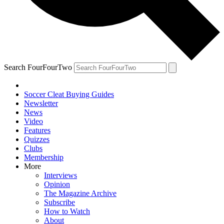
Search FourFourTwo
Soccer Cleat Buying Guides
Newsletter
News
Video
Features
Quizzes
Clubs
Membership
More
Interviews
Opinion
The Magazine Archive
Subscribe
How to Watch
About