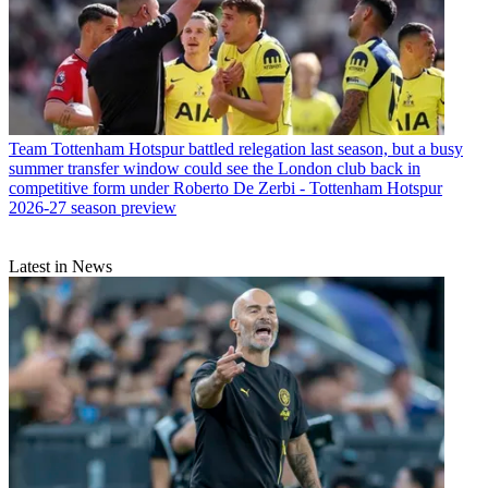
Team
Tottenham Hotspur battled relegation last season, but a busy
summer transfer window could see the London club back in
competitive form under Roberto De Zerbi - Tottenham Hotspur
2026-27 season preview
Latest in News