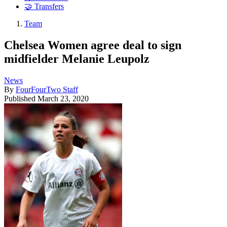
🤝 Transfers
Team
Chelsea Women agree deal to sign
midfielder Melanie Leupolz
News
By
FourFourTwo Staff
Published
March 23, 2020