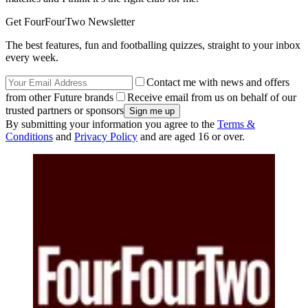
Get FourFourTwo Newsletter
The best features, fun and footballing quizzes, straight to your inbox
every week.
Contact me with news and offers
from other Future brands
Receive email from us on behalf of our
trusted partners or sponsors
By submitting your information you agree to the
Terms &
Conditions
and
Privacy Policy
and are aged 16 or over.