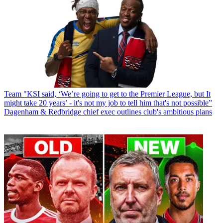
Team
"KSI said, ‘We’re going to get to the Premier League, but It
might take 20 years’ - it's not my job to tell him that's not possible”
Dagenham & Redbridge chief exec outlines club's ambitious plans