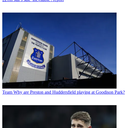
Team
Why are Preston and Huddersfield playing at Goodison Park?