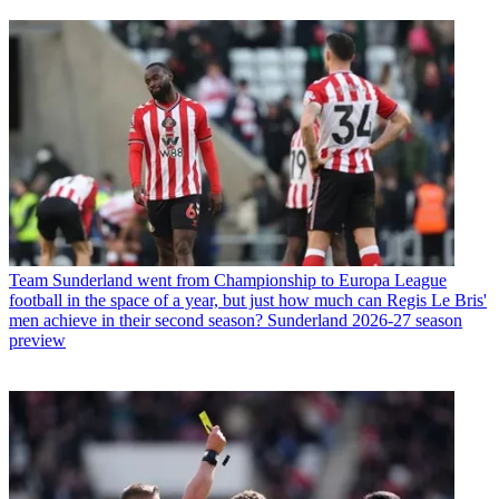
Team
Sunderland went from Championship to Europa League
football in the space of a year, but just how much can Regis Le Bris'
men achieve in their second season? Sunderland 2026-27 season
preview