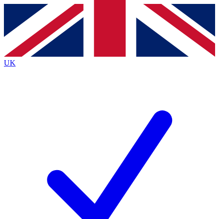
Contact me with news and offers from other Future
brands
By submitting your information you agree to the
Terms & Conditions
and
Privacy
Policy
and are aged 16 or over.
UK