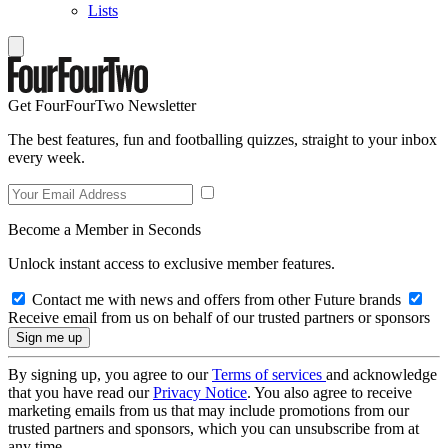
Lists
Get FourFourTwo Newsletter
The best features, fun and footballing quizzes, straight to your inbox
every week.
Become a Member in Seconds
Unlock instant access to exclusive member features.
Contact me with news and offers from other Future brands
Receive email from us on behalf of our trusted partners or sponsors
By signing up, you agree to our
Terms of services
and acknowledge
that you have read our
Privacy Notice
. You also agree to receive
marketing emails from us that may include promotions from our
trusted partners and sponsors, which you can unsubscribe from at
any time.