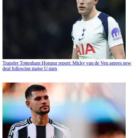
Transfer
Tottenham Hotspur report: Micky van de Ven agrees new
deal following major U-turn