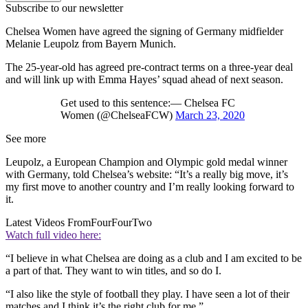
Subscribe to our newsletter
Chelsea Women have agreed the signing of Germany midfielder
Melanie Leupolz from Bayern Munich.
The 25-year-old has agreed pre-contract terms on a three-year deal
and will link up with Emma Hayes’ squad ahead of next season.
Get used to this sentence:— Chelsea FC
Women (@ChelseaFCW)
March 23, 2020
See more
Leupolz, a European Champion and Olympic gold medal winner
with Germany, told Chelsea’s website: “It’s a really big move, it’s
my first move to another country and I’m really looking forward to
it.
Latest Videos From
FourFourTwo
Watch full video here:
“I believe in what Chelsea are doing as a club and I am excited to be
a part of that. They want to win titles, and so do I.
“I also like the style of football they play. I have seen a lot of their
matches and I think it’s the right club for me.”