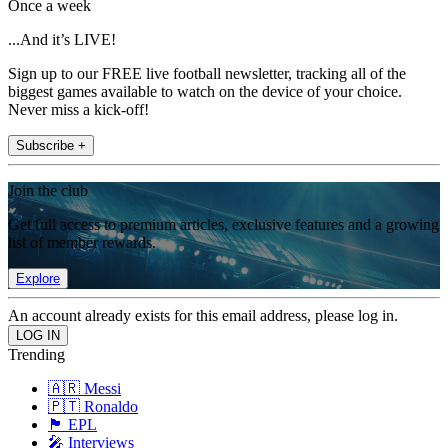
Once a week
...And it’s LIVE!
Sign up to our FREE live football newsletter, tracking all of the
biggest games available to watch on the device of your choice.
Never miss a kick-off!
Subscribe +
Join the club
Get full access to premium articles, exclusive features and a growing
list of member rewards.
Explore
An account already exists for this email address, please log in.
Trending
🇦🇷 Messi
🇵🇹 Ronaldo
🏴󠁧󠁢󠁥󠁮󠁧󠁿 EPL
🎤 Interviews