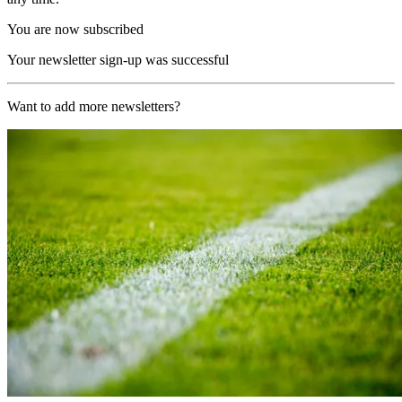
You are now subscribed
Your newsletter sign-up was successful
Want to add more newsletters?