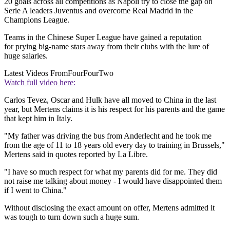
20 goals across all competitions as Napoli try to close the gap on
Serie A leaders Juventus and overcome Real Madrid in the
Champions League.
Teams in the Chinese Super League have gained a reputation
for prying big-name stars away from their clubs with the lure of
huge salaries.
Latest Videos From
FourFourTwo
Watch full video here:
Carlos Tevez, Oscar and Hulk have all moved to China in the last
year, but Mertens claims it is his respect for his parents and the game
that kept him in Italy.
"My father was driving the bus from Anderlecht and he took me
from the age of 11 to 18 years old every day to training in Brussels,"
Mertens said in quotes reported by La Libre.
"I have so much respect for what my parents did for me. They did
not raise me talking about money - I would have disappointed them
if I went to China."
Without disclosing the exact amount on offer, Mertens admitted it
was tough to turn down such a huge sum.