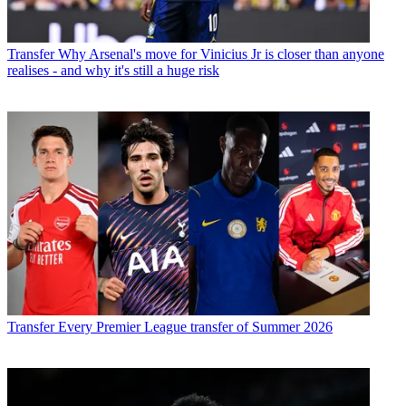
Transfer
Why Arsenal's move for Vinicius Jr is closer than anyone
realises - and why it's still a huge risk
Transfer
Every Premier League transfer of Summer 2026