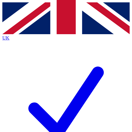
Contact me with news and offers from other Future
brands
By submitting your information you agree to the
Terms & Conditions
and
Privacy
Policy
and are aged 16 or over.
UK