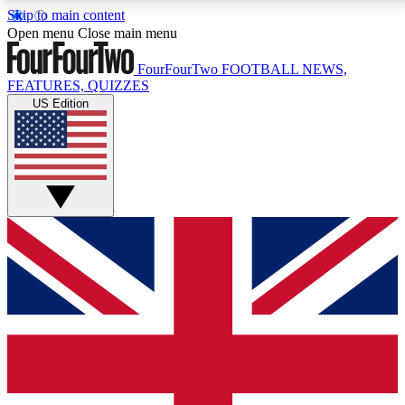
Skip to main content
17
24/7
5K+
Open menu
Close main menu
MEMBER FEATURES
ACCESS AVAILABLE
ACTIVE MEMBERS
FourFourTwo
FOOTBALL NEWS,
FEATURES, QUIZZES
US Edition
Live Q&A Sessions
Member Compet
Weekly interactive sessions
Win exclusive p
GET CLUB ACCESS QUICK
For the quickest way to join, simply enter your email
below and get access. We will send a confirmation
and sign you up to our newsletter to keep you
updated on all your football news.