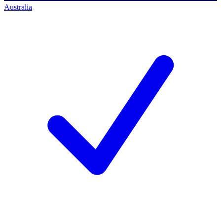
Australia