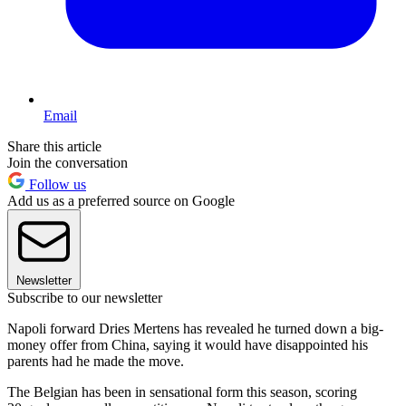
Email
Share this article
Join the conversation
Follow us
Add us as a preferred source on Google
Newsletter
Subscribe to our newsletter
Napoli forward Dries Mertens has revealed he turned down a big-
money offer from China, saying it would have disappointed his
parents had he made the move.
The Belgian has been in sensational form this season, scoring