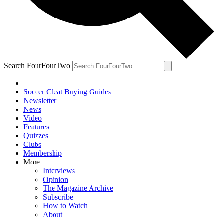
Search FourFourTwo
Soccer Cleat Buying Guides
Newsletter
News
Video
Features
Quizzes
Clubs
Membership
More
Interviews
Opinion
The Magazine Archive
Subscribe
How to Watch
About