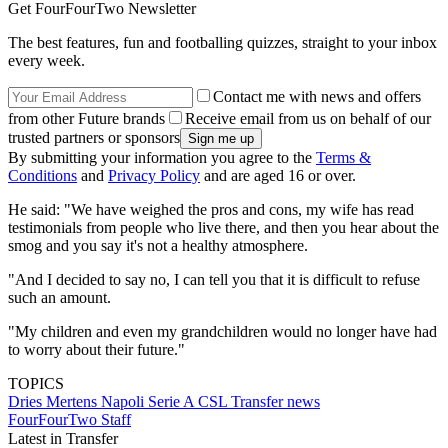
Get FourFourTwo Newsletter
The best features, fun and footballing quizzes, straight to your inbox
every week.
Contact me with news and offers
from other Future brands
Receive email from us on behalf of our
trusted partners or sponsors
By submitting your information you agree to the
Terms &
Conditions
and
Privacy Policy
and are aged 16 or over.
He said: "We have weighed the pros and cons, my wife has read
testimonials from people who live there, and then you hear about the
smog and you say it's not a healthy atmosphere.
"And I decided to say no, I can tell you that it is difficult to refuse
such an amount.
"My children and even my grandchildren would no longer have had
to worry about their future."
TOPICS
Dries Mertens
Napoli
Serie A
CSL
Transfer news
FourFourTwo Staff
Latest in Transfer