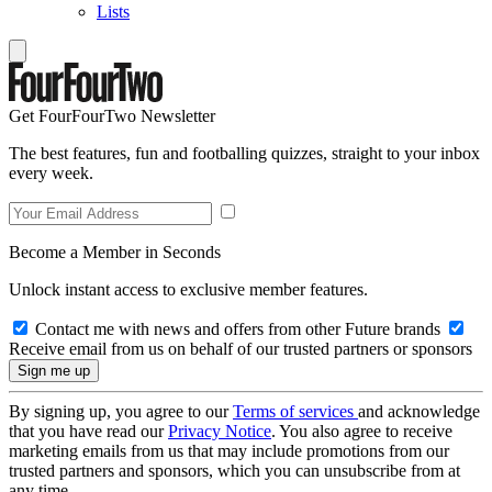
Lists
Get FourFourTwo Newsletter
The best features, fun and footballing quizzes, straight to your inbox
every week.
Become a Member in Seconds
Unlock instant access to exclusive member features.
Contact me with news and offers from other Future brands
Receive email from us on behalf of our trusted partners or sponsors
By signing up, you agree to our
Terms of services
and acknowledge
that you have read our
Privacy Notice
. You also agree to receive
marketing emails from us that may include promotions from our
trusted partners and sponsors, which you can unsubscribe from at
any time.