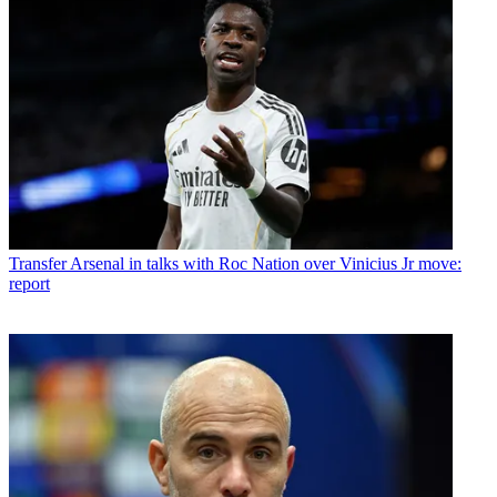
Transfer
Arsenal in talks with Roc Nation over Vinicius Jr move:
report