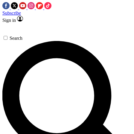
Subscribe
Sign in
Search