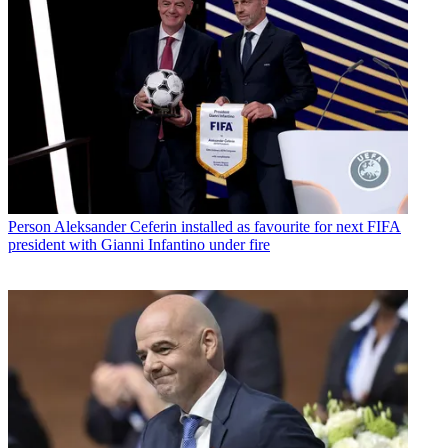
Person
Aleksander Ceferin installed as favourite for next FIFA
president with Gianni Infantino under fire