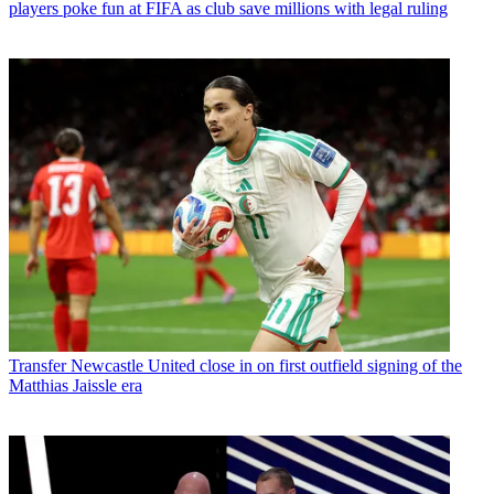
players poke fun at FIFA as club save millions with legal ruling
Transfer
Newcastle United close in on first outfield signing of the
Matthias Jaissle era