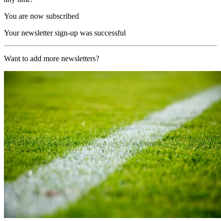
You are now subscribed
Your newsletter sign-up was successful
Want to add more newsletters?