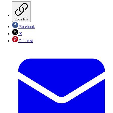
Copy link
Facebook
X
Pinterest