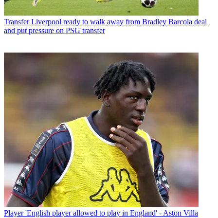
Transfer
Liverpool ready to walk away from Bradley Barcola deal
and put pressure on PSG transfer
Player
'English player allowed to play in England' - Aston Villa