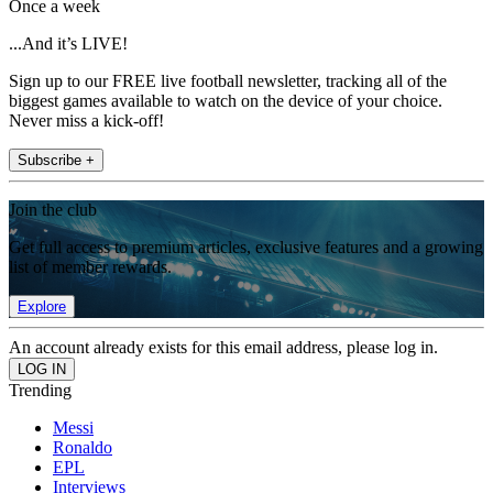
Once a week
...And it’s LIVE!
Sign up to our FREE live football newsletter, tracking all of the
biggest games available to watch on the device of your choice.
Never miss a kick-off!
Subscribe +
Join the club
Get full access to premium articles, exclusive features and a growing
list of member rewards.
Explore
An account already exists for this email address, please log in.
Trending
Messi
Ronaldo
EPL
Interviews