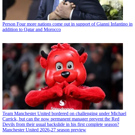
Person
Four more nations come out in support of Gianni Infantino in
addition to Qatar and Morocco
Team
Manchester United bordered on challenging under Michael
Carrick, but can the now permanent manager prevent the Red
Devils from their usual backslide in his first complete season?
Manchester United 2026-27 season preview