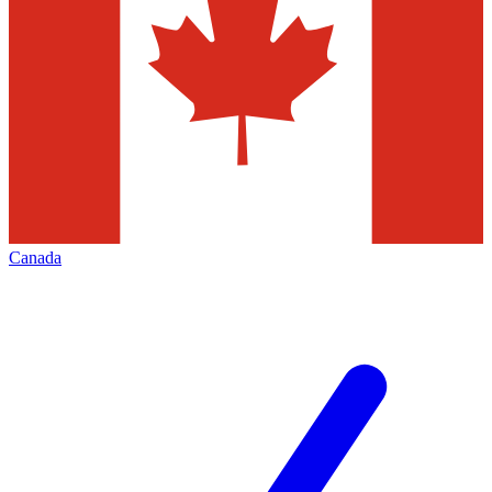
Canada