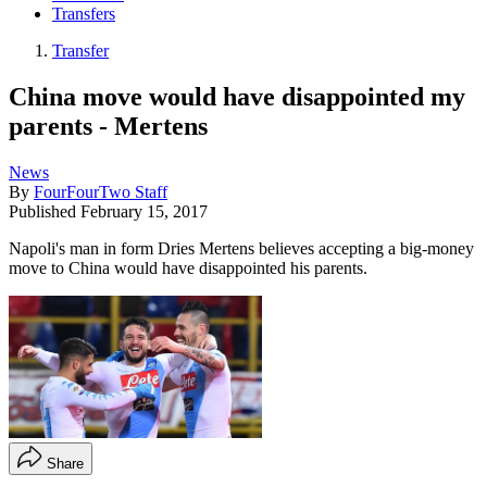
Transfers
Transfer
China move would have disappointed my
parents - Mertens
News
By
FourFourTwo Staff
Published
February 15, 2017
Napoli's man in form Dries Mertens believes accepting a big-money
move to China would have disappointed his parents.
Share