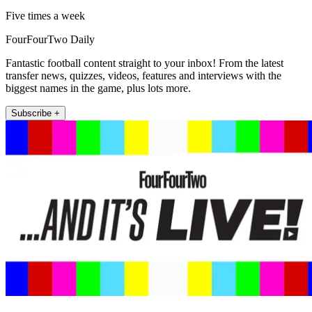
Five times a week
FourFourTwo Daily
Fantastic football content straight to your inbox! From the latest
transfer news, quizzes, videos, features and interviews with the
biggest names in the game, plus lots more.
Subscribe +