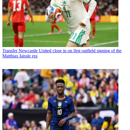
Transfer
Newcastle United close in on first outfield signing of the
Matthias Jaissle era