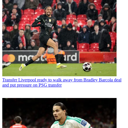
Transfer
Liverpool ready to walk away from Bradley Barcola deal
and put pressure on PSG transfer