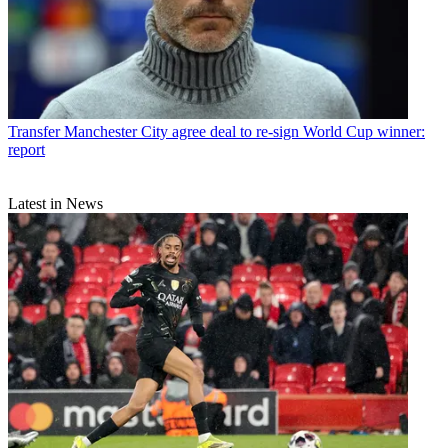
Transfer
Manchester City agree deal to re-sign World Cup winner:
report
Latest in News