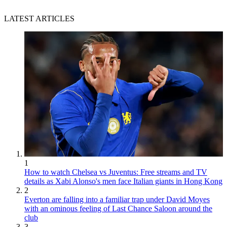
LATEST ARTICLES
1
How to watch Chelsea vs Juventus: Free streams and TV
details as Xabi Alonso's men face Italian giants in Hong Kong
2
Everton are falling into a familiar trap under David Moyes
with an ominous feeling of Last Chance Saloon around the
club
3