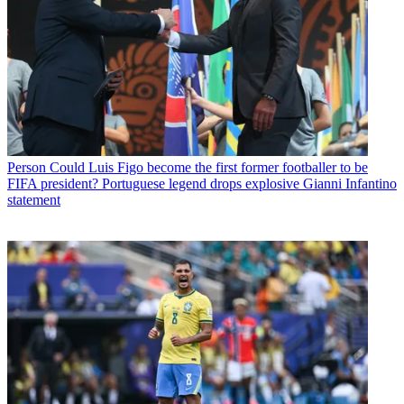
Person
Could Luis Figo become the first former footballer to be
FIFA president? Portuguese legend drops explosive Gianni Infantino
statement