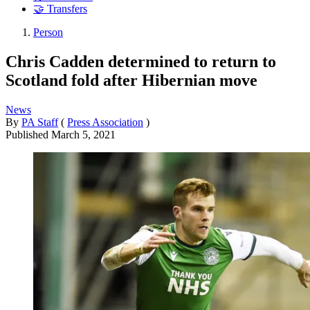
🤝 Transfers
Person
Chris Cadden determined to return to
Scotland fold after Hibernian move
News
By
PA Staff
(
Press Association
)
Published
March 5, 2021