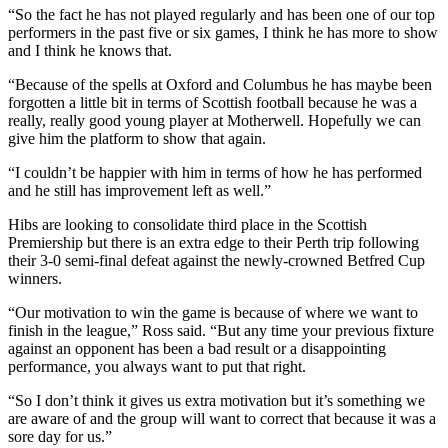
“So the fact he has not played regularly and has been one of our top
performers in the past five or six games, I think he has more to show
and I think he knows that.
“Because of the spells at Oxford and Columbus he has maybe been
forgotten a little bit in terms of Scottish football because he was a
really, really good young player at Motherwell. Hopefully we can
give him the platform to show that again.
“I couldn’t be happier with him in terms of how he has performed
and he still has improvement left as well.”
Hibs are looking to consolidate third place in the Scottish
Premiership but there is an extra edge to their Perth trip following
their 3-0 semi-final defeat against the newly-crowned Betfred Cup
winners.
“Our motivation to win the game is because of where we want to
finish in the league,” Ross said. “But any time your previous fixture
against an opponent has been a bad result or a disappointing
performance, you always want to put that right.
“So I don’t think it gives us extra motivation but it’s something we
are aware of and the group will want to correct that because it was a
sore day for us.”