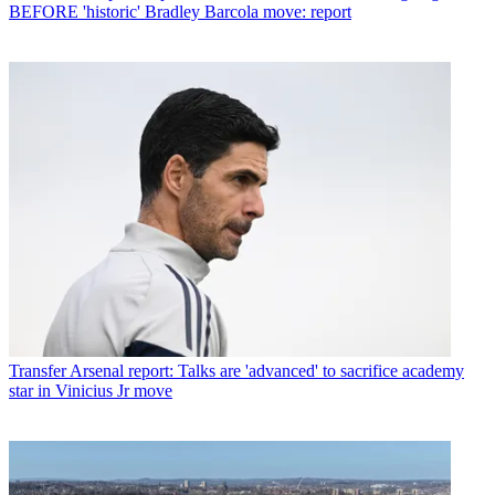
BEFORE 'historic' Bradley Barcola move: report
Transfer
Arsenal report: Talks are 'advanced' to sacrifice academy
star in Vinicius Jr move