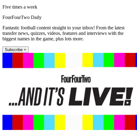
Five times a week
FourFourTwo Daily
Fantastic football content straight to your inbox! From the latest
transfer news, quizzes, videos, features and interviews with the
biggest names in the game, plus lots more.
Subscribe +