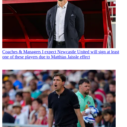
Coaches & Managers
I expect Newcastle United will sign at least
one of these players due to Matthias Jaissle effect