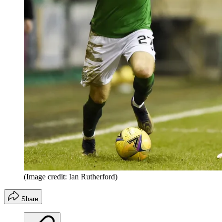
(Image credit: Ian Rutherford)
Share