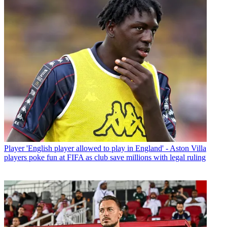
Player
'English player allowed to play in England' - Aston Villa
players poke fun at FIFA as club save millions with legal ruling