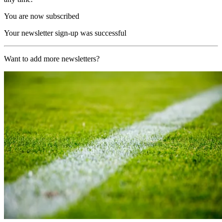
You are now subscribed
Your newsletter sign-up was successful
Want to add more newsletters?