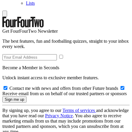
Lists
Get FourFourTwo Newsletter
The best features, fun and footballing quizzes, straight to your inbox
every week.
Become a Member in Seconds
Unlock instant access to exclusive member features.
Contact me with news and offers from other Future brands
Receive email from us on behalf of our trusted partners or sponsors
By signing up, you agree to our
Terms of services
and acknowledge
that you have read our
Privacy Notice
. You also agree to receive
marketing emails from us that may include promotions from our
trusted partners and sponsors, which you can unsubscribe from at
any time.