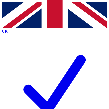
Contact me with news and offers from other Future brands
By submitting your information you agree to the
Terms & Conditions
and
Privacy Policy
and are aged 16 or over.
UK