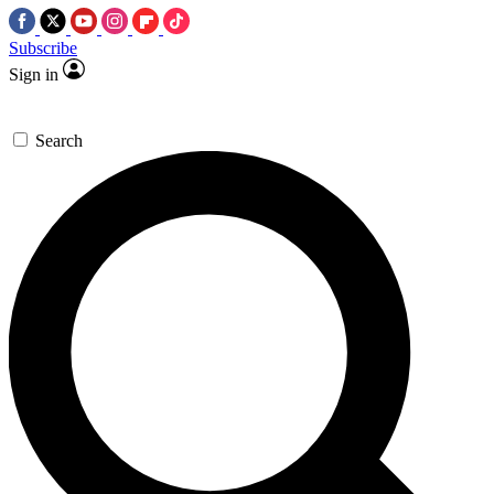
Subscribe
Sign in
Search