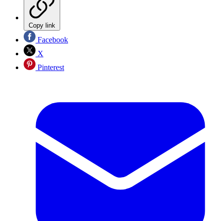
Copy link
Facebook
X
Pinterest