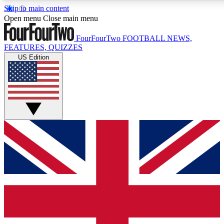
Skip to main content
17
24/7
5K+
Open menu
Close main menu
MEMBER FEATURES
ACCESS AVAILABLE
ACTIVE MEMBERS
FourFourTwo
FOOTBALL NEWS,
FEATURES, QUIZZES
US Edition
Live Q&A Sessions
Member Compet
Weekly interactive sessions
Win exclusive p
GET CLUB ACCESS QUICK
For the quickest way to join, simply enter your email below
and get access. We will send a confirmation and sign you
up to our newsletter to keep you updated on all your
football news.