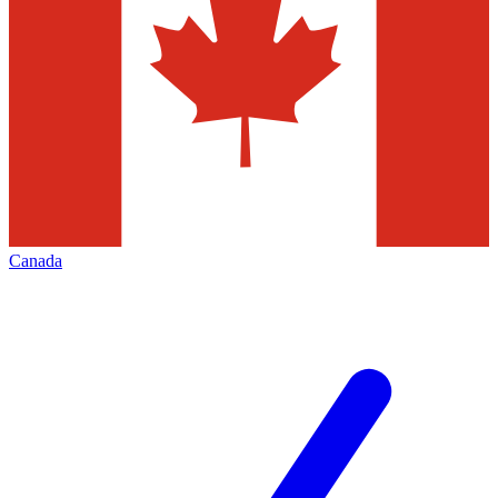
Canada