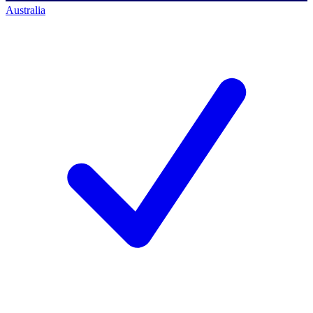
Australia