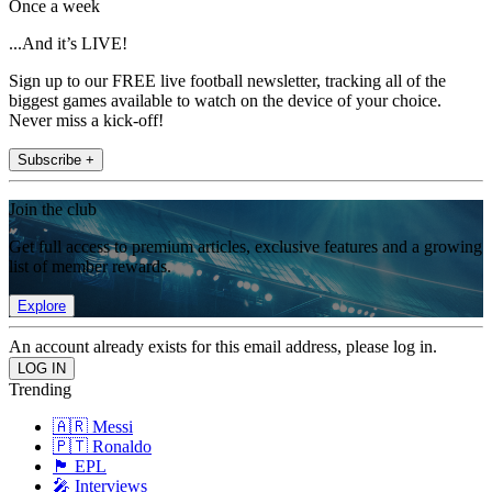
Once a week
...And it’s LIVE!
Sign up to our FREE live football newsletter, tracking all of the
biggest games available to watch on the device of your choice.
Never miss a kick-off!
Subscribe +
Join the club
Get full access to premium articles, exclusive features and a growing
list of member rewards.
Explore
An account already exists for this email address, please log in.
Trending
🇦🇷 Messi
🇵🇹 Ronaldo
🏴󠁧󠁢󠁥󠁮󠁧󠁿 EPL
🎤 Interviews