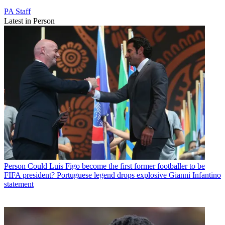
PA Staff
Latest in Person
Person
Could Luis Figo become the first former footballer to be
FIFA president? Portuguese legend drops explosive Gianni Infantino
statement