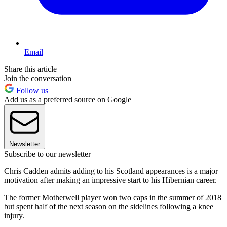
Email
Share this article
Join the conversation
Follow us
Add us as a preferred source on Google
Newsletter
Subscribe to our newsletter
Chris Cadden admits adding to his Scotland appearances is a major
motivation after making an impressive start to his Hibernian career.
The former Motherwell player won two caps in the summer of 2018
but spent half of the next season on the sidelines following a knee
injury.