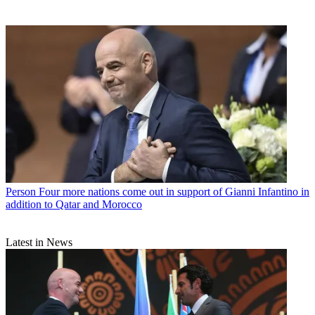
Person
Four more nations come out in support of Gianni Infantino in
addition to Qatar and Morocco
Latest in News