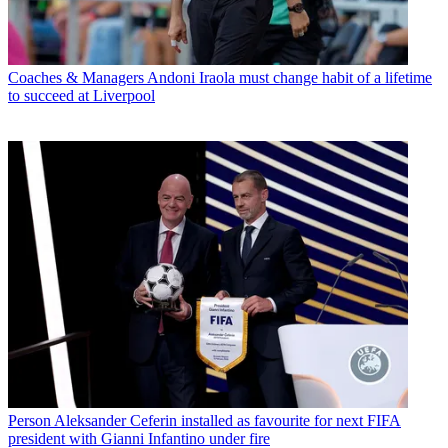
Coaches & Managers
Andoni Iraola must change habit of a lifetime
to succeed at Liverpool
Person
Aleksander Ceferin installed as favourite for next FIFA
president with Gianni Infantino under fire