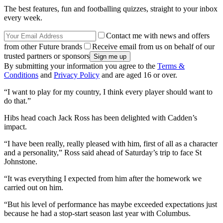
The best features, fun and footballing quizzes, straight to your inbox
every week.
Contact me with news and offers
from other Future brands
Receive email from us on behalf of our
trusted partners or sponsors
By submitting your information you agree to the
Terms &
Conditions
and
Privacy Policy
and are aged 16 or over.
“I want to play for my country, I think every player should want to
do that.”
Hibs head coach Jack Ross has been delighted with Cadden’s
impact.
“I have been really, really pleased with him, first of all as a character
and a personality,” Ross said ahead of Saturday’s trip to face St
Johnstone.
“It was everything I expected from him after the homework we
carried out on him.
“But his level of performance has maybe exceeded expectations just
because he had a stop-start season last year with Columbus.