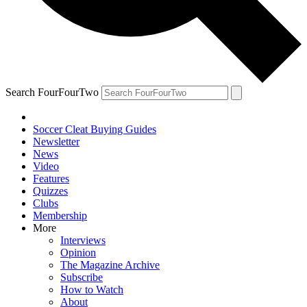
Search FourFourTwo
Soccer Cleat Buying Guides
Newsletter
News
Video
Features
Quizzes
Clubs
Membership
More
Interviews
Opinion
The Magazine Archive
Subscribe
How to Watch
About