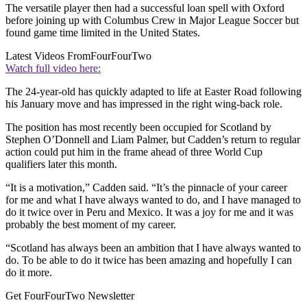
The versatile player then had a successful loan spell with Oxford
before joining up with Columbus Crew in Major League Soccer but
found game time limited in the United States.
Latest Videos From
FourFourTwo
Watch full video here:
The 24-year-old has quickly adapted to life at Easter Road following
his January move and has impressed in the right wing-back role.
The position has most recently been occupied for Scotland by
Stephen O’Donnell and Liam Palmer, but Cadden’s return to regular
action could put him in the frame ahead of three World Cup
qualifiers later this month.
“It is a motivation,” Cadden said. “It’s the pinnacle of your career
for me and what I have always wanted to do, and I have managed to
do it twice over in Peru and Mexico. It was a joy for me and it was
probably the best moment of my career.
“Scotland has always been an ambition that I have always wanted to
do. To be able to do it twice has been amazing and hopefully I can
do it more.
Get FourFourTwo Newsletter