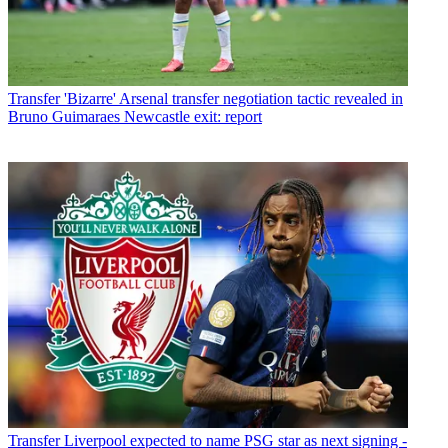
Transfer
'Bizarre' Arsenal transfer negotiation tactic revealed in
Bruno Guimaraes Newcastle exit: report
Transfer
Liverpool expected to name PSG star as next signing -