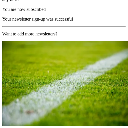
You are now subscribed
Your newsletter sign-up was successful
Want to add more newsletters?