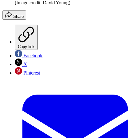
(Image credit: David Young)
Share
Copy link
Facebook
X
Pinterest