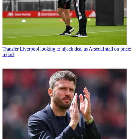
Transfer
Liverpool looking to hijack deal as Arsenal stall on price:
report