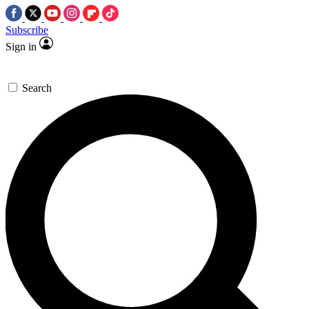
Subscribe
Sign in
Search