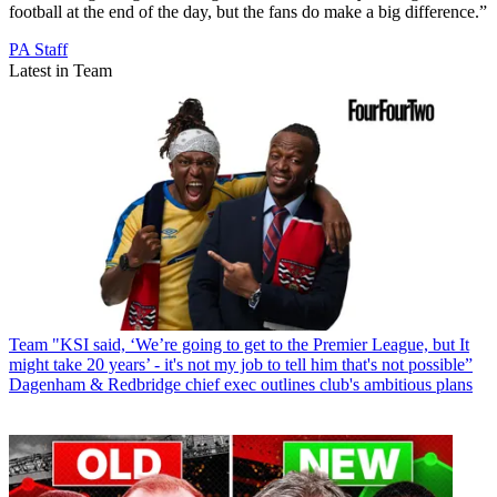
football at the end of the day, but the fans do make a big difference.”
PA Staff
Latest in Team
Team
"KSI said, ‘We’re going to get to the Premier League, but It
might take 20 years’ - it's not my job to tell him that's not possible”
Dagenham & Redbridge chief exec outlines club's ambitious plans