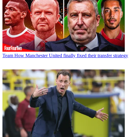
Team
How Manchester United finally fixed their transfer strategy