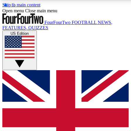
Skip to main content
17
24/7
5K+
Open menu
Close main menu
MEMBER FEATURES
ACCESS AVAILABLE
ACTIVE MEMBERS
FourFourTwo
FOOTBALL NEWS,
FEATURES, QUIZZES
US Edition
Live Q&A Sessions
Member Compet
Weekly interactive sessions
Win exclusive p
GET CLUB ACCESS QUICK
For the quickest way to join, simply enter your email below
and get access. We will send a confirmation and sign you
up to our newsletter to keep you updated on all your
football news.