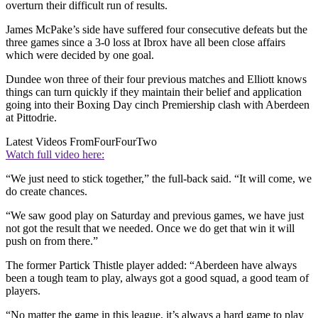
overturn their difficult run of results.
James McPake’s side have suffered four consecutive defeats but the
three games since a 3-0 loss at Ibrox have all been close affairs
which were decided by one goal.
Dundee won three of their four previous matches and Elliott knows
things can turn quickly if they maintain their belief and application
going into their Boxing Day cinch Premiership clash with Aberdeen
at Pittodrie.
Latest Videos From
FourFourTwo
Watch full video here:
“We just need to stick together,” the full-back said. “It will come, we
do create chances.
“We saw good play on Saturday and previous games, we have just
not got the result that we needed. Once we do get that win it will
push on from there.”
The former Partick Thistle player added: “Aberdeen have always
been a tough team to play, always got a good squad, a good team of
players.
“No matter the game in this league, it’s always a hard game to play