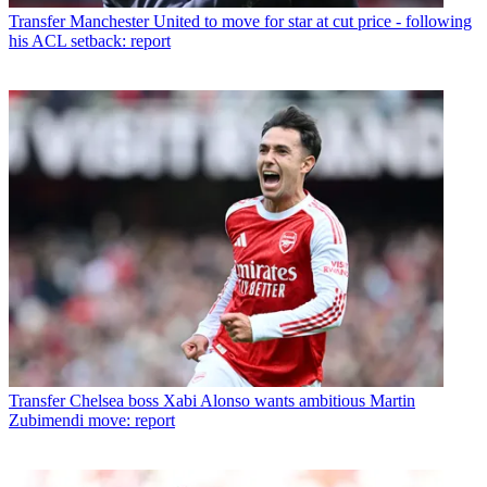
Transfer
Manchester United to move for star at cut price - following
his ACL setback: report
Transfer
Chelsea boss Xabi Alonso wants ambitious Martin
Zubimendi move: report