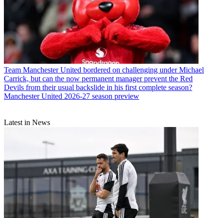
Team
Manchester United bordered on challenging under Michael
Carrick, but can the now permanent manager prevent the Red
Devils from their usual backslide in his first complete season?
Manchester United 2026-27 season preview
Latest in News