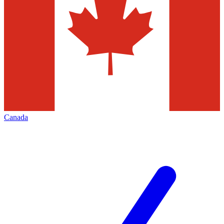
Canada