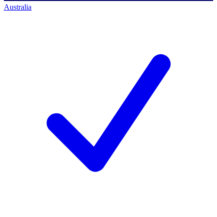
Australia