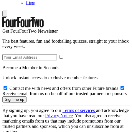
Lists
Get FourFourTwo Newsletter
The best features, fun and footballing quizzes, straight to your inbox
every week.
Become a Member in Seconds
Unlock instant access to exclusive member features.
Contact me with news and offers from other Future brands
Receive email from us on behalf of our trusted partners or sponsors
By signing up, you agree to our
Terms of services
and acknowledge
that you have read our
Privacy Notice
. You also agree to receive
marketing emails from us that may include promotions from our
trusted partners and sponsors, which you can unsubscribe from at
any time.