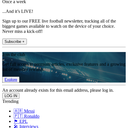
Once a week
...And it’s LIVE!
Sign up to our FREE live football newsletter, tracking all of the
biggest games available to watch on the device of your choice.
Never miss a kick-off!
Subscribe +
Join the club
Get full access to premium articles, exclusive features and a growing
list of member rewards.
Explore
An account already exists for this email address, please log in.
Trending
🇦🇷 Messi
🇵🇹 Ronaldo
🏴󠁧󠁢󠁥󠁮󠁧󠁿 EPL
🎤 Interviews