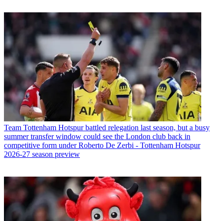
Team
Tottenham Hotspur battled relegation last season, but a busy
summer transfer window could see the London club back in
competitive form under Roberto De Zerbi - Tottenham Hotspur
2026-27 season preview