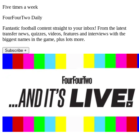
Five times a week
FourFourTwo Daily
Fantastic football content straight to your inbox! From the latest
transfer news, quizzes, videos, features and interviews with the
biggest names in the game, plus lots more.
Subscribe +