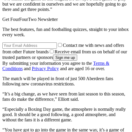
but we are confident in ourselves and we are hopefully going to go
there and get three points.”
Get FourFourTwo Newsletter
The best features, fun and footballing quizzes, straight to your inbox
every week.
Contact me with news and offers
from other Future brands
Receive email from us on behalf of our
trusted partners or sponsors
By submitting your information you agree to the
Terms &
Conditions
and
Privacy Policy
and are aged 16 or over.
The match will be played in front of just 500 Aberdeen fans
following new coronavirus restrictions.
“It’s a big change, as we have seen from last season to this season,
fans do make the difference,” Elliott said.
“Especially a Boxing Day game, the atmosphere is normally really
good. It should be a good following, a good atmosphere, and
without the fans it is a different game.
“You have got to go into the game in the same way, it’s a game of