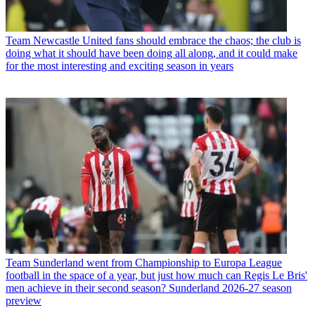
Team
Newcastle United fans should embrace the chaos; the club is
doing what it should have been doing all along, and it could make
for the most interesting and exciting season in years
Team
Sunderland went from Championship to Europa League
football in the space of a year, but just how much can Regis Le Bris'
men achieve in their second season? Sunderland 2026-27 season
preview