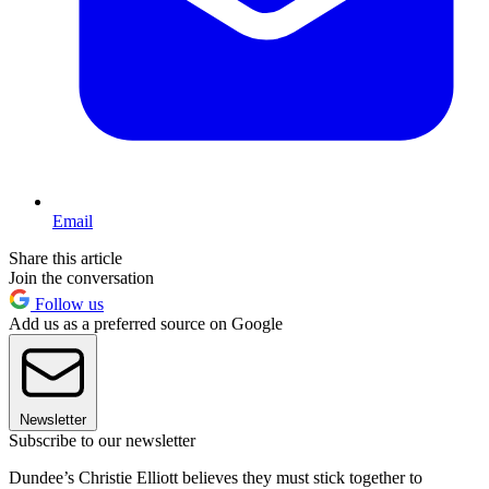
Email
Share this article
Join the conversation
Follow us
Add us as a preferred source on Google
Newsletter
Subscribe to our newsletter
Dundee’s Christie Elliott believes they must stick together to