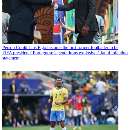
Person
Could Luis Figo become the first former footballer to be
FIFA president? Portuguese legend drops explosive Gianni Infantino
statement