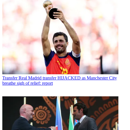
Transfer
Real Madrid transfer HIJACKED as Manchester City
breathe sigh of relief: report