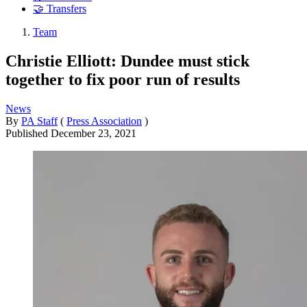
🤝 Transfers
Team
Christie Elliott: Dundee must stick
together to fix poor run of results
News
By
PA Staff
(
Press Association
)
Published
December 23, 2021