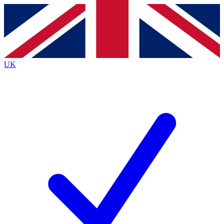
Contact me with news and offers from other Future brands
By submitting your information you agree to the
Terms & Conditions
and
Privacy Policy
and are aged 16 or over.
UK