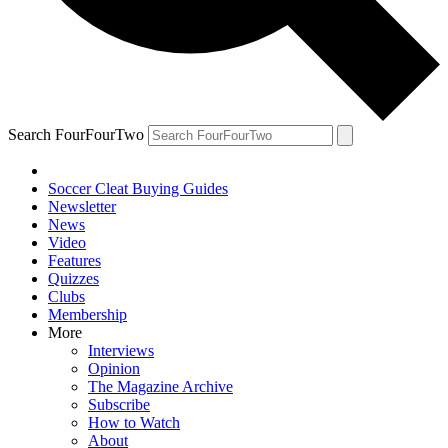
Search FourFourTwo
Soccer Cleat Buying Guides
Newsletter
News
Video
Features
Quizzes
Clubs
Membership
More
Interviews
Opinion
The Magazine Archive
Subscribe
How to Watch
About