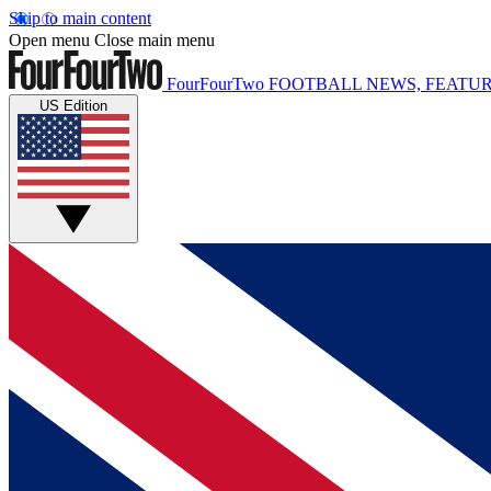
Skip to main content
Open menu
Close main menu
FourFourTwo
FOOTBALL NEWS, FEATUR
US Edition