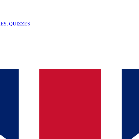
ES, QUIZZES