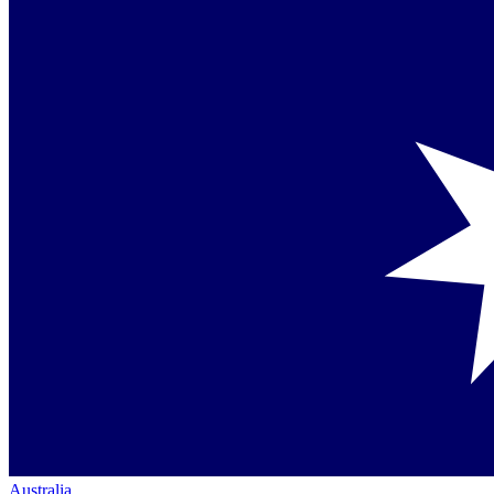
Australia