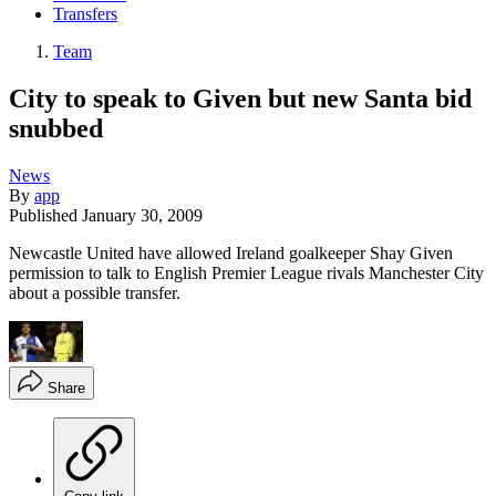
Transfers
Team
City to speak to Given but new Santa bid
snubbed
News
By
app
Published
January 30, 2009
Newcastle United have allowed Ireland goalkeeper Shay Given
permission to talk to English Premier League rivals Manchester City
about a possible transfer.
Share