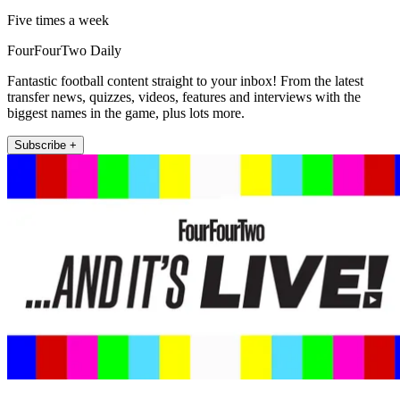
Five times a week
FourFourTwo Daily
Fantastic football content straight to your inbox! From the latest
transfer news, quizzes, videos, features and interviews with the
biggest names in the game, plus lots more.
Subscribe +