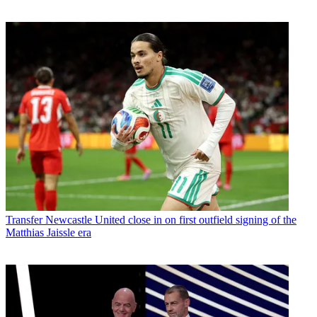
Transfer
Newcastle United close in on first outfield signing of the
Matthias Jaissle era