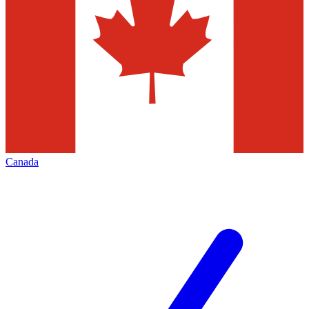
Canada