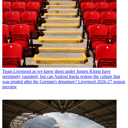
Team
Liverpool as we knew them under Jurgen Klopp have
seemingly vanished, but can Andoni Iraola restore the culture that
was eroded after the German's departure? Liverpool 2026-27 season
preview