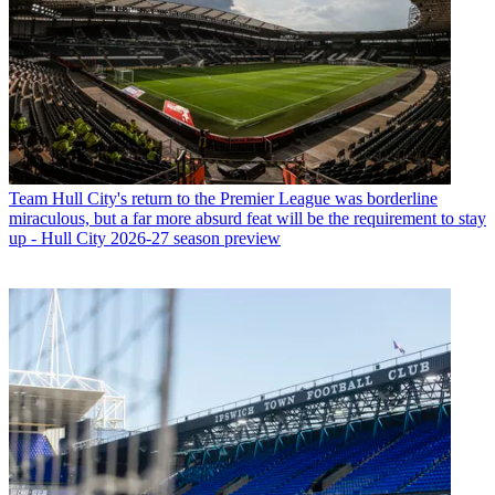
Team
Hull City's return to the Premier League was borderline
miraculous, but a far more absurd feat will be the requirement to stay
up - Hull City 2026-27 season preview