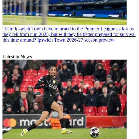
Team
Ipswich Town have returned to the Premier League as fast as
they fell from it in 2025, but will they be better prepared for survival
this time around? Ipswich Town 2026-27 season preview
Latest in News