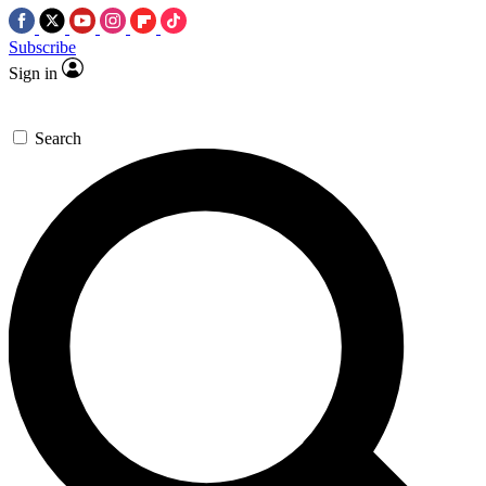
Subscribe
Sign in
Search