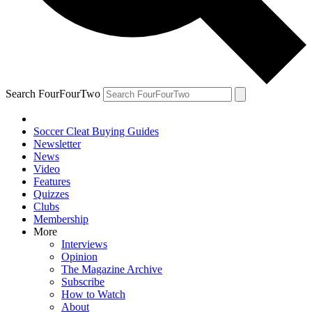
Search FourFourTwo
Soccer Cleat Buying Guides
Newsletter
News
Video
Features
Quizzes
Clubs
Membership
More
Interviews
Opinion
The Magazine Archive
Subscribe
How to Watch
About