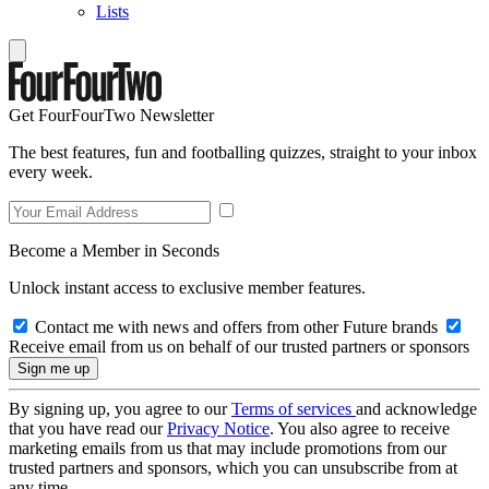
Lists
Get FourFourTwo Newsletter
The best features, fun and footballing quizzes, straight to your inbox
every week.
Become a Member in Seconds
Unlock instant access to exclusive member features.
Contact me with news and offers from other Future brands
Receive email from us on behalf of our trusted partners or sponsors
By signing up, you agree to our
Terms of services
and acknowledge
that you have read our
Privacy Notice
. You also agree to receive
marketing emails from us that may include promotions from our
trusted partners and sponsors, which you can unsubscribe from at
any time.