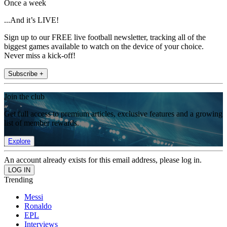
Once a week
...And it’s LIVE!
Sign up to our FREE live football newsletter, tracking all of the
biggest games available to watch on the device of your choice.
Never miss a kick-off!
Subscribe +
Join the club
Get full access to premium articles, exclusive features and a growing
list of member rewards.
Explore
An account already exists for this email address, please log in.
Trending
Messi
Ronaldo
EPL
Interviews