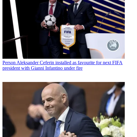
Person
Aleksander Ceferin installed as favourite for next FIFA
president with Gianni Infantino under fire