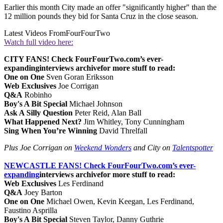
Earlier this month City made an offer "significantly higher" than the
12 million pounds they bid for Santa Cruz in the close season.
Latest Videos From
FourFourTwo
Watch full video here:
CITY FANS! Check FourFourTwo.com’s ever-
expanding
interviews archive
for more stuff to read:
One on One
Sven Goran Eriksson
Web Exclusives
Joe Corrigan
Q&A
Robinho
Boy's A Bit Special
Michael Johnson
Ask A Silly Question
Peter Reid, Alan Ball
What Happened Next?
Jim Whitley, Tony Cunningham
Sing When You’re Winning
David Threlfall
Plus Joe Corrigan on
Weekend Wonders
and City on
Talentspotter
NEWCASTLE FANS! Check FourFourTwo.com’s ever-
expanding
interviews archive
for more stuff to read:
Web Exclusives
Les Ferdinand
Q&A
Joey Barton
One on One
Michael Owen, Kevin Keegan, Les Ferdinand,
Faustino Asprilla
Boy's A Bit Special
Steven Taylor, Danny Guthrie