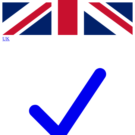
Contact me with news and offers from other Future
brands
By submitting your information you agree to the
Terms & Conditions
and
Privacy
Policy
and are aged 16 or over.
UK