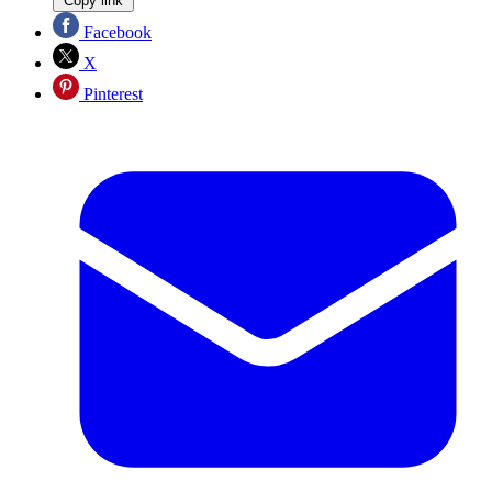
Copy link
Facebook
X
Pinterest