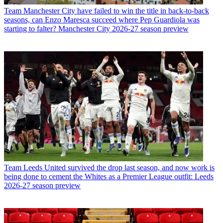
Team
Manchester City have failed to win the title in back-to-back
seasons, can Enzo Maresca succeed where Pep Guardiola was
starting to falter? Manchester City 2026-27 season preview
Team
Leeds United survived the drop last season, and now work is
being done to cement the Whites as a Premier League outfit: Leeds
2026-27 season preview