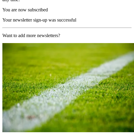
You are now subscribed
Your newsletter sign-up was successful
Want to add more newsletters?