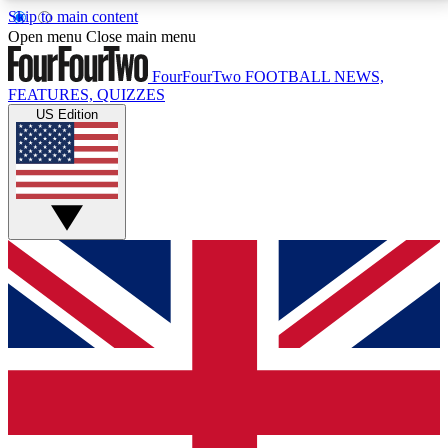
Skip to main content
17
24/7
5K+
Open menu
Close main menu
MEMBER FEATURES
ACCESS AVAILABLE
ACTIVE MEMBERS
FourFourTwo
FOOTBALL NEWS,
FEATURES, QUIZZES
US Edition
Live Q&A Sessions
Member Compet
Weekly interactive sessions
Win exclusive p
GET CLUB ACCESS QUICK
For the quickest way to join, simply enter your email
below and get access. We will send a confirmation
and sign you up to our newsletter to keep you
updated on all your football news.