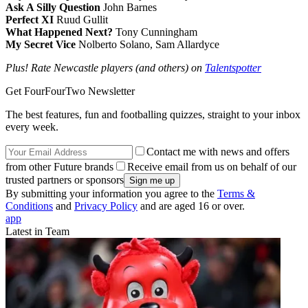
Ask A Silly Question
John Barnes
Perfect XI
Ruud Gullit
What Happened Next?
Tony Cunningham
My Secret Vice
Nolberto Solano, Sam Allardyce
Plus! Rate Newcastle players (and others) on
Talentspotter
Get FourFourTwo Newsletter
The best features, fun and footballing quizzes, straight to your inbox
every week.
Contact me with news and offers
from other Future brands
Receive email from us on behalf of our
trusted partners or sponsors
By submitting your information you agree to the
Terms &
Conditions
and
Privacy Policy
and are aged 16 or over.
app
Latest in Team