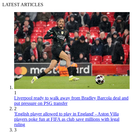
LATEST ARTICLES
1
Liverpool ready to walk away from Bradley Barcola deal and
put pressure on PSG transfer
2
'English player allowed to play in England' - Aston Villa
players poke fun at FIFA as club save millions with legal
ruling
3