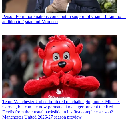
Person
Four more nations come out in support of Gianni Infantino in
addition to Qatar and Morocco
Team
Manchester United bordered on challenging under Michael
Carrick, but can the now permanent manager prevent the Red
Devils from their usual backslide in his first complete season?
Manchester United 2026-27 season preview