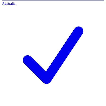
Australia