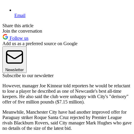
Email
Share this article
Join the conversation
Follow us
Add us as a preferred source on Google
Newsletter
Subscribe to our newsletter
However, manager Joe Kinnear told reporters he would be reluctant
to lose a player he described as one of Newcastle's best all-time
keepers. He also said the club were unhappy with City's "derisory"
offer of five million pounds ($7.15 million).
Meanwhile, Manchester City have had another improved offer for
Paraguay striker Roque Santa Cruz rejected by Premier League
rivals Blackburn Rovers, said City manager Mark Hughes who gave
no details of the size of the latest bid.