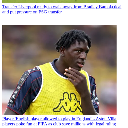
Transfer
Liverpool ready to walk away from Bradley Barcola deal
and put pressure on PSG transfer
Player
'English player allowed to play in England' - Aston Villa
players poke fun at FIFA as club save millions with legal ruling