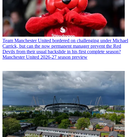
Team
Manchester United bordered on challenging under Michael
Carrick, but can the now permanent manager prevent the Red
Devils from their usual backslide in his first complete season?
Manchester United 2026-27 season preview