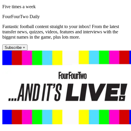
Five times a week
FourFourTwo Daily
Fantastic football content straight to your inbox! From the latest
transfer news, quizzes, videos, features and interviews with the
biggest names in the game, plus lots more.
Subscribe +