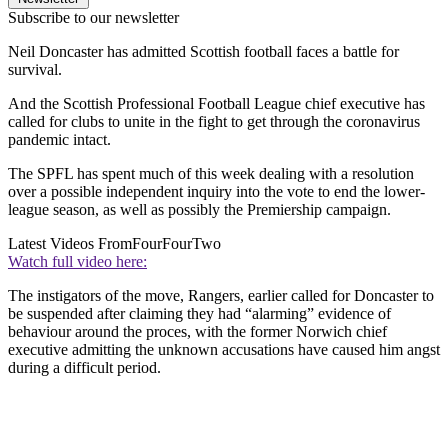
Subscribe to our newsletter
Neil Doncaster has admitted Scottish football faces a battle for
survival.
And the Scottish Professional Football League chief executive has
called for clubs to unite in the fight to get through the coronavirus
pandemic intact.
The SPFL has spent much of this week dealing with a resolution
over a possible independent inquiry into the vote to end the lower-
league season, as well as possibly the Premiership campaign.
Latest Videos From
FourFourTwo
Watch full video here:
The instigators of the move, Rangers, earlier called for Doncaster to
be suspended after claiming they had “alarming” evidence of
behaviour around the proces, with the former Norwich chief
executive admitting the unknown accusations have caused him angst
during a difficult period.