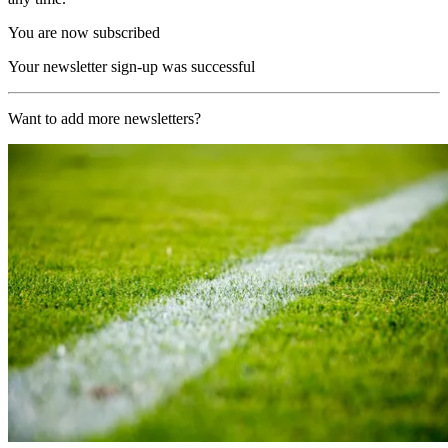
You are now subscribed
Your newsletter sign-up was successful
Want to add more newsletters?