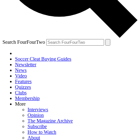
Search FourFourTwo
Soccer Cleat Buying Guides
Newsletter
News
Video
Features
Quizzes
Clubs
Membership
More
Interviews
Opinion
The Magazine Archive
Subscribe
How to Watch
About