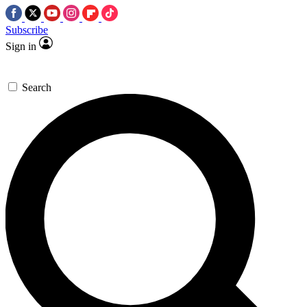
Subscribe
Sign in
Search