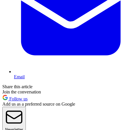
Email
Share this article
Join the conversation
Follow us
Add us as a preferred source on Google
Newsletter