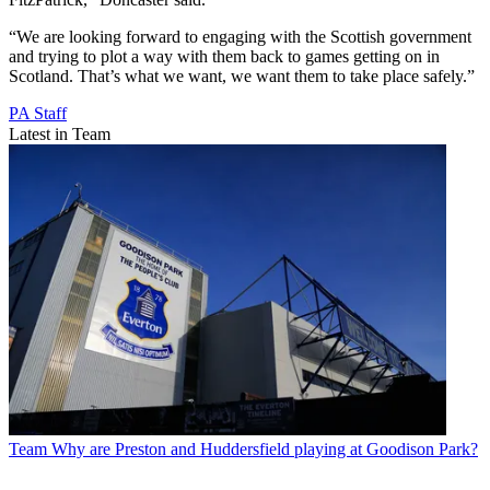
“We are looking forward to engaging with the Scottish government
and trying to plot a way with them back to games getting on in
Scotland. That’s what we want, we want them to take place safely.”
PA Staff
Latest in Team
Team
Why are Preston and Huddersfield playing at Goodison Park?