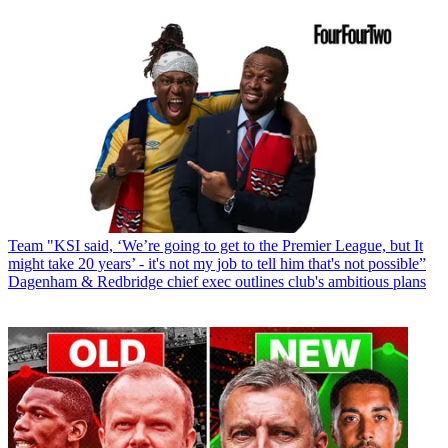
Team
"KSI said, ‘We’re going to get to the Premier League, but It
might take 20 years’ - it's not my job to tell him that's not possible”
Dagenham & Redbridge chief exec outlines club's ambitious plans