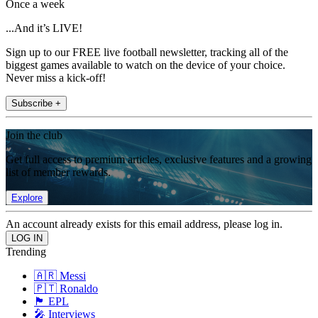
Once a week
...And it’s LIVE!
Sign up to our FREE live football newsletter, tracking all of the
biggest games available to watch on the device of your choice.
Never miss a kick-off!
Subscribe +
Join the club
Get full access to premium articles, exclusive features and a growing
list of member rewards.
Explore
An account already exists for this email address, please log in.
Trending
🇦🇷 Messi
🇵🇹 Ronaldo
🏴󠁧󠁢󠁥󠁮󠁧󠁿 EPL
🎤 Interviews