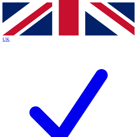
Contact me with news and offers from other Future brands
By submitting your information you agree to the
Terms & Conditions
and
Privacy Policy
and are aged 16 or over.
UK