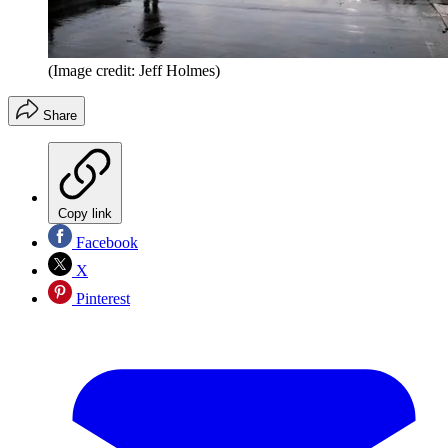
(Image credit: Jeff Holmes)
Share
Copy link
Facebook
X
Pinterest