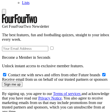
Lists
Get FourFourTwo Newsletter
The best features, fun and footballing quizzes, straight to your inbox
every week.
Become a Member in Seconds
Unlock instant access to exclusive member features.
Contact me with news and offers from other Future brands
Receive email from us on behalf of our trusted partners or sponsors
By signing up, you agree to our
Terms of services
and acknowledge
that you have read our
Privacy Notice
. You also agree to receive
marketing emails from us that may include promotions from our
trusted partners and sponsors, which you can unsubscribe from at
any time.