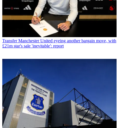
Transfer
Manchester United eyeing another bargain move, with
£21m star's sale 'inevitable': report