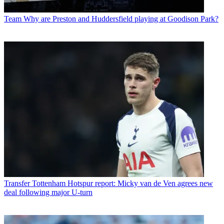
Team
Why are Preston and Huddersfield playing at Goodison Park?
Transfer
Tottenham Hotspur report: Micky van de Ven agrees new
deal following major U-turn