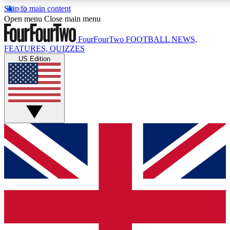
Skip to main content
17
24/7
5K+
Open menu
Close main menu
MEMBER FEATURES
ACCESS AVAILABLE
ACTIVE MEMBERS
FourFourTwo
FOOTBALL NEWS,
FEATURES, QUIZZES
US Edition
Live Q&A Sessions
Member Compet
Weekly interactive sessions
Win exclusive p
GET CLUB ACCESS QUICK
For the quickest way to join, simply enter your email below
and get access. We will send a confirmation and sign you
up to our newsletter to keep you updated on all your
football news.