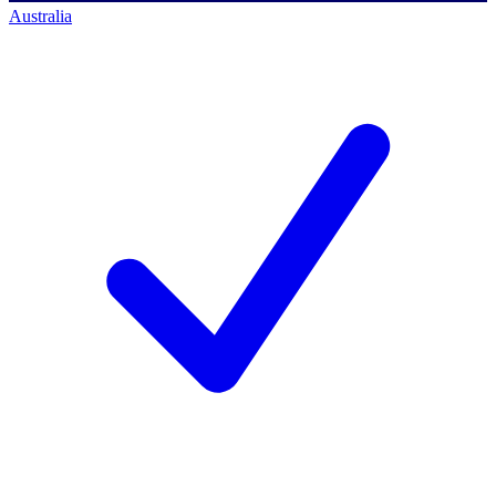
Australia