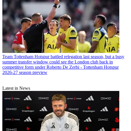
Team
Tottenham Hotspur battled relegation last season, but a busy
summer transfer window could see the London club back in
competitive form under Roberto De Zerbi - Tottenham Hotspur
2026-27 season preview
Latest in News