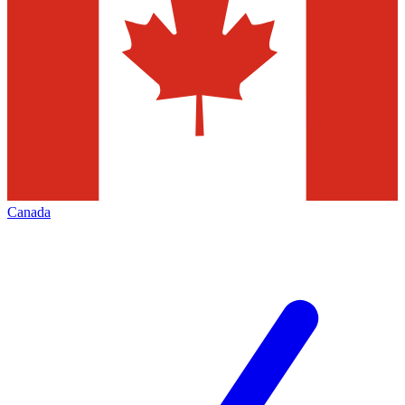
Canada