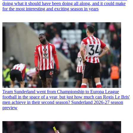
doing what it should have been doing all along, and it could make
for the most interesting and exciting season in years
Team
Sunderland went from Championship to Europa League
football in the space of a year, but just how much can Regis Le Bris'
men achieve in their second season? Sunderland 2026-27 season
preview