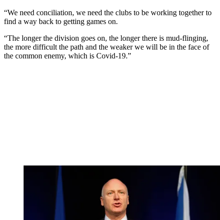
“We need conciliation, we need the clubs to be working together to
find a way back to getting games on.
“The longer the division goes on, the longer there is mud-flinging,
the more difficult the path and the weaker we will be in the face of
the common enemy, which is Covid-19.”