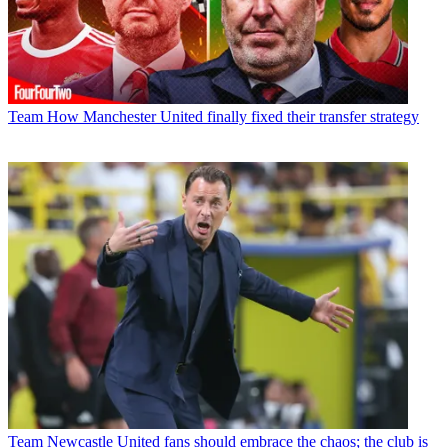
Team
How Manchester United finally fixed their transfer strategy
Team
Newcastle United fans should embrace the chaos; the club is