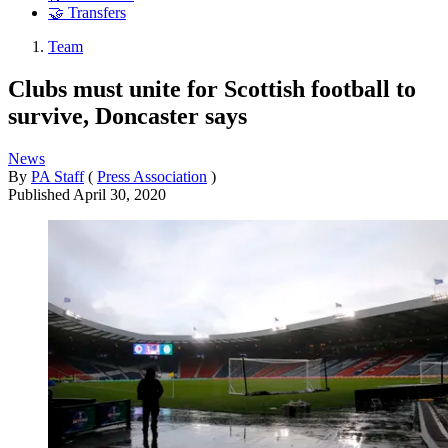
🤝 Transfers
Team
Clubs must unite for Scottish football to
survive, Doncaster says
News
By
PA Staff
(
Press Association
)
Published
April 30, 2020