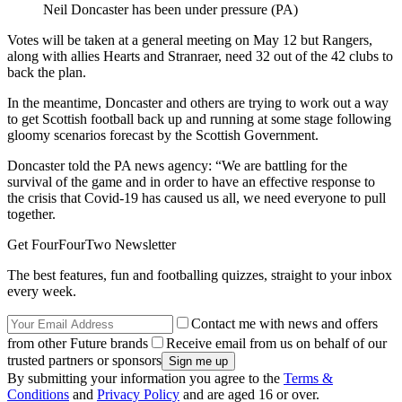
Neil Doncaster has been under pressure (PA)
Votes will be taken at a general meeting on May 12 but Rangers,
along with allies Hearts and Stranraer, need 32 out of the 42 clubs to
back the plan.
In the meantime, Doncaster and others are trying to work out a way
to get Scottish football back up and running at some stage following
gloomy scenarios forecast by the Scottish Government.
Doncaster told the PA news agency: “We are battling for the
survival of the game and in order to have an effective response to
the crisis that Covid-19 has caused us all, we need everyone to pull
together.
Get FourFourTwo Newsletter
The best features, fun and footballing quizzes, straight to your inbox
every week.
Contact me with news and offers
from other Future brands
Receive email from us on behalf of our
trusted partners or sponsors
By submitting your information you agree to the
Terms &
Conditions
and
Privacy Policy
and are aged 16 or over.