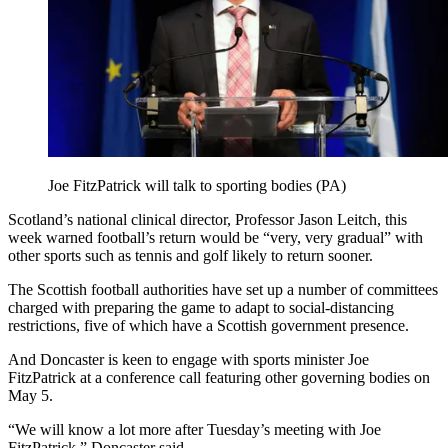
Joe FitzPatrick will talk to sporting bodies (PA)
Scotland’s national clinical director, Professor Jason Leitch, this
week warned football’s return would be “very, very gradual” with
other sports such as tennis and golf likely to return sooner.
The Scottish football authorities have set up a number of committees
charged with preparing the game to adapt to social-distancing
restrictions, five of which have a Scottish government presence.
And Doncaster is keen to engage with sports minister Joe
FitzPatrick at a conference call featuring other governing bodies on
May 5.
“We will know a lot more after Tuesday’s meeting with Joe
FitzPatrick,” Doncaster said.