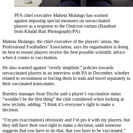
PFA chief executive Maheta Molango has warned
against imposing special measures on unvaccinated
players as a response to the Omicron variant (Handout
from Khalid Bari Photography/PA)
Maheta Molango, the chief executive of the players’ union, the
Professional Footballers’ Association, says his organisation is doing
its best to ensure players receive the best possible scientific advice
when it comes to vaccination.
He also warned against “overly simplistic” policies towards
unvaccinated players in an interview with PA in December, whether
related to recruitment or forcing them to train and travel separately to
their vaccinated team-mates.
Burnley manager Sean Dyche said a player’s vaccination status
“wouldn’t be the first thing” the club considered when looking at
new recruits, adding: “I think it’s everyone’s right to make a
decision.
“I’m pro (vaccination) obviously and I’m pro it with my players, but
they still have their own right to make a decision, until someone
suggests that you have to do that, that you have to be vaccinated.”