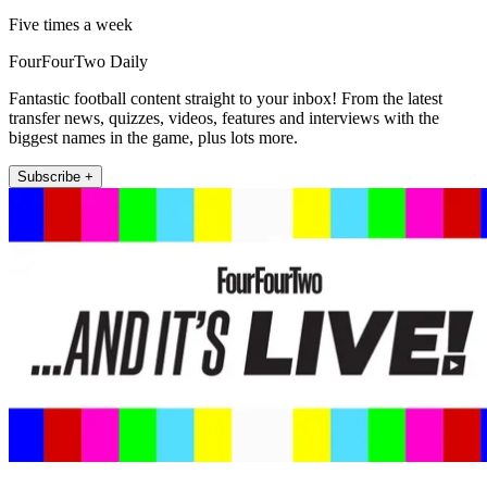
Five times a week
FourFourTwo Daily
Fantastic football content straight to your inbox! From the latest
transfer news, quizzes, videos, features and interviews with the
biggest names in the game, plus lots more.
Subscribe +