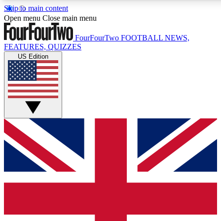
Skip to main content
17
24/7
5K+
Open menu
Close main menu
MEMBER FEATURES
ACCESS AVAILABLE
ACTIVE MEMBERS
FourFourTwo
FOOTBALL NEWS,
FEATURES, QUIZZES
US Edition
Live Q&A Sessions
Member Compet
Weekly interactive sessions
Win exclusive p
GET CLUB ACCESS QUICK
For the quickest way to join, simply enter your email below
and get access. We will send a confirmation and sign you
up to our newsletter to keep you updated on all your
football news.