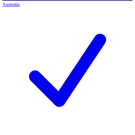
Australia