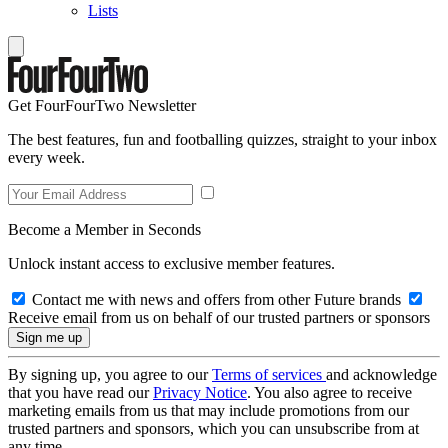
Lists
Get FourFourTwo Newsletter
The best features, fun and footballing quizzes, straight to your inbox
every week.
Become a Member in Seconds
Unlock instant access to exclusive member features.
Contact me with news and offers from other Future brands
Receive email from us on behalf of our trusted partners or sponsors
By signing up, you agree to our
Terms of services
and acknowledge
that you have read our
Privacy Notice
. You also agree to receive
marketing emails from us that may include promotions from our
trusted partners and sponsors, which you can unsubscribe from at
any time.