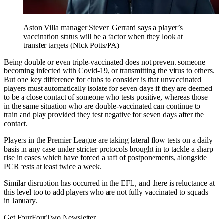
Aston Villa manager Steven Gerrard says a player’s
vaccination status will be a factor when they look at
transfer targets (Nick Potts/PA)
Being double or even triple-vaccinated does not prevent someone
becoming infected with Covid-19, or transmitting the virus to others.
But one key difference for clubs to consider is that unvaccinated
players must automatically isolate for seven days if they are deemed
to be a close contact of someone who tests positive, whereas those
in the same situation who are double-vaccinated can continue to
train and play provided they test negative for seven days after the
contact.
Players in the Premier League are taking lateral flow tests on a daily
basis in any case under stricter protocols brought in to tackle a sharp
rise in cases which have forced a raft of postponements, alongside
PCR tests at least twice a week.
Similar disruption has occurred in the EFL, and there is reluctance at
this level too to add players who are not fully vaccinated to squads
in January.
Get FourFourTwo Newsletter