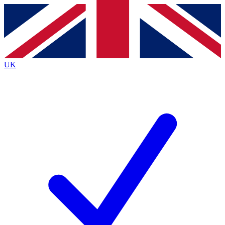
Contact me with news and offers from other Future brands
By submitting your information you agree to the
Terms & Conditions
and
Privacy Policy
and are aged 16 or over.
UK