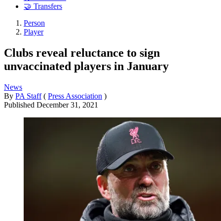
🤝 Transfers
Person
Player
Clubs reveal reluctance to sign
unvaccinated players in January
News
By
PA Staff
(
Press Association
)
Published
December 31, 2021