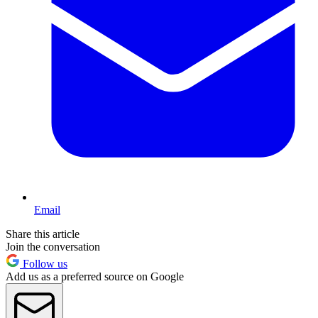
Email
Share this article
Join the conversation
Follow us
Add us as a preferred source on Google