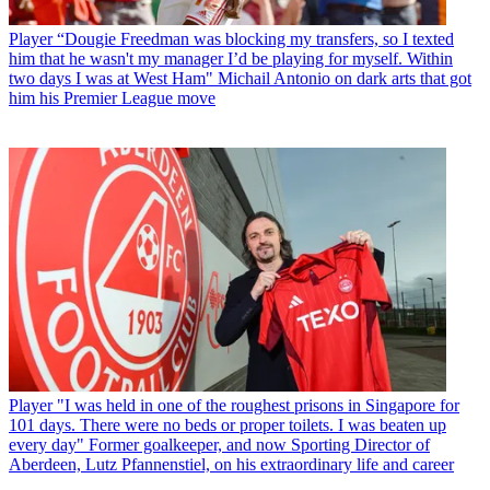
Player
“Dougie Freedman was blocking my transfers, so I texted
him that he wasn't my manager I’d be playing for myself. Within
two days I was at West Ham" Michail Antonio on dark arts that got
him his Premier League move
Player
"I was held in one of the roughest prisons in Singapore for
101 days. There were no beds or proper toilets. I was beaten up
every day" Former goalkeeper, and now Sporting Director of
Aberdeen, Lutz Pfannenstiel, on his extraordinary life and career