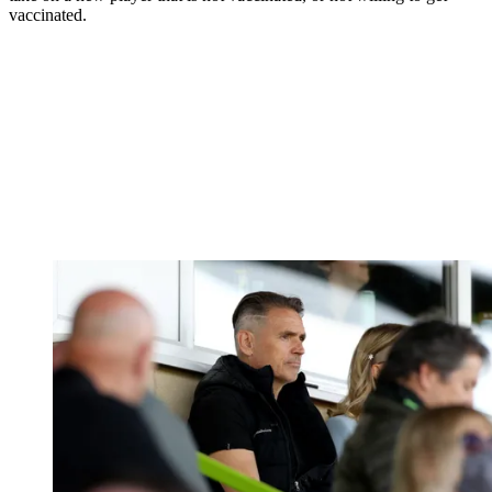
vaccinated.