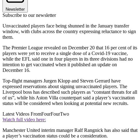
Newsletter
Subscribe to our newsletter
Unvaccinated players face being shunned in the January transfer
window, with clubs across the country expressing reluctance to sign
them.
The Premier League revealed on December 20 that 16 per cent of its
players were yet to receive a single dose of a Covid-19 vaccine,
while the EFL said one in four players in its three divisions had no
intention to get vaccinated when it published an update on
December 16.
Top-flight managers Jurgen Klopp and Steven Gerrard have
expressed reservations about signing unvaccinated players. The
Liverpool boss has described such players as “constant threats for all
of us”, while his Aston Villa counterpart said a player’s vaccination
status will be considered when looking at potential new recruits.
Latest Videos From
FourFourTwo
Watch full video here:
Manchester United interim manager Ralf Rangnick has also said that
a player’s vaccination status could be a consideration.