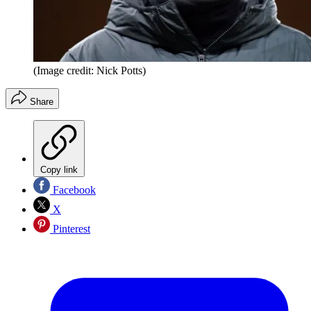
(Image credit: Nick Potts)
Share
Copy link
Facebook
X
Pinterest