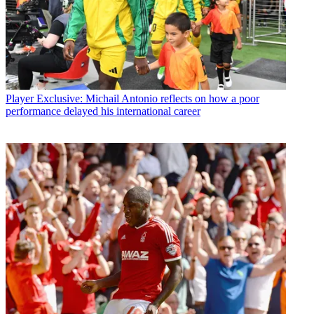
Player
Exclusive: Michail Antonio reflects on how a poor
performance delayed his international career