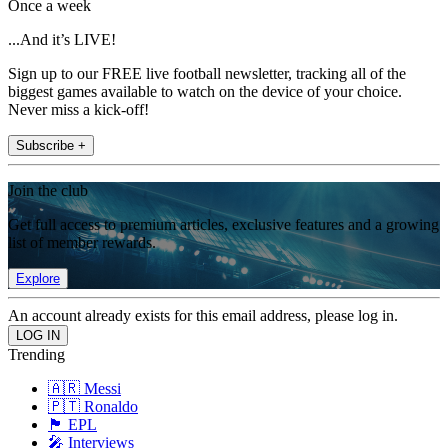
Once a week
...And it’s LIVE!
Sign up to our FREE live football newsletter, tracking all of the
biggest games available to watch on the device of your choice.
Never miss a kick-off!
Subscribe +
Join the club
Get full access to premium articles, exclusive features and a growing
list of member rewards.
Explore
An account already exists for this email address, please log in.
Trending
🇦🇷 Messi
🇵🇹 Ronaldo
🏴󠁧󠁢󠁥󠁮󠁧󠁿 EPL
🎤 Interviews