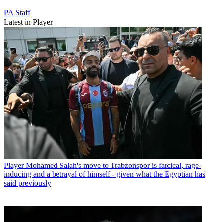
PA Staff
Latest in Player
Player
Mohamed Salah's move to Trabzonspor is farcical, rage-
inducing and a betrayal of himself - given what the Egyptian has
said previously