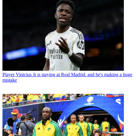
Player
Vinicius Jr is staying at Real Madrid: and he's making a huge
mistake