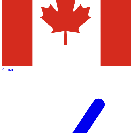
Canada