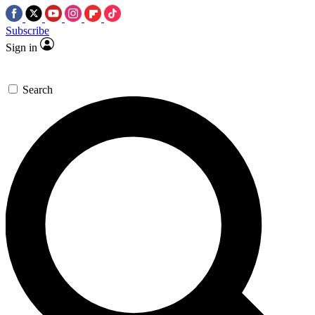
Subscribe
Sign in
Search