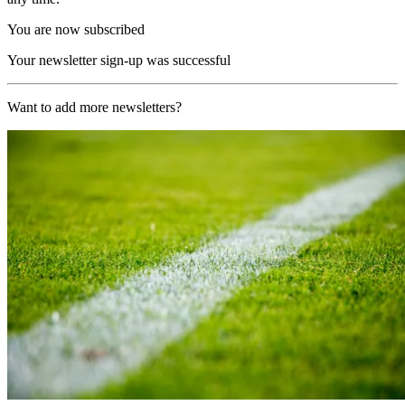
You are now subscribed
Your newsletter sign-up was successful
Want to add more newsletters?