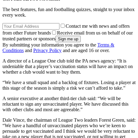
The best features, fun and footballing quizzes, straight to your inbox
every week.
Contact me with news and offers
from other Future brands
Receive email from us on behalf of our
trusted partners or sponsors
By submitting your information you agree to the
Terms &
Conditions
and
Privacy Policy
and are aged 16 or over.
A director of a League One club told the PA news agency: “It is
undeniable that a player’s vaccination status will have an impact on
whether a club would want to buy them.
“We have a small squad and a backlog of fixtures. Losing a player at
this stage of the season is simply a risk we can’t afford to take.”
A senior executive at another third-tier club said: “We will be
reluctant to sign any unvaccinated player. We have discussed this
with other clubs and most are agreeable.”
Dale Vince, the chairman of League Two leaders Forest Green, said:
“We have a handful of unvaccinated players who we’re keen to
persuade to get vaccinated and I think we would be very reluctant to
take on a new player that is not vaccinated, or not willing to get