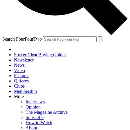
Search FourFourTwo
Soccer Cleat Buying Guides
Newsletter
News
Video
Features
Quizzes
Clubs
Membership
More
Interviews
Opinion
The Magazine Archive
Subscribe
How to Watch
About