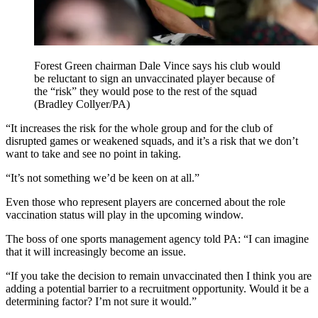
Forest Green chairman Dale Vince says his club would
be reluctant to sign an unvaccinated player because of
the “risk” they would pose to the rest of the squad
(Bradley Collyer/PA)
“It increases the risk for the whole group and for the club of
disrupted games or weakened squads, and it’s a risk that we don’t
want to take and see no point in taking.
“It’s not something we’d be keen on at all.”
Even those who represent players are concerned about the role
vaccination status will play in the upcoming window.
The boss of one sports management agency told PA: “I can imagine
that it will increasingly become an issue.
“If you take the decision to remain unvaccinated then I think you are
adding a potential barrier to a recruitment opportunity. Would it be a
determining factor? I’m not sure it would.”