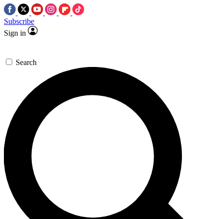
Subscribe
Sign in
Search