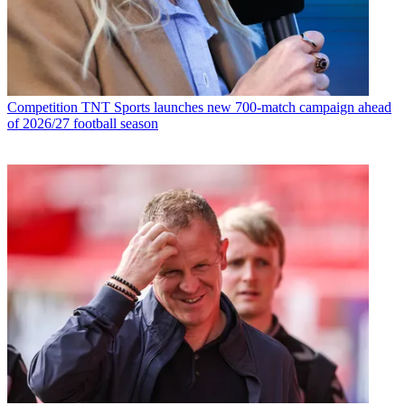
Competition
TNT Sports launches new 700-match campaign ahead
of 2026/27 football season