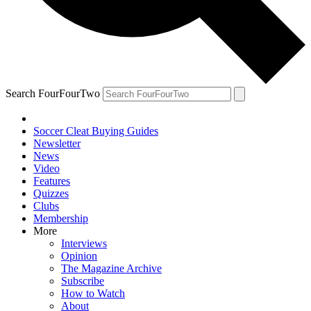
Search FourFourTwo
Soccer Cleat Buying Guides
Newsletter
News
Video
Features
Quizzes
Clubs
Membership
More
Interviews
Opinion
The Magazine Archive
Subscribe
How to Watch
About