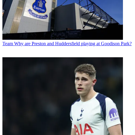
Team
Why are Preston and Huddersfield playing at Goodison Park?