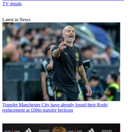
TV details
Latest in News
Transfer
Manchester City have already found their Rodri
replacement as £60m transfer beckons