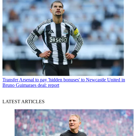
Transfer
Arsenal to pay 'hidden bonuses' to Newcastle United in
Bruno Guimaraes deal: report
LATEST ARTICLES