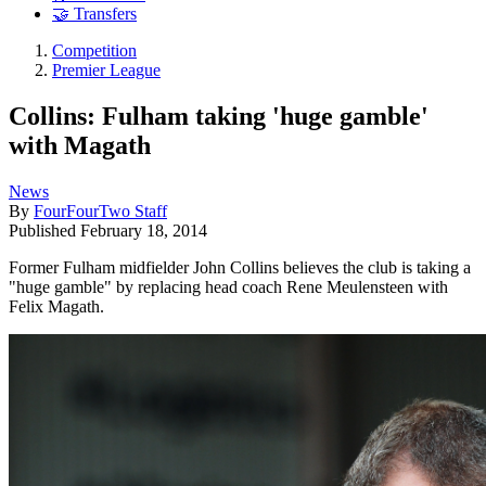
🤝 Transfers
Competition
Premier League
Collins: Fulham taking 'huge gamble'
with Magath
News
By
FourFourTwo Staff
Published
February 18, 2014
Former Fulham midfielder John Collins believes the club is taking a
"huge gamble" by replacing head coach Rene Meulensteen with
Felix Magath.