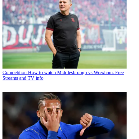
Competition
How to watch Middlesbrough vs Wrexham: Free
Streams and TV info