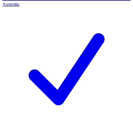
Australia