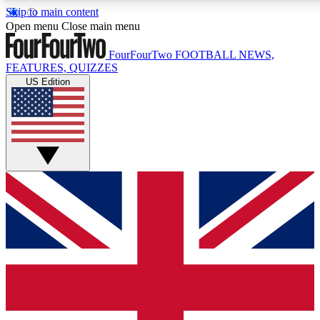
Skip to main content
17
24/7
Open menu
Close main menu
MEMBER FEATURES
ACCESS AVAIL
FourFourTwo
FOOTBALL NEWS,
FEATURES, QUIZZES
US Edition
Live Q&A Sessions
Member Compet
Weekly interactive sessions
Win exclusive p
GET CLUB ACCESS QUICK
For the quickest way to join, simply enter your email below 
sign you up to our newsletter to keep you updated on all your
Contact me with news and offers from other Future brands