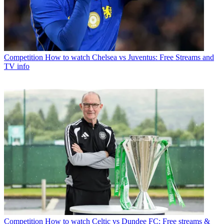
Competition
How to watch Chelsea vs Juventus: Free Streams and
TV info
Competition
How to watch Celtic vs Dundee FC: Free streams &