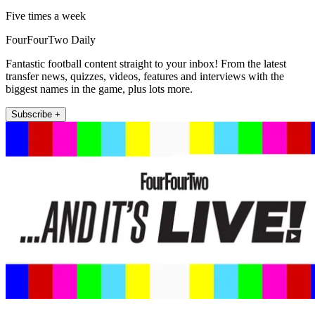
Five times a week
FourFourTwo Daily
Fantastic football content straight to your inbox! From the latest
transfer news, quizzes, videos, features and interviews with the
biggest names in the game, plus lots more.
Subscribe +