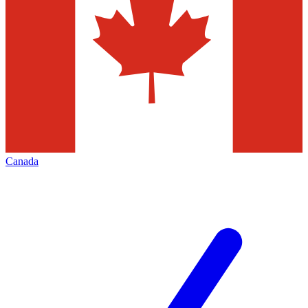
Canada