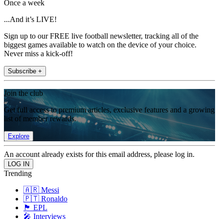
Once a week
...And it’s LIVE!
Sign up to our FREE live football newsletter, tracking all of the
biggest games available to watch on the device of your choice.
Never miss a kick-off!
Subscribe +
Join the club
Get full access to premium articles, exclusive features and a growing
list of member rewards.
Explore
An account already exists for this email address, please log in.
Trending
🇦🇷 Messi
🇵🇹 Ronaldo
🏴󠁧󠁢󠁥󠁮󠁧󠁿 EPL
🎤 Interviews