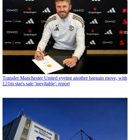
Transfer
Manchester United eyeing another bargain move, with
£21m star's sale 'inevitable': report