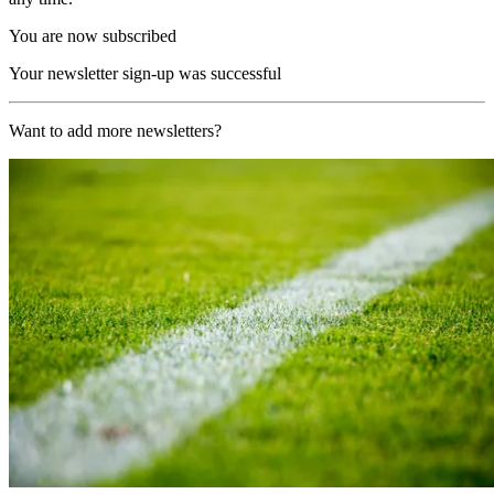
You are now subscribed
Your newsletter sign-up was successful
Want to add more newsletters?