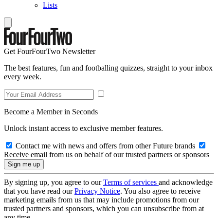
Lists
Get FourFourTwo Newsletter
The best features, fun and footballing quizzes, straight to your inbox
every week.
Become a Member in Seconds
Unlock instant access to exclusive member features.
Contact me with news and offers from other Future brands
Receive email from us on behalf of our trusted partners or sponsors
By signing up, you agree to our
Terms of services
and acknowledge
that you have read our
Privacy Notice
. You also agree to receive
marketing emails from us that may include promotions from our
trusted partners and sponsors, which you can unsubscribe from at
any time.