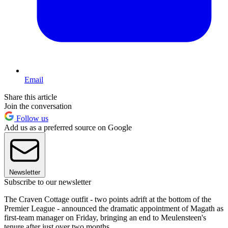
Email
Share this article
Join the conversation
Follow us
Add us as a preferred source on Google
Newsletter
Subscribe to our newsletter
The Craven Cottage outfit - two points adrift at the bottom of the
Premier League - announced the dramatic appointment of Magath as
first-team manager on Friday, bringing an end to Meulensteen's
tenure after just over two months.