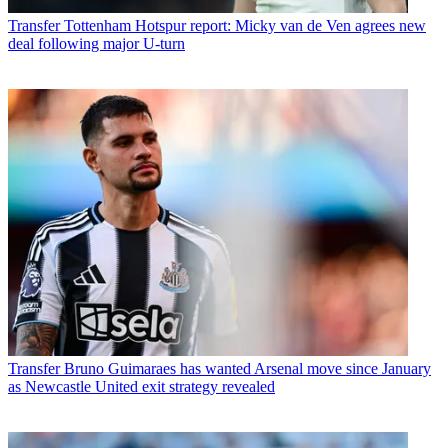
Transfer
Tottenham Hotspur report: Micky van de Ven agrees new
deal following major U-turn
Transfer
Bruno Guimaraes has wanted Arsenal move since January
as Newcastle United exit strategy revealed