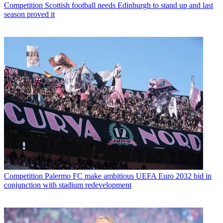
Competition
Scottish football needs Edinburgh to stand up and last
season proved it
Competition
Palermo FC make ambitious UEFA Euro 2032 bid in
conjunction with stadium redevelopment