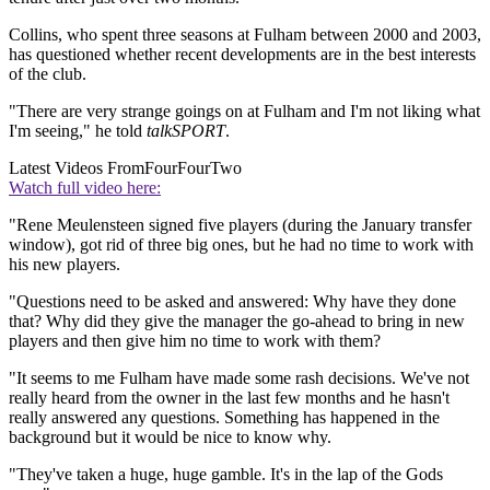
Collins, who spent three seasons at Fulham between 2000 and 2003,
has questioned whether recent developments are in the best interests
of the club.
"There are very strange goings on at Fulham and I'm not liking what
I'm seeing," he told
talkSPORT
.
Latest Videos From
FourFourTwo
Watch full video here:
"Rene Meulensteen signed five players (during the January transfer
window), got rid of three big ones, but he had no time to work with
his new players.
"Questions need to be asked and answered: Why have they done
that? Why did they give the manager the go-ahead to bring in new
players and then give him no time to work with them?
"It seems to me Fulham have made some rash decisions. We've not
really heard from the owner in the last few months and he hasn't
really answered any questions. Something has happened in the
background but it would be nice to know why.
"They've taken a huge, huge gamble. It's in the lap of the Gods