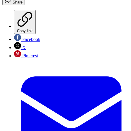
Share
Copy link
Facebook
X
Pinterest