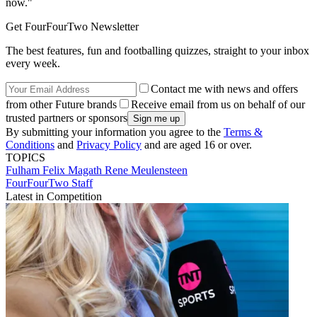
now."
Get FourFourTwo Newsletter
The best features, fun and footballing quizzes, straight to your inbox
every week.
Contact me with news and offers
from other Future brands
Receive email from us on behalf of our
trusted partners or sponsors
By submitting your information you agree to the
Terms &
Conditions
and
Privacy Policy
and are aged 16 or over.
TOPICS
Fulham
Felix Magath
Rene Meulensteen
FourFourTwo Staff
Latest in Competition