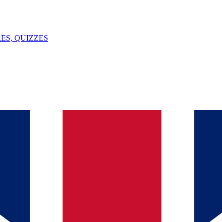
ES, QUIZZES