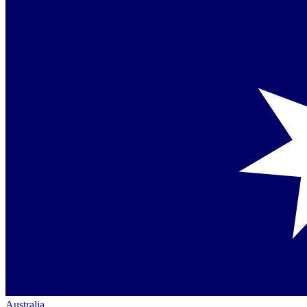
Australia