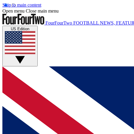
Skip to main content
Open menu
Close main menu
FourFourTwo
FOOTBALL NEWS, FEATUR
US Edition