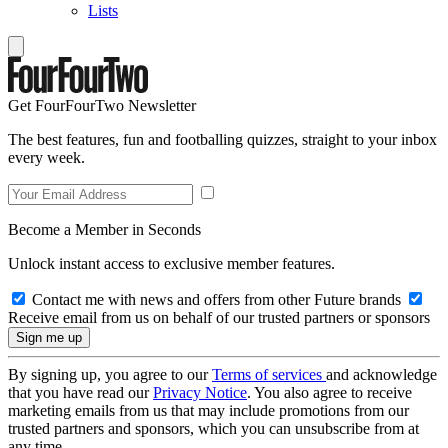
Lists
Get FourFourTwo Newsletter
The best features, fun and footballing quizzes, straight to your inbox
every week.
Become a Member in Seconds
Unlock instant access to exclusive member features.
Contact me with news and offers from other Future brands
Receive email from us on behalf of our trusted partners or sponsors
By signing up, you agree to our
Terms of services
and acknowledge
that you have read our
Privacy Notice
. You also agree to receive
marketing emails from us that may include promotions from our
trusted partners and sponsors, which you can unsubscribe from at
any time.