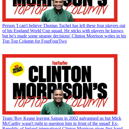
Person
'I can't believe Thomas Tuchel has left these four players out
of his England World Cup squad. He sticks with players he knows,
but he's made some strange decisions' Clinton Morrison writes in his
Top Top Column for FourFourTwo
Team
'Roy Keane leaving Saipan in 2002 galvanised us but Mick
McCarthy wasn't right to question him in front of the squad' Ex-
Republic of Ireland international Clinton Morrison gives first-hand