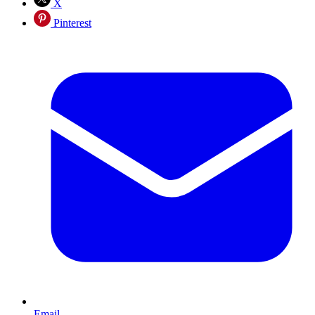
X
Pinterest
Email