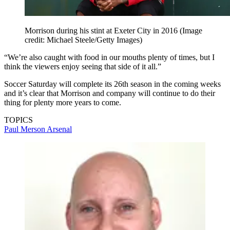
Morrison during his stint at Exeter City in 2016
(Image
credit: Michael Steele/Getty Images)
“We’re also caught with food in our mouths plenty of times, but I
think the viewers enjoy seeing that side of it all.”
Soccer Saturday will complete its 26th season in the coming weeks
and it’s clear that Morrison and company will continue to do their
thing for plenty more years to come.
TOPICS
Paul Merson
Arsenal