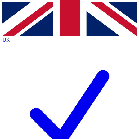
Contact me with news and offers from other Future brands
By submitting your information you agree to the
Terms & Conditions
and
Privacy Policy
and are aged 16 or over.
UK