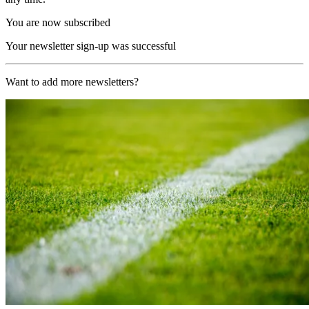
You are now subscribed
Your newsletter sign-up was successful
Want to add more newsletters?