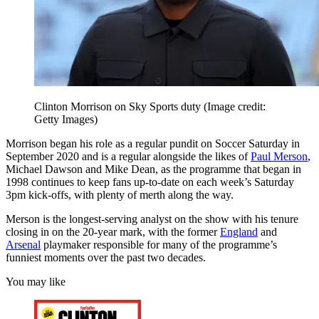
Clinton Morrison on Sky Sports duty
(Image credit:
Getty Images)
Morrison began his role as a regular pundit on Soccer Saturday in
September 2020 and is a regular alongside the likes of
Paul Merson
,
Michael Dawson and Mike Dean, as the programme that began in
1998 continues to keep fans up-to-date on each week’s Saturday
3pm kick-offs, with plenty of merth along the way.
Merson is the longest-serving analyst on the show with his tenure
closing in on the 20-year mark, with the former
England
and
Arsenal
playmaker responsible for many of the programme’s
funniest moments over the past two decades.
You may like