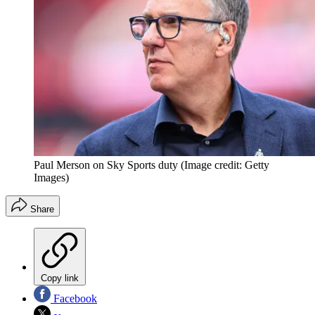
Paul Merson on Sky Sports duty
(Image credit: Getty
Images)
Share
Copy link
Facebook