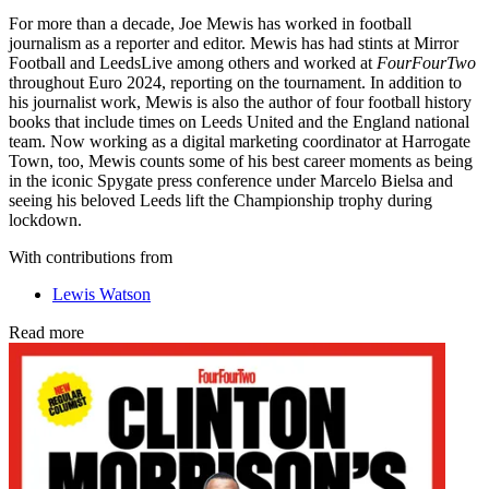
For more than a decade, Joe Mewis has worked in football
journalism as a reporter and editor. Mewis has had stints at Mirror
Football and LeedsLive among others and worked at
FourFourTwo
throughout Euro 2024, reporting on the tournament. In addition to
his journalist work, Mewis is also the author of four football history
books that include times on Leeds United and the England national
team. Now working as a digital marketing coordinator at Harrogate
Town, too, Mewis counts some of his best career moments as being
in the iconic Spygate press conference under Marcelo Bielsa and
seeing his beloved Leeds lift the Championship trophy during
lockdown.
With contributions from
Lewis Watson
Read more