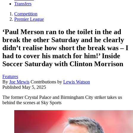
Transfers
Competition
Premier League
‘Paul Merson ran to the toilet in the ad
break the other Saturday and he clearly
didn’t realise how short the break was – I
had to cover his match for him!’ Inside
Soccer Saturday with Clinton Morrison
Features
By
Joe Mewis
Contributions by
Lewis Watson
Published
May 5, 2025
The former Crystal Palace and Birmingham City striker takes us
behind the scenes at Sky Sports