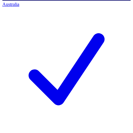
Australia