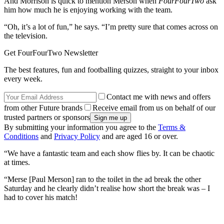
And Morrison is quick to mention Merson when
FourFourTwo
ask
him how much he is enjoying working with the team.
“Oh, it’s a lot of fun,” he says. “I’m pretty sure that comes across on
the television.
Get FourFourTwo Newsletter
The best features, fun and footballing quizzes, straight to your inbox
every week.
Contact me with news and offers
from other Future brands
Receive email from us on behalf of our
trusted partners or sponsors
By submitting your information you agree to the
Terms &
Conditions
and
Privacy Policy
and are aged 16 or over.
“We have a fantastic team and each show flies by. It can be chaotic
at times.
“Merse [Paul Merson] ran to the toilet in the ad break the other
Saturday and he clearly didn’t realise how short the break was – I
had to cover his match!