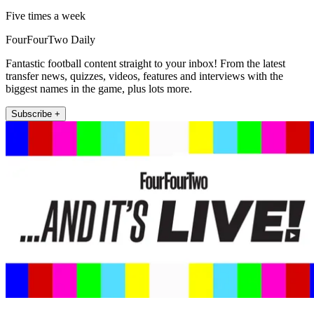
Five times a week
FourFourTwo Daily
Fantastic football content straight to your inbox! From the latest
transfer news, quizzes, videos, features and interviews with the
biggest names in the game, plus lots more.
Subscribe +