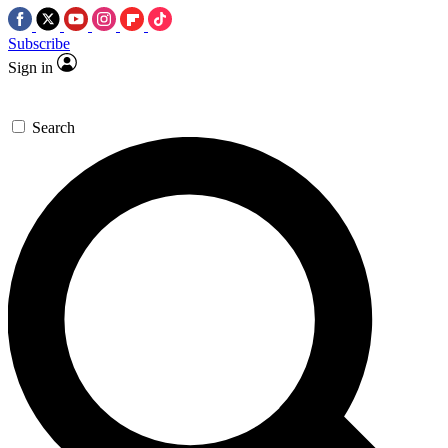
Subscribe
Sign in
Search