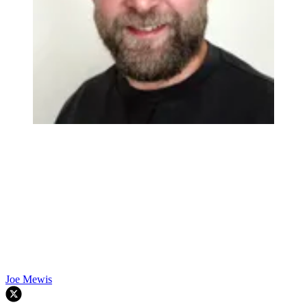
Joe Mewis