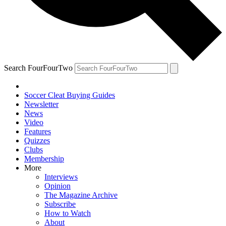
Search FourFourTwo
Soccer Cleat Buying Guides
Newsletter
News
Video
Features
Quizzes
Clubs
Membership
More
Interviews
Opinion
The Magazine Archive
Subscribe
How to Watch
About