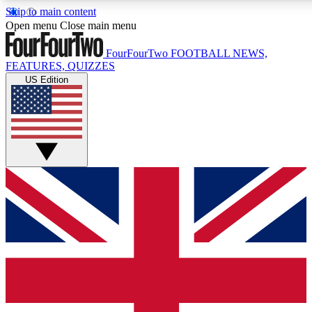
Skip to main content
17
24/7
5K+
Open menu
Close main menu
MEMBER FEATURES
ACCESS AVAILABLE
ACTIVE MEMBERS
FourFourTwo
FOOTBALL NEWS,
FEATURES, QUIZZES
US Edition
Live Q&A Sessions
Member Compet
Weekly interactive sessions
Win exclusive p
GET CLUB ACCESS QUICK
For the quickest way to join, simply enter your email below
and get access. We will send a confirmation and sign you
up to our newsletter to keep you updated on all your
football news.