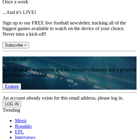
Once a week
...And it’s LIVE!
Sign up to our FREE live football newsletter, tracking all of the
biggest games available to watch on the device of your choice.
Never miss a kick-off!
Subscribe +
Join the club
Get full access to premium articles, exclusive features and a growing
list of member rewards.
Explore
An account already exists for this email address, please log in.
Trending
Messi
Ronaldo
EPL
Interviews