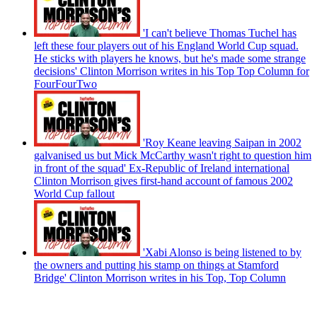
'I can't believe Thomas Tuchel has
left these four players out of his England World Cup squad.
He sticks with players he knows, but he's made some strange
decisions' Clinton Morrison writes in his Top Top Column for
FourFourTwo
'Roy Keane leaving Saipan in 2002
galvanised us but Mick McCarthy wasn't right to question him
in front of the squad' Ex-Republic of Ireland international
Clinton Morrison gives first-hand account of famous 2002
World Cup fallout
'Xabi Alonso is being listened to by
the owners and putting his stamp on things at Stamford
Bridge' Clinton Morrison writes in his Top, Top Column