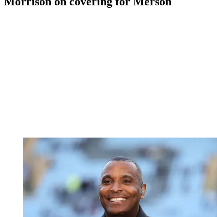
Morrison on covering for Merson