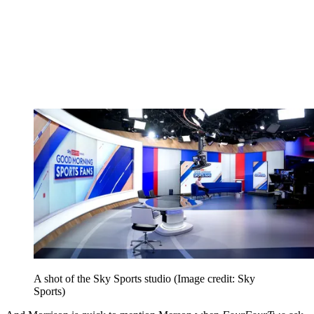
A shot of the Sky Sports studio
(Image credit: Sky
Sports)