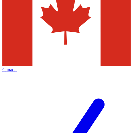
Canada