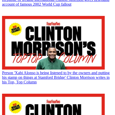
account of famous 2002 World Cup fallout
Person
'Xabi Alonso is being listened to by the owners and putting
his stamp on things at Stamford Bridge' Clinton Morrison writes in
his Top, Top Column