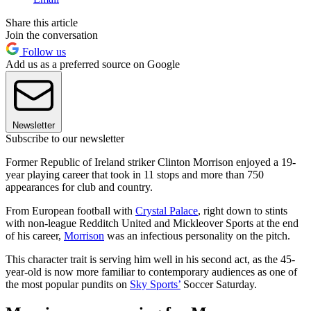
Share this article
Join the conversation
Follow us
Add us as a preferred source on Google
Newsletter
Subscribe to our newsletter
Former Republic of Ireland striker Clinton Morrison enjoyed a 19-
year playing career that took in 11 stops and more than 750
appearances for club and country.
From European football with
Crystal Palace
, right down to stints
with non-league Redditch United and Mickleover Sports at the end
of his career,
Morrison
was an infectious personality on the pitch.
This character trait is serving him well in his second act, as the 45-
year-old is now more familiar to contemporary audiences as one of
the most popular pundits on
Sky Sports’
Soccer Saturday.