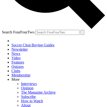
Search FourFourTwo
Soccer Cleat Buying Guides
Newsletter
News
Video
Features
Quizzes
Clubs
Membership
More
Interviews
Opinion
The Magazine Archive
Subscribe
How to Watch
About