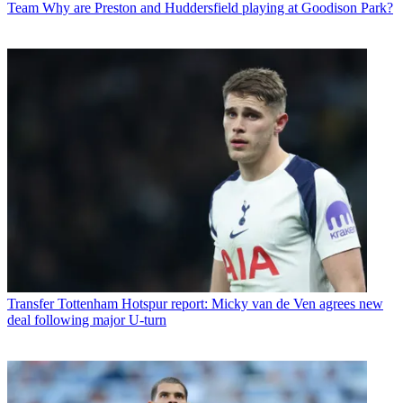
Team
Why are Preston and Huddersfield playing at Goodison Park?
Transfer
Tottenham Hotspur report: Micky van de Ven agrees new
deal following major U-turn