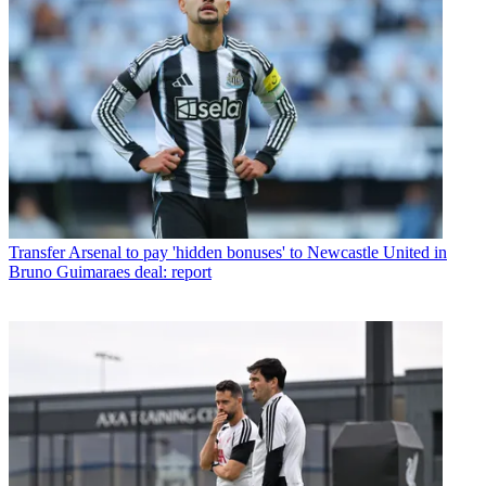
Transfer
Arsenal to pay 'hidden bonuses' to Newcastle United in
Bruno Guimaraes deal: report