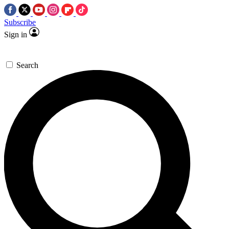
Subscribe
Sign in
Search