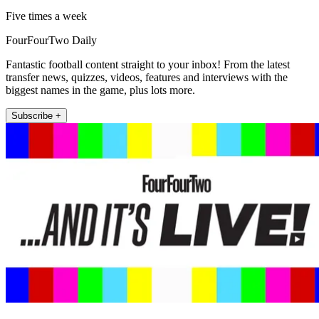
Five times a week
FourFourTwo Daily
Fantastic football content straight to your inbox! From the latest
transfer news, quizzes, videos, features and interviews with the
biggest names in the game, plus lots more.
Subscribe +