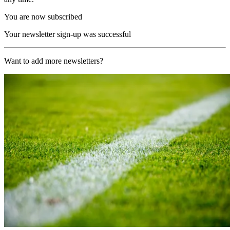
You are now subscribed
Your newsletter sign-up was successful
Want to add more newsletters?