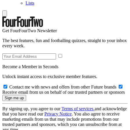
Lists
Get FourFourTwo Newsletter
The best features, fun and footballing quizzes, straight to your inbox
every week.
Become a Member in Seconds
Unlock instant access to exclusive member features.
Contact me with news and offers from other Future brands
Receive email from us on behalf of our trusted partners or sponsors
By signing up, you agree to our
Terms of services
and acknowledge
that you have read our
Privacy Notice
. You also agree to receive
marketing emails from us that may include promotions from our
trusted partners and sponsors, which you can unsubscribe from at
any time.