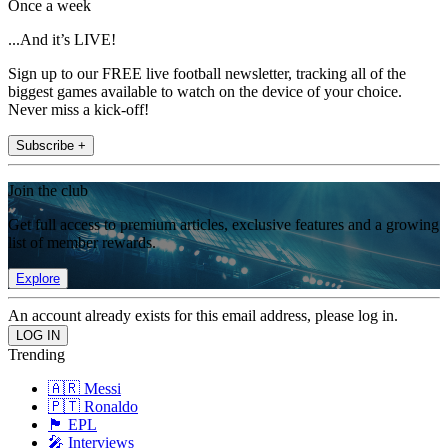
Once a week
...And it’s LIVE!
Sign up to our FREE live football newsletter, tracking all of the
biggest games available to watch on the device of your choice.
Never miss a kick-off!
Subscribe +
Join the club
Get full access to premium articles, exclusive features and a growing
list of member rewards.
Explore
An account already exists for this email address, please log in.
Trending
🇦🇷 Messi
🇵🇹 Ronaldo
🏴󠁧󠁢󠁥󠁮󠁧󠁿 EPL
🎤 Interviews