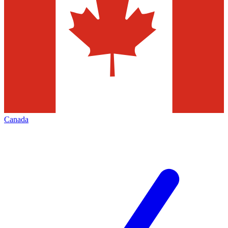
Canada