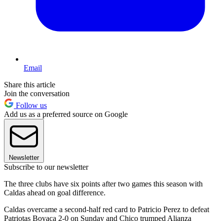
Email
Share this article
Join the conversation
Follow us
Add us as a preferred source on Google
Newsletter
Subscribe to our newsletter
The three clubs have six points after two games this season with
Caldas ahead on goal difference.
Caldas overcame a second-half red card to Patricio Perez to defeat
Patriotas Boyaca 2-0 on Sunday and Chico trumped Alianza