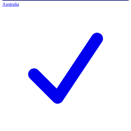
Australia