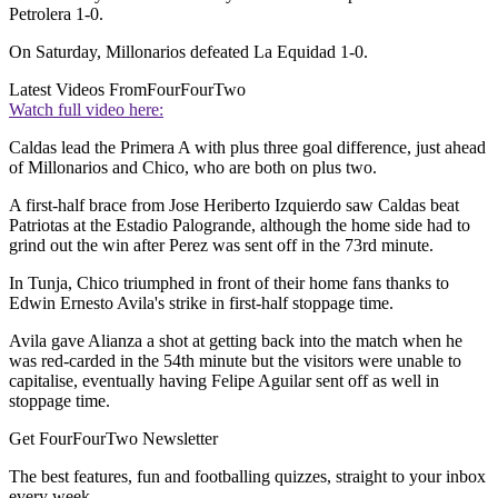
Petrolera 1-0.
On Saturday, Millonarios defeated La Equidad 1-0.
Latest Videos From
FourFourTwo
Watch full video here:
Caldas lead the Primera A with plus three goal difference, just ahead
of Millonarios and Chico, who are both on plus two.
A first-half brace from Jose Heriberto Izquierdo saw Caldas beat
Patriotas at the Estadio Palogrande, although the home side had to
grind out the win after Perez was sent off in the 73rd minute.
In Tunja, Chico triumphed in front of their home fans thanks to
Edwin Ernesto Avila's strike in first-half stoppage time.
Avila gave Alianza a shot at getting back into the match when he
was red-carded in the 54th minute but the visitors were unable to
capitalise, eventually having Felipe Aguilar sent off as well in
stoppage time.
Get FourFourTwo Newsletter
The best features, fun and footballing quizzes, straight to your inbox
every week.