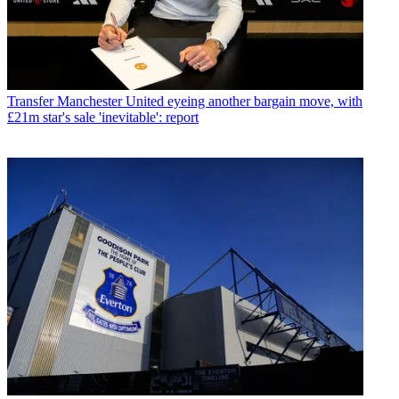
Transfer
Manchester United eyeing another bargain move, with
£21m star's sale 'inevitable': report