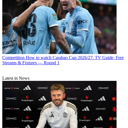
Competition
How to watch Carabao Cup 2026/27: TV Guide, Free
Streams & Fixtures — Round 1
Latest in News