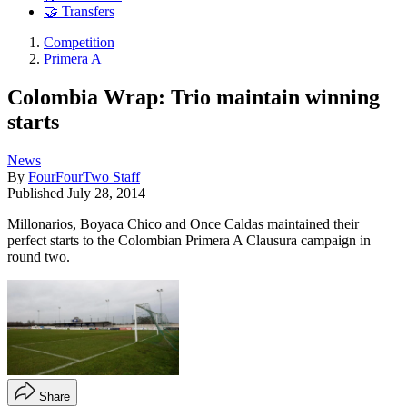
🤝 Transfers
Competition
Primera A
Colombia Wrap: Trio maintain winning
starts
News
By
FourFourTwo Staff
Published
July 28, 2014
Millonarios, Boyaca Chico and Once Caldas maintained their
perfect starts to the Colombian Primera A Clausura campaign in
round two.
Share