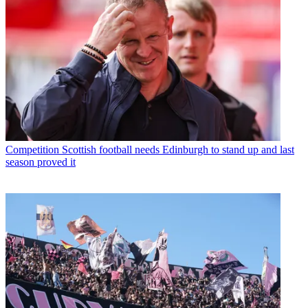
Competition
Scottish football needs Edinburgh to stand up and last
season proved it