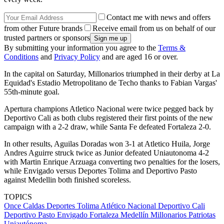
Contact me with news and offers
from other Future brands
Receive email from us on behalf of our
trusted partners or sponsors
By submitting your information you agree to the
Terms &
Conditions
and
Privacy Policy
and are aged 16 or over.
In the capital on Saturday, Millonarios triumphed in their derby at La
Equidad's Estadio Metropolitano de Techo thanks to Fabian Vargas'
55th-minute goal.
Apertura champions Atletico Nacional were twice pegged back by
Deportivo Cali as both clubs registered their first points of the new
campaign with a 2-2 draw, while Santa Fe defeated Fortaleza 2-0.
In other results, Aguilas Doradas won 3-1 at Atletico Huila, Jorge
Andres Aguirre struck twice as Junior defeated Uniautonoma 4-2
with Martin Enrique Arzuaga converting two penalties for the losers,
while Envigado versus Deportes Tolima and Deportivo Pasto
against Medellin both finished scoreless.
TOPICS
Once Caldas
Deportes Tolima
Atlético Nacional
Deportivo Cali
Deportivo Pasto
Envigado
Fortaleza
Medellín
Millonarios
Patriotas
Uniautónoma