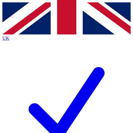
Contact me with news and offers from other Future
brands
By submitting your information you agree to the
Terms & Conditions
and
Privacy
Policy
and are aged 16 or over.
UK