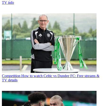
TV info
Competition
How to watch Celtic vs Dundee FC: Free streams &
TV details