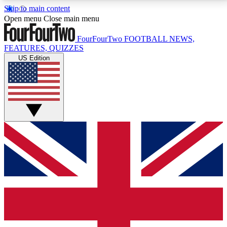
Skip to main content
17
24/7
5K+
Open menu
Close main menu
MEMBER FEATURES
ACCESS AVAILABLE
ACTIVE MEMBERS
FourFourTwo
FOOTBALL NEWS,
FEATURES, QUIZZES
US Edition
Live Q&A Sessions
Member Compet
Weekly interactive sessions
Win exclusive p
GET CLUB ACCESS QUICK
For the quickest way to join, simply enter your email
below and get access. We will send a confirmation
and sign you up to our newsletter to keep you
updated on all your football news.