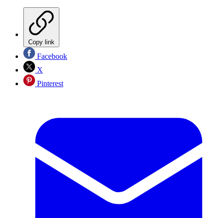
Copy link
Facebook
X
Pinterest