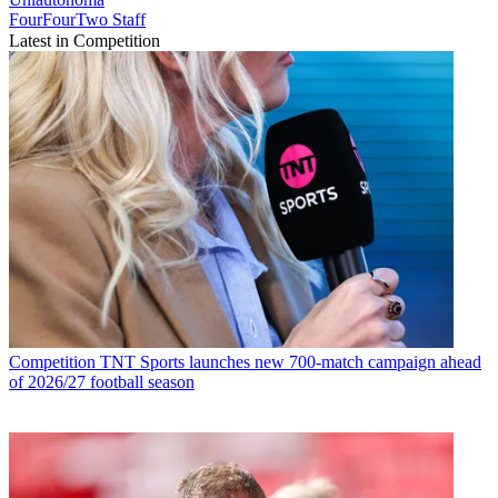
FourFourTwo Staff
Latest in Competition
Competition
TNT Sports launches new 700-match campaign ahead
of 2026/27 football season