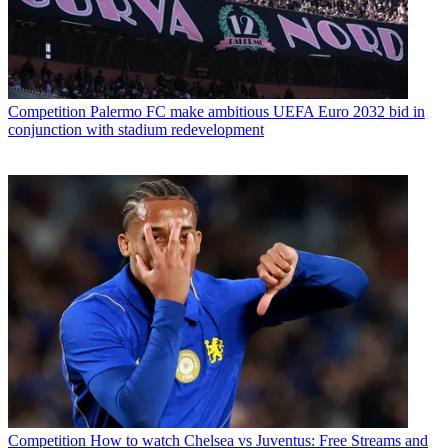
Competition
Palermo FC make ambitious UEFA Euro 2032 bid in
conjunction with stadium redevelopment
Competition
How to watch Chelsea vs Juventus: Free Streams and