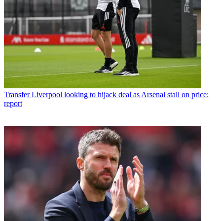
Transfer
Liverpool looking to hijack deal as Arsenal stall on price:
report