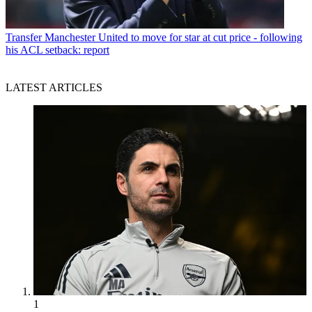
Transfer
Manchester United to move for star at cut price - following
his ACL setback: report
LATEST ARTICLES
1