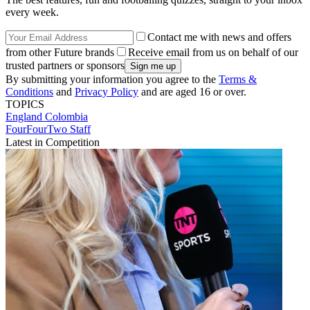
every week.
Contact me with news and offers
from other Future brands
Receive email from us on behalf of our
trusted partners or sponsors
By submitting your information you agree to the
Terms &
Conditions
and
Privacy Policy
and are aged 16 or over.
TOPICS
England
Colombia
FourFourTwo Staff
Latest in Competition