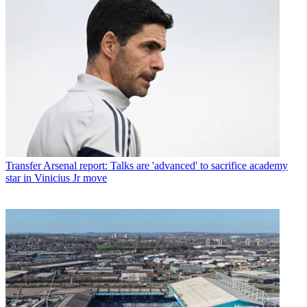
Transfer
Arsenal report: Talks are 'advanced' to sacrifice academy
star in Vinicius Jr move