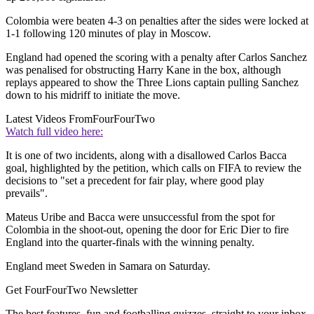
Colombia were beaten 4-3 on penalties after the sides were locked at
1-1 following 120 minutes of play in Moscow.
England had opened the scoring with a penalty after Carlos Sanchez
was penalised for obstructing Harry Kane in the box, although
replays appeared to show the Three Lions captain pulling Sanchez
down to his midriff to initiate the move.
Latest Videos From
FourFourTwo
Watch full video here:
It is one of two incidents, along with a disallowed Carlos Bacca
goal, highlighted by the petition, which calls on FIFA to review the
decisions to "set a precedent for fair play, where good play
prevails".
Mateus Uribe and Bacca were unsuccessful from the spot for
Colombia in the shoot-out, opening the door for Eric Dier to fire
England into the quarter-finals with the winning penalty.
England meet Sweden in Samara on Saturday.
Get FourFourTwo Newsletter
The best features, fun and footballing quizzes, straight to your inbox