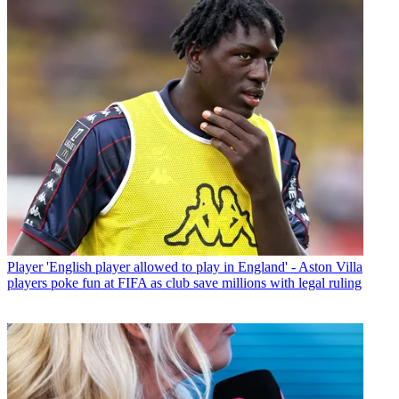
Player
'English player allowed to play in England' - Aston Villa
players poke fun at FIFA as club save millions with legal ruling