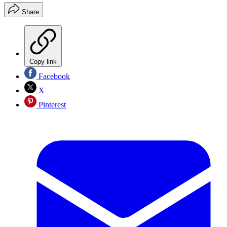
Share
Copy link
Facebook
X
Pinterest