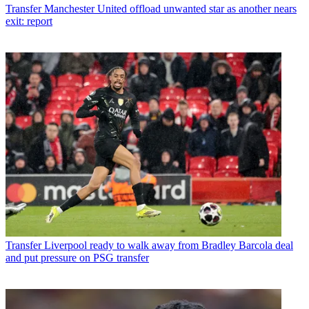
Transfer
Manchester United offload unwanted star as another nears
exit: report
Transfer
Liverpool ready to walk away from Bradley Barcola deal
and put pressure on PSG transfer