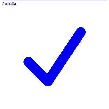
Australia