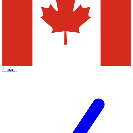
Canada