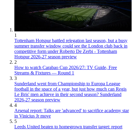
1
Tottenham Hotspur battled relegation last season, but a busy
summer transfer window could see the London club back in
competitive form under Roberto De Zerbi - Tottenham
Hotspur 2026-27 season preview
2
How to watch Carabao Cup 2026/27: TV Guide, Free
Streams & Fixtures — Round 1
3
Sunderland went from Championship to Europa League
football in the space of a year, but just how much can Regis
Le Bris' men achieve in their second season? Sunderland
2026-27 season preview
4
Arsenal report: Talks are 'advanced' to sacrifice academy star
in Vinicius Jr move
5
Leeds United beaten to homegrown transfer target: report