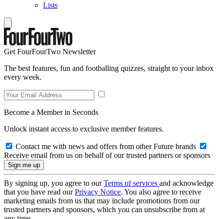
Lists
Get FourFourTwo Newsletter
The best features, fun and footballing quizzes, straight to your inbox
every week.
Become a Member in Seconds
Unlock instant access to exclusive member features.
Contact me with news and offers from other Future brands
Receive email from us on behalf of our trusted partners or sponsors
By signing up, you agree to our
Terms of services
and acknowledge
that you have read our
Privacy Notice
. You also agree to receive
marketing emails from us that may include promotions from our
trusted partners and sponsors, which you can unsubscribe from at
any time.