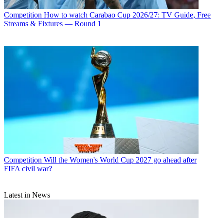
Competition
How to watch Carabao Cup 2026/27: TV Guide, Free
Streams & Fixtures — Round 1
Competition
Will the Women's World Cup 2027 go ahead after
FIFA civil war?
Latest in News