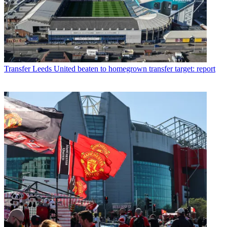
Transfer
Leeds United beaten to homegrown transfer target: report