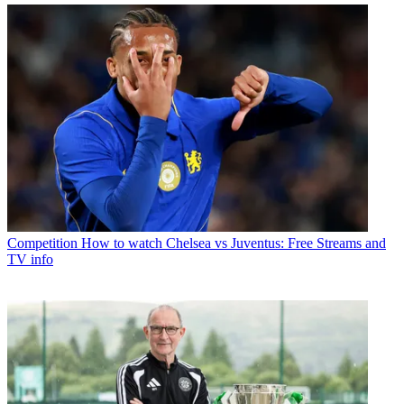
Competition
How to watch Chelsea vs Juventus: Free Streams and
TV info