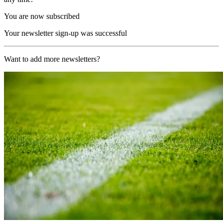
You are now subscribed
Your newsletter sign-up was successful
Want to add more newsletters?