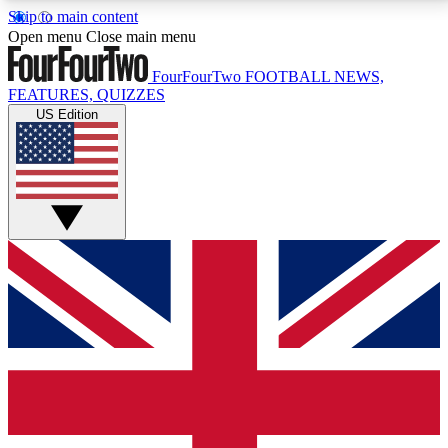
Skip to main content
17
24/7
5K+
Open menu
Close main menu
MEMBER FEATURES
ACCESS AVAILABLE
ACTIVE MEMBERS
FourFourTwo
FOOTBALL NEWS,
FEATURES, QUIZZES
US Edition
Live Q&A Sessions
Member Compet
Weekly interactive sessions
Win exclusive p
GET CLUB ACCESS QUICK
For the quickest way to join, simply enter your email
below and get access. We will send a confirmation
and sign you up to our newsletter to keep you
updated on all your football news.