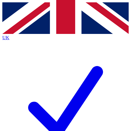
Contact me with news and offers from other Future
brands
By submitting your information you agree to the
Terms & Conditions
and
Privacy
Policy
and are aged 16 or over.
UK