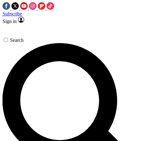
Subscribe
Sign in
Search