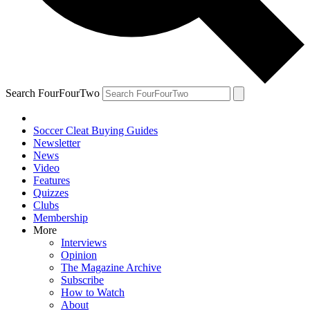
Search FourFourTwo
Soccer Cleat Buying Guides
Newsletter
News
Video
Features
Quizzes
Clubs
Membership
More
Interviews
Opinion
The Magazine Archive
Subscribe
How to Watch
About