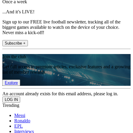
Once a week
...And it’s LIVE!
Sign up to our FREE live football newsletter, tracking all of the
biggest games available to watch on the device of your choice.
Never miss a kick-off!
Subscribe +
Join the club
Get full access to premium articles, exclusive features and a growing
list of member rewards.
Explore
An account already exists for this email address, please log in.
Trending
Messi
Ronaldo
EPL
Interviews