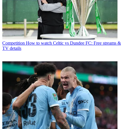
Competition
How to watch Celtic vs Dundee FC: Free streams &
TV details