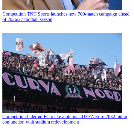
Competition
TNT Sports launches new 700-match campaign ahead
of 2026/27 football season
Competition
Palermo FC make ambitious UEFA Euro 2032 bid in
conjunction with stadium redevelopment