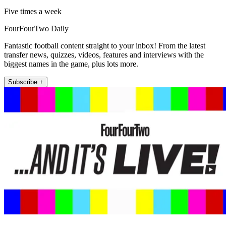
Five times a week
FourFourTwo Daily
Fantastic football content straight to your inbox! From the latest
transfer news, quizzes, videos, features and interviews with the
biggest names in the game, plus lots more.
Subscribe +