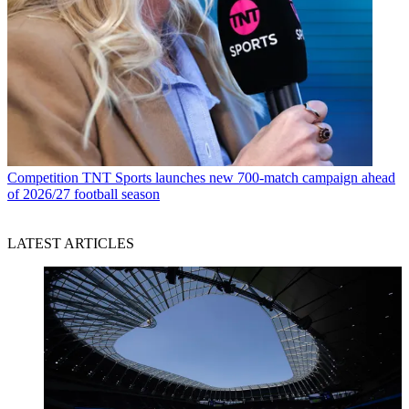
Competition
TNT Sports launches new 700-match campaign ahead
of 2026/27 football season
LATEST ARTICLES