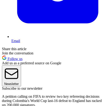
Email
Share this article
Join the conversation
Follow us
Add us as a preferred source on Google
Newsletter
Subscribe to our newsletter
A petition calling on FIFA to review two key refereeing decisions
during Colombia's World Cup last-16 defeat to England has racked
up 200,000 signatures.