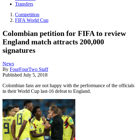
Transfers
Competition
FIFA World Cup
Colombian petition for FIFA to review
England match attracts 200,000
signatures
News
By
FourFourTwo Staff
Published
July 5, 2018
Colombian fans are not happy with the performance of the officials
in their World Cup last-16 defeat to England.