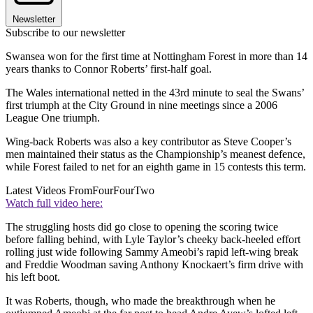
Newsletter
Subscribe to our newsletter
Swansea won for the first time at Nottingham Forest in more than 14
years thanks to Connor Roberts’ first-half goal.
The Wales international netted in the 43rd minute to seal the Swans’
first triumph at the City Ground in nine meetings since a 2006
League One triumph.
Wing-back Roberts was also a key contributor as Steve Cooper’s
men maintained their status as the Championship’s meanest defence,
while Forest failed to net for an eighth game in 15 contests this term.
Latest Videos From
FourFourTwo
Watch full video here:
The struggling hosts did go close to opening the scoring twice
before falling behind, with Lyle Taylor’s cheeky back-heeled effort
rolling just wide following Sammy Ameobi’s rapid left-wing break
and Freddie Woodman saving Anthony Knockaert’s firm drive with
his left boot.
It was Roberts, though, who made the breakthrough when he