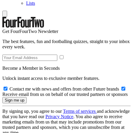
Lists
Get FourFourTwo Newsletter
The best features, fun and footballing quizzes, straight to your inbox
every week.
Become a Member in Seconds
Unlock instant access to exclusive member features.
Contact me with news and offers from other Future brands
Receive email from us on behalf of our trusted partners or sponsors
By signing up, you agree to our
Terms of services
and acknowledge
that you have read our
Privacy Notice
. You also agree to receive
marketing emails from us that may include promotions from our
trusted partners and sponsors, which you can unsubscribe from at
any time.