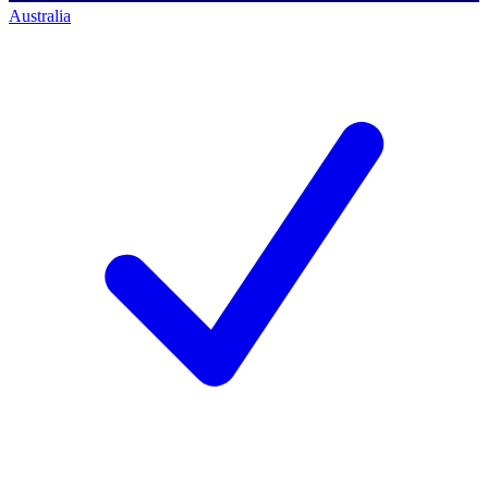
Australia