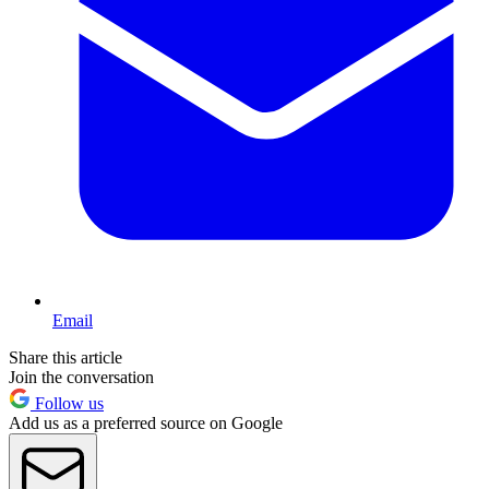
Email
Share this article
Join the conversation
Follow us
Add us as a preferred source on Google