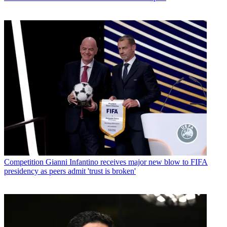
Competition
Gianni Infantino receives major new blow to FIFA
presidency as peers admit 'trust is broken'