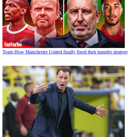
Team
How Manchester United finally fixed their transfer strategy