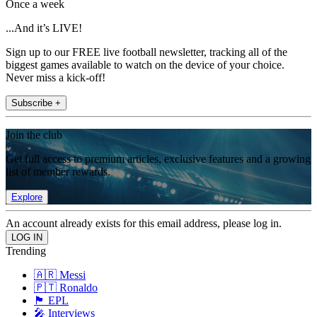
Once a week
...And it’s LIVE!
Sign up to our FREE live football newsletter, tracking all of the
biggest games available to watch on the device of your choice.
Never miss a kick-off!
Subscribe +
Join the club
Get full access to premium articles, exclusive features and a growing
list of member rewards.
Explore
An account already exists for this email address, please log in.
Trending
🇦🇷 Messi
🇵🇹 Ronaldo
🏴󠁧󠁢󠁥󠁮󠁧󠁿 EPL
🎤 Interviews