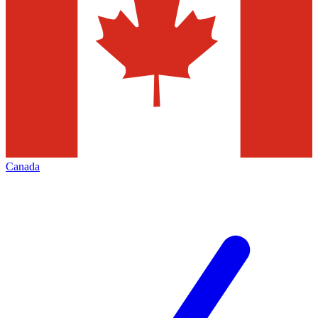
Canada