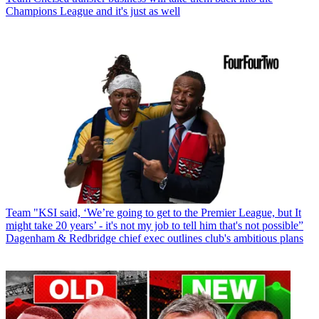
Champions League and it's just as well
Team
"KSI said, ‘We’re going to get to the Premier League, but It
might take 20 years’ - it's not my job to tell him that's not possible”
Dagenham & Redbridge chief exec outlines club's ambitious plans