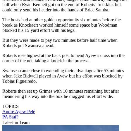
half when Ryan Bennett got on the end of Roberts’ free-kick but
could only send his header into the hands of Brice Samba.
The hosts had another golden opportunity six minutes before the
break as Knockaert worked himself some space but Woodman
blocked his 15-yard effort with his legs.
But they were made to pay two minutes before half-time when
Roberts put Swansea ahead.
Roberts rose highest at the back post to head Ayew’s cross into the
corner of the net, taking a knock in the process.
Swansea came close to extending their advantage after 53 minutes
when Jake Bidwell played in Ayew but his effort was blocked by
Tobias Figueiredo.
Roberts then set up Grimes with 10 minutes remaining but after
meandering his way into the box he dragged his effort wide.
TOPICS
André Ayew Pelé
PA Staff
Latest in Team