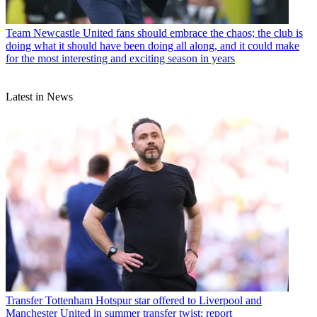
Team
Newcastle United fans should embrace the chaos; the club is
doing what it should have been doing all along, and it could make
for the most interesting and exciting season in years
Latest in News
Transfer
Tottenham Hotspur star offered to Liverpool and
Manchester United in summer transfer twist: report