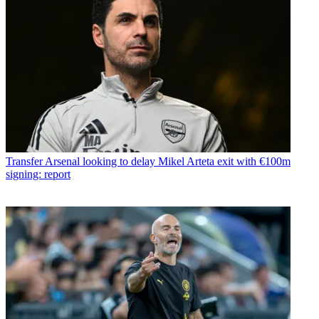
Transfer
Arsenal looking to delay Mikel Arteta exit with €100m
signing: report