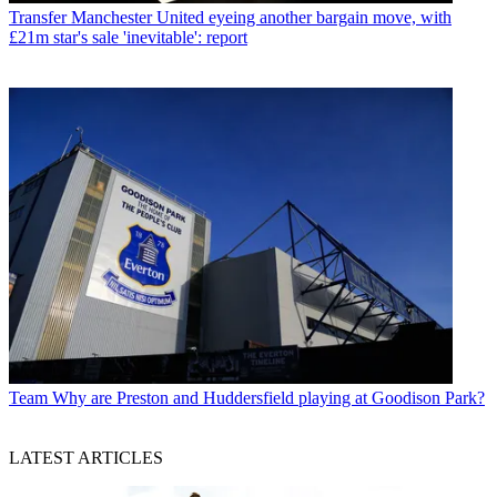
Transfer
Manchester United eyeing another bargain move, with
£21m star's sale 'inevitable': report
Team
Why are Preston and Huddersfield playing at Goodison Park?
LATEST ARTICLES