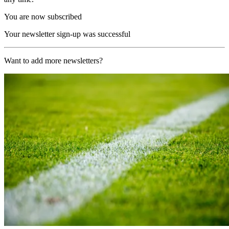
You are now subscribed
Your newsletter sign-up was successful
Want to add more newsletters?