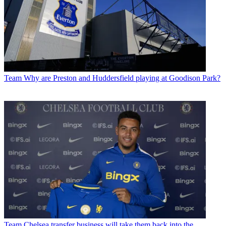
Team
Why are Preston and Huddersfield playing at Goodison Park?
Team
Chelsea transfer business will take them back into the