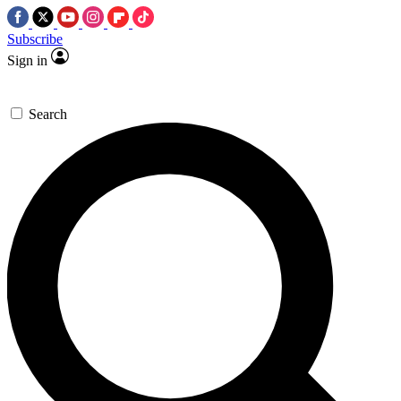
Subscribe
Sign in
Search