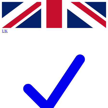
Contact me with news and offers from other Future brands
By submitting your information you agree to the
Terms & Conditions
and
Privacy Policy
and are aged 16 or over.
UK