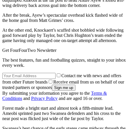
outjumped Ameobi at the far post to head Andre Ayew’s lofted left-
wing delivery back across goal into the bottom corner.
After the break, Ayew’s spectacular overhead kick flashed wide of
the home goal from Matt Grimes’ cross.
At the other end, Knockaert’s scuffed shot bobbled wide following
good forward play by Taylor, but Chris Hughton’s team ended the
game having only managed one on-target attempt all afternoon.
Get FourFourTwo Newsletter
The best features, fun and footballing quizzes, straight to your inbox
every week.
Contact me with news and offers
from other Future brands
Receive email from us on behalf of our
trusted partners or sponsors
By submitting your information you agree to the
Terms &
Conditions
and
Privacy Policy
and are aged 16 or over.
Forest made a bright start and almost took a fifth-minute lead.
Ameobi sprinted past two Swansea defenders and his cross to the
near post was flicked just wide of the far post by Taylor.
Swansea’s best chance of the early stages came midway through the