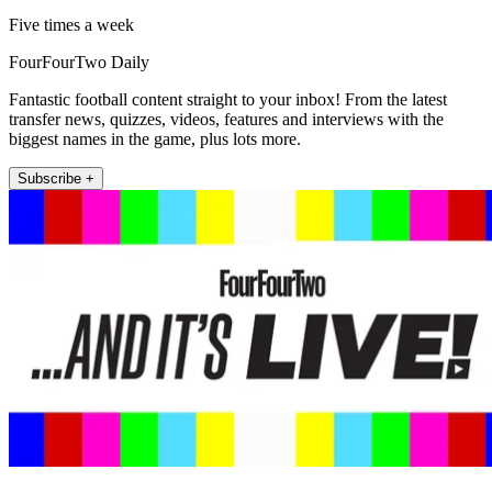
Five times a week
FourFourTwo Daily
Fantastic football content straight to your inbox! From the latest
transfer news, quizzes, videos, features and interviews with the
biggest names in the game, plus lots more.
Subscribe +