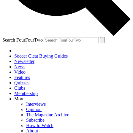
Search FourFourTwo
Soccer Cleat Buying Guides
Newsletter
News
Video
Features
Quizzes
Clubs
Membership
More
Interviews
Opinion
The Magazine Archive
Subscribe
How to Watch
About