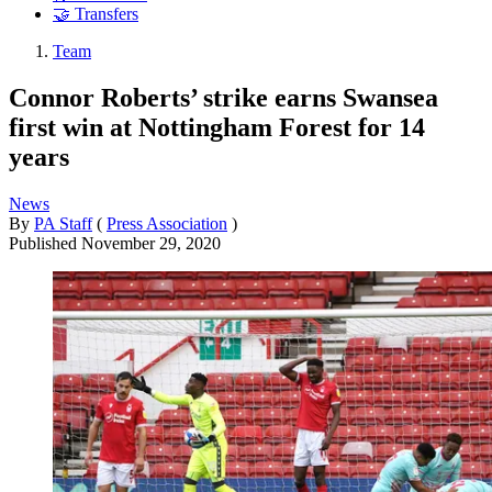
🤝 Transfers
Team
Connor Roberts’ strike earns Swansea
first win at Nottingham Forest for 14
years
News
By
PA Staff
(
Press Association
)
Published
November 29, 2020