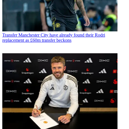
Transfer
Manchester City have already found their Rodri
replacement as £60m transfer beckons