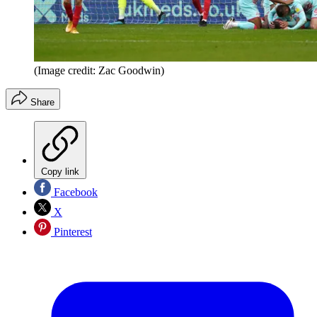
(Image credit: Zac Goodwin)
Share
Copy link
Facebook
X
Pinterest