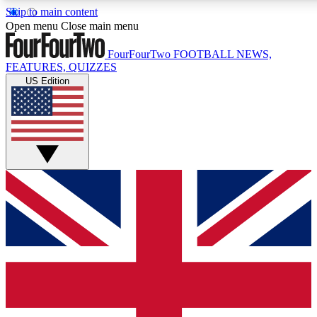
Skip to main content
17
24/7
5K+
Open menu
Close main menu
MEMBER FEATURES
ACCESS AVAILABLE
ACTIVE MEMBERS
FourFourTwo
FOOTBALL NEWS,
FEATURES, QUIZZES
US Edition
Live Q&A Sessions
Member Compet
Weekly interactive sessions
Win exclusive p
GET CLUB ACCESS QUICK
For the quickest way to join, simply enter your email below
and get access. We will send a confirmation and sign you
up to our newsletter to keep you updated on all your
football news.