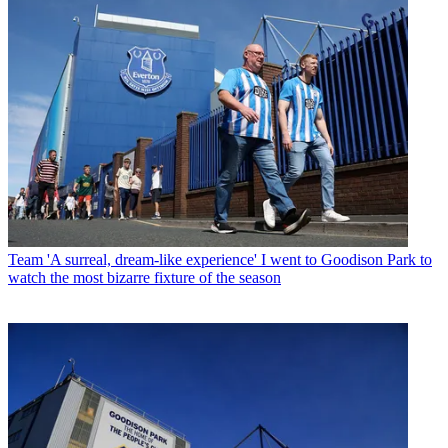
Team
'A surreal, dream-like experience' I went to Goodison Park to
watch the most bizarre fixture of the season