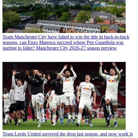
Team
Manchester City have failed to win the title in back-to-back
seasons, can Enzo Maresca succeed where Pep Guardiola was
starting to falter? Manchester City 2026-27 season preview
Team
Leeds United survived the drop last season, and now work is