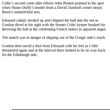
Celtic’s second came after referee John Beaton pointed to the spot
when Shane Duffy’s header from a David Turnbull corner struck
Berra’s outstretched arm.
Edouard calmly strolled up and chipped the ball into the net as
Gordon dived to his right with the former Celtic keeper booked for
throwing the ball at the celebrating French striker in apparent anger.
The match was in danger of slipping out of the Gorgie side’s reach.
Gordon then saved a shot from Edouard with his feet as Celtic
threatened again and at the interval there looked to be no way back
for the Edinburgh side.