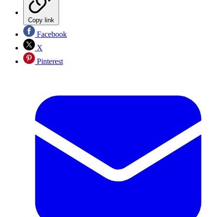
Copy link
Facebook
X
Pinterest