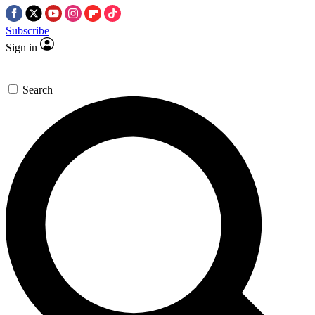
Subscribe
Sign in
Search