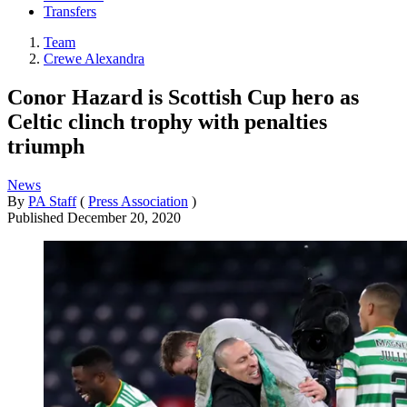
Transfers
Team
Crewe Alexandra
Conor Hazard is Scottish Cup hero as
Celtic clinch trophy with penalties
triumph
News
By
PA Staff
(
Press Association
)
Published
December 20, 2020