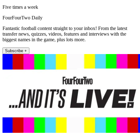
Five times a week
FourFourTwo Daily
Fantastic football content straight to your inbox! From the latest
transfer news, quizzes, videos, features and interviews with the
biggest names in the game, plus lots more.
Subscribe +