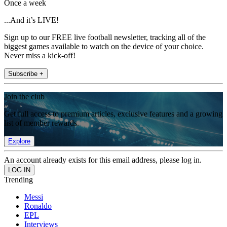
Once a week
...And it’s LIVE!
Sign up to our FREE live football newsletter, tracking all of the
biggest games available to watch on the device of your choice.
Never miss a kick-off!
Subscribe +
Join the club
Get full access to premium articles, exclusive features and a growing
list of member rewards.
Explore
An account already exists for this email address, please log in.
Trending
Messi
Ronaldo
EPL
Interviews