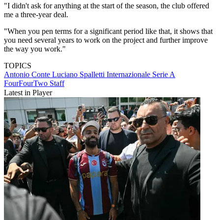
"I didn't ask for anything at the start of the season, the club offered
me a three-year deal.
"When you pen terms for a significant period like that, it shows that
you need several years to work on the project and further improve
the way you work."
TOPICS
Antonio Conte
Luciano Spalletti
Internazionale
Serie A
FourFourTwo Staff
Latest in Player