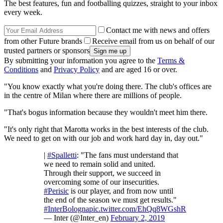
The best features, fun and footballing quizzes, straight to your inbox
every week.
Contact me with news and offers
from other Future brands
Receive email from us on behalf of our
trusted partners or sponsors
By submitting your information you agree to the
Terms &
Conditions
and
Privacy Policy
and are aged 16 or over.
"You know exactly what you're doing there. The club's offices are
in the centre of Milan where there are millions of people.
"That's bogus information because they wouldn't meet him there.
"It's only right that Marotta works in the best interests of the club.
We need to get on with our job and work hard day in, day out."
|
#Spalletti
: "The fans must understand that
we need to remain solid and united.
Through their support, we succeed in
overcoming some of our insecurities.
#Perisic
is our player, and from now until
the end of the season we must get results."
#InterBologna
pic.twitter.com/EhQq8WGshR
— Inter (@Inter_en)
February 2, 2019