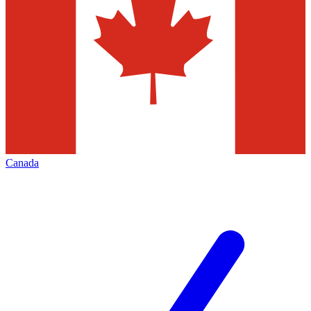
Canada