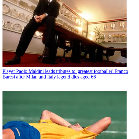
Player
Paolo Maldini leads tributes to 'greatest footballer' Franco
Baresi after Milan and Italy legend dies aged 66