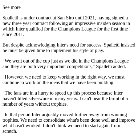
See more
Spalletti is under contract at San Siro until 2021, having signed a
new three year contract following an impressive maiden season in
which Inter qualified for the Champions League for the first time
since 2011.
But despite acknowledging Inter's need for success, Spalletti insisted
he must be given time to implement his style of play.
"We went out of the cup just as we did in the Champions League
and they are both very important competitions," Spalletti added.
"However, we need to keep working in the right way, we must
continue to work on the ideas that we have been building.
"The fans are in a hurry to speed up this process because Inter
haven't lifted silverware in many years. I can't bear the brunt of a
number of years without trophies.
"In that period Inter arguably moved further away from winning
trophies. We need to consolidate what's been done well and improve
what hasn't worked. I don't think we need to start again from
scratch.