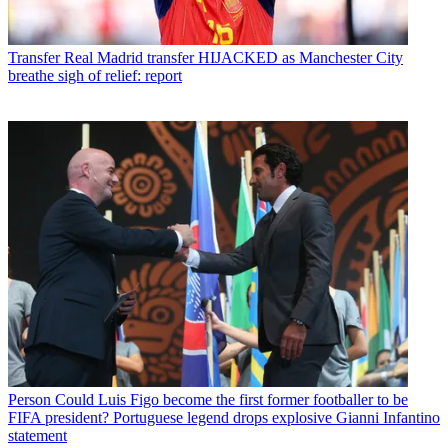
Transfer
Real Madrid transfer HIJACKED as Manchester City
breathe sigh of relief: report
Person
Could Luis Figo become the first former footballer to be
FIFA president? Portuguese legend drops explosive Gianni Infantino
statement