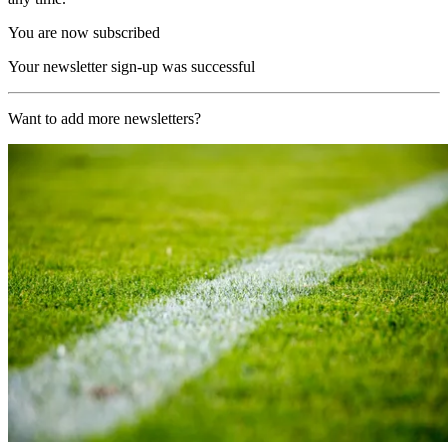
You are now subscribed
Your newsletter sign-up was successful
Want to add more newsletters?