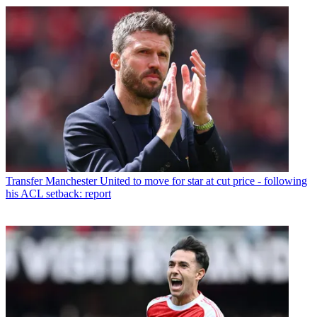
Transfer
Manchester United to move for star at cut price - following
his ACL setback: report