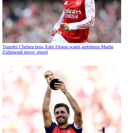
Transfer
Chelsea boss Xabi Alonso wants ambitious Martin
Zubimendi move: report