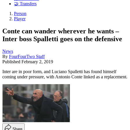
🤝 Transfers
Person
Player
Conte can wander wherever he wants –
Inter boss Spalletti goes on the defensive
News
By
FourFourTwo Staff
Published
February 2, 2019
Inter are in poor form, and Luciano Spalletti has found himself
coming under pressure, with Antonio Conte linked as a replacement.
Share