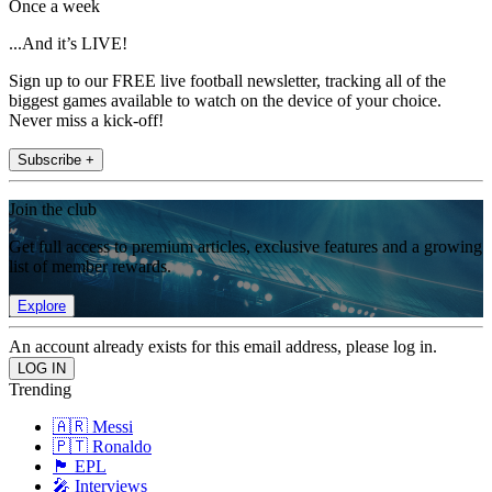
Once a week
...And it’s LIVE!
Sign up to our FREE live football newsletter, tracking all of the
biggest games available to watch on the device of your choice.
Never miss a kick-off!
Subscribe +
Join the club
Get full access to premium articles, exclusive features and a growing
list of member rewards.
Explore
An account already exists for this email address, please log in.
Trending
🇦🇷 Messi
🇵🇹 Ronaldo
🏴󠁧󠁢󠁥󠁮󠁧󠁿 EPL
🎤 Interviews