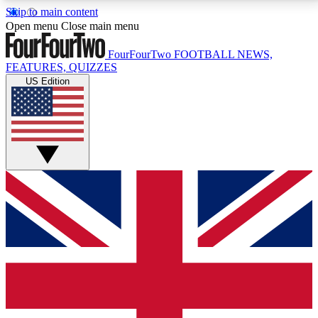
Skip to main content
17
24/7
5K+
Open menu
Close main menu
MEMBER FEATURES
ACCESS AVAILABLE
ACTIVE MEMBERS
FourFourTwo
FOOTBALL NEWS,
FEATURES, QUIZZES
US Edition
Live Q&A Sessions
Member Compet
Weekly interactive sessions
Win exclusive p
GET CLUB ACCESS QUICK
For the quickest way to join, simply enter your email
below and get access. We will send a confirmation
and sign you up to our newsletter to keep you
updated on all your football news.