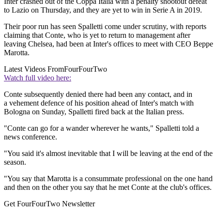
Inter crashed out of the Coppa Italia with a penalty shootout defeat
to Lazio on Thursday, and they are yet to win in Serie A in 2019.
Their poor run has seen Spalletti come under scrutiny, with reports
claiming that Conte, who is yet to return to management after
leaving Chelsea, had been at Inter's offices to meet with CEO Beppe
Marotta.
Latest Videos From
FourFourTwo
Watch full video here:
Conte subsequently denied there had been any contact, and in
a vehement defence of his position ahead of Inter's match with
Bologna on Sunday, Spalletti fired back at the Italian press.
"Conte can go for a wander wherever he wants," Spalletti told a
news conference.
"You said it's almost inevitable that I will be leaving at the end of the
season.
"You say that Marotta is a consummate professional on the one hand
and then on the other you say that he met Conte at the club's offices.
Get FourFourTwo Newsletter