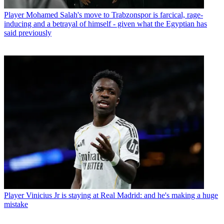
Player
Mohamed Salah's move to Trabzonspor is farcical, rage-
inducing and a betrayal of himself - given what the Egyptian has
said previously
Player
Vinicius Jr is staying at Real Madrid: and he's making a huge
mistake