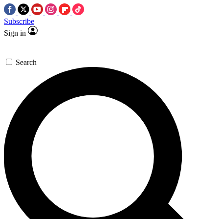
Subscribe
Sign in
Search