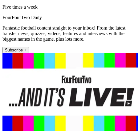
Five times a week
FourFourTwo Daily
Fantastic football content straight to your inbox! From the latest
transfer news, quizzes, videos, features and interviews with the
biggest names in the game, plus lots more.
Subscribe +