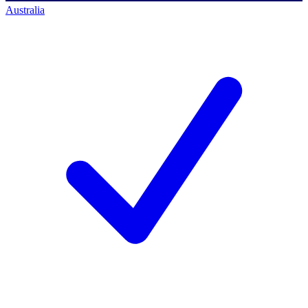
Australia