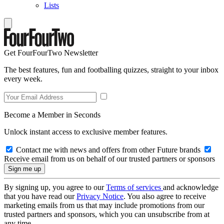
Lists
Get FourFourTwo Newsletter
The best features, fun and footballing quizzes, straight to your inbox
every week.
Become a Member in Seconds
Unlock instant access to exclusive member features.
Contact me with news and offers from other Future brands
Receive email from us on behalf of our trusted partners or sponsors
By signing up, you agree to our
Terms of services
and acknowledge
that you have read our
Privacy Notice
. You also agree to receive
marketing emails from us that may include promotions from our
trusted partners and sponsors, which you can unsubscribe from at
any time.