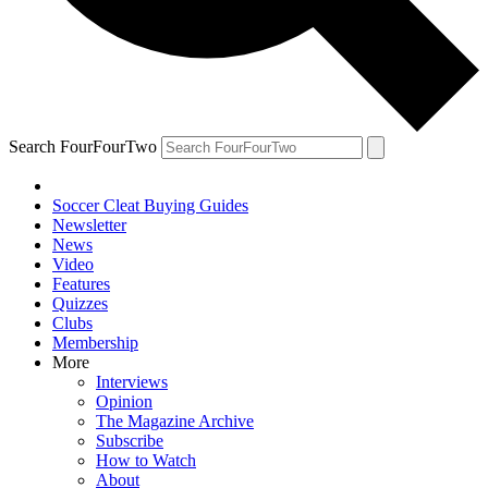
Search FourFourTwo
Soccer Cleat Buying Guides
Newsletter
News
Video
Features
Quizzes
Clubs
Membership
More
Interviews
Opinion
The Magazine Archive
Subscribe
How to Watch
About