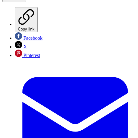
Copy link
Facebook
X
Pinterest