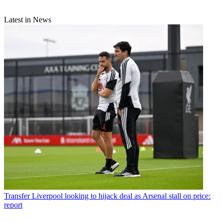
Latest in News
Transfer
Liverpool looking to hijack deal as Arsenal stall on price:
report