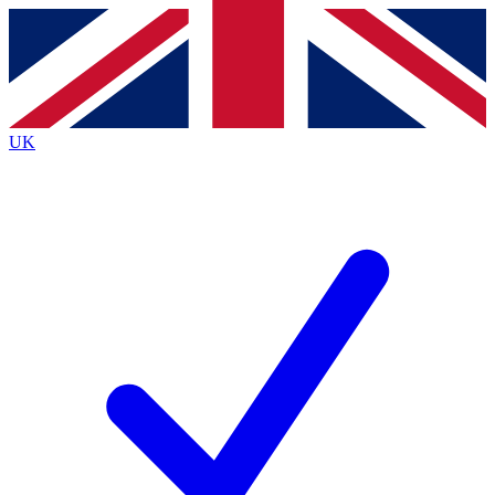
Contact me with news and offers from other Future
brands
By submitting your information you agree to the
Terms & Conditions
and
Privacy
Policy
and are aged 16 or over.
UK