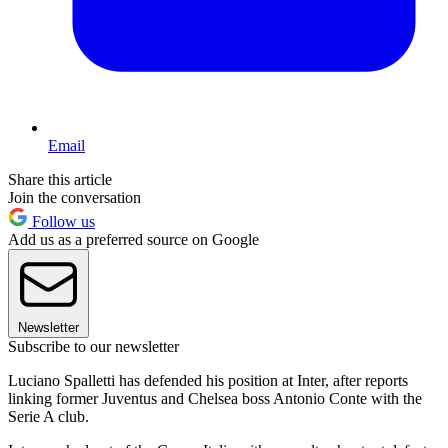
Email
Share this article
Join the conversation
Follow us
Add us as a preferred source on Google
Newsletter
Subscribe to our newsletter
Luciano Spalletti has defended his position at Inter, after reports
linking former Juventus and Chelsea boss Antonio Conte with the
Serie A club.