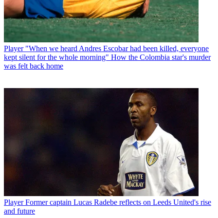
Player
"When we heard Andres Escobar had been killed, everyone
kept silent for the whole morning" How the Colombia star's murder
was felt back home
Player
Former captain Lucas Radebe reflects on Leeds United's rise
and future