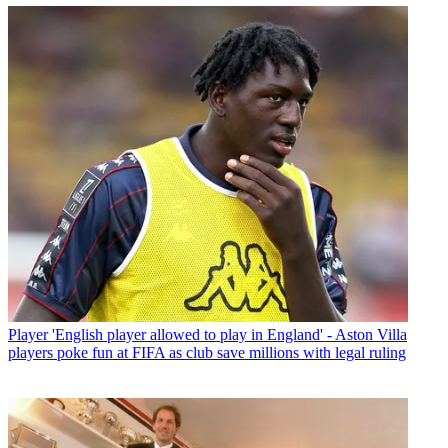
Player
'English player allowed to play in England' - Aston Villa
players poke fun at FIFA as club save millions with legal ruling