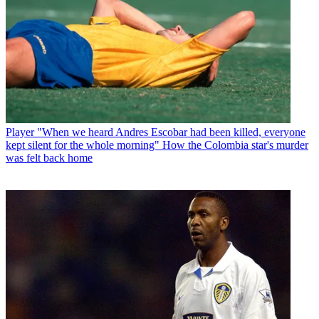
Player
"When we heard Andres Escobar had been killed, everyone
kept silent for the whole morning" How the Colombia star's murder
was felt back home