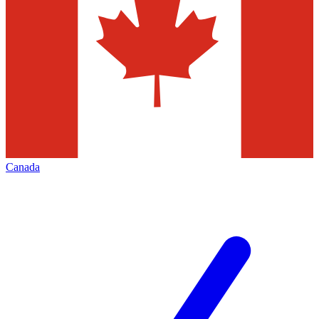
Canada