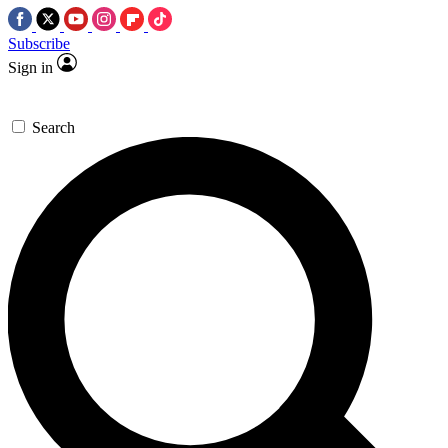
Subscribe
Sign in
Search