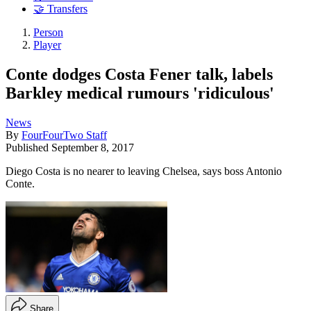
🤝 Transfers
Person
Player
Conte dodges Costa Fener talk, labels
Barkley medical rumours 'ridiculous'
News
By
FourFourTwo Staff
Published
September 8, 2017
Diego Costa is no nearer to leaving Chelsea, says boss Antonio
Conte.
Share