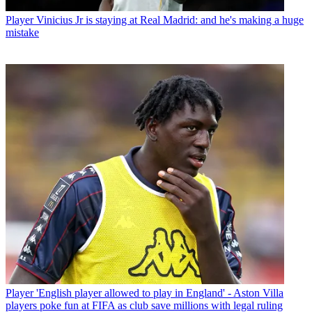
Player
Vinicius Jr is staying at Real Madrid: and he's making a huge
mistake
Player
'English player allowed to play in England' - Aston Villa
players poke fun at FIFA as club save millions with legal ruling