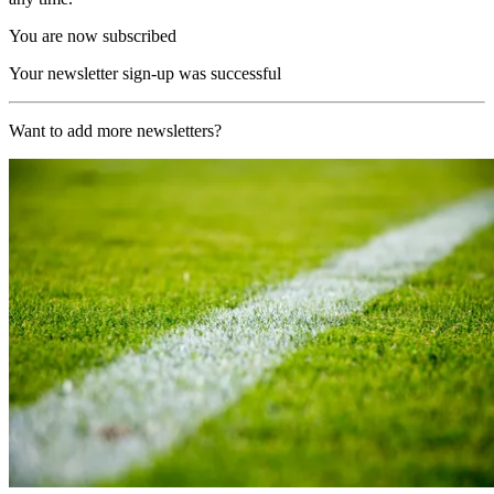
You are now subscribed
Your newsletter sign-up was successful
Want to add more newsletters?