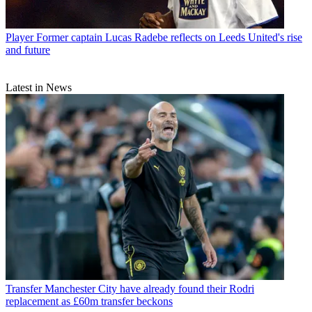
Player
Former captain Lucas Radebe reflects on Leeds United's rise
and future
Latest in News
Transfer
Manchester City have already found their Rodri
replacement as £60m transfer beckons