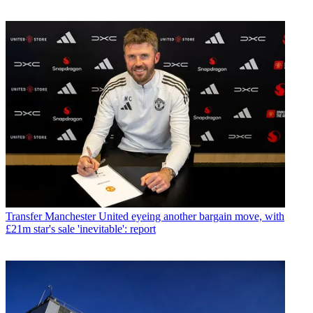
Transfer
Manchester United eyeing another bargain move, with
£21m star's sale 'inevitable': report