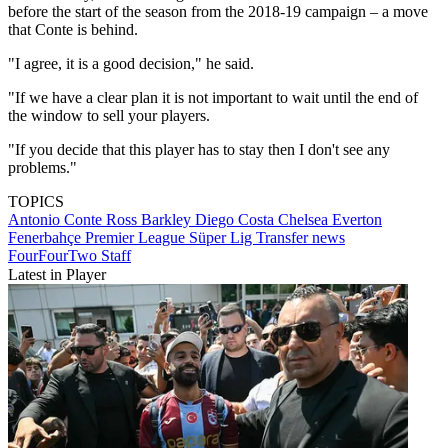
before the start of the season from the 2018-19 campaign – a move
that Conte is behind.
"I agree, it is a good decision," he said.
"If we have a clear plan it is not important to wait until the end of
the window to sell your players.
"If you decide that this player has to stay then I don't see any
problems."
TOPICS
Antonio Conte
Ross Barkley
Diego Costa
Chelsea
Everton
Fenerbahçe
Premier League
Süper Lig
Transfer news
FourFourTwo Staff
Latest in Player