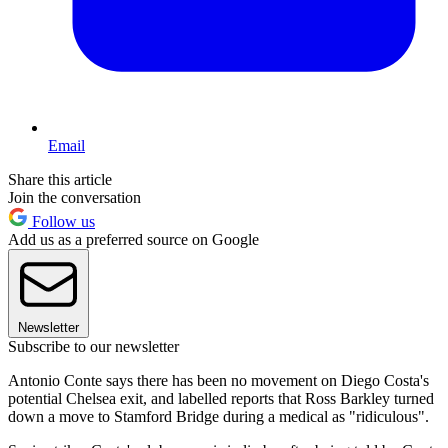
Email
Share this article
Join the conversation
Follow us
Add us as a preferred source on Google
Newsletter
Subscribe to our newsletter
Antonio Conte says there has been no movement on Diego Costa's
potential Chelsea exit, and labelled reports that Ross Barkley turned
down a move to Stamford Bridge during a medical as "ridiculous".