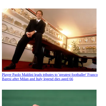
Player
Paolo Maldini leads tributes to 'greatest footballer' Franco
Baresi after Milan and Italy legend dies aged 66