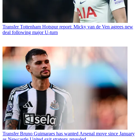
Transfer
Tottenham Hotspur report: Micky van de Ven agrees new
deal following major U-turn
Transfer
Bruno Guimaraes has wanted Arsenal move since January
as Newcastle United exit strategy revealed