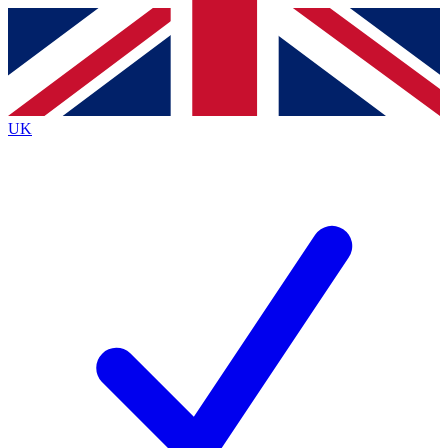
Contact me with news and offers from other Future
brands
By submitting your information you agree to the
Terms & Conditions
and
Privacy
Policy
and are aged 16 or over.
UK