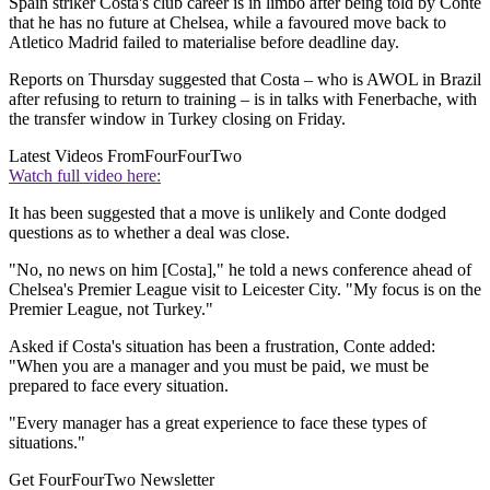
Spain striker Costa's club career is in limbo after being told by Conte
that he has no future at Chelsea, while a favoured move back to
Atletico Madrid failed to materialise before deadline day.
Reports on Thursday suggested that Costa – who is AWOL in Brazil
after refusing to return to training – is in talks with Fenerbache, with
the transfer window in Turkey closing on Friday.
Latest Videos From
FourFourTwo
Watch full video here:
It has been suggested that a move is unlikely and Conte dodged
questions as to whether a deal was close.
"No, no news on him [Costa]," he told a news conference ahead of
Chelsea's Premier League visit to Leicester City. "My focus is on the
Premier League, not Turkey."
Asked if Costa's situation has been a frustration, Conte added:
"When you are a manager and you must be paid, we must be
prepared to face every situation.
"Every manager has a great experience to face these types of
situations."
Get FourFourTwo Newsletter