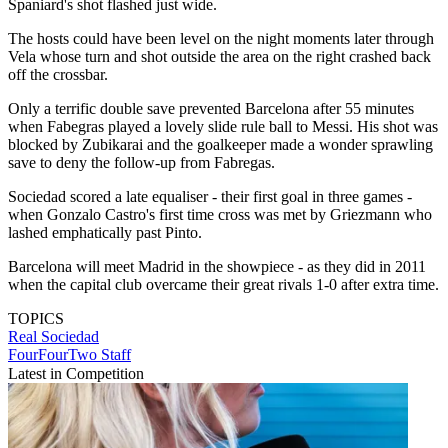
Spaniard's shot flashed just wide.
The hosts could have been level on the night moments later through
Vela whose turn and shot outside the area on the right crashed back
off the crossbar.
Only a terrific double save prevented Barcelona after 55 minutes
when Fabegras played a lovely slide rule ball to Messi. His shot was
blocked by Zubikarai and the goalkeeper made a wonder sprawling
save to deny the follow-up from Fabregas.
Sociedad scored a late equaliser - their first goal in three games -
when Gonzalo Castro's first time cross was met by Griezmann who
lashed emphatically past Pinto.
Barcelona will meet Madrid in the showpiece - as they did in 2011
when the capital club overcame their great rivals 1-0 after extra time.
TOPICS
Real Sociedad
FourFourTwo Staff
Latest in Competition