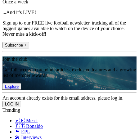
Once a week
...And it’s LIVE!
Sign up to our FREE live football newsletter, tracking all of the
biggest games available to watch on the device of your choice.
Never miss a kick-off!
Subscribe +
Join the club
Get full access to premium articles, exclusive features and a growing
list of member rewards.
Explore
An account already exists for this email address, please log in.
Trending
🇦🇷 Messi
🇵🇹 Ronaldo
🏴󠁧󠁢󠁥󠁮󠁧󠁿 EPL
🎤 Interviews