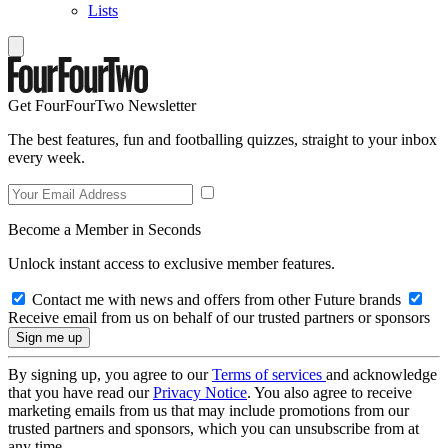
Lists
Get FourFourTwo Newsletter
The best features, fun and footballing quizzes, straight to your inbox
every week.
Become a Member in Seconds
Unlock instant access to exclusive member features.
Contact me with news and offers from other Future brands
Receive email from us on behalf of our trusted partners or sponsors
By signing up, you agree to our
Terms of services
and acknowledge
that you have read our
Privacy Notice
. You also agree to receive
marketing emails from us that may include promotions from our
trusted partners and sponsors, which you can unsubscribe from at
any time.