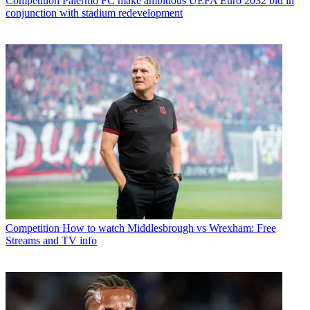
Competition
Palermo FC make ambitious UEFA Euro 2032 bid in
conjunction with stadium redevelopment
Competition
How to watch Middlesbrough vs Wrexham: Free
Streams and TV info