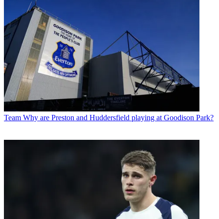
Team
Why are Preston and Huddersfield playing at Goodison Park?