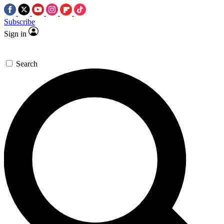
Subscribe
Sign in
Search