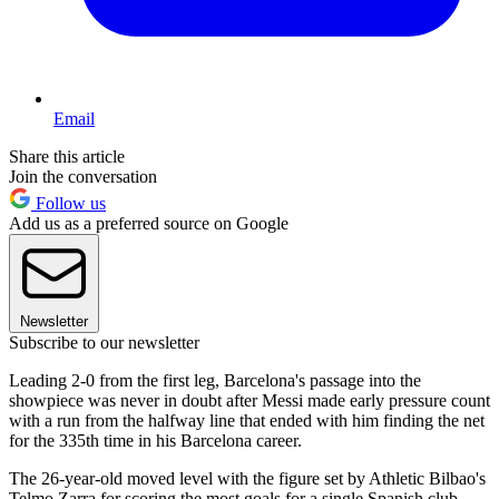
Email
Share this article
Join the conversation
Follow us
Add us as a preferred source on Google
Newsletter
Subscribe to our newsletter
Leading 2-0 from the first leg, Barcelona's passage into the
showpiece was never in doubt after Messi made early pressure count
with a run from the halfway line that ended with him finding the net
for the 335th time in his Barcelona career.
The 26-year-old moved level with the figure set by Athletic Bilbao's
Telmo Zarra for scoring the most goals for a single Spanish club.