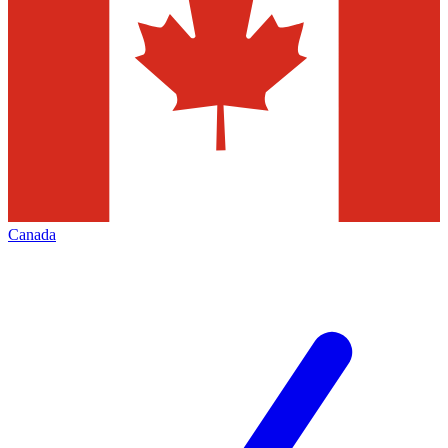
Canada