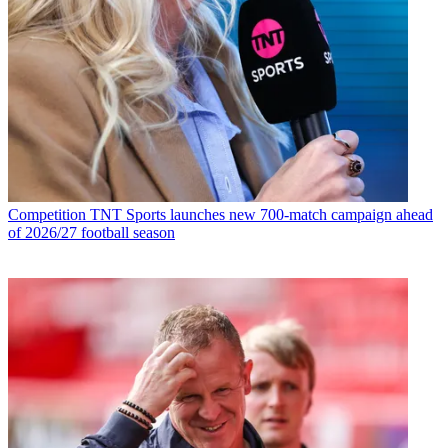
Competition
TNT Sports launches new 700-match campaign ahead
of 2026/27 football season