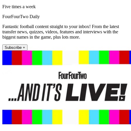
Five times a week
FourFourTwo Daily
Fantastic football content straight to your inbox! From the latest
transfer news, quizzes, videos, features and interviews with the
biggest names in the game, plus lots more.
Subscribe +