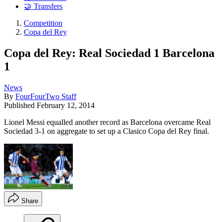
🤝 Transfers
Competition
Copa del Rey
Copa del Rey: Real Sociedad 1 Barcelona
1
News
By
FourFourTwo Staff
Published
February 12, 2014
Lionel Messi equalled another record as Barcelona overcame Real
Sociedad 3-1 on aggregate to set up a Clasico Copa del Rey final.
Share