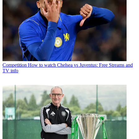
Competition
How to watch Chelsea vs Juventus: Free Streams and
TV info