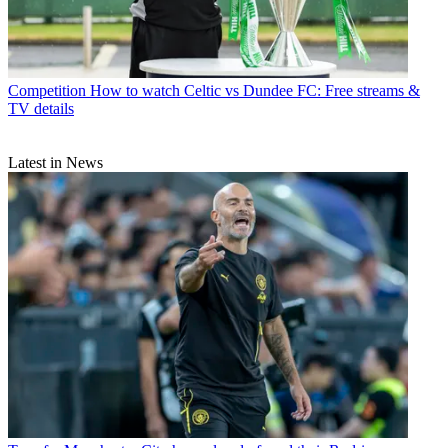
Competition
How to watch Celtic vs Dundee FC: Free streams &
TV details
Latest in News