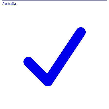
Australia