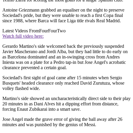
Antoine Griezmann grabbed an equaliser on the night to preserve
Sociedad's pride, but they were unable to reach a first Copa final
since 1988, where Barca will face Liga title rivals Real Madrid.
Latest Videos From
FourFourTwo
Watch full video here:
Gerardo Martino's side welcomed back the previously suspended
Javier Mascherano and Jordi Alba, but they had little to do early on
as Barcelona dominated and an in-swinging cross from Andres
Iniesta was on a plate for a Pedro tap-in but Jose Angel's acrobatic
clearance prevented a certain goal.
Sociedad's first sight of goal came after 15 minutes when Sergio
Busquets' headed clearance only reached David Zurutuza, whose
volley flashed wide.
Martino's side showed an uncharacteristically direct side to their play
20 minutes in as Dani Alves hit a dipping effort from distance,
forcing Enaut Zubikarai into a smart save.
Jose Angel made the grave error of giving the ball away after 26
minutes and was punished by the genius of Messi.