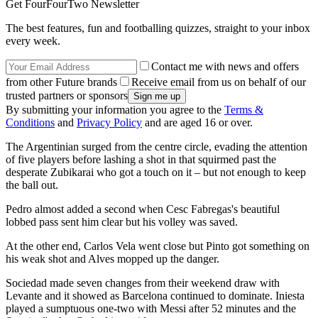
Get FourFourTwo Newsletter
The best features, fun and footballing quizzes, straight to your inbox
every week.
Contact me with news and offers
from other Future brands
Receive email from us on behalf of our
trusted partners or sponsors
By submitting your information you agree to the
Terms &
Conditions
and
Privacy Policy
and are aged 16 or over.
The Argentinian surged from the centre circle, evading the attention
of five players before lashing a shot in that squirmed past the
desperate Zubikarai who got a touch on it – but not enough to keep
the ball out.
Pedro almost added a second when Cesc Fabregas's beautiful
lobbed pass sent him clear but his volley was saved.
At the other end, Carlos Vela went close but Pinto got something on
his weak shot and Alves mopped up the danger.
Sociedad made seven changes from their weekend draw with
Levante and it showed as Barcelona continued to dominate. Iniesta
played a sumptuous one-two with Messi after 52 minutes and the