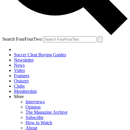
Search FourFourTwo
Soccer Cleat Buying Guides
Newsletter
News
Video
Features
Quizzes
Clubs
Membership
More
Interviews
Opinion
The Magazine Archive
Subscribe
How to Watch
About