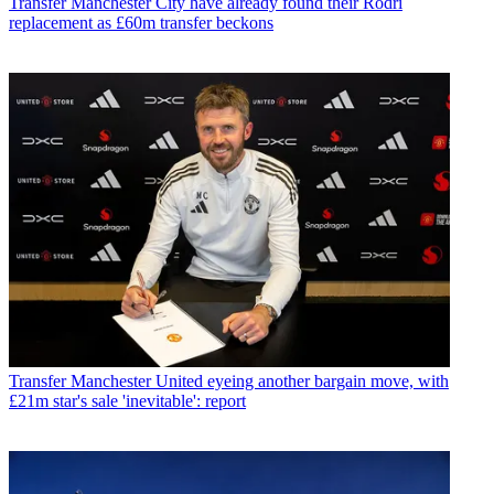
Transfer
Manchester City have already found their Rodri
replacement as £60m transfer beckons
Transfer
Manchester United eyeing another bargain move, with
£21m star's sale 'inevitable': report