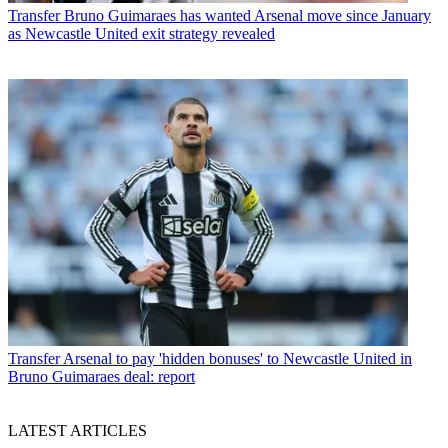
Transfer
Bruno Guimaraes has wanted Arsenal move since January
as Newcastle United exit strategy revealed
Transfer
Arsenal to pay 'hidden bonuses' to Newcastle United in
Bruno Guimaraes deal: report
LATEST ARTICLES