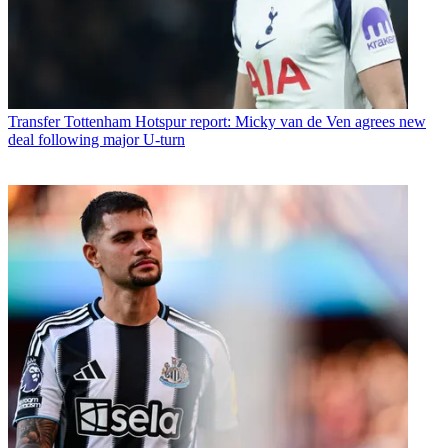
Transfer
Tottenham Hotspur report: Micky van de Ven agrees new
deal following major U-turn