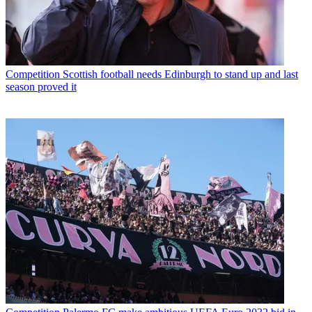
Competition
Scottish football needs Edinburgh to stand up and last
season proved it