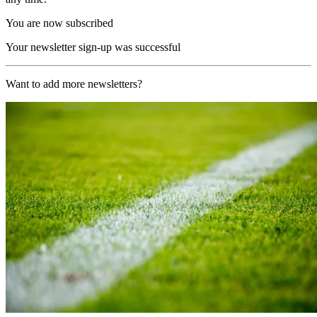
You are now subscribed
Your newsletter sign-up was successful
Want to add more newsletters?