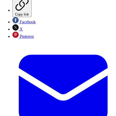
Copy link
Facebook
X
Pinterest