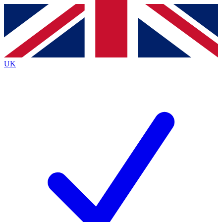
Contact me with news and offers from other Future
brands
By submitting your information you agree to the
Terms & Conditions
and
Privacy
Policy
and are aged 16 or over.
UK