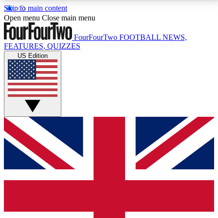
Skip to main content
17
24/7
5K+
Open menu
Close main menu
MEMBER FEATURES
ACCESS AVAILABLE
ACTIVE MEMBERS
FourFourTwo
FOOTBALL NEWS,
FEATURES, QUIZZES
US Edition
Live Q&A Sessions
Member Compet
Weekly interactive sessions
Win exclusive p
GET CLUB ACCESS QUICK
For the quickest way to join, simply enter your email
below and get access. We will send a confirmation
and sign you up to our newsletter to keep you
updated on all your football news.